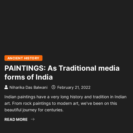
ANCIENT HISTORY
PAINTINGS: As Traditional media
forms of India
Niharika Das Balwani
February 21, 2022
Indian paintings have a very long history and tradition in Indian
art. From rock paintings to modern art, we've been on this
beautiful journey for centuries.
READ MORE