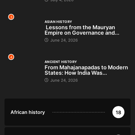
3
ASIAN HISTORY
Lessons from the Mauryan
Empire on Governance and...
June 24, 2026
4
ANCIENT HISTORY
From Mahajanapadas to Modern
States: How India Was...
June 24, 2026
African history
18