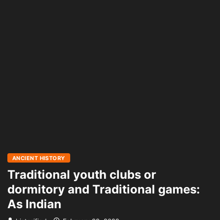
ANCIENT HISTORY
Traditional youth clubs or
dormitory and Traditional games:
As Indian