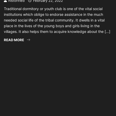
historified
February 22, 2022
Traditional dormitory or youth club is one of the vital social
institutions which oblige to endorse assistance in the much
needed social life of the tribal community. It dwells in a vital
place in the lives of the young boys and girls living in the
villages. It also helps them to acquire knowledge about the […]
READ MORE