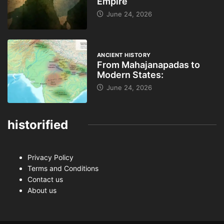
Empire
June 24, 2026
ANCIENT HISTORY
From Mahajanapadas to
Modern States:
June 24, 2026
historified
Privacy Policy
Terms and Conditions
Contact us
About us