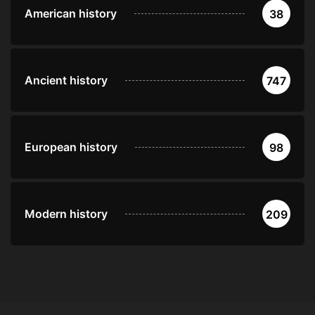
American history
38
Ancient history
747
European history
98
Modern history
209