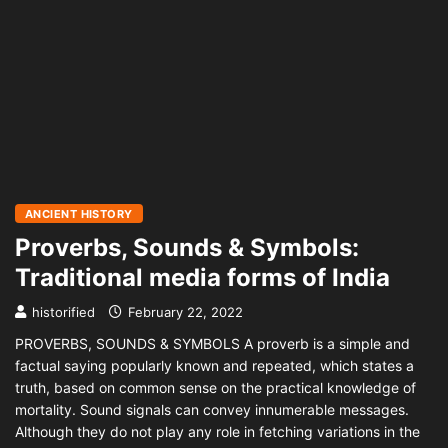
ANCIENT HISTORY
Proverbs, Sounds & Symbols:
Traditional media forms of India
historified
February 22, 2022
PROVERBS, SOUNDS & SYMBOLS A proverb is a simple and
factual saying popularly known and repeated, which states a
truth, based on common sense on the practical knowledge of
mortality. Sound signals can convey innumerable messages.
Although they do not play any role in fetching variations in the