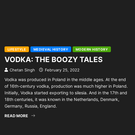
LIFESTYLE
MEDIEVAL HISTORY
MODERN HISTORY
VODKA: THE BOOZY TALES
Chetan Singh
February 25, 2022
Vodka was produced in Poland in the middle ages. At the end
of 16th-century vodka, production was much higher in Poland.
Initially, Vodka started exporting to silesia. And in the 17th and
18th centuries, it was known in the Netherlands, Denmark,
Germany, Russia, England.
READ MORE