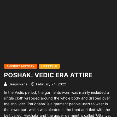
ANCIENT HISTORY
LIFESTYLE
POSHAK: VEDIC ERA ATTIRE
Deepshikha
February 24, 2022
In the Vedic period, the garments worn was mainly included a
single cloth wrapped around the whole body and draped over
the shoulder. ‘Paridhana’ is a garment people used to wear in
the lower part which was pleated in the front and tied with the
belt called ’Mekhala’ and the upper garment is called ‘Uttariya’.