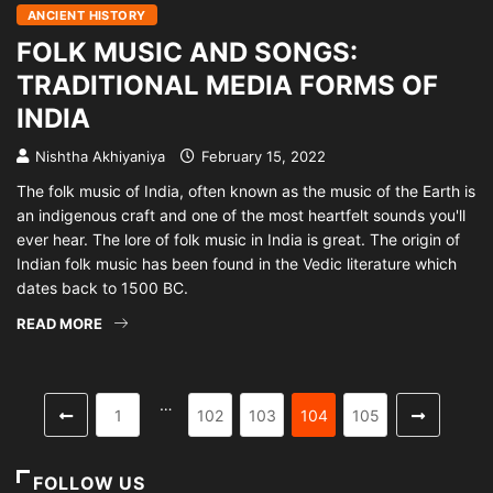
ANCIENT HISTORY
FOLK MUSIC AND SONGS:
TRADITIONAL MEDIA FORMS OF
INDIA
Nishtha Akhiyaniya
February 15, 2022
The folk music of India, often known as the music of the Earth is
an indigenous craft and one of the most heartfelt sounds you'll
ever hear. The lore of folk music in India is great. The origin of
Indian folk music has been found in the Vedic literature which
dates back to 1500 BC.
READ MORE
…
1
102
103
104
105
FOLLOW US