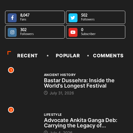
8,047
502
Fans
Followers
302
0
Followers
Subscriber
RECENT
POPULAR
COMMENTS
1
ANCIENT HISTORY
Bastar Dussehra: Inside the
World’s Longest Festival
July 31, 2026
2
LIFESTYLE
Advocate Ankita Ganga Deb:
Carrying the Legacy of...
July 4, 2026