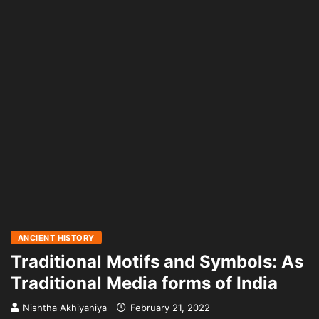
ANCIENT HISTORY
Traditional Motifs and Symbols: As
Traditional Media forms of India
Nishtha Akhiyaniya
February 21, 2022