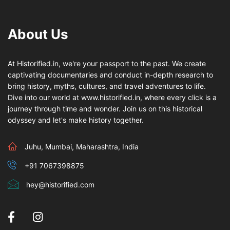
About Us
At Historified.in, we're your passport to the past. We create
captivating documentaries and conduct in-depth research to
bring history, myths, cultures, and travel adventures to life.
Dive into our world at www.historified.in, where every click is a
journey through time and wonder. Join us on this historical
odyssey and let's make history together.
Juhu, Mumbai, Maharashtra, India
+91 7067398875
hey@historified.com