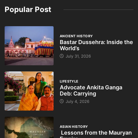
Popular Post
ANCIENT HISTORY
Bastar Dussehra: Inside the
World’s
July 31, 2026
LIFESTYLE
Advocate Ankita Ganga
Deb: Carrying
July 4, 2026
ASIAN HISTORY
Lessons from the Mauryan