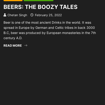
BEERS: THE BOOZY TALES
Chetan Singh
February 25, 2022
Beer is one of the most ancient Drinks in the world. It was
spread in Europe by German and Celtic tribes in back 3000
B.C, beer was produced by European monasteries in the 7th
century A.D.
READ MORE