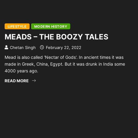
LIFESTYLE
MODERN HISTORY
MEADS – THE BOOZY TALES
Chetan Singh
February 22, 2022
Mead is also called 'Nectar of Gods'. In ancient times it was
made in Greek, China, Egypt. But it was drunk in India some
4000 years ago.
READ MORE