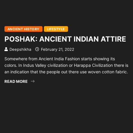
ANCIENT HISTORY
LIFESTYLE
POSHAK: ANCIENT INDIAN ATTIRE
Deepshikha
February 21, 2022
Somewhere from Ancient India Fashion starts showing its
colors. In Indus Valley civilization or Harappa Civilization there is
an indication that the people out there use woven cotton fabric.
READ MORE