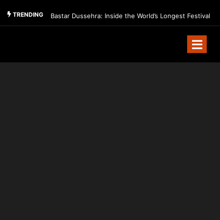
TRENDING
Bastar Dussehra: Inside the World’s Longest Festival