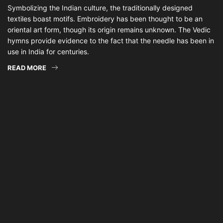
Symbolizing the Indian culture, the traditionally designed
textiles boast motifs. Embroidery has been thought to be an
oriental art form, though its origin remains unknown. The Vedic
hymns provide evidence to the fact that the needle has been in
use in India for centuries.
READ MORE