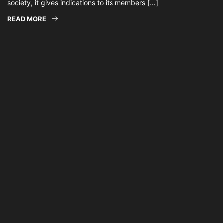
society, it gives indications to its members […]
READ MORE