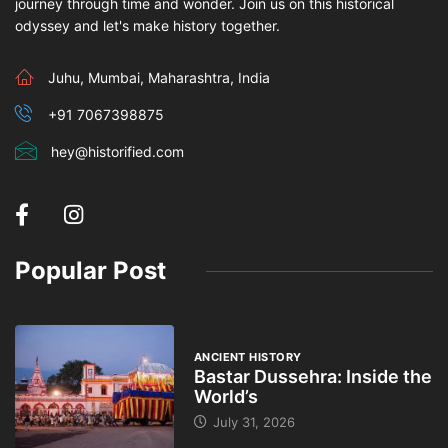
journey through time and wonder. Join us on this historical
odyssey and let's make history together.
Juhu, Mumbai, Maharashtra, India
+91 7067398875
hey@historified.com
Popular Post
ANCIENT HISTORY
Bastar Dussehra: Inside the
World’s
July 31, 2026