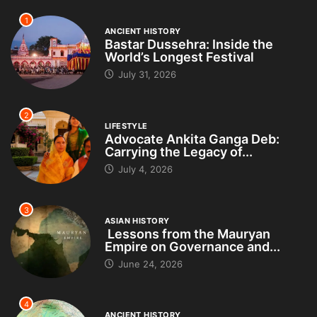
1
ANCIENT HISTORY
Bastar Dussehra: Inside the
World’s Longest Festival
July 31, 2026
2
LIFESTYLE
Advocate Ankita Ganga Deb:
Carrying the Legacy of...
July 4, 2026
3
ASIAN HISTORY
Lessons from the Mauryan
Empire on Governance and...
June 24, 2026
4
ANCIENT HISTORY