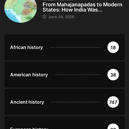
From Mahajanapadas to Modern
States: How India Was...
June 24, 2026
African history
18
American history
38
Ancient history
747