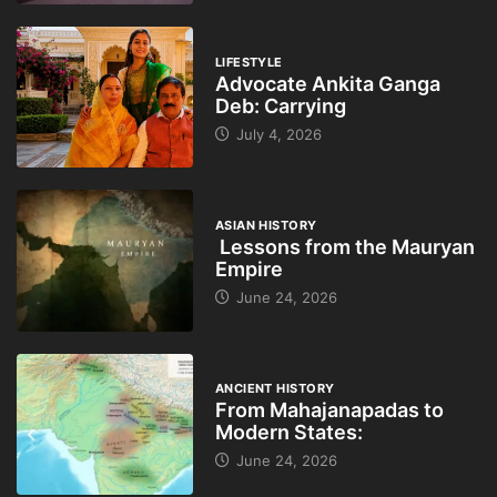
LIFESTYLE
Advocate Ankita Ganga
Deb: Carrying
July 4, 2026
ASIAN HISTORY
Lessons from the Mauryan
Empire
June 24, 2026
ANCIENT HISTORY
From Mahajanapadas to
Modern States:
June 24, 2026