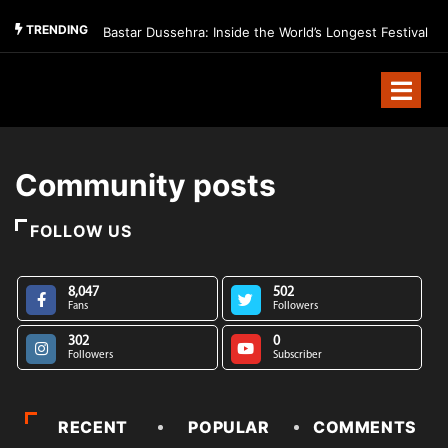
TRENDING
Bastar Dussehra: Inside the World’s Longest Festival
Community posts
FOLLOW US
8,047
502
Fans
Followers
302
0
Followers
Subscriber
RECENT
POPULAR
COMMENTS