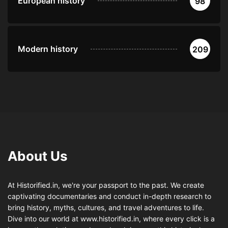
European history
98
Modern history
209
About Us
At Historified.in, we're your passport to the past. We create
captivating documentaries and conduct in-depth research to
bring history, myths, cultures, and travel adventures to life.
Dive into our world at www.historified.in, where every click is a