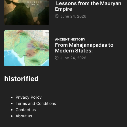
Lessons from the Mauryan
Empire
June 24, 2026
ANCIENT HISTORY
From Mahajanapadas to
Modern States:
June 24, 2026
historified
Privacy Policy
Terms and Conditions
Contact us
About us