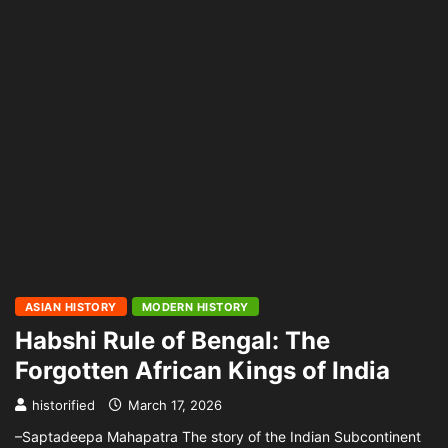
ASIAN HISTORY
MODERN HISTORY
Habshi Rule of Bengal: The
Forgotten African Kings of India
historified
March 17, 2026
–Saptadeepa Mahapatra The story of the Indian Subcontinent