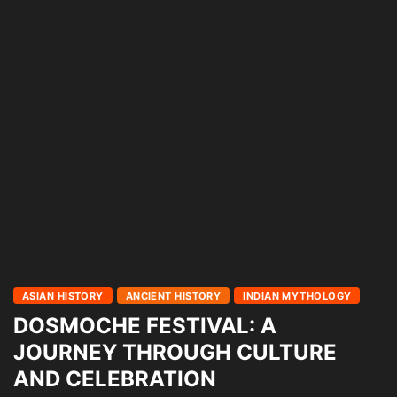
ASIAN HISTORY
ANCIENT HISTORY
INDIAN MYTHOLOGY
DOSMOCHE FESTIVAL: A
JOURNEY THROUGH CULTURE
AND CELEBRATION