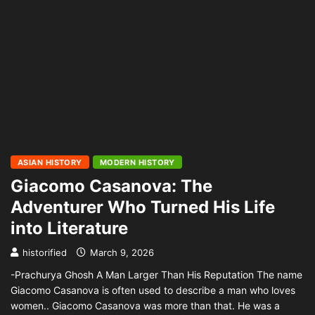
ASIAN HISTORY
MODERN HISTORY
Giacomo Casanova: The
Adventurer Who Turned His Life
into Literature
historified
March 9, 2026
-Prachurya Ghosh A Man Larger Than His Reputation The name
Giacomo Casanova is often used to describe a man who loves
women.. Giacomo Casanova was more than that. He was a