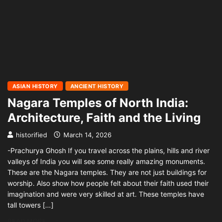
ASIAN HISTORY
ANCIENT HISTORY
Nagara Temples of North India:
Architecture, Faith and the Living
historified
March 14, 2026
-Prachurya Ghosh If you travel across the plains, hills and river
valleys of India you will see some really amazing monuments.
These are the Nagara temples. They are not just buildings for
worship. Also show how people felt about their faith used their
imagination and were very skilled at art. These temples have
tall towers […]
READ MORE