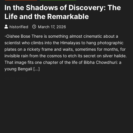
In the Shadows of Discovery: The
Life and the Remarkable
historified
March 17, 2026
-Oishee Bose There is something almost cinematic about a
scientist who climbs into the Himalayas to hang photographic
plates on a rickety frame and waits, sometimes for months, for
invisible rain from the cosmos to etch its secret on silver halide.
That image fits one chapter of the life of Bibha Chowdhuri: a
young Bengali […]
READ MORE