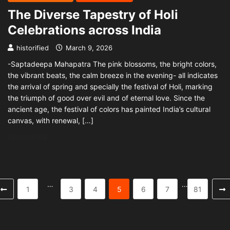
The Diverse Tapestry of Holi
Celebrations across India
historified
March 9, 2026
-Saptadeepa Mahapatra The pink blossoms, the bright colors,
the vibrant beats, the calm breeze in the evening- all indicates
the arrival of spring and specially the festival of Holi, marking
the triumph of good over evil and of eternal love. Since the
ancient age, the festival of colors has painted India’s cultural
canvas, with renewal, […]
READ MORE
…
…
1
3
4
5
6
7
81