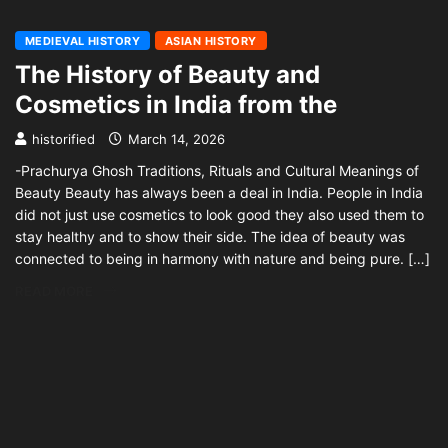
MEDIEVAL HISTORY
ASIAN HISTORY
The History of Beauty and
Cosmetics in India from the
historified
March 14, 2026
-Prachurya Ghosh Traditions, Rituals and Cultural Meanings of
Beauty Beauty has always been a deal in India. People in India
did not just use cosmetics to look good they also used them to
stay healthy and to show their side. The idea of beauty was
connected to being in harmony with nature and being pure. […]
READ MORE