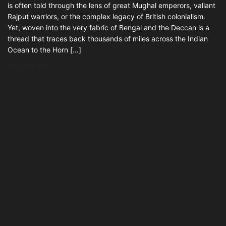
is often told through the lens of great Mughal emperors, valiant
Rajput warriors, or the complex legacy of British colonialism.
Yet, woven into the very fabric of Bengal and the Deccan is a
thread that traces back thousands of miles across the Indian
Ocean to the Horn […]
READ MORE