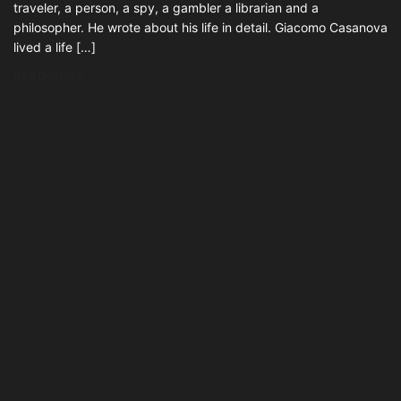
traveler, a person, a spy, a gambler a librarian and a
philosopher. He wrote about his life in detail. Giacomo Casanova
lived a life […]
READ MORE