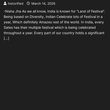
historified
March 14, 2026
-Nisha Jha As we all know, India is known for “Land of Festival”.
Being based on Diversity, Indian Celebrate lots of Festival in a
year, Which definitely Amazes rest of the world. In India, every
Sates has their multiple festival which is being celebrated
throughout a year. Every part of our country holds a significant
[…]
READ MORE