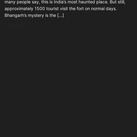
many people say, this is India’s most haunted place. But still,
approximately 1500 tourist visit the fort on normal days.
Bhangarh’s mystery is the […]
READ MORE