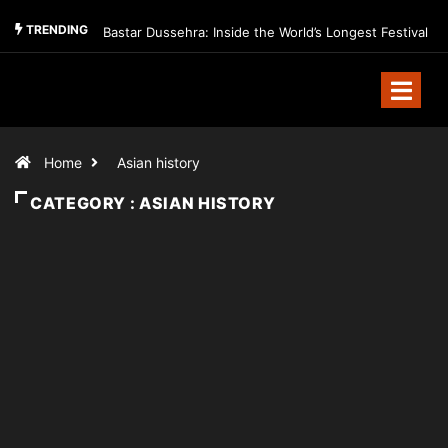
TRENDING
Bastar Dussehra: Inside the World’s Longest Festival
Home
Asian history
CATEGORY : ASIAN HISTORY