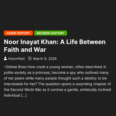
ASIAN HISTORY
MODERN HISTORY
Noor Inayat Khan: A Life Between
Faith and War
historified
March 9, 2026
-Oishee Bose How could a young woman, often described in
polite society as a princess, become a spy who outlived many
of her peers while many people thought such a destiny to be
improbable for her? The question opens a surprising chapter of
the Second World War as it centres a gentle, artistically inclined
individual […]
READ MORE