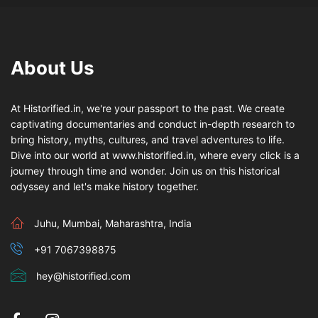
About Us
At Historified.in, we're your passport to the past. We create
captivating documentaries and conduct in-depth research to
bring history, myths, cultures, and travel adventures to life.
Dive into our world at www.historified.in, where every click is a
journey through time and wonder. Join us on this historical
odyssey and let's make history together.
Juhu, Mumbai, Maharashtra, India
+91 7067398875
hey@historified.com