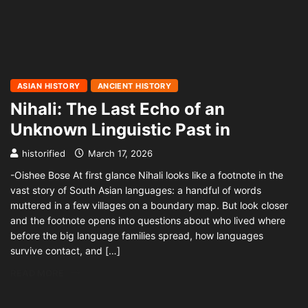
ASIAN HISTORY
ANCIENT HISTORY
Nihali: The Last Echo of an
Unknown Linguistic Past in
historified
March 17, 2026
-Oishee Bose At first glance Nihali looks like a footnote in the
vast story of South Asian languages: a handful of words
muttered in a few villages on a boundary map. But look closer
and the footnote opens into questions about who lived where
before the big language families spread, how languages
survive contact, and […]
READ MORE