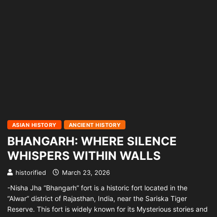
ASIAN HISTORY
ANCIENT HISTORY
BHANGARH: WHERE SILENCE
WHISPERS WITHIN WALLS
historified
March 23, 2026
-Nisha Jha “Bhangarh” fort is a historic fort located in the
“Alwar” district of Rajasthan, India, near the Sariska Tiger
Reserve. This fort is widely known for its Mysterious stories and