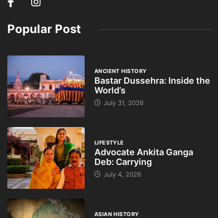
Popular Post
ANCIENT HISTORY
Bastar Dussehra: Inside the
World’s
July 31, 2026
LIFESTYLE
Advocate Ankita Ganga
Deb: Carrying
July 4, 2026
ASIAN HISTORY