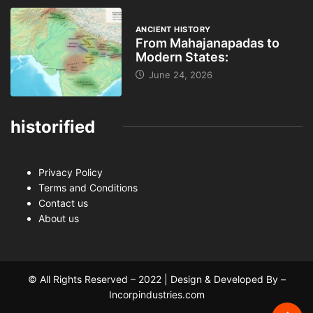
ANCIENT HISTORY
From Mahajanapadas to
Modern States:
June 24, 2026
historified
Privacy Policy
Terms and Conditions
Contact us
About us
© All Rights Reserved – 2022 | Design & Developed By –
Incorpindustries.com