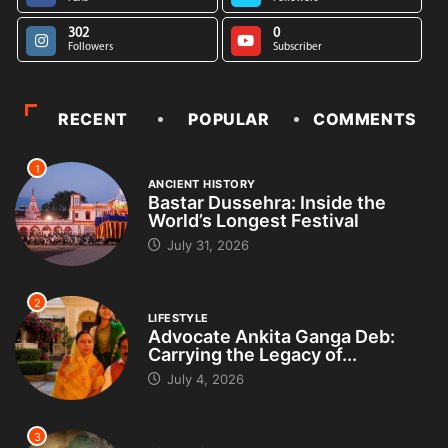
302
0
Followers
Subscriber
RECENT
POPULAR
COMMENTS
1
ANCIENT HISTORY
Bastar Dussehra: Inside the
World’s Longest Festival
July 31, 2026
2
LIFESTYLE
Advocate Ankita Ganga Deb:
Carrying the Legacy of...
July 4, 2026
3