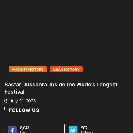
ANCIENT HISTORY
ASIAN HISTORY
Bastar Dussehra: Inside the World’s Longest
A
Festival
L
July 31, 2026
FOLLOW US
8,047
502
Fans
Followers