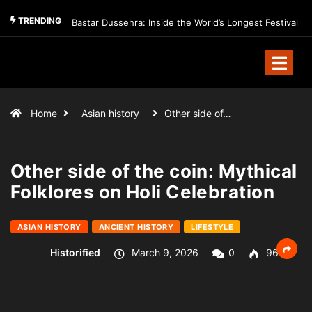
TRENDING
Bastar Dussehra: Inside the World’s Longest Festival
Home
Asian history
Other side of…
Other side of the coin: Mythical
Folklores on Holi Celebration
ASIAN HISTORY
ANCIENT HISTORY
LIFESTYLE
Historified
March 9, 2026
0
96