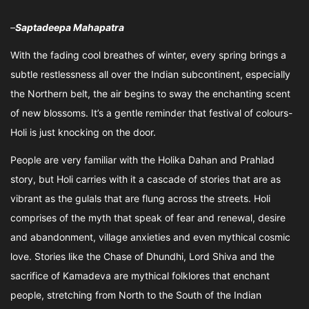
–
Saptadeepa Mahapatra
With the fading cool breathes of winter, every spring brings a
subtle restlessness all over the Indian subcontinent, especially
the Northern belt, the air begins to sway the enchanting scent
of new blossoms. It’s a gentle reminder that festival of colours-
Holi is just knocking on the door.
People are very familiar with the Holika Dahan and Prahlad
story, but Holi carries with it a cascade of stories that are as
vibrant as the gulals that are flung across the streets. Holi
comprises of the myth that speak of fear and renewal, desire
and abandonment, village anxieties and even mythical cosmic
love. Stories like the Chase of Dhundhi, Lord Shiva and the
sacrifice of Kamadeva are mythical folklores that enchant
people, stretching from North to the South of the Indian