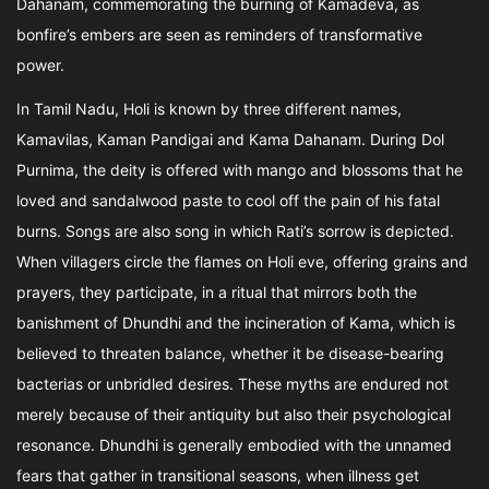
Dahanam, commemorating the burning of Kamadeva, as
bonfire’s embers are seen as reminders of transformative
power.
In Tamil Nadu, Holi is known by three different names,
Kamavilas, Kaman Pandigai and Kama Dahanam. During Dol
Purnima, the deity is offered with mango and blossoms that he
loved and sandalwood paste to cool off the pain of his fatal
burns. Songs are also song in which Rati’s sorrow is depicted.
When villagers circle the flames on Holi eve, offering grains and
prayers, they participate, in a ritual that mirrors both the
banishment of Dhundhi and the incineration of Kama, which is
believed to threaten balance, whether it be disease-bearing
bacterias or unbridled desires. These myths are endured not
merely because of their antiquity but also their psychological
resonance. Dhundhi is generally embodied with the unnamed
fears that gather in transitional seasons, when illness get