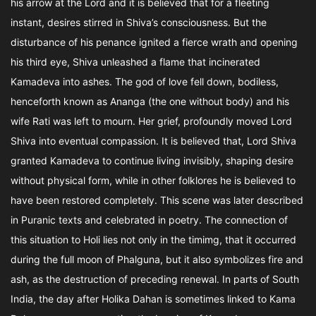
his arrow at the Lord and it is believed that for a fleeting
instant, desires stirred in Shiva’s consciousness. But the
disturbance of his penance ignited a fierce wrath and opening
his third eye, Shiva unleashed a flame that incinerated
Kamadeva into ashes. The god of love fell down, bodiless,
henceforth known as Ananga (the one without body) and his
wife Rati was left to mourn. Her grief, profoundly moved Lord
Shiva into eventual compassion. It is believed that, Lord Shiva
granted Kamadeva to continue living invisibly, shaping desire
without physical form, while in other folklores he is believed to
have been restored completely. This scene was later described
in Puranic texts and celebrated in poetry. The connection of
this situation to Holi lies not only in the timimg, that it occurred
during the full moon of Phalguna, but it also symbolizes fire and
ash, as the destruction of preceding renewal. In parts of South
India, the day after Holika Dahan is sometimes linked to Kama