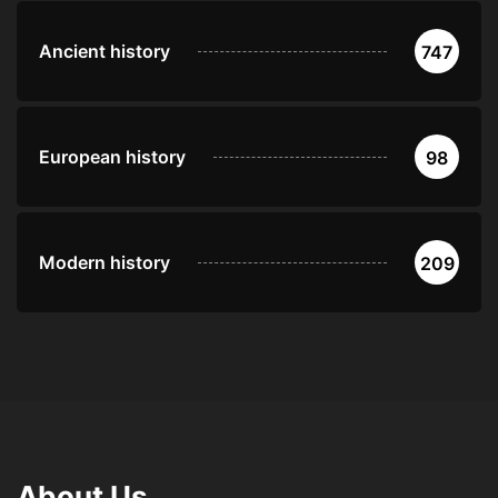
Ancient history
747
European history
98
Modern history
209
About Us