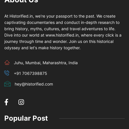
At Historified.in, we're your passport to the past. We create
captivating documentaries and conduct in-depth research to
bring history, myths, cultures, and travel adventures to life.
Dive into our world at www.historified.in, where every click is a
journey through time and wonder. Join us on this historical
odyssey and let's make history together.
Juhu, Mumbai, Maharashtra, India
+91 7067398875
hey@historified.com
Popular Post