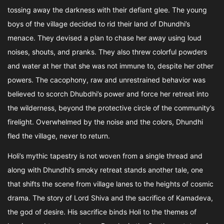
tossing away the darkness with their defiant glee. The young
boys of the village decided to rid their land of Dhundhi’s
menace. They devised a plan to chase her away using loud
noises, shouts, and pranks. They also threw colorful powders
and water at her that she was not immune to, despite her other
powers. The cacophony, raw and unrestrained behavior was
believed to scorch Dhubdhi’s power and force her retreat into
the wilderness, beyond the protective circle of the community’s
firelight. Overwhelmed by the noise and the colors, Dhundhi
fled the village, never to return.
Holi’s mythic tapestry is not woven from a single thread and
along with Dhundhi’s smoky retreat stands another tale, one
that shifts the scene from village lanes to the heights of cosmic
drama. The story of Lord Shiva and the sacrifice of Kamadeva,
the god of desire. His sacrifice binds Holi to the themes of