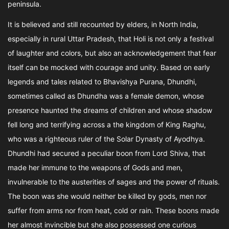
peninsula.
It is believed and still recounted by elders, in North India,
especially in rural Uttar Pradesh, that Holi is not only a festival
of laughter and colors, but also an acknowledgement that fear
itself can be mocked with courage and unity. Based on early
legends and tales related to Bhavishya Purana, Dhundhi,
sometimes called as Dhundha was a female demon, whose
presence haunted the dreams of children and whose shadow
fell long and terrifying across a the kingdom of King Raghu,
who was a righteous ruler of the Solar Dynasty of Ayodhya.
Dhundhi had secured a peculiar boon from Lord Shiva, that
made her immune to the weapons of Gods and men,
invulnerable to the austerities of sages and the power of rituals.
The boon was she would neither be killed by gods, men nor
suffer from arms nor from heat, cold or rain. These boons made
her almost invincible but she also possessed one curious