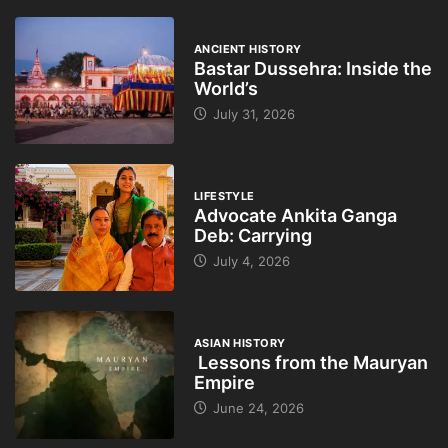
ANCIENT HISTORY
Bastar Dussehra: Inside the
World’s
July 31, 2026
LIFESTYLE
Advocate Ankita Ganga
Deb: Carrying
July 4, 2026
ASIAN HISTORY
Lessons from the Mauryan
Empire
June 24, 2026