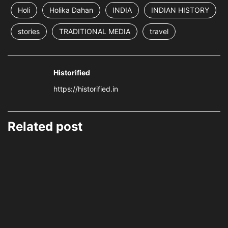
Holi
Holika Dahan
INDIA
INDIAN HISTORY
stories
TRADITIONAL MEDIA
travel
Historified
https://historified.in
Related post