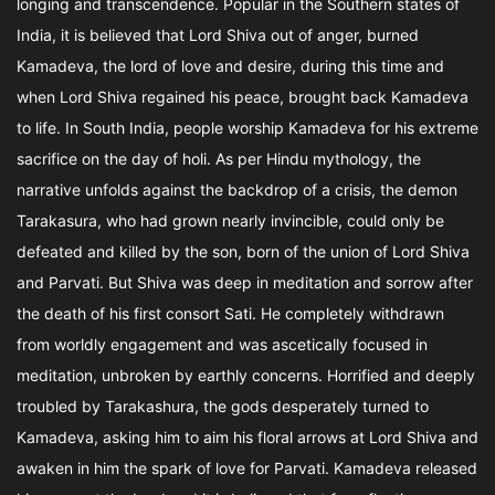
longing and transcendence. Popular in the Southern states of
India, it is believed that Lord Shiva out of anger, burned
Kamadeva, the lord of love and desire, during this time and
when Lord Shiva regained his peace, brought back Kamadeva
to life. In South India, people worship Kamadeva for his extreme
sacrifice on the day of holi. As per Hindu mythology, the
narrative unfolds against the backdrop of a crisis, the demon
Tarakasura, who had grown nearly invincible, could only be
defeated and killed by the son, born of the union of Lord Shiva
and Parvati. But Shiva was deep in meditation and sorrow after
the death of his first consort Sati. He completely withdrawn
from worldly engagement and was ascetically focused in
meditation, unbroken by earthly concerns. Horrified and deeply
troubled by Tarakashura, the gods desperately turned to
Kamadeva, asking him to aim his floral arrows at Lord Shiva and
awaken in him the spark of love for Parvati. Kamadeva released