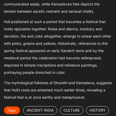
communicated easily, while Kamadeva’s fate depicts the
tension between ascetic restraint and sensual vitality.
Holi positioned at such a period that becomes a festival that
holds opposites together. Noise and silence, mockery and
devotion, fire and color altogether, emerge to smear each other
with pinks, greens and yellows. Historically, references to this
spring festival appeared un early Sanskrit texts and by the
medieval period the celebration had become widespread,
depicted in temple inscriptions and miniature paintings,
portraying people drenched in color.
The mythological folklores of Dhundhi and Kamadeva, suggests
that Holi’s roots are entwined much earlier times, revealing a
festival that is at once earthy and metaphysical.
Tags:
ANCIENT INDIA
CULTURE
HISTORY