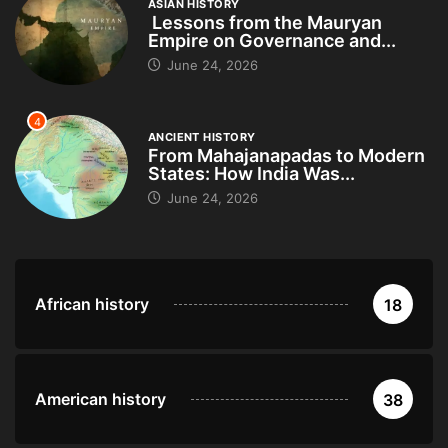
ASIAN HISTORY
Lessons from the Mauryan
Empire on Governance and...
June 24, 2026
4
ANCIENT HISTORY
From Mahajanapadas to Modern
States: How India Was...
June 24, 2026
African history
18
American history
38