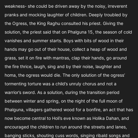
weakness- she could be driven away by the noisy, irreverent
pranks and mocking laughter of children. Deeply troubled by
the Ogress, the King Raghu consulted his priest. Giving the
solution, the priest said that on Phalguna 15, the season of cold
vanishes and summer starts. Boys with bits of wood in their
hands may go out of their house, collect a heap of wood and
grass, set it on fire with mantras, clap their hands, go around
the fire thrice, laugh, sing and by their noise, laughter and
homa, the ogress would die. The only solution of the ogress’
tormenting torture was a child’s unruly chorus and not a
warrior’s sword. As a solution, during the transition period
between winter and spring, on the night of the full moon of
Phalguna, villagers gathered wood for a bonfire, an act that has
now become central to Holi’s eve known as Holika Dahan, and
encouraged the children to run around the streets and lanes,
banging sticks, shouting cuss words, singing ribald songs and