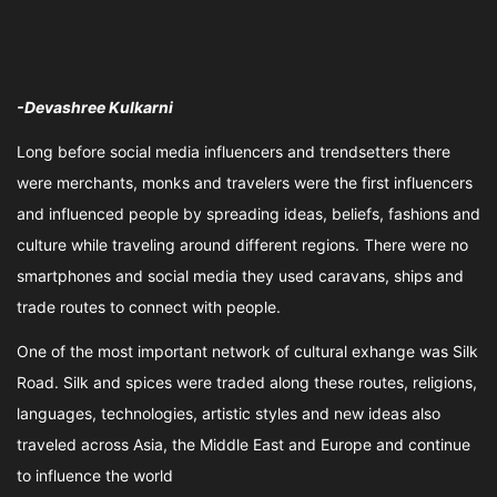
-Devashree Kulkarni
Long before social media influencers and trendsetters there
were merchants, monks and travelers were the first influencers
and influenced people by spreading ideas, beliefs, fashions and
culture while traveling around different regions. There were no
smartphones and social media they used caravans, ships and
trade routes to connect with people.
One of the most important network of cultural exhange was Silk
Road. Silk and spices were traded along these routes, religions,
languages, technologies, artistic styles and new ideas also
traveled across Asia, the Middle East and Europe and continue
to influence the world