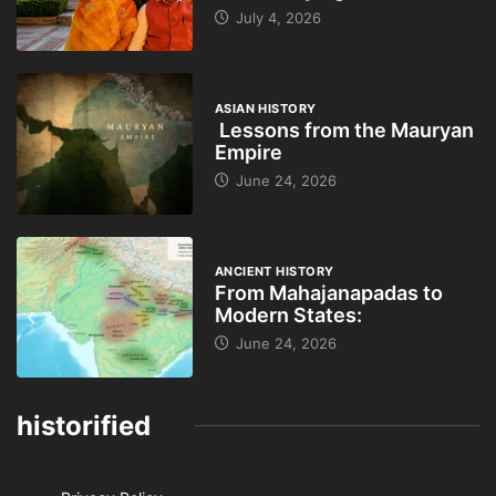
July 4, 2026
ASIAN HISTORY
Lessons from the Mauryan
Empire
June 24, 2026
ANCIENT HISTORY
From Mahajanapadas to
Modern States:
June 24, 2026
historified