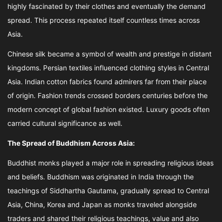
highly fascinated by their clothes and eventually the demand
spread. This process repeated itself countless times across
Asia.
Chinese silk became a symbol of wealth and prestige in distant
kingdoms. Persian textiles influenced clothing styles in Central
Asia. Indian cotton fabrics found admirers far from their place
of origin. Fashion trends crossed borders centuries before the
modern concept of global fashion existed. Luxury goods often
carried cultural significance as well.
The Spread of Buddhism Across Asia:
Buddhist monks played a major role in spreading religious ideas
and beliefs. Buddhism was originated in India through the
teachings of Siddhartha Gautama, gradually spread to Central
Asia, China, Korea and Japan as monks traveled alongside
traders and shared their religious teachings, value and also