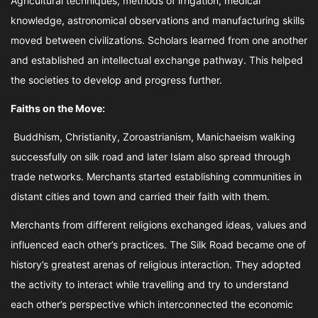
Agricultural techniques, methods of irrigation, medical
knowledge, astronomical observations and manufacturing skills
moved between civilizations. Scholars learned from one another
and established an intellectual exchange pathway. This helped
the societies to develop and progress further.
Faiths on the Move:
Buddhism, Christianity, Zoroastrianism, Manichaeism walking
successfully on silk road and later Islam also spread through
trade networks. Merchants started establishing communities in
distant cities and town and carried their faith with them.
Merchants from different religions exchanged ideas, values and
influenced each other’s practices. The Silk Road became one of
history’s greatest arenas of religious interaction. They adopted
the activity to interact while travelling and try to understand
each other’s perspective which interconnected the economic