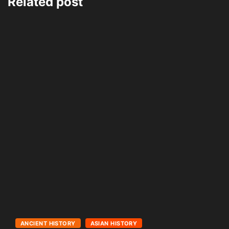
Related post
ANCIENT HISTORY
ASIAN HISTORY