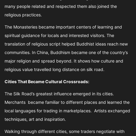
many people related and respected them also joined the
religious practices.
The Monasteries became important centers of learning and
spiritual guidance for locals and interested visitors. The
translation of religious script helped Buddhist ideas reach new
communities. In China, Buddhism became one of the country’s
major religion and spread beyond. It shows how culture and
religious value travelled long distance on silk road.
Cities That Became Cultural Crossroads:
The Silk Road’s greatest influence emerged in its cities.
Merchants became familiar to different places and learned the
local languages for trading in marketplaces. Artists exchanged
techniques, art and inspiration.
Walking through different cities, some traders negotiate with