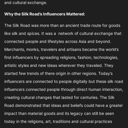
and cultural exchange.
Why the Silk Road’s Influencers Mattered:
The Silk Road was more than an ancient trade route for goods
like silk and spices. It was a network of cultural exchange that
connected people and lifestyles across Asia and beyond.
Merchants, monks, travelers and artisans became the world’s
first influencers by spreading religions, fashion, technologies,
artistic styles and new ideas wherever they traveled. They
started few trends of there origin in other regions. Today’s
influencers are connected to people digitally but these silk road
influencers connected people through direct human interaction,
creating cultural changes that lasted for centuries. The Silk
Road demonstrated that ideas and beliefs could have a greater
impact than material goods and its legacy can still be seen
today in the religions, art, traditions and cultural practices