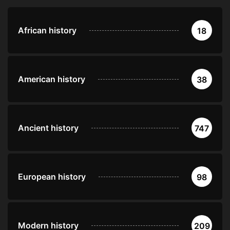
African history
18
American history
38
Ancient history
747
European history
98
Modern history
209