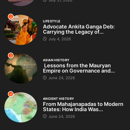
2
LIFESTYLE
Advocate Ankita Ganga Deb:
Carrying the Legacy of...
July 4, 2026
3
ASIAN HISTORY
Lessons from the Mauryan
Empire on Governance and...
June 24, 2026
4
ANCIENT HISTORY
From Mahajanapadas to Modern
States: How India Was...
June 24, 2026