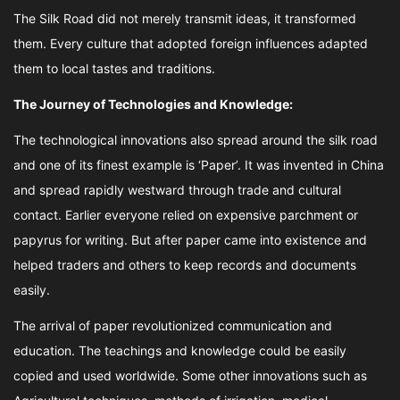
The Silk Road did not merely transmit ideas, it transformed
them. Every culture that adopted foreign influences adapted
them to local tastes and traditions.
The Journey of Technologies and Knowledge:
The technological innovations also spread around the silk road
and one of its finest example is ‘Paper’. It was invented in China
and spread rapidly westward through trade and cultural
contact. Earlier everyone relied on expensive parchment or
papyrus for writing. But after paper came into existence and
helped traders and others to keep records and documents
easily.
The arrival of paper revolutionized communication and
education. The teachings and knowledge could be easily
copied and used worldwide. Some other innovations such as