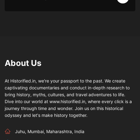
About Us
At Historified.in, we're your passport to the past. We create
captivating documentaries and conduct in-depth research to
bring history, myths, cultures, and travel adventures to life.
Dive into our world at www.historified.in, where every click is a
journey through time and wonder. Join us on this historical
odyssey and let's make history together.
Juhu, Mumbai, Maharashtra, India