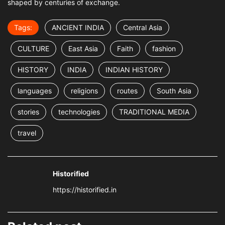
shaped by centuries of exchange.
Tags:
ANCIENT INDIA
Central Asia
CULTURE
East Asia
Faith
fashion
HISTORY
INDIA
INDIAN HISTORY
languages
religions
routes
South Asia
stories
technologies
TRADITIONAL MEDIA
travel
Historified
https://historified.in