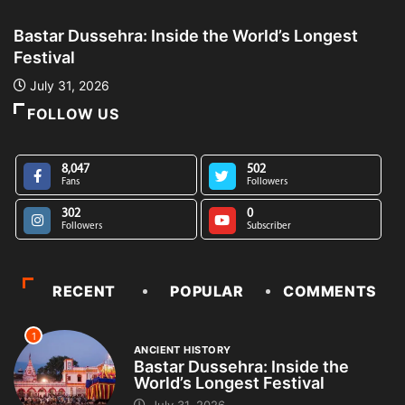
Bastar Dussehra: Inside the World’s Longest
A
Festival
L
July 31, 2026
FOLLOW US
8,047
502
Fans
Followers
302
0
Followers
Subscriber
RECENT
POPULAR
COMMENTS
1
ANCIENT HISTORY
Bastar Dussehra: Inside the
World’s Longest Festival
July 31, 2026