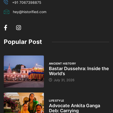
+91 7067398875
hey@historified.com
Popular Post
ANCIENT HISTORY
Bastar Dussehra: Inside the
World’s
July 31, 2026
LIFESTYLE
Advocate Ankita Ganga
Deb: Carrying