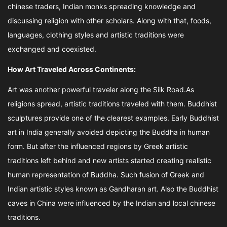
chinese traders, Indian monks spreading knowledge and
discussing religion with other scholars. Along with that, foods,
languages, clothing styles and artistic traditions were
exchanged and coexisted.
How Art Traveled Across Continents:
Art was another powerful traveler along the Silk Road.As
religions spread, artistic traditions traveled with them. Buddhist
sculptures provide one of the clearest examples. Early Buddhist
art in India generally avoided depicting the Buddha in human
form. But after the influenced regions by Greek artistic
traditions left behind and new artists started creating realistic
human representation of Buddha. Such fusion of Greek and
Indian artistic styles known as Gandharan art. Also the Buddhist
caves in China were influenced by the Indian and local chinese
traditions.