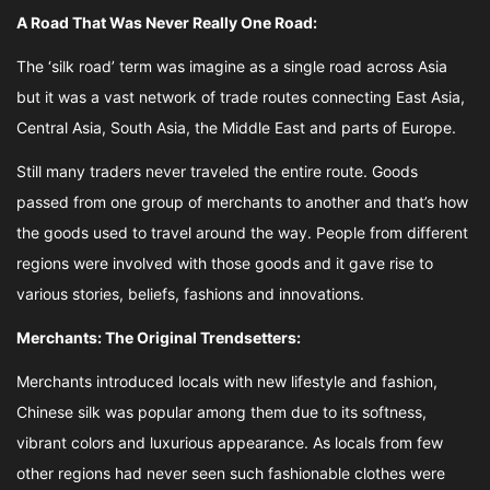
A Road That Was Never Really One Road:
The ‘silk road’ term was imagine as a single road across Asia
but it was a vast network of trade routes connecting East Asia,
Central Asia, South Asia, the Middle East and parts of Europe.
Still many traders never traveled the entire route. Goods
passed from one group of merchants to another and that’s how
the goods used to travel around the way. People from different
regions were involved with those goods and it gave rise to
various stories, beliefs, fashions and innovations.
Merchants: The Original Trendsetters:
Merchants introduced locals with new lifestyle and fashion,
Chinese silk was popular among them due to its softness,
vibrant colors and luxurious appearance. As locals from few
other regions had never seen such fashionable clothes were