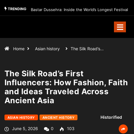
TRENDING
Bastar Dussehra: Inside the World’s Longest Festival
Home
Asian history
The Silk Road’s…
The Silk Road’s First
Influencers: How Fashion, Faith
and Ideas Traveled Across
Ancient Asia
Historified
ASIAN HISTORY
ANCIENT HISTORY
June 5, 2026
0
103