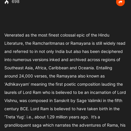
698
Venerated as the most finest colossal epic of the Hindu
Literature, the Ramcharitmanas or Ramayana is still widely read
and referred to in not only India but also has been deciphered
into numerous versions inked and archived across regions of
Southeast Asia, Africa, Caribbean and Oceania. Entailing
around 24,000 verses, the Ramayana also known as
‘Adhikavyam’ meaning the first poetic composition lauding the
laurels of Lord Ram who is believed to be an incarnation of Lord
Vishnu, was composed in Sanskrit by Sage Valimiki in the fifth
century BCE. Lord Ram is believed to have taken birth in the
‘Treta Yug’. i.e., about 1.29 million years ago. It’s a
grandiloquent saga which narrates the adventures of Rama, his