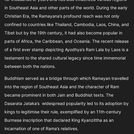
in Southeast Asia and other parts of the world. During the early
Christian Era, the Ramayana’s profound reach was not only
confined to countries like Thailand, Cambodia, Laos, China, and
Tibet but by the 19th century, it had also become popular in
parts of Africa, the Caribbean, and Oceania. The recent release
of a first ever stamp depicting Ayodhya’s Ram Lala by Laos is a
testament to the shared cultural legacy since time immemorial
between both the nations.
Buddhism served as a bridge through which Ramayan travelled
into the region of Southeast Asia and the character of Ram
became prominent in both Jain and Buddhist texts. The
Dasarata Jataka’s widespread popularity led to its adoption by
kings to legitimise their rule, exemplified by an 11th-century
Burmese inscription that declared King Kyanzittha as an
incarnation of one of Rama’s relatives.