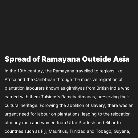
Spread of Ramayana Outside Asia
In the 19th century, the Ramayana travelled to regions like
Africa and the Caribbean through the massive migration of
plantation labourers known as girmityas from British India who
carried with them Tulsidas’s Ramcharitmanas, preserving their
cultural heritage. Following the abolition of slavery, there was an
urgent need for labour on plantations, leading to the relocation
of many men and women from Uttar Pradesh and Bihar to
countries such as Fiji, Mauritius, Trinidad and Tobago, Guyana,