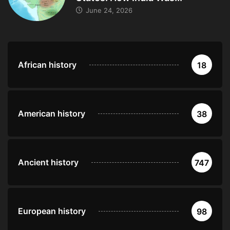
June 24, 2026
African history
18
American history
38
Ancient history
747
European history
98