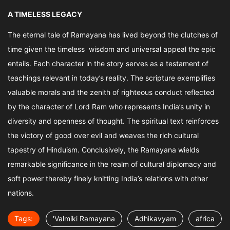
A TIMELESS LEGACY
The eternal tale of Ramayana has lived beyond the clutches of
time given the timeless wisdom and universal appeal the epic
entails. Each character in the story serves as a testament of
teachings relevant in today’s reality. The scripture exemplifies
valuable morals and the zenith of righteous conduct reflected
by the character of Lord Ram who represents India’s unity in
diversity and openness of thought. The spiritual text reinforces
the victory of good over evil and weaves the rich cultural
tapestry of Hinduism. Conclusively, the Ramayana wields
remarkable significance in the realm of cultural diplomacy and
soft power thereby finely knitting India’s relations with other
nations.
Tags:
'Valmiki Ramayana
Adhikavyam
africa