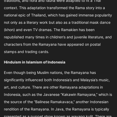
traditions, and flora and fauna were adapted to fit a Thai
context. This adaptation transformed the Rama story into a
national epic of Thailand, which has gained immense popularity
not only as a literary work but also as a traditional mask dance
(khon) and even TV dramas. The Ramakien has been
republished many times in children’s and juvenile literature, and
characters from the Ramayana have appeared on postal
stamps and trading cards.
Hinduism in Islamism of Indonesia
Even though being Muslim nations, the Ramayana has
significantly influenced both Indonesia’s and Malaysia’s music,
art, and culture. There are other Ramayana adaptations in
Indonesia, such as the Javanese “Kakawin Ramayana,” which is
the source of the “Balinese Ramakavaca,” another Indonesian
rendition of the Ramayana. In Java, the Ramayana is typically
presented as a puppet show known as wayang kulit. There are