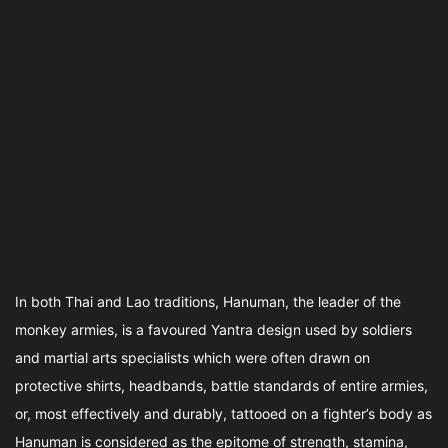
In both Thai and Lao traditions, Hanuman, the leader of the
monkey armies, is a favoured Yantra design used by soldiers
and martial arts specialists which were often drawn on
protective shirts, headbands, battle standards of entire armies,
or, most effectively and durably, tattooed on a fighter’s body as
Hanuman is considered as the epitome of strength, stamina,