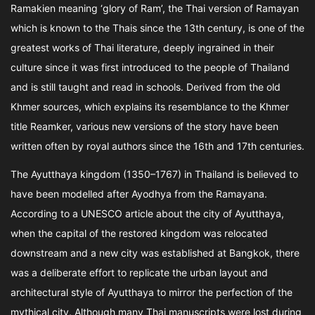
Ramakien meaning ‘glory of Ram’, the Thai version of Ramayan
which is known to the Thais since the 13th century, is one of the
greatest works of Thai literature, deeply ingrained in their
culture since it was first introduced to the people of Thailand
and is still taught and read in schools. Derived from the old
Khmer sources, which explains its resemblance to the Khmer
title Reamker, various new versions of the story have been
written often by royal authors since the 16th and 17th centuries.
The Ayutthaya kingdom (1350–1767) in Thailand is believed to
have been modelled after Ayodhya from the Ramayana.
According to a UNESCO article about the city of Ayutthaya,
when the capital of the restored kingdom was relocated
downstream and a new city was established at Bangkok, there
was a deliberate effort to replicate the urban layout and
architectural style of Ayutthaya to mirror the perfection of the
mythical city. Although many Thai manuscripts were lost during