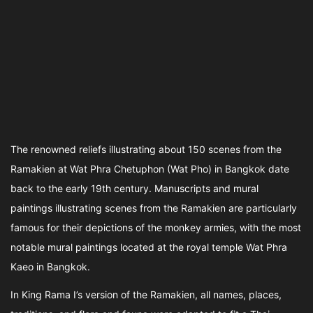
The renowned reliefs illustrating about 150 scenes from the
Ramakien at Wat Phra Chetuphon (Wat Pho) in Bangkok date
back to the early 19th century. Manuscripts and mural
paintings illustrating scenes from the Ramakien are particularly
famous for their depictions of the monkey armies, with the most
notable mural paintings located at the royal temple Wat Phra
Kaeo in Bangkok.
In King Rama I’s version of the Ramakien, all names, places,