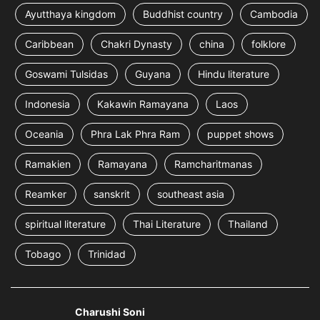
Ayutthaya kingdom
Buddhist country
Cambodia
Caribbean
Chakri Dynasty
china
folklore
Goswami Tulsidas
Guyana
Hindu literature
Indonesia
Kakawin Ramayana
Laos
Oceania
Phra Lak Phra Ram
puppet shows
Ramakien
Ramayana
Ramcharitmanas
Reamker
sanskrit
southeast asia
spiritual literature
Thai Literature
Thailand
Tobago
Trinidad
Charushi Soni