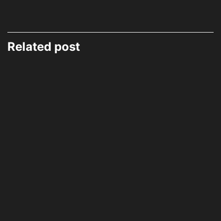
Related post