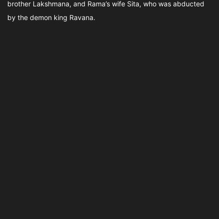
brother Lakshmana, and Rama’s wife Sita, who was abducted
by the demon king Ravana.