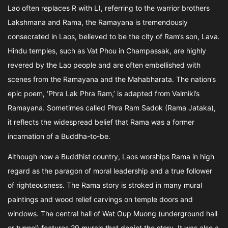
Lao often replaces R with L), referring to the warrior brothers
Lakshmana and Rama, the Ramayana is tremendously
consecrated in Laos, believed to be the city of Ram’s son, Lava.
Hindu temples, such as Vat Phou in Champassak, are highly
revered by the Lao people and are often embellished with
scenes from the Ramayana and the Mahabharata. The nation’s
epic poem, ‘Phra Lak Phra Ram,’ is adapted from Valmiki’s
Ramayana. Sometimes called Phra Ram Sadok (Rama Jataka),
it reflects the widespread belief that Rama was a former
incarnation of a Buddha-to-be.
Although now a Buddhist country, Laos worships Rama in high
regard as the paragon of moral leadership and a true follower
of righteousness. The Rama story is stroked in many mural
paintings and wood relief carvings on temple doors and
windows. The central hall of Wat Oup Muong (underground hall
or tunnel) features 29 murals that depict the story. It was also a