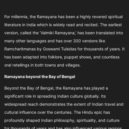
For millennia, the Ramayana has been a highly revered spiritual
literature in India which is widely read and recited. The earliest
version, called the ‘Valmiki Ramayana,’ has been translated into
many other languages and has over 300 versions like
Ramcharitmanas by Goswami Tulsidas for thousands of years. It
has been adapted into folklore, puppet shows, and countless
oral retellings in both towns and villages.
Ramayana beyond the Bay of Bengal
Beyond the Bay of Bengal, the Ramayana has played a
significant role in spreading Indian culture globally. Its
widespread reach demonstrates the extent of Indian travel and
cultural influence over the centuries. The Hindu epic has
profoundly shaped Indian philosophy, spirituality, and culture
for thousands of years and has also influenced various regions