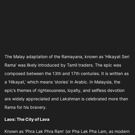
The Malay adaptation of the Ramayana, known as ‘Hikayat Seri
Rama’ was likely introduced by Tamil traders. The epic was
composed between the 13th and 17th centuries. It is written as
a ‘Hikayat,’ which means ‘stories’ in Arabic. In Malaysia, the
epic’s themes of righteousness, loyalty, and selfless devotion
are widely appreciated and Lakshman is celebrated more than
Rama for his bravery.
Laos: The City of Lava
Known as ‘Phra Lak Phra Ram’ (or Pha Lak Pha Lam, as modern