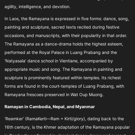
agility, intelligence, and devotion.
In Laos, the Ramayana is expressed in five forms: dance, song,
painting and sculpture, sacred texts recited during festive
occasions, and manuscripts, with their popularity in that order.
The Ramayana as a dance-drama holds the highest esteem,
performed at the Royal Palace in Luang Prabang and the
‘Natyasala’ dance school in Vientiane, accompanied by
appropriate music and song. The Ramayana in painting and
sculpture is prominently featured within temples. Its richest
forms are found in the court-temples of Luang Prabang, with
Ramayana frescoes preserved in Wat Oup Muong.
Ramayan in Cambodia, Nepal, and Myanmar
‘Reamker’ (RamaKerti—Ram + Kirti/glory), dating back to the
16th century, is the Khmer adaptation of the Ramayana popular