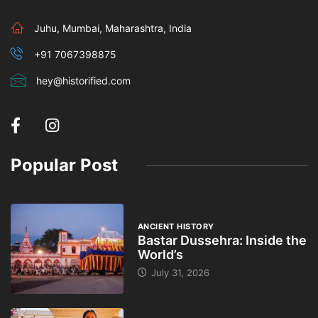
Juhu, Mumbai, Maharashtra, India
+91 7067398875
hey@historified.com
Popular Post
ANCIENT HISTORY
Bastar Dussehra: Inside the
World’s
July 31, 2026