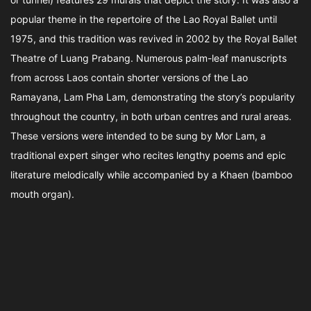
popular theme in the repertoire of the Lao Royal Ballet until
1975, and this tradition was revived in 2002 by the Royal Ballet
Theatre of Luang Prabang. Numerous palm-leaf manuscripts
from across Laos contain shorter versions of the Lao
Ramayana, Lam Pha Lam, demonstrating the story’s popularity
throughout the country, in both urban centres and rural areas.
These versions were intended to be sung by Mor Lam, a
traditional expert singer who recites lengthy poems and epic
literature melodically while accompanied by a Khaen (bamboo
mouth organ).