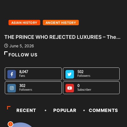
ASIAN HISTORY
ANCIENT HISTORY
THE PRINCE WHO REJECTED LUXURIES – The...
S
June 5, 2026
FOLLOW US
8,047
502
Fans
Followers
302
0
Followers
Subscriber
RECENT
POPULAR
COMMENTS
1