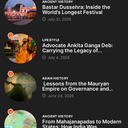
ANCIENT HISTORY
Bastar Dussehra: Inside the
World’s Longest Festival
July 31, 2026
2
LIFESTYLE
Advocate Ankita Ganga Deb:
Carrying the Legacy of...
July 4, 2026
3
ASIAN HISTORY
Lessons from the Mauryan
Empire on Governance and...
June 24, 2026
4
ANCIENT HISTORY
From Mahajanapadas to Modern
States: How India Was...