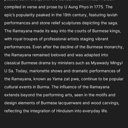
compiled in verse and prose by U Aung Phyo in 1775. The
epic’s popularity peaked in the 19th century, featuring lavish
performances and stone relief sculptures depicting the saga.
The Ramayana made its way into the courts of Burmese kings,
with royal troupes of professional artists staging vibrant
performances. Even after the decline of the Burmese monarchy,
the Ramayana remained beloved and was adapted into
classical Burmese drama by ministers such as Myawady Mingyi
U Sa. Today, marionette shows and dramatic performances of
the Ramayana, known as Yama zat pwe, continue to be popular
cultural events in Burma. The influence of the Ramayana
extends beyond the performing arts, seen in the motifs and
design elements of Burmese lacquerware and wood carvings,
reflecting the integration of Hinduism into everyday life.