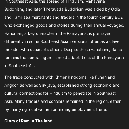
In Southeast Asia, the spread of Hinduism, Mahayana
Buddhism, and later Theravada Buddhism was aided by Odia
and Tamil sea merchants and traders in the fourth century BCE
who exchanged goods and stories during their annual voyages.
Hanuman, a key character in the Ramayana, is portrayed
differently in some Southeast Asian versions, often as a clever
trickster who outsmarts others. Despite these variations, Rama
remains the central figure in most adaptations of the Ramayana
in Southeast Asia.
The trade conducted with Khmer Kingdoms like Funan and
Angkor, as well as Srivijaya, established strong economic and
cultural connections for Hinduism to penetrate in Southeast
Asia. Many traders and scholars remained in the region, either
by marrying local women or finding employment there.
Glory of Ram in Thailand