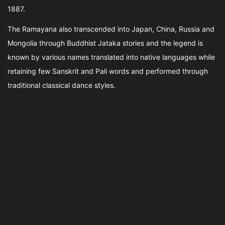
1887.
The Ramayana also transcended into Japan, China, Russia and
Mongolia through Buddhist Jataka stories and the legend is
known by various names translated into native languages while
retaining few Sanskrit and Pali words and performed through
traditional classical dance styles.