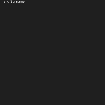
and Suriname.