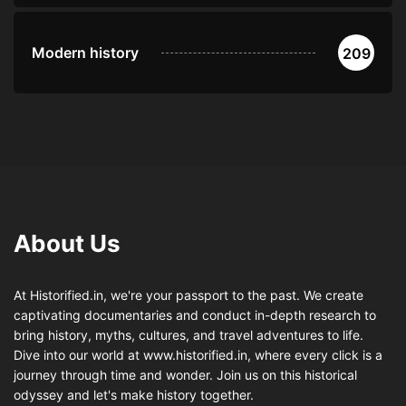
Modern history
209
About Us
At Historified.in, we're your passport to the past. We create
captivating documentaries and conduct in-depth research to
bring history, myths, cultures, and travel adventures to life.
Dive into our world at www.historified.in, where every click is a
journey through time and wonder. Join us on this historical
odyssey and let's make history together.