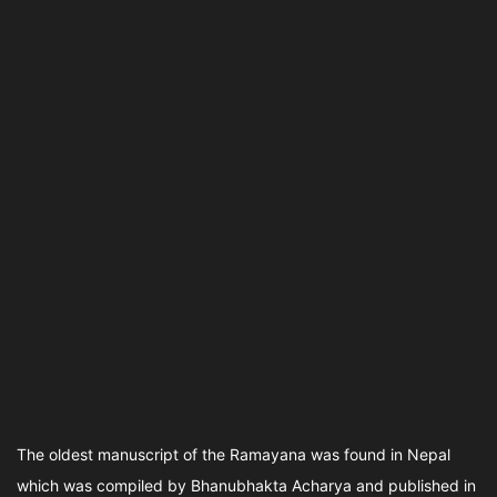
The oldest manuscript of the Ramayana was found in Nepal
which was compiled by Bhanubhakta Acharya and published in