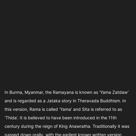
In Burma, Myanmar, the Ramayana is known as ‘Yama Zatdaw’
and is regarded as a Jataka story in Theravada Buddhism. In
this version, Rama is called ‘Yama’ and Sita is referred to as
‘Thida’. It is believed to have been introduced in the 11th
century during the reign of King Anawratha. Traditionally it was
passed down orally, with the earliest known written version