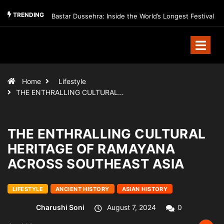
TRENDING
Bastar Dussehra: Inside the World’s Longest Festival
Home
Lifestyle
THE ENTHRALLING CULTURAL…
THE ENTHRALLING CULTURAL
HERITAGE OF RAMAYANA
ACROSS SOUTHEAST ASIA
LIFESTYLE
ANCIENT HISTORY
ASIAN HISTORY
Charushi Soni
August 7, 2024
0