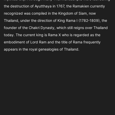
the destruction of Ayutthaya in 1767, the Ramakien currently
recognized was compiled in the Kingdom of Siam, now
Thailand, under the direction of King Rama I (1782-1809), the
founder of the Chakri Dynasty, which still reigns over Thailand
today. The current king is Rama X who is regarded as the
embodiment of Lord Ram and the title of Rama frequently
appears in the royal genealogies of Thailand.