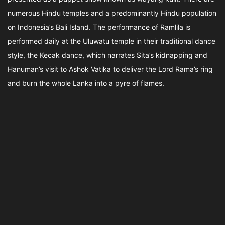
numerous Hindu temples and a predominantly Hindu population
on Indonesia’s Bali Island. The performance of Ramlila is
performed daily at the Uluwatu temple in their traditional dance
style, the Kecak dance, which narrates Sita’s kidnapping and
Hanuman’s visit to Ashok Vatika to deliver the Lord Rama’s ring
and burn the whole Lanka into a pyre of flames.