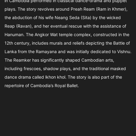
in Cambodia performed in classical dance-drama and puppet
plays. The story revolves around Preah Ream (Ram in Khmer),
the abduction of his wife Neang Seda (Sita) by the wicked
Reap (Ravan), and her eventual rescue with the assistance of
Hanuman. The Angkor Wat temple complex, constructed in the
12th century, includes murals and reliefs depicting the Battle of
Lanka from the Ramayana and was initially dedicated to Vishnu.
The Reamker has significantly shaped Cambodian arts,
including frescoes, shadow plays, and the traditional masked
dance drama called lkhon khol. The story is also part of the
repertoire of Cambodia’s Royal Ballet.