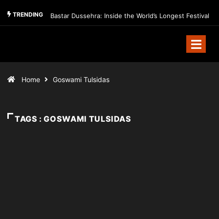
TRENDING
Bastar Dussehra: Inside the World’s Longest Festival
Home
Goswami Tulsidas
TAGS : GOSWAMI TULSIDAS