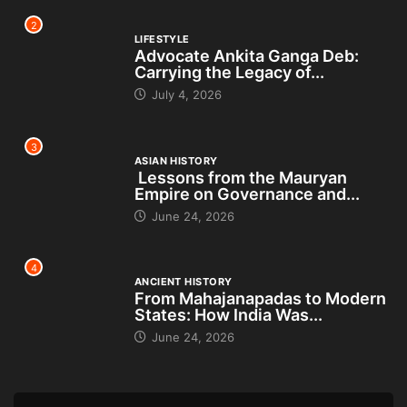
2
LIFESTYLE
Advocate Ankita Ganga Deb:
Carrying the Legacy of...
July 4, 2026
3
ASIAN HISTORY
Lessons from the Mauryan
Empire on Governance and...
June 24, 2026
4
ANCIENT HISTORY
From Mahajanapadas to Modern
States: How India Was...
June 24, 2026