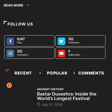
READ MORE
FOLLOW US
8,047
502
Fans
Followers
302
0
Followers
Subscriber
RECENT
POPULAR
COMMENTS
1
ANCIENT HISTORY
Bastar Dussehra: Inside the
World’s Longest Festival
July 31, 2026