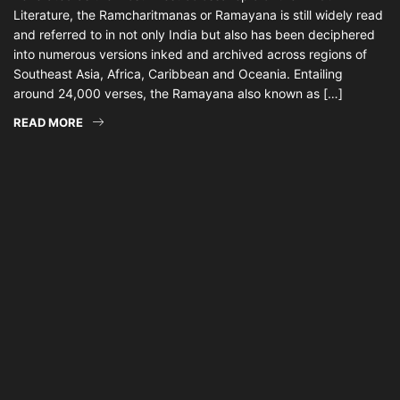
Literature, the Ramcharitmanas or Ramayana is still widely read
and referred to in not only India but also has been deciphered
into numerous versions inked and archived across regions of
Southeast Asia, Africa, Caribbean and Oceania. Entailing
around 24,000 verses, the Ramayana also known as […]
READ MORE