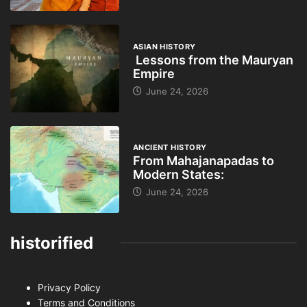
ASIAN HISTORY
Lessons from the Mauryan
Empire
June 24, 2026
ANCIENT HISTORY
From Mahajanapadas to
Modern States:
June 24, 2026
historified
Privacy Policy
Terms and Conditions