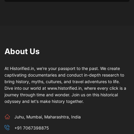
About Us
At Historified.in, we're your passport to the past. We create
captivating documentaries and conduct in-depth research to
bring history, myths, cultures, and travel adventures to life.
Dive into our world at www.historified.in, where every click is a
journey through time and wonder. Join us on this historical
odyssey and let's make history together.
Juhu, Mumbai, Maharashtra, India
+91 7067398875