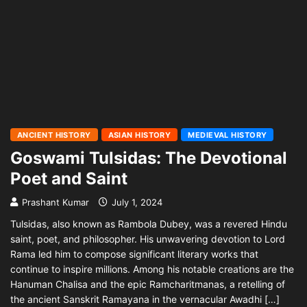
ANCIENT HISTORY
ASIAN HISTORY
MEDIEVAL HISTORY
Goswami Tulsidas: The Devotional
Poet and Saint
Prashant Kumar
July 1, 2024
Tulsidas, also known as Rambola Dubey, was a revered Hindu
saint, poet, and philosopher. His unwavering devotion to Lord
Rama led him to compose significant literary works that
continue to inspire millions. Among his notable creations are the
Hanuman Chalisa and the epic Ramcharitmanas, a retelling of
the ancient Sanskrit Ramayana in the vernacular Awadhi […]