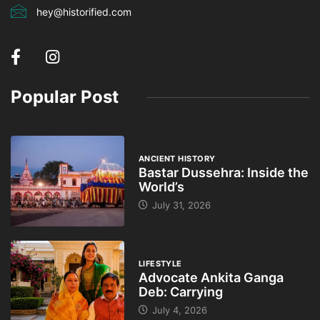
hey@historified.com
Popular Post
ANCIENT HISTORY
Bastar Dussehra: Inside the
World’s
July 31, 2026
LIFESTYLE
Advocate Ankita Ganga
Deb: Carrying
July 4, 2026