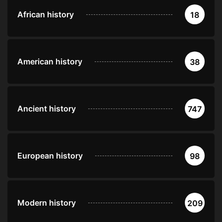
African history
18
American history
38
Ancient history
747
European history
98
Modern history
209