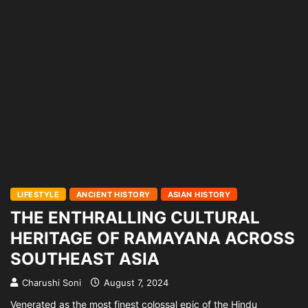
LIFESTYLE
ANCIENT HISTORY
ASIAN HISTORY
THE ENTHRALLING CULTURAL
HERITAGE OF RAMAYANA ACROSS
SOUTHEAST ASIA
Charushi Soni
August 7, 2024
Venerated as the most finest colossal epic of the Hindu