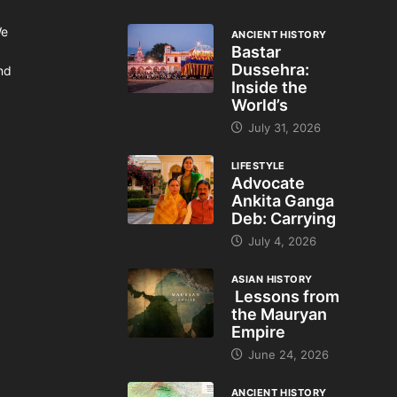
We
ANCIENT HISTORY
Bastar
Dussehra:
and
Inside the
World’s
July 31, 2026
LIFESTYLE
Advocate
Ankita Ganga
Deb: Carrying
July 4, 2026
ASIAN HISTORY
Lessons from
the Mauryan
Empire
June 24, 2026
ANCIENT HISTORY