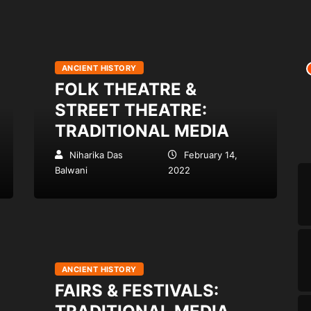
ANCIENT HISTORY
FOLK THEATRE &
STREET THEATRE:
TRADITIONAL MEDIA
Niharika Das
February 14,
Balwani
2022
ANCIENT HISTORY
FAIRS & FESTIVALS: