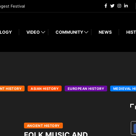
ngest Festival
LOGY
VIDEO
COMMUNITY
NEWS
HIST
NT HISTORY
ASIAN HISTORY
EUROPEAN HISTORY
MEDIEVAL H
ANCIENT HISTORY
FOLK MUSIC AND