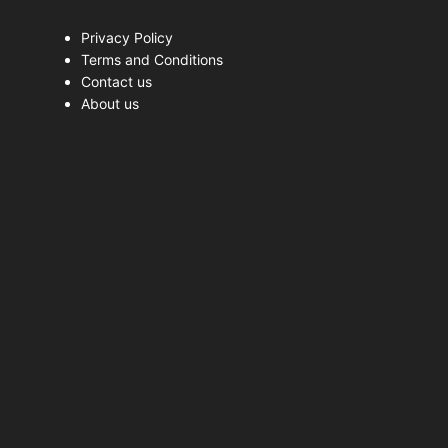
Privacy Policy
Terms and Conditions
Contact us
About us