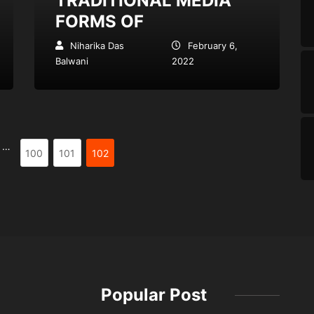
TRADITIONAL MEDIA
FORMS OF
Niharika Das
February 6,
Balwani
2022
…
100
101
102
Popular Post