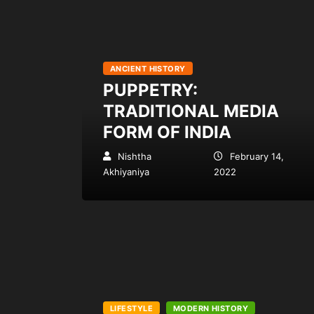
ANCIENT HISTORY
PUPPETRY:
TRADITIONAL MEDIA
FORM OF INDIA
Nishtha
February 14,
Akhiyaniya
2022
LIFESTYLE
MODERN HISTORY