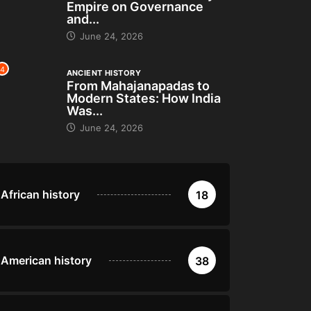
Empire on Governance
and...
June 24, 2026
4
ANCIENT HISTORY
From Mahajanapadas to
Modern States: How India
Was...
June 24, 2026
African history
18
American history
38