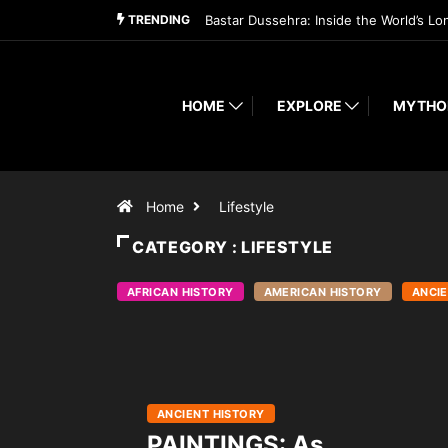
TRENDING
Bastar Dussehra: Inside the World’s Lo
HOME
EXPLORE
MYTHO
Home
Lifestyle
CATEGORY : LIFESTYLE
AFRICAN HISTORY
AMERICAN HISTORY
ANCIE
ANCIENT HISTORY
PAINTINGS: As