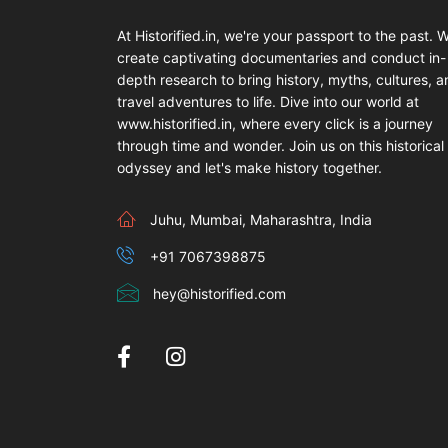
At Historified.in, we're your passport to the past. 
create captivating documentaries and conduct in-
depth research to bring history, myths, cultures, 
travel adventures to life. Dive into our world at
www.historified.in, where every click is a journey
through time and wonder. Join us on this historical
odyssey and let's make history together.
Juhu, Mumbai, Maharashtra, India
+91 7067398875
hey@historified.com