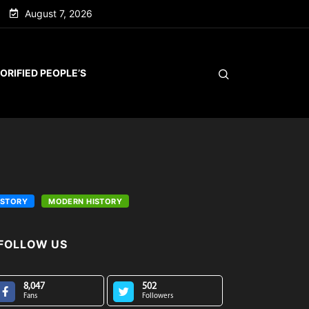
August 7, 2026
ORIFIED PEOPLE’S
ISTORY
MODERN HISTORY
FOLLOW US
8,047
502
Fans
Followers