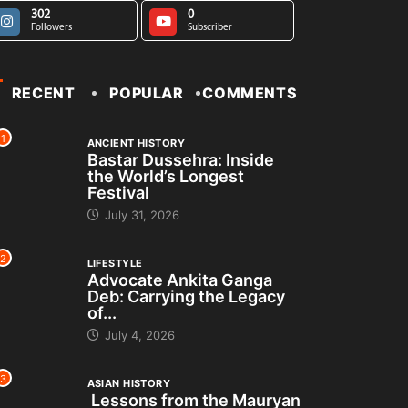
302
0
Followers
Subscriber
RECENT
POPULAR
COMMENTS
1
ANCIENT HISTORY
Bastar Dussehra: Inside
the World’s Longest
Festival
July 31, 2026
2
LIFESTYLE
Advocate Ankita Ganga
Deb: Carrying the Legacy
of...
July 4, 2026
3
ASIAN HISTORY
Lessons from the Mauryan