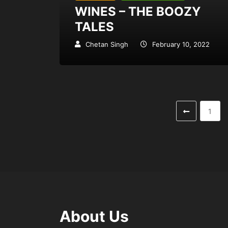
WINES – THE BOOZY
TALES
Chetan Singh
February 10, 2022
1
About Us