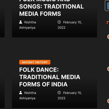
SONGS: TRADITIONAL
MEDIA FORMS
Nishtha
February 15,
Akhiyaniya
2022
ANCIENT HISTORY
FOLK DANCE:
TRADITIONAL MEDIA
FORMS OF INDIA
Nishtha
February 15,
Akhiyaniya
2022