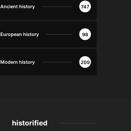
Ancient history
747
European history
98
Modern history
209
historified