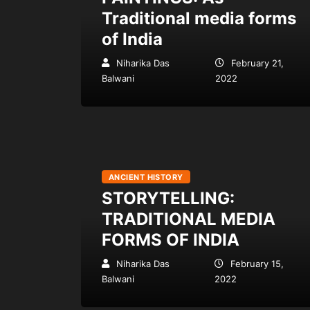
Traditional media forms
of India
Niharika Das
February 21,
Balwani
2022
ANCIENT HISTORY
STORYTELLING:
TRADITIONAL MEDIA
FORMS OF INDIA
Niharika Das
February 15,
Balwani
2022