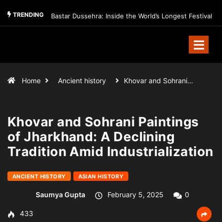
TRENDING
Bastar Dussehra: Inside the World’s Longest Festival
Home
Ancient history
Khovar and Sohrani…
Khovar and Sohrani Paintings
of Jharkhand: A Declining
Tradition Amid Industrialization
ANCIENT HISTORY
ASIAN HISTORY
Saumya Gupta
February 5, 2025
0
433