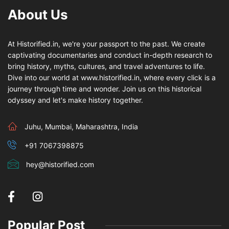
About Us
At Historified.in, we're your passport to the past. We create
captivating documentaries and conduct in-depth research to
bring history, myths, cultures, and travel adventures to life.
Dive into our world at www.historified.in, where every click is a
journey through time and wonder. Join us on this historical
odyssey and let's make history together.
Juhu, Mumbai, Maharashtra, India
+91 7067398875
hey@historified.com
Popular Post