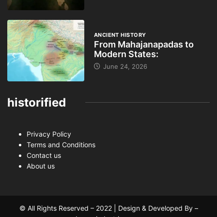
ANCIENT HISTORY
From Mahajanapadas to
Modern States:
June 24, 2026
historified
Privacy Policy
Terms and Conditions
Contact us
About us
© All Rights Reserved – 2022 | Design & Developed By –