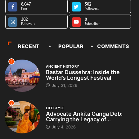
8,047
502
Fans
Followers
302
0
Followers
Subscriber
RECENT
POPULAR
COMMENTS
1
ANCIENT HISTORY
Bastar Dussehra: Inside the
World’s Longest Festival
July 31, 2026
2
LIFESTYLE
Advocate Ankita Ganga Deb:
Carrying the Legacy of...
July 4, 2026