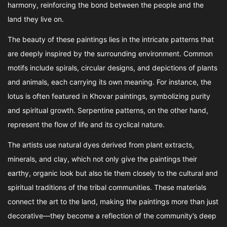
harmony, reinforcing the bond between the people and the
land they live on.
The beauty of these paintings lies in the intricate patterns that
are deeply inspired by the surrounding environment. Common
motifs include spirals, circular designs, and depictions of plants
and animals, each carrying its own meaning. For instance, the
lotus is often featured in Khovar paintings, symbolizing purity
and spiritual growth. Serpentine patterns, on the other hand,
represent the flow of life and its cyclical nature.
The artists use natural dyes derived from plant extracts,
minerals, and clay, which not only give the paintings their
earthy, organic look but also tie them closely to the cultural and
spiritual traditions of the tribal communities. These materials
connect the art to the land, making the paintings more than just
decorative—they become a reflection of the community’s deep