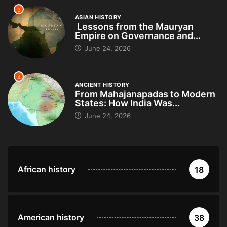
3
ASIAN HISTORY
Lessons from the Mauryan
Empire on Governance and...
June 24, 2026
4
ANCIENT HISTORY
From Mahajanapadas to Modern
States: How India Was...
June 24, 2026
African history
18
American history
38