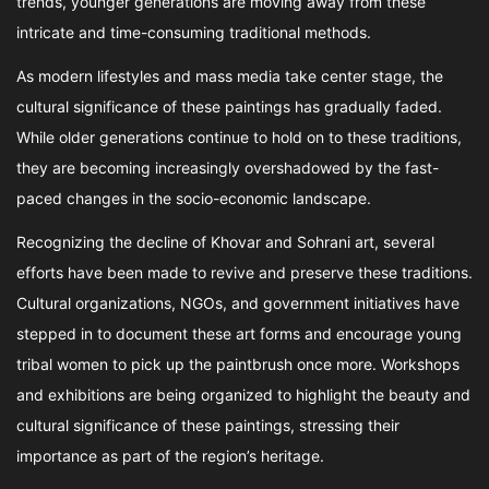
trends, younger generations are moving away from these
intricate and time-consuming traditional methods.
As modern lifestyles and mass media take center stage, the
cultural significance of these paintings has gradually faded.
While older generations continue to hold on to these traditions,
they are becoming increasingly overshadowed by the fast-
paced changes in the socio-economic landscape.
Recognizing the decline of Khovar and Sohrani art, several
efforts have been made to revive and preserve these traditions.
Cultural organizations, NGOs, and government initiatives have
stepped in to document these art forms and encourage young
tribal women to pick up the paintbrush once more. Workshops
and exhibitions are being organized to highlight the beauty and
cultural significance of these paintings, stressing their
importance as part of the region’s heritage.