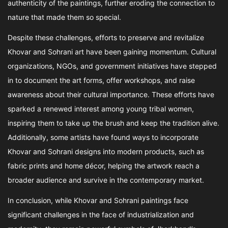
authenticity of the paintings, further eroding the connection to
nature that made them so special.
Despite these challenges, efforts to preserve and revitalize
Khovar and Sohrani art have been gaining momentum. Cultural
organizations, NGOs, and government initiatives have stepped
in to document the art forms, offer workshops, and raise
awareness about their cultural importance. These efforts have
sparked a renewed interest among young tribal women,
inspiring them to take up the brush and keep the tradition alive.
Additionally, some artists have found ways to incorporate
Khovar and Sohrani designs into modern products, such as
fabric prints and home décor, helping the artwork reach a
broader audience and survive in the contemporary market.
In conclusion, while Khovar and Sohrani paintings face
significant challenges in the face of industrialization and