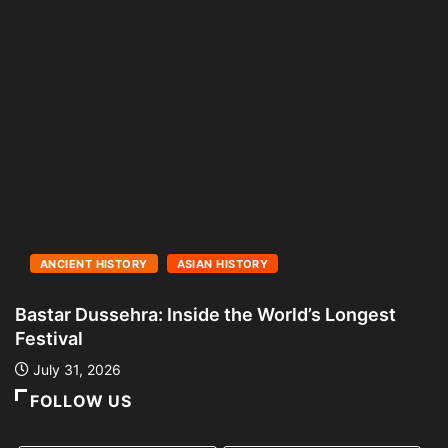
ANCIENT HISTORY
ASIAN HISTORY
Bastar Dussehra: Inside the World’s Longest
A
Festival
L
July 31, 2026
FOLLOW US