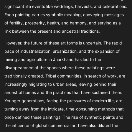
significant life events like weddings, harvests, and celebrations.
Each painting carries symbolic meaning, conveying messages
of fertility, prosperity, health, and harmony, and serving as a
link between the present and ancestral traditions.
However, the future of these art forms is uncertain. The rapid
pace of industrialization, urbanization, and the expansion of
mining and agriculture in Jharkhand has led to the
disappearance of the spaces where these paintings were
traditionally created. Tribal communities, in search of work, are
increasingly migrating to urban areas, leaving behind their
ancestral homes and the practices that have sustained them.
Younger generations, facing the pressures of modern life, are
turning away from the intricate, time-consuming methods that
once defined these paintings. The rise of synthetic paints and
the influence of global commercial art have also diluted the