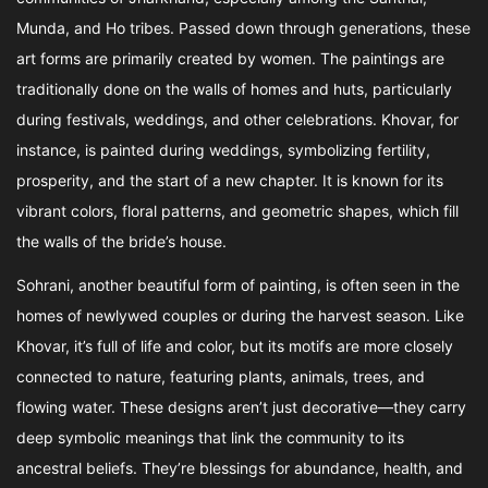
Munda, and Ho tribes. Passed down through generations, these
art forms are primarily created by women. The paintings are
traditionally done on the walls of homes and huts, particularly
during festivals, weddings, and other celebrations. Khovar, for
instance, is painted during weddings, symbolizing fertility,
prosperity, and the start of a new chapter. It is known for its
vibrant colors, floral patterns, and geometric shapes, which fill
the walls of the bride’s house.
Sohrani, another beautiful form of painting, is often seen in the
homes of newlywed couples or during the harvest season. Like
Khovar, it’s full of life and color, but its motifs are more closely
connected to nature, featuring plants, animals, trees, and
flowing water. These designs aren’t just decorative—they carry
deep symbolic meanings that link the community to its
ancestral beliefs. They’re blessings for abundance, health, and