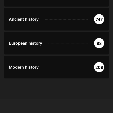
Ancient history
747
European history
98
Modern history
209