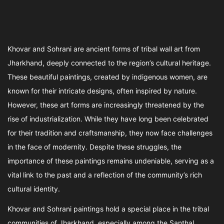
Khovar and Sohrani are ancient forms of tribal wall art from
Jharkhand, deeply connected to the region’s cultural heritage.
These beautiful paintings, created by indigenous women, are
known for their intricate designs, often inspired by nature.
However, these art forms are increasingly threatened by the
rise of industrialization. While they have long been celebrated
for their tradition and craftsmanship, they now face challenges
in the face of modernity. Despite these struggles, the
importance of these paintings remains undeniable, serving as a
vital link to the past and a reflection of the community’s rich
cultural identity.
Khovar and Sohrani paintings hold a special place in the tribal
communities of Jharkhand, especially among the Santhal,