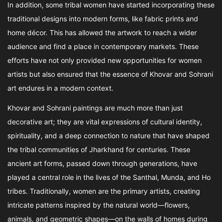
In addition, some tribal women have started incorporating these
traditional designs into modern forms, like fabric prints and
home décor. This has allowed the artwork to reach a wider
audience and find a place in contemporary markets. These
efforts have not only provided new opportunities for women
artists but also ensured that the essence of Khovar and Sohrani
art endures in a modern context.
Khovar and Sohrani paintings are much more than just
decorative art; they are vital expressions of cultural identity,
spirituality, and a deep connection to nature that have shaped
the tribal communities of Jharkhand for centuries. These
ancient art forms, passed down through generations, have
played a central role in the lives of the Santhal, Munda, and Ho
tribes. Traditionally, women are the primary artists, creating
intricate patterns inspired by the natural world—flowers,
animals, and geometric shapes—on the walls of homes during