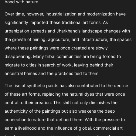
bond with nature.
Over time, however, industrialization and modernization have
significantly impacted these traditional art forms. As
urbanization spreads and Jharkhand’s landscape changes with
the growth of mining, agriculture, and infrastructure, the spaces
where these paintings were once created are slowly
disappearing. Many tribal communities are being forced to
migrate to cities in search of work, leaving behind their
ancestral homes and the practices tied to them.
The rise of synthetic paints has also contributed to the decline
of these art forms, replacing the natural dyes that were once
central to their creation. This shift not only diminishes the
authenticity of the paintings but also weakens the deep
connection to nature that defined them. With the pressure to
earn a livelihood and the influence of global, commercial art