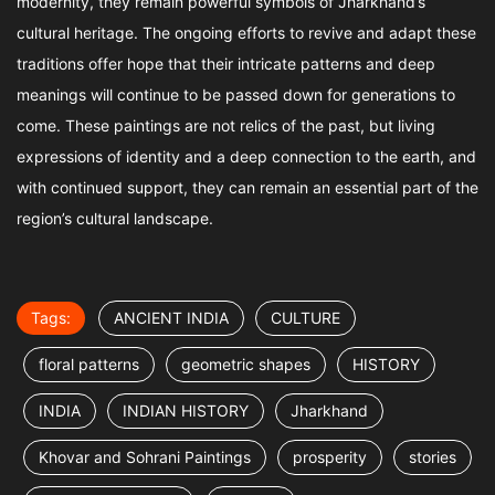
modernity, they remain powerful symbols of Jharkhand’s
cultural heritage. The ongoing efforts to revive and adapt these
traditions offer hope that their intricate patterns and deep
meanings will continue to be passed down for generations to
come. These paintings are not relics of the past, but living
expressions of identity and a deep connection to the earth, and
with continued support, they can remain an essential part of the
region’s cultural landscape.
Tags:
ANCIENT INDIA
CULTURE
floral patterns
geometric shapes
HISTORY
INDIA
INDIAN HISTORY
Jharkhand
Khovar and Sohrani Paintings
prosperity
stories