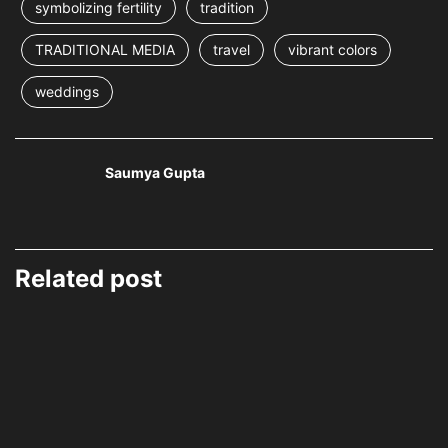
symbolizing fertility
tradition
TRADITIONAL MEDIA
travel
vibrant colors
weddings
Saumya Gupta
Related post