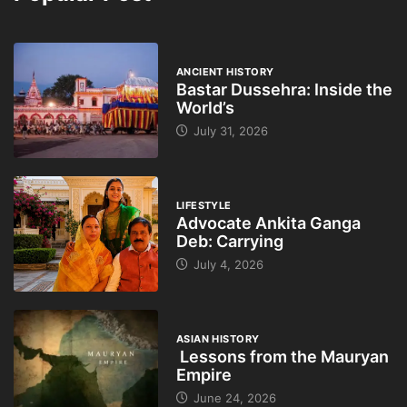
ANCIENT HISTORY
Bastar Dussehra: Inside the
World’s
July 31, 2026
LIFESTYLE
Advocate Ankita Ganga
Deb: Carrying
July 4, 2026
ASIAN HISTORY
Lessons from the Mauryan
Empire
June 24, 2026