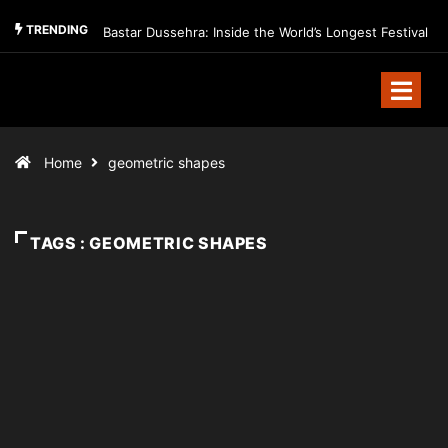
TRENDING
Bastar Dussehra: Inside the World’s Longest Festival
Home
geometric shapes
TAGS : GEOMETRIC SHAPES