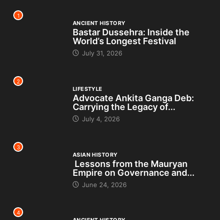
1
ANCIENT HISTORY
Bastar Dussehra: Inside the
World’s Longest Festival
July 31, 2026
2
LIFESTYLE
Advocate Ankita Ganga Deb:
Carrying the Legacy of...
July 4, 2026
3
ASIAN HISTORY
Lessons from the Mauryan
Empire on Governance and...
June 24, 2026
4