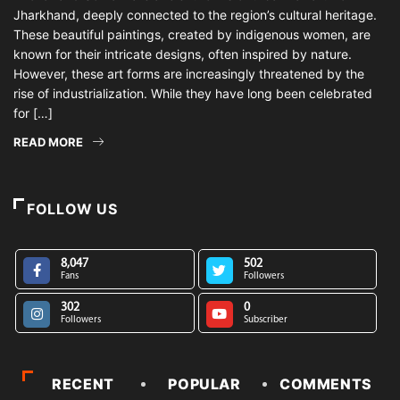
Jharkhand, deeply connected to the region’s cultural heritage.
These beautiful paintings, created by indigenous women, are
known for their intricate designs, often inspired by nature.
However, these art forms are increasingly threatened by the
rise of industrialization. While they have long been celebrated
for […]
READ MORE
FOLLOW US
8,047
502
Fans
Followers
302
0
Followers
Subscriber
RECENT
POPULAR
COMMENTS