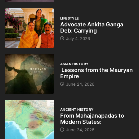
LIFESTYLE
Advocate Ankita Ganga
Deb: Carrying
July 4, 2026
ASIAN HISTORY
Lessons from the Mauryan
Empire
June 24, 2026
ANCIENT HISTORY
From Mahajanapadas to
Modern States:
June 24, 2026