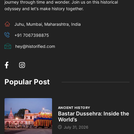
journey through time and wonder. Join us on this historical
odyssey and let's make history together.
Juhu, Mumbai, Maharashtra, India
+91 7067398875
hey@historified.com
Popular Post
ANCIENT HISTORY
Bastar Dussehra: Inside the
World’s
July 31, 2026