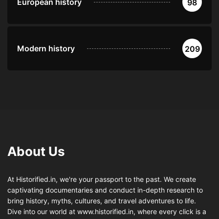
European history
98
Modern history
209
About Us
At Historified.in, we're your passport to the past. We create
captivating documentaries and conduct in-depth research to
bring history, myths, cultures, and travel adventures to life.
Dive into our world at www.historified.in, where every click is a