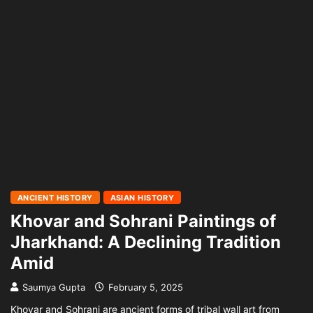
ANCIENT HISTORY
ASIAN HISTORY
Khovar and Sohrani Paintings of
Jharkhand: A Declining Tradition
Amid
Saumya Gupta
February 5, 2025
Khovar and Sohrani are ancient forms of tribal wall art from