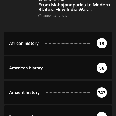
ANCIENT HISTORY
From Mahajanapadas to Modern
States: How India Was...
June 24, 2026
African history
18
American history
38
Ancient history
747