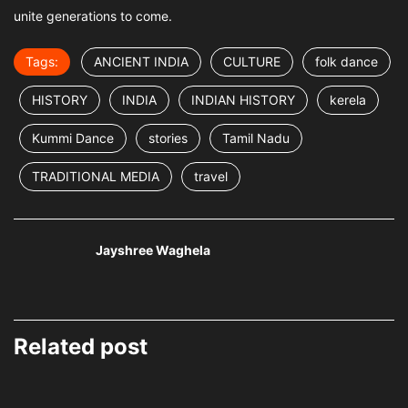
unite generations to come.
Tags:
ANCIENT INDIA
CULTURE
folk dance
HISTORY
INDIA
INDIAN HISTORY
kerela
Kummi Dance
stories
Tamil Nadu
TRADITIONAL MEDIA
travel
Jayshree Waghela
Related post