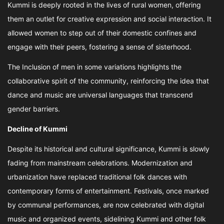
Kummi is deeply rooted in the lives of rural women, offering
them an outlet for creative expression and social interaction. It
allowed women to step out of their domestic confines and
engage with their peers, fostering a sense of sisterhood.
The Inclusion of men in some variations highlights the
collaborative spirit of the community, reinforcing the idea that
dance and music are universal languages that transcend
gender barriers.
Decline of Kummi
Despite its historical and cultural significance, Kummi is slowly
fading from mainstream celebrations. Modernization and
urbanization have replaced traditional folk dances with
contemporary forms of entertainment. Festivals, once marked
by communal performances, are now celebrated with digital
music and organized events, sidelining Kummi and other folk