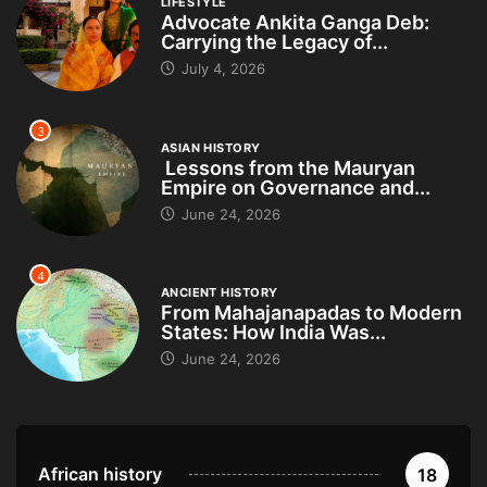
LIFESTYLE
Advocate Ankita Ganga Deb:
Carrying the Legacy of...
July 4, 2026
3
ASIAN HISTORY
Lessons from the Mauryan
Empire on Governance and...
June 24, 2026
4
ANCIENT HISTORY
From Mahajanapadas to Modern
States: How India Was...
June 24, 2026
African history
18