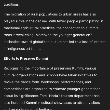
traditions.
The migration of rural populations to urban areas has also
played a role in the decline. With fewer people participating in
traditional agricultural practices, the connection to Kummi’s
roots is weakening. Moreover, the younger generation’s
inclination toward globalized culture has led to a loss of interest
in indigenous art forms.
Efforts to Preserve Kummi
Recognizing the importance of preserving Kummi, various
cultural organizations and schools have taken initiatives to
revive the dance form. Workshops, performances, and
competitions are organized to educate younger generations
about its significance. Tamil Nadu’s tourism department has
also included Kummi in cultural showcases to attract visitors
and promote regional heritage.