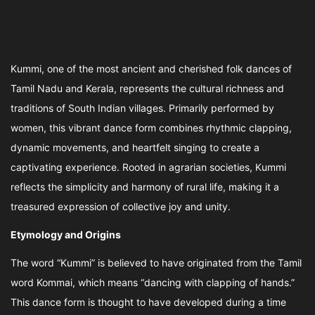
Kummi, one of the most ancient and cherished folk dances of
Tamil Nadu and Kerala, represents the cultural richness and
traditions of South Indian villages. Primarily performed by
women, this vibrant dance form combines rhythmic clapping,
dynamic movements, and heartfelt singing to create a
captivating experience. Rooted in agrarian societies, Kummi
reflects the simplicity and harmony of rural life, making it a
treasured expression of collective joy and unity.
Etymology and Origins
The word “Kummi” is believed to have originated from the Tamil
word Kommai, which means “dancing with clapping of hands.”
This dance form is thought to have developed during a time