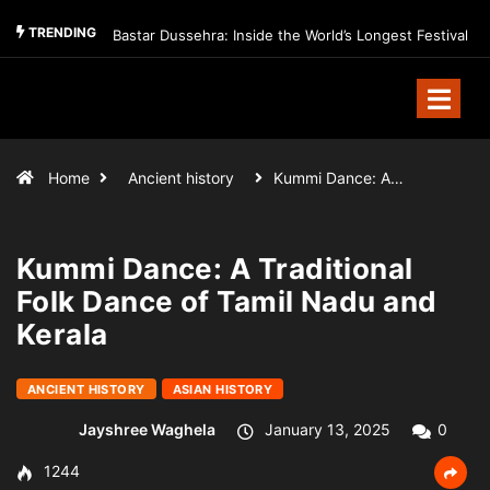
TRENDING
Bastar Dussehra: Inside the World’s Longest Festival
Home
Ancient history
Kummi Dance: A…
Kummi Dance: A Traditional
Folk Dance of Tamil Nadu and
Kerala
ANCIENT HISTORY
ASIAN HISTORY
Jayshree Waghela
January 13, 2025
0
1244