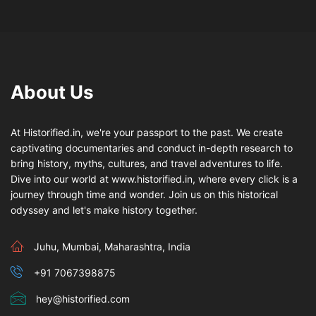
About Us
At Historified.in, we're your passport to the past. We create
captivating documentaries and conduct in-depth research to
bring history, myths, cultures, and travel adventures to life.
Dive into our world at www.historified.in, where every click is a
journey through time and wonder. Join us on this historical
odyssey and let's make history together.
Juhu, Mumbai, Maharashtra, India
+91 7067398875
hey@historified.com