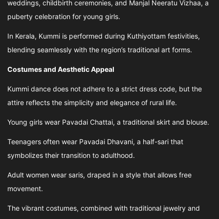
weddings, childbirth ceremonies, and Manjal Neeratu Vizhaa, a
puberty celebration for young girls.
In Kerala, Kummi is performed during Kuthiyottam festivities,
blending seamlessly with the region’s traditional art forms.
Costumes and Aesthetic Appeal
Kummi dance does not adhere to a strict dress code, but the
attire reflects the simplicity and elegance of rural life.
Young girls wear Pavadai Chattai, a traditional skirt and blouse.
Teenagers often wear Pavadai Dhavani, a half-sari that
symbolizes their transition to adulthood.
Adult women wear saris, draped in a style that allows free
movement.
The vibrant costumes, combined with traditional jewelry and