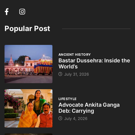
Popular Post
ANCIENT HISTORY
Bastar Dussehra: Inside the
World’s
July 31, 2026
LIFESTYLE
Advocate Ankita Ganga
Deb: Carrying
July 4, 2026