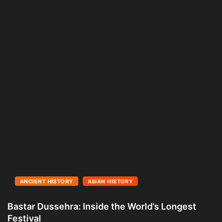
ANCIENT HISTORY
ASIAN HISTORY
Bastar Dussehra: Inside the World’s Longest
A
Festival
L