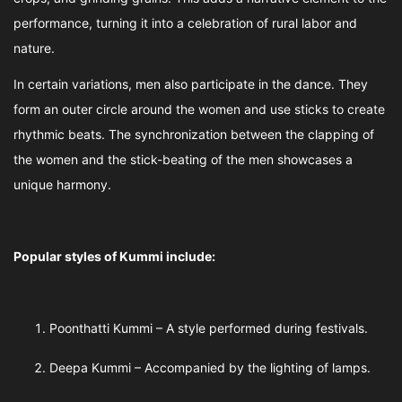
performance, turning it into a celebration of rural labor and
nature.
In certain variations, men also participate in the dance. They
form an outer circle around the women and use sticks to create
rhythmic beats. The synchronization between the clapping of
the women and the stick-beating of the men showcases a
unique harmony.
Popular styles of Kummi include:
Poonthatti Kummi – A style performed during festivals.
Deepa Kummi – Accompanied by the lighting of lamps.