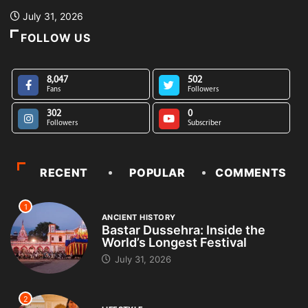
July 31, 2026
FOLLOW US
8,047
502
Fans
Followers
302
0
Followers
Subscriber
RECENT
POPULAR
COMMENTS
1
ANCIENT HISTORY
Bastar Dussehra: Inside the
World’s Longest Festival
July 31, 2026
2