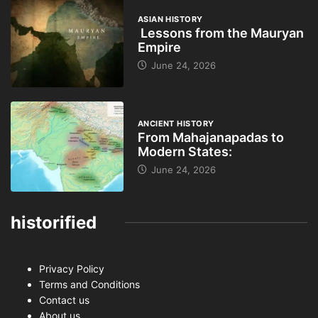
ASIAN HISTORY
Lessons from the Mauryan
Empire
June 24, 2026
ANCIENT HISTORY
From Mahajanapadas to
Modern States:
June 24, 2026
historified
Privacy Policy
Terms and Conditions
Contact us
About us