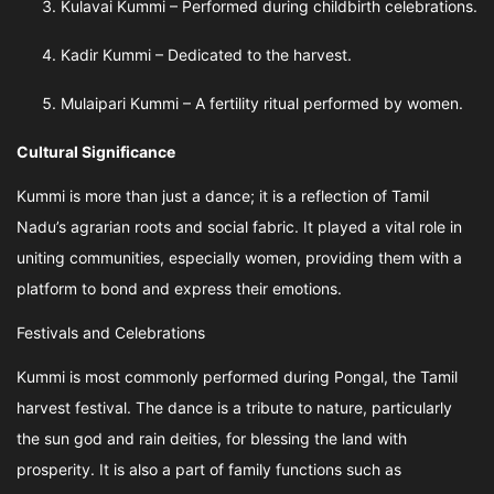
Kulavai Kummi – Performed during childbirth celebrations.
Kadir Kummi – Dedicated to the harvest.
Mulaipari Kummi – A fertility ritual performed by women.
Cultural Significance
Kummi is more than just a dance; it is a reflection of Tamil
Nadu’s agrarian roots and social fabric. It played a vital role in
uniting communities, especially women, providing them with a
platform to bond and express their emotions.
Festivals and Celebrations
Kummi is most commonly performed during Pongal, the Tamil
harvest festival. The dance is a tribute to nature, particularly
the sun god and rain deities, for blessing the land with
prosperity. It is also a part of family functions such as