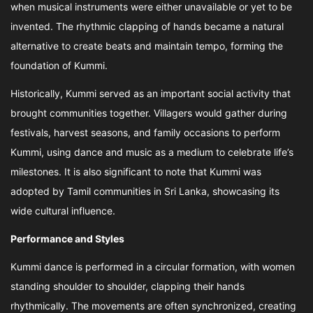
when musical instruments were either unavailable or yet to be
invented. The rhythmic clapping of hands became a natural
alternative to create beats and maintain tempo, forming the
foundation of Kummi.
Historically, Kummi served as an important social activity that
brought communities together. Villagers would gather during
festivals, harvest seasons, and family occasions to perform
Kummi, using dance and music as a medium to celebrate life’s
milestones. It is also significant to note that Kummi was
adopted by Tamil communities in Sri Lanka, showcasing its
wide cultural influence.
Performance and Styles
Kummi dance is performed in a circular formation, with women
standing shoulder to shoulder, clapping their hands
rhythmically. The movements are often synchronized, creating