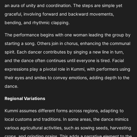
an aura of unity and coordination. The steps are simple yet
graceful, involving forward and backward movements,
bending, and rhythmic clapping.
The performance begins with one woman leading the group by
starting a song. Others join in chorus, enhancing the communal
spirit. Each dancer contributes by singing a new line in turn,
and the dance often continues until everyone is tired. Facial
expressions play a pivotal role in Kummi, with performers using
their eyes and smiles to convey emotions, adding depth to the
dance.
Regional Variations
Kummi assumes different forms across regions, adapting to
local customs and traditions. In some areas, the dance mimics
various agricultural activities, such as sowing seeds, harvesting
crops, and grinding grains. This adds a narrative element to the