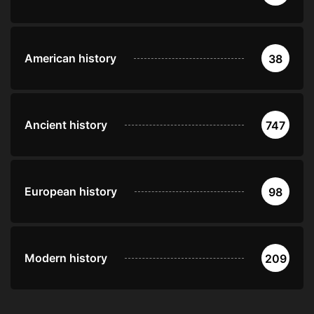
American history
38
Ancient history
747
European history
98
Modern history
209