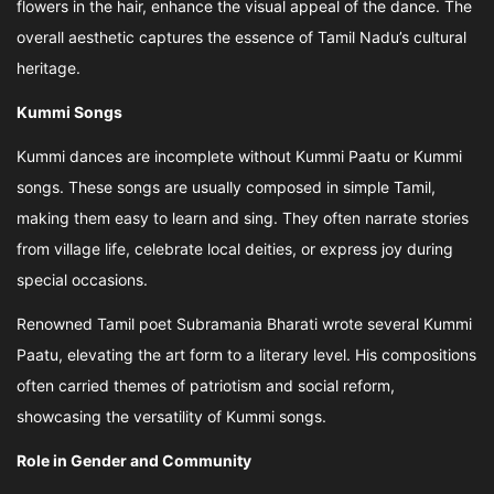
flowers in the hair, enhance the visual appeal of the dance. The
overall aesthetic captures the essence of Tamil Nadu’s cultural
heritage.
Kummi Songs
Kummi dances are incomplete without Kummi Paatu or Kummi
songs. These songs are usually composed in simple Tamil,
making them easy to learn and sing. They often narrate stories
from village life, celebrate local deities, or express joy during
special occasions.
Renowned Tamil poet Subramania Bharati wrote several Kummi
Paatu, elevating the art form to a literary level. His compositions
often carried themes of patriotism and social reform,
showcasing the versatility of Kummi songs.
Role in Gender and Community