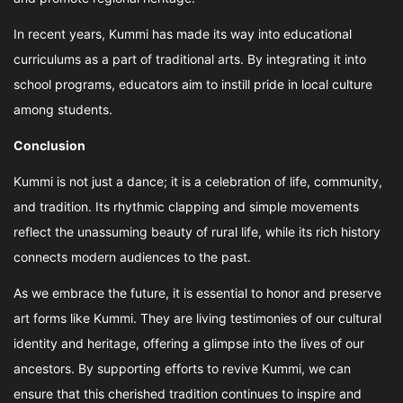
In recent years, Kummi has made its way into educational
curriculums as a part of traditional arts. By integrating it into
school programs, educators aim to instill pride in local culture
among students.
Conclusion
Kummi is not just a dance; it is a celebration of life, community,
and tradition. Its rhythmic clapping and simple movements
reflect the unassuming beauty of rural life, while its rich history
connects modern audiences to the past.
As we embrace the future, it is essential to honor and preserve
art forms like Kummi. They are living testimonies of our cultural
identity and heritage, offering a glimpse into the lives of our
ancestors. By supporting efforts to revive Kummi, we can
ensure that this cherished tradition continues to inspire and