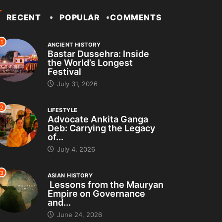
RECENT
POPULAR
COMMENTS
1
ANCIENT HISTORY
Bastar Dussehra: Inside
the World’s Longest
Festival
July 31, 2026
2
LIFESTYLE
Advocate Ankita Ganga
Deb: Carrying the Legacy
of...
July 4, 2026
3
ASIAN HISTORY
Lessons from the Mauryan
Empire on Governance
and...
June 24, 2026