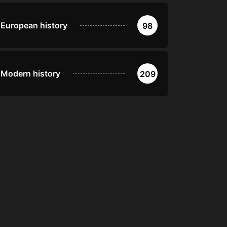
European history
98
Modern history
209