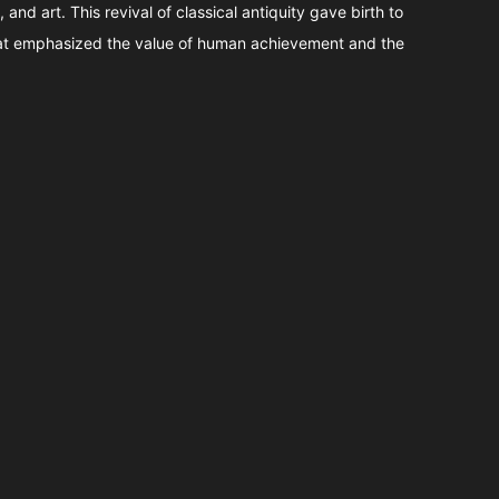
, and art. This revival of classical antiquity gave birth to
t emphasized the value of human achievement and the