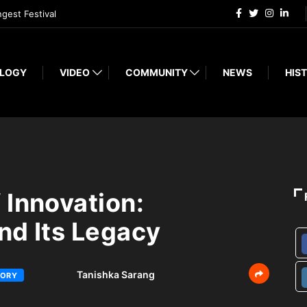
ngest Festival
LOGY
VIDEO
COMMUNITY
NEWS
HIST
 Innovation:
nd Its Legacy
Tanishka Sarang
TORY