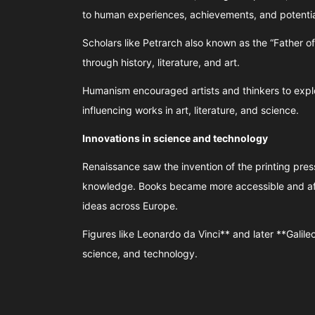
to human experiences, achievements, and potentia
Scholars like Petrarch also known as the “Father
through history, literature, and art.
Humanism encouraged artists and thinkers to expl
influencing works in art, literature, and science.
Innovations in science and technology
Renaissance saw the invention of the printing pre
knowledge. Books became more accessible and aff
ideas across Europe.
Figures like Leonardo da Vinci** and later **Galile
science, and technology.