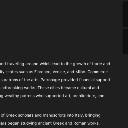
nd travelling around which lead to the growth of trade and
city-states such as Florence, Venice, and Milan. Commerce
 as patrons of the arts. Patronage provided financial support
 groundbreaking works. These cities became cultural and
ng wealthy patrons who supported art, architecture, and
x of Greek scholars and manuscripts into Italy, bringing
holars began studying ancient Greek and Roman works,