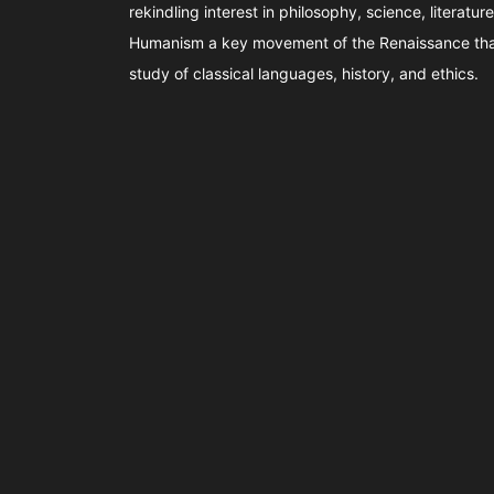
rekindling interest in philosophy, science, literature
Humanism a key movement of the Renaissance tha
study of classical languages, history, and ethics.