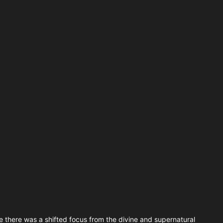
 there was a shifted focus from the divine and supernatural