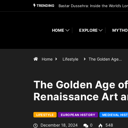
TRENDING
Bastar Dussehra: Inside the World’s Lo
HOME
EXPLORE
MYTHO
Home
Lifestyle
The Golden Age…
The Golden Age of
Renaissance Art a
LIFESTYLE
EUROPEAN HISTORY
MEDIEVAL HIS
December 18, 2024
0
548