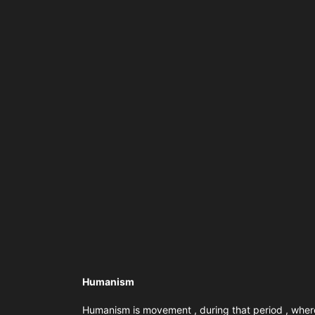
Humanism
Humanism is movement , during that period , where