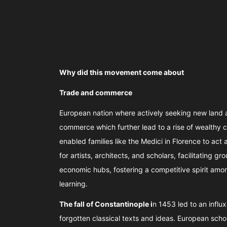
Why did this movement come about
Trade and commerce
European nation where actively seeking new land a
commerce which further lead to a rise of wealthy 
enabled families like the Medici in Florence to act
for artists, architects, and scholars, facilitating
economic hubs, fostering a competitive spirit amo
learning.
The fall of Constantinople i
n 1453 led to an influ
forgotten classical texts and ideas. European sc