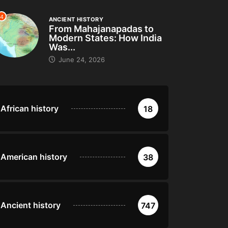
4
ANCIENT HISTORY
From Mahajanapadas to
Modern States: How India
Was...
June 24, 2026
African history
18
American history
38
Ancient history
747