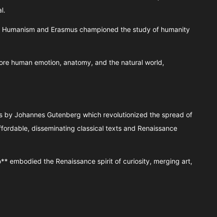
l.
 of Humanism and Erasmus championed the study of humanity
ore human emotion, anatomy, and the natural world,
ss by Johannes Gutenberg which revolutionized the spread of
ordable, disseminating classical texts and Renaissance
o** embodied the Renaissance spirit of curiosity, merging art,