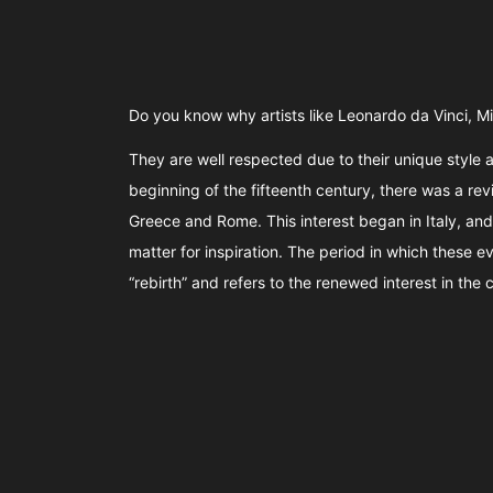
Do you know why artists like Leonardo da Vinci, 
They are well respected due to their unique style a
beginning of the fifteenth century, there was a reviv
Greece and Rome. This interest began in Italy, and 
matter for inspiration. The period in which these 
“rebirth” and refers to the renewed interest in the cl