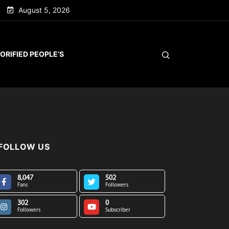
August 5, 2026
ORIFIED PEOPLE’S
FOLLOW US
8,047
502
Fans
Followers
302
0
Followers
Subscriber