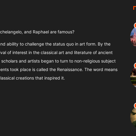
Michelangelo, and Raphael are famous?
nd ability to challenge the status quo in art form. By the
al of interest in the classical art and literature of ancient
scholars and artists began to turn to non-religious subject
events took place is called the Renaissance. The word means
assical creations that inspired it.