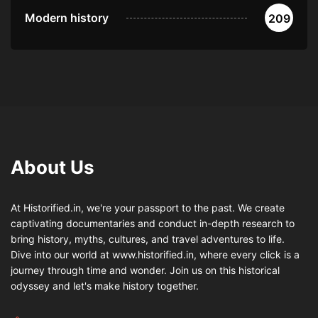
Modern history
209
About Us
At Historified.in, we're your passport to the past. We create
captivating documentaries and conduct in-depth research to
bring history, myths, cultures, and travel adventures to life.
Dive into our world at www.historified.in, where every click is a
journey through time and wonder. Join us on this historical
odyssey and let's make history together.