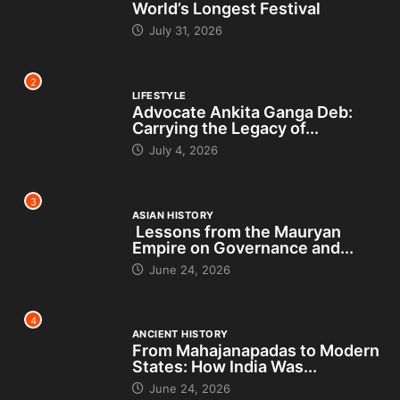
World’s Longest Festival
July 31, 2026
2
LIFESTYLE
Advocate Ankita Ganga Deb:
Carrying the Legacy of...
July 4, 2026
3
ASIAN HISTORY
Lessons from the Mauryan
Empire on Governance and...
June 24, 2026
4
ANCIENT HISTORY
From Mahajanapadas to Modern
States: How India Was...
June 24, 2026