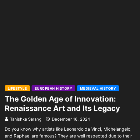
LIFESTYLE
EUROPEAN HISTORY
MEDIEVAL HISTORY
The Golden Age of Innovation:
Renaissance Art and Its Legacy
Tanishka Sarang
December 18, 2024
Do you know why artists like Leonardo da Vinci, Michelangelo,
and Raphael are famous? They are well respected due to their