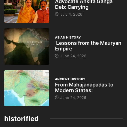
Advocate Ankita Ganga
Deb: Carrying
July 4, 2026
ASIAN HISTORY
Lessons from the Mauryan
Empire
June 24, 2026
ANCIENT HISTORY
From Mahajanapadas to
Modern States:
June 24, 2026
historified