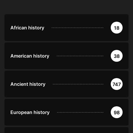
African history
18
American history
38
Ancient history
747
European history
98