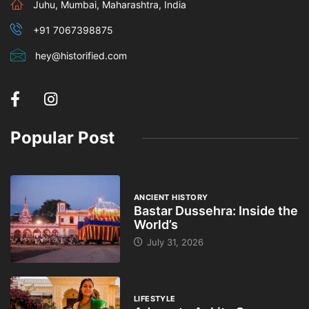
Juhu, Mumbai, Maharashtra, India
+91 7067398875
hey@historified.com
Popular Post
ANCIENT HISTORY
Bastar Dussehra: Inside the
World’s
July 31, 2026
LIFESTYLE