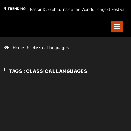
TRENDING
Bastar Dussehra: Inside the World’s Longest Festival
Home
classical languages
TAGS : CLASSICAL LANGUAGES