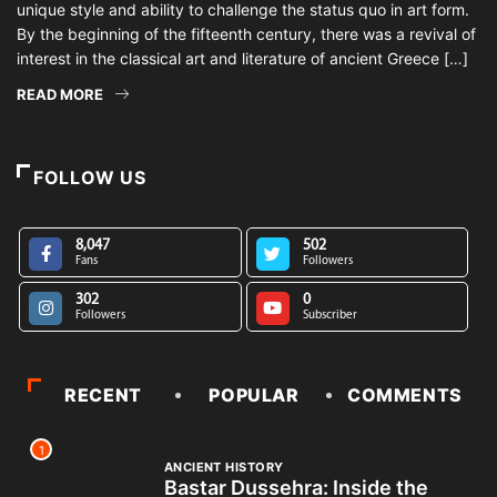
unique style and ability to challenge the status quo in art form.
By the beginning of the fifteenth century, there was a revival of
interest in the classical art and literature of ancient Greece […]
READ MORE
FOLLOW US
8,047
502
Fans
Followers
302
0
Followers
Subscriber
RECENT
POPULAR
COMMENTS
1
ANCIENT HISTORY
Bastar Dussehra: Inside the