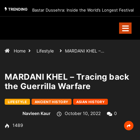
TRENDING
Bastar Dussehra: Inside the World’s Longest Festival
Home
Lifestyle
MARDANI KHEL –…
MARDANI KHEL – Tracing back
the Guerrilla Warfare
LIFESTYLE
ANCIENT HISTORY
ASIAN HISTORY
Navleen Kaur
October 10, 2022
0
1489