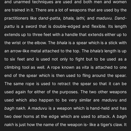
and unarmed techniques are used and both men and women
are trained in it. There are a lot of weapons that are used by the
practitioners like
dand-patta, bhala, lathi,
and
maduvu. Dand-
pattu
is a sword that is double-edged and flexible. Its length
extends up to three feet with a handle that extends either up to
the wrist or the elbow. The
bhala
is a spear which is a stick with
an arrow-like metal attached to the top. The
bhala’s
length is up
to six feet and is used not only to fight but to be used as a
climbing tool as well. A rope known as
vita
is attached to one
end of the spear which is then used to fling around the spear.
The same rope is used to retract the spear so that it can be
used again for either of the purposes. The two other weapons
used which also happen to be very similar are
maduvu
and
bagh nakh.
A
maduvu
is a weapon which is hand-held and has
two deer horns at the edge which are used to attack. A
bagh
nakh
is just how the name of the weapon is- like a tiger’s claw. It