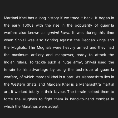
Mardani Khel has a long history if we trace it back. It began in
the early 1600s with the rise in the popularity of guerrilla
warfare also known as g
animi kava.
It was during this time
when Shivaji was also fighting against the Deccan kings and
the Mughals. The Mughals were heavily armed and they had
the maximum artillery and manpower, ready to attack the
Indian rulers. To tackle such a huge army, Shivaji used the
terrain to his advantage by using the technique of guerrilla
warfare, of which mardani khel is a part. As Maharashtra lies in
the Western Ghats and Mardani Khel is a Maharashtra martial
art, it worked totally in their favour. The terrain helped them to
force the Mughals to fight them in hand-to-hand combat in
which the Marathas were adept.