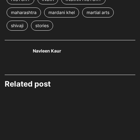
maharashtra
mardani khel
martial arts
shivaji
stories
Navleen Kaur
Related post