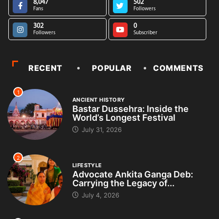
8,047
502
Fans
Followers
302
0
Followers
Subscriber
RECENT
POPULAR
COMMENTS
1
ANCIENT HISTORY
Bastar Dussehra: Inside the
World’s Longest Festival
July 31, 2026
2
LIFESTYLE
Advocate Ankita Ganga Deb:
Carrying the Legacy of...
July 4, 2026