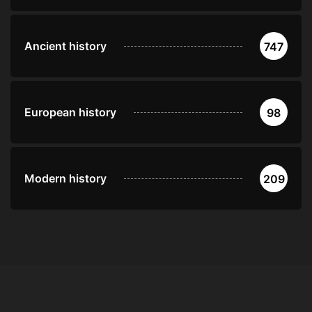
Ancient history
747
European history
98
Modern history
209