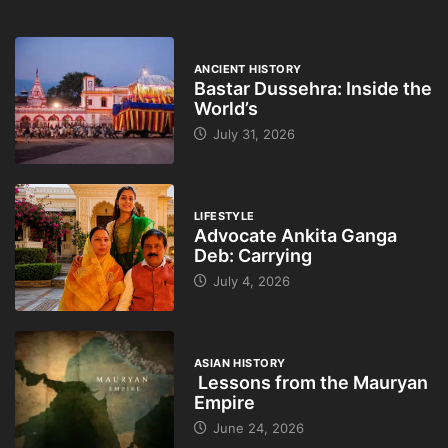
ANCIENT HISTORY
Bastar Dussehra: Inside the
World’s
July 31, 2026
LIFESTYLE
Advocate Ankita Ganga
Deb: Carrying
July 4, 2026
ASIAN HISTORY
Lessons from the Mauryan
Empire
June 24, 2026