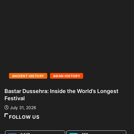
ANCIENT HISTORY
ASIAN HISTORY
Bastar Dussehra: Inside the World’s Longest
A
Festival
L
July 31, 2026
FOLLOW US