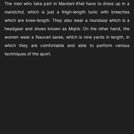
The men who take part in Mardani Khel have to dress up in a
mandchol,
which is just a thigh-length tunic with breeches
which are knee-length. They also wear a
mundasa
which is a
headgear and shoes known as
Mojris.
On the other hand, the
women wear a Nauvari saree, which is nine yards in length, in
which they are comfortable and able to perform various
techniques of the sport.