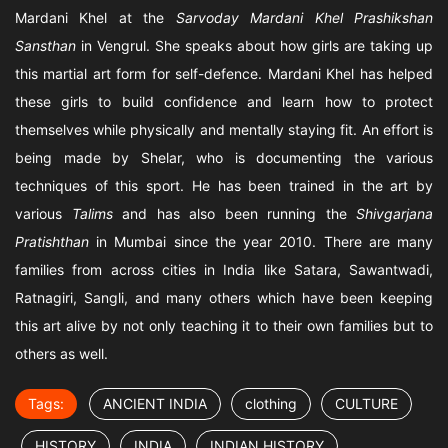
Mardani Khel at the
Sarvoday Mardani Khel Prashikshan
Sansthan
in Vengrul. She speaks about how girls are taking up
this martial art form for self-defence. Mardani Khel has helped
these girls to build confidence and learn how to protect
themselves while physically and mentally staying fit. An effort is
being made by Shelar, who is documenting the various
techniques of this sport. He has been trained in the art by
various
Talims
and has also been running the
Shivgarjana
Pratishthan
in Mumbai since the year 2010. There are many
families from across cities in India like Satara, Sawantwadi,
Ratnagiri, Sangli, and many others which have been keeping
this art alive by not only teaching it to their own families but to
others as well.
Tags:
ANCIENT INDIA
clothing
CULTURE
HISTORY
INDIA
INDIAN HISTORY