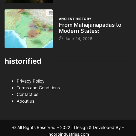
ANCIENT HISTORY
From Mahajanapadas to
Modern States:
June 24, 2026
historified
Privacy Policy
Terms and Conditions
Contact us
About us
© All Rights Reserved – 2022 | Design & Developed By –
Incorpindustries.com