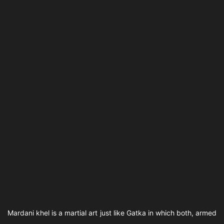
Mardani khel is a martial art just like Gatka in which both, armed