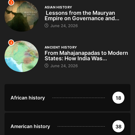
3
ASIAN HISTORY
Lessons from the Mauryan
Empire on Governance and...
June 24, 2026
4
ANCIENT HISTORY
From Mahajanapadas to Modern
States: How India Was...
June 24, 2026
African history
18
American history
38