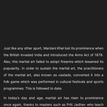
Just like any other sport, Mardani Khel lost its prominence when
the British invaded India and introduced the Arms Act of 1878.
Also, this martial art failed to adopt firearms which lessened its
popularity. In order to sustain the martial art, the practitioners
of the martial art, also known as
vastads,
converted it into a
folk game which was performed in cultural festivals and sports
programmes. This is followed to date.
In today’s day and age, martial art has risen to prominence
once again, thanks to masters such as Priti Jadhav who teach