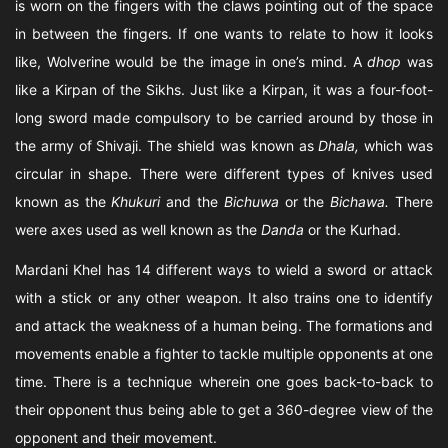
is worn on the fingers with the claws pointing out of the space
in between the fingers. If one wants to relate to how it looks
like, Wolverine would be the image in one’s mind. A
dhop
was
like a Kirpan of the Sikhs. Just like a Kirpan, it was a four-foot-
long sword made compulsory to be carried around by those in
the army of Shivaji. The shield was known as
Dhala,
which was
circular in shape. There were different types of knives used
known as the
Khukuri
and the
Bichuwa
or the
Bichawa.
There
were axes used as well known as the
Danda
or the Kurhad.
Mardani Khel has 14 different ways to wield a sword or attack
with a stick or any other weapon. It also trains one to identify
and attack the weakness of a human being. The formations and
movements enable a fighter to tackle multiple opponents at one
time. There is a technique wherein one goes back-to-back to
their opponent thus being able to get a 360-degree view of the
opponent and their movement.