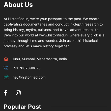
About Us
At Historified.in, we're your passport to the past. We create
captivating documentaries and conduct in-depth research to
bring history, myths, cultures, and travel adventures to life.
Dive into our world at www.historified.in, where every click is a
journey through time and wonder. Join us on this historical
odyssey and let's make history together.
Juhu, Mumbai, Maharashtra, India
+91 7067398875
hey@historified.com
Popular Post