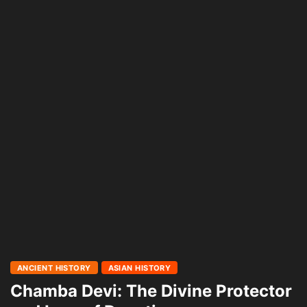
ANCIENT HISTORY
ASIAN HISTORY
Chamba Devi: The Divine Protector