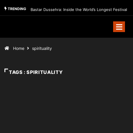
TRENDING
Bastar Dussehra: Inside the World’s Longest Festival
Home
spirituality
TAGS : SPIRITUALITY