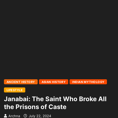
ANCIENT HISTORY
ASIAN HISTORY
INDIAN MYTHOLOGY
LIFESTYLE
Janabai: The Saint Who Broke All
the Prisons of Caste
Archna
July 22, 2024