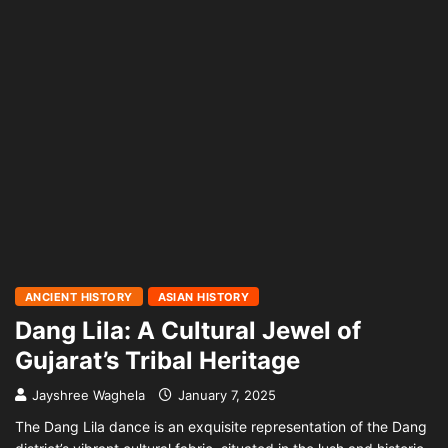
ANCIENT HISTORY
ASIAN HISTORY
Dang Lila: A Cultural Jewel of
Gujarat’s Tribal Heritage
Jayshree Waghela
January 7, 2025
The Dang Lila dance is an exquisite representation of the Dang