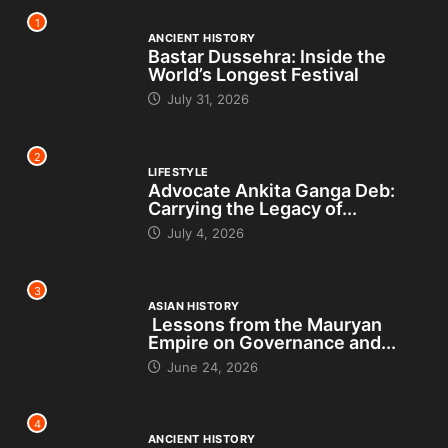
1
ANCIENT HISTORY
Bastar Dussehra: Inside the
World’s Longest Festival
July 31, 2026
2
LIFESTYLE
Advocate Ankita Ganga Deb:
Carrying the Legacy of...
July 4, 2026
3
ASIAN HISTORY
Lessons from the Mauryan
Empire on Governance and...
June 24, 2026
4
ANCIENT HISTORY