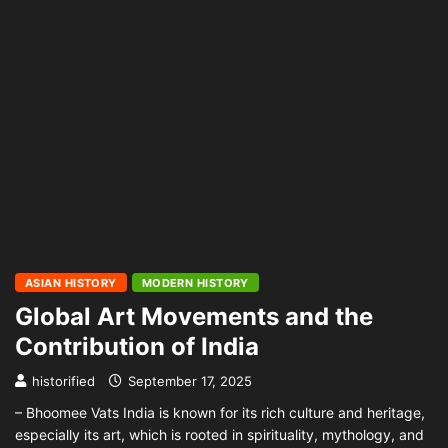
ASIAN HISTORY
MODERN HISTORY
Global Art Movements and the
Contribution of India
historified
September 17, 2025
– Bhoomee Vats India is known for its rich culture and heritage,
especially its art, which is rooted in spirituality, mythology, and