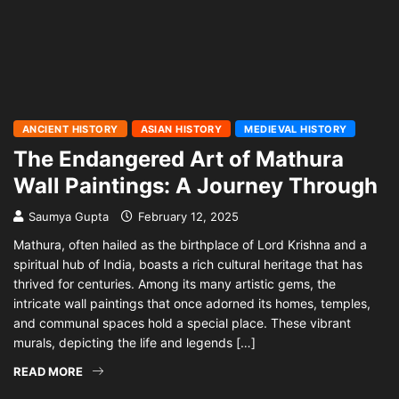
ANCIENT HISTORY
ASIAN HISTORY
MEDIEVAL HISTORY
The Endangered Art of Mathura
Wall Paintings: A Journey Through
Saumya Gupta
February 12, 2025
Mathura, often hailed as the birthplace of Lord Krishna and a
spiritual hub of India, boasts a rich cultural heritage that has
thrived for centuries. Among its many artistic gems, the
intricate wall paintings that once adorned its homes, temples,
and communal spaces hold a special place. These vibrant
murals, depicting the life and legends […]
READ MORE