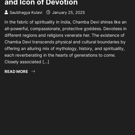
and Icon of Devotion
Saubhagya Kulavi
January 25, 2025
In the fabric of spirituality in India, Chamba Devi shines like an
all-powerful, compassionate, protective goddess. Devotees in
different regions and religions venerate her. The existence of
Chamba Devi transcends physical and cultural boundaries by
offering an alluring mix of mythology, history, and spirituality,
each reverberating in the hearts of generations to come.
Closely associated […]
READ MORE