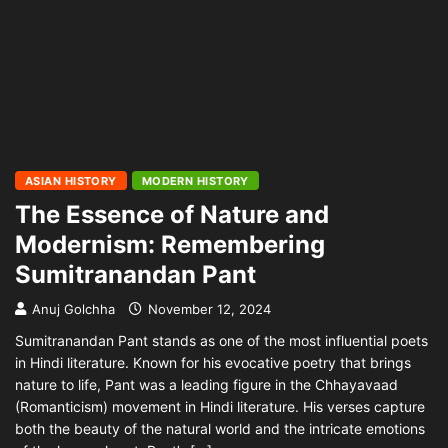
ASIAN HISTORY
MODERN HISTORY
The Essence of Nature and
Modernism: Remembering
Sumitranandan Pant
Anuj Golchha
November 12, 2024
Sumitranandan Pant stands as one of the most influential poets
in Hindi literature. Known for his evocative poetry that brings
nature to life, Pant was a leading figure in the Chhayavaad
(Romanticism) movement in Hindi literature. His verses capture
both the beauty of the natural world and the intricate emotions