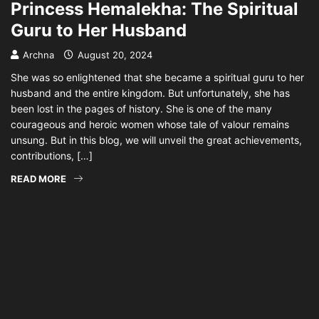
Princess Hemalekha: The Spiritual
Guru to Her Husband
Archna
August 20, 2024
She was so enlightened that she became a spiritual guru to her
husband and the entire kingdom. But unfortunately, she has
been lost in the pages of history. She is one of the many
courageous and heroic women whose tale of valour remains
unsung. But in this blog, we will unveil the great achievements,
contributions, […]
READ MORE