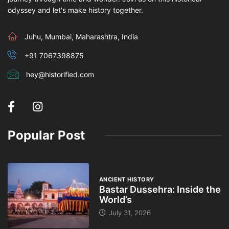
odyssey and let's make history together.
Juhu, Mumbai, Maharashtra, India
+91 7067398875
hey@historified.com
Popular Post
ANCIENT HISTORY
Bastar Dussehra: Inside the
World’s
July 31, 2026