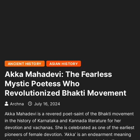
ANCIENT HISTORY
ASIAN HISTORY
Akka Mahadevi: The Fearless
Mystic Poetess Who
Revolutionized Bhakti Movement
Archna
July 16, 2024
Akka Mahadevi is a revered poet-saint of the Bhakti movement
in the history of Karnataka and Kannada literature for her
devotion and vachanas. She is celebrated as one of the earliest
pioneers of female devotion. ‘Akka’ is an endearment meaning