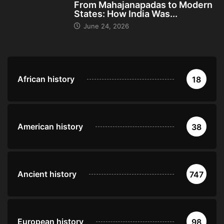
From Mahajanapadas to Modern
States: How India Was...
June 24, 2026
African history
18
American history
38
Ancient history
747
European history
98