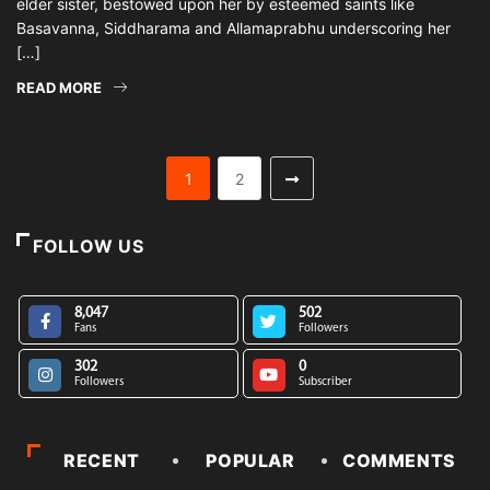
elder sister, bestowed upon her by esteemed saints like
Basavanna, Siddharama and Allamaprabhu underscoring her
[…]
READ MORE
1
2
FOLLOW US
8,047
502
Fans
Followers
302
0
Followers
Subscriber
RECENT
POPULAR
COMMENTS