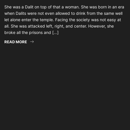
She was a Dalit on top of that a woman. She was born in an era
when Dalits were not even allowed to drink from the same well
let alone enter the temple. Facing the society was not easy at
all. She was attacked left, right, and center. However, she
broke all the prisons and […]
READ MORE