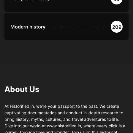
Modern history
209
About Us
At Historified.in, we're your passport to the past. We create
captivating documentaries and conduct in-depth research to
bring history, myths, cultures, and travel adventures to life.
Dive into our world at www.historified.in, where every click is a
journey through time and wonder. Join us on this historical