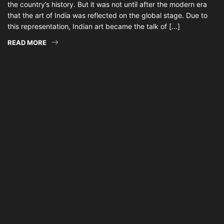
the country’s history. But it was not until after the modern era
that the art of India was reflected on the global stage. Due to
this representation, Indian art became the talk of […]
READ MORE