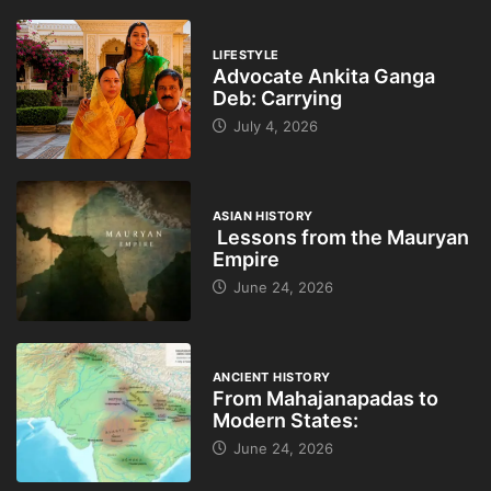
LIFESTYLE
Advocate Ankita Ganga
Deb: Carrying
July 4, 2026
ASIAN HISTORY
Lessons from the Mauryan
Empire
June 24, 2026
ANCIENT HISTORY
From Mahajanapadas to
Modern States:
June 24, 2026