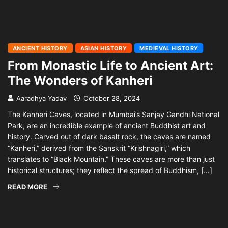
ANCIENT HISTORY
ASIAN HISTORY
MEDIEVAL HISTORY
From Monastic Life to Ancient Art:
The Wonders of Kanheri
Aaradhya Yadav
October 28, 2024
The Kanheri Caves, located in Mumbai’s Sanjay Gandhi National
Park, are an incredible example of ancient Buddhist art and
history. Carved out of dark basalt rock, the caves are named
“Kanheri,” derived from the Sanskrit “Krishnagiri,” which
translates to “Black Mountain.” These caves are more than just
historical structures; they reflect the spread of Buddhism, […]
READ MORE