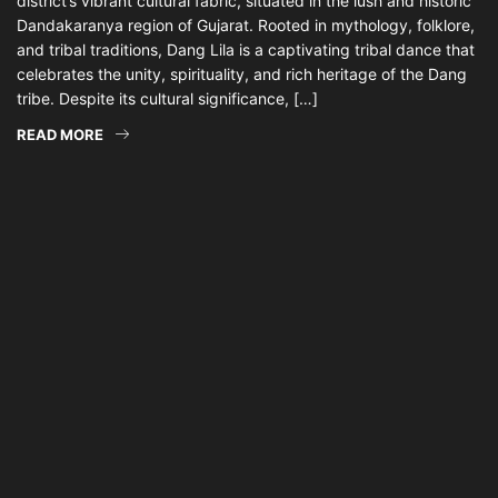
district’s vibrant cultural fabric, situated in the lush and historic
Dandakaranya region of Gujarat. Rooted in mythology, folklore,
and tribal traditions, Dang Lila is a captivating tribal dance that
celebrates the unity, spirituality, and rich heritage of the Dang
tribe. Despite its cultural significance, […]
READ MORE