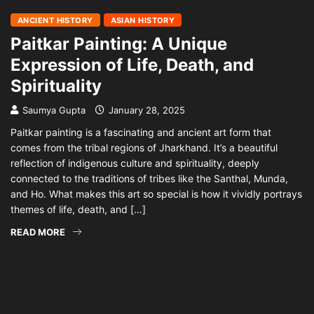
ANCIENT HISTORY
ASIAN HISTORY
Paitkar Painting: A Unique
Expression of Life, Death, and
Spirituality
Saumya Gupta
January 28, 2025
Paitkar painting is a fascinating and ancient art form that
comes from the tribal regions of Jharkhand. It’s a beautiful
reflection of indigenous culture and spirituality, deeply
connected to the traditions of tribes like the Santhal, Munda,
and Ho. What makes this art so special is how it vividly portrays
themes of life, death, and […]
READ MORE