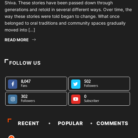
Shiva. These stories have been passed down through
generations and retold in several different ways. Over time, the
way these stories were told began to change. What once
belonged to oral traditions and community spaces gradually
moved into […]
READ MORE
FOLLOW US
8,047
502
Fans
Followers
302
0
Followers
Subscriber
RECENT
POPULAR
COMMENTS