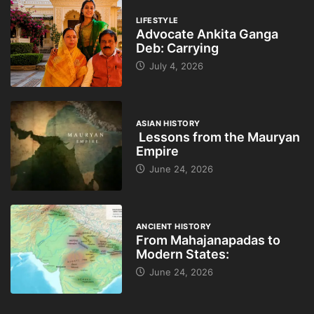
LIFESTYLE
Advocate Ankita Ganga
Deb: Carrying
July 4, 2026
ASIAN HISTORY
Lessons from the Mauryan
Empire
June 24, 2026
ANCIENT HISTORY
From Mahajanapadas to
Modern States:
June 24, 2026