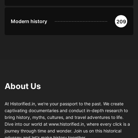
Modern history
209
About Us
At Historified.in, we're your passport to the past. We create
captivating documentaries and conduct in-depth research to
bring history, myths, cultures, and travel adventures to life.
Dive into our world at www.historified.in, where every click is a
journey through time and wonder. Join us on this historical
odyssey and let's make history together.