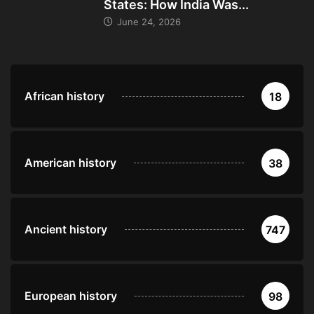
States: How India Was...
June 24, 2026
African history
18
American history
38
Ancient history
747
European history
98