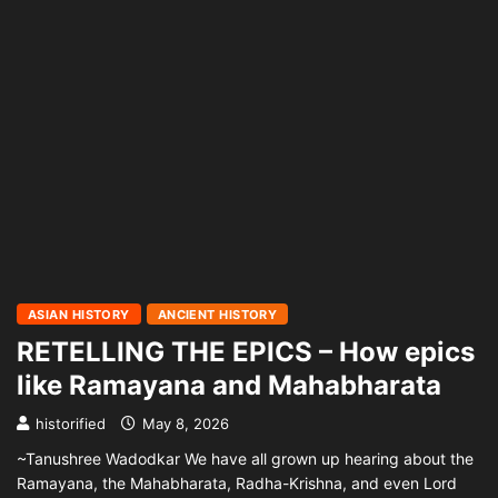
ASIAN HISTORY
ANCIENT HISTORY
RETELLING THE EPICS – How epics
like Ramayana and Mahabharata
historified
May 8, 2026
~Tanushree Wadodkar We have all grown up hearing about the
Ramayana, the Mahabharata, Radha-Krishna, and even Lord