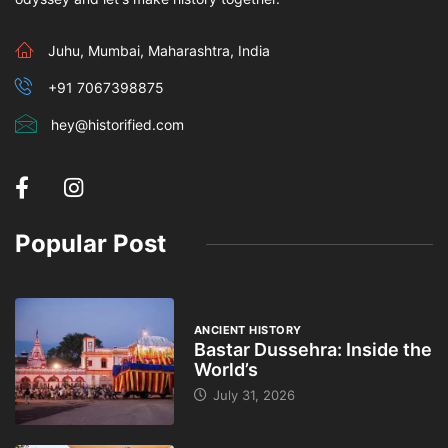
Juhu, Mumbai, Maharashtra, India
+91 7067398875
hey@historified.com
Popular Post
ANCIENT HISTORY
Bastar Dussehra: Inside the
World’s
July 31, 2026