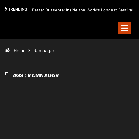
TRENDING
Bastar Dussehra: Inside the World’s Longest Festival
Home
Ramnagar
TAGS : RAMNAGAR