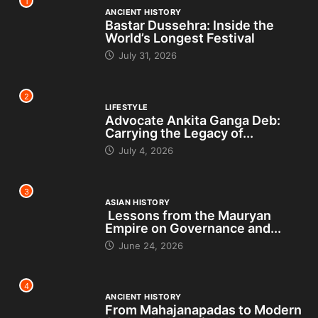
1
ANCIENT HISTORY
Bastar Dussehra: Inside the
World’s Longest Festival
July 31, 2026
2
LIFESTYLE
Advocate Ankita Ganga Deb:
Carrying the Legacy of...
July 4, 2026
3
ASIAN HISTORY
Lessons from the Mauryan
Empire on Governance and...
June 24, 2026
4
ANCIENT HISTORY
From Mahajanapadas to Modern