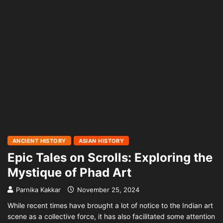
ANCIENT HISTORY
ASIAN HISTORY
Epic Tales on Scrolls: Exploring the
Mystique of Phad Art
Parnika Kakkar
November 25, 2024
While recent times have brought a lot of notice to the Indian art
scene as a collective force, it has also facilitated some attention