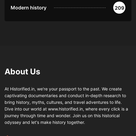
Modern history
209
About Us
At Historified.in, we're your passport to the past. We create
captivating documentaries and conduct in-depth research to
bring history, myths, cultures, and travel adventures to life.
Dive into our world at www.historified.in, where every click is a
journey through time and wonder. Join us on this historical
odyssey and let's make history together.