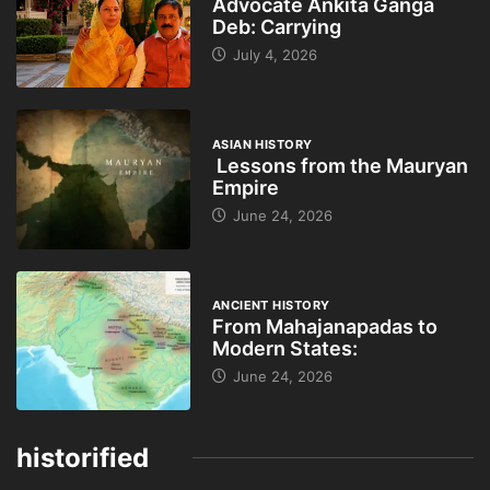
Advocate Ankita Ganga
Deb: Carrying
July 4, 2026
ASIAN HISTORY
Lessons from the Mauryan
Empire
June 24, 2026
ANCIENT HISTORY
From Mahajanapadas to
Modern States:
June 24, 2026
historified