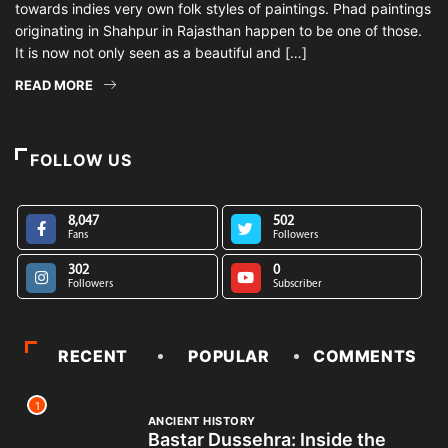
towards indies very own folk styles of paintings. Phad paintings
originating in Shahpur in Rajasthan happen to be one of those.
It is now not only seen as a beautiful and […]
READ MORE
FOLLOW US
8,047
502
Fans
Followers
302
0
Followers
Subscriber
RECENT
POPULAR
COMMENTS
1
ANCIENT HISTORY
Bastar Dussehra: Inside the