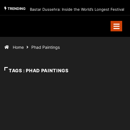
TRENDING
Bastar Dussehra: Inside the World’s Longest Festival
Home
Phad Paintings
TAGS : PHAD PAINTINGS