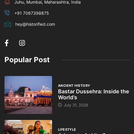
Juhu, Mumbai, Maharashtra, India
+91 7067398875
hey@historified.com
Popular Post
ANCIENT HISTORY
Bastar Dussehra: Inside the
World’s
July 31, 2026
LIFESTYLE