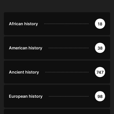
African history
18
American history
38
Ancient history
747
European history
98