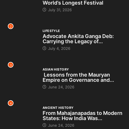
World’s Longest Festival
July 31, 2026
2
LIFESTYLE
Advocate Ankita Ganga Deb:
Carrying the Legacy of...
July 4, 2026
3
ASIAN HISTORY
Lessons from the Mauryan
Empire on Governance and...
June 24, 2026
4
ANCIENT HISTORY
From Mahajanapadas to Modern
States: How India Was...
June 24, 2026