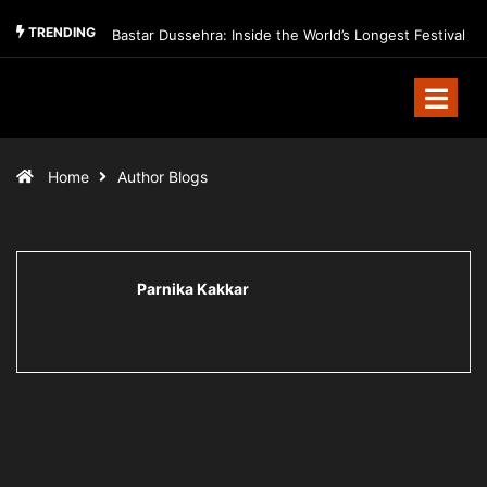
TRENDING
Bastar Dussehra: Inside the World’s Longest Festival
Home
Author Blogs
Parnika Kakkar