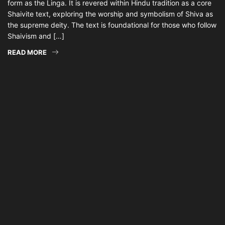
form as the Linga. It is revered within Hindu tradition as a core
Shaivite text, exploring the worship and symbolism of Shiva as
the supreme deity. The text is foundational for those who follow
Shaivism and […]
READ MORE