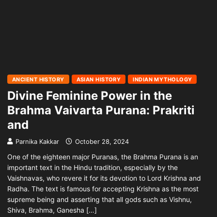
ANCIENT HISTORY
ASIAN HISTORY
INDIAN MYTHOLOGY
Divine Feminine Power in the
Brahma Vaivarta Purana: Prakriti
and
Parnika Kakkar
October 28, 2024
One of the eighteen major Puranas, the Brahma Purana is an
important text in the Hindu tradition, especially by the
Vaishnavas, who revere it for its devotion to Lord Krishna and
Radha. The text is famous for accepting Krishna as the most
supreme being and asserting that all gods such as Vishnu,
Shiva, Brahma, Ganesha […]