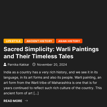
LIFESTYLE
ANCIENT HISTORY
ASIAN HISTORY
Sacred Simplicity: Warli Paintings
and Their Timeless Tales
Parnika Kakkar
November 20, 2024
India as a country has a very rich history, and we see it in its
language, in its art forms and also its people. Warli painting, an
art form from the Warli tribe of Maharashtra is one that is for
years continued to reflect such rich culture of the country. This
ancient form of art […]
READ MORE