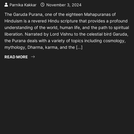
Parnika Kakkar
November 3, 2024
The Garuda Purana, one of the eighteen Mahapuranas of
Hinduism is a revered Hindu scripture that provides a profound
understanding of the world, human life, and the path to spiritual
liberation. Narrated by Lord Vishnu to the celestial bird Garuda,
the Purana deals with a variety of topics including cosmology,
mythology, Dharma, karma, and the […]
READ MORE