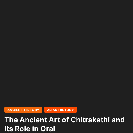
ANCIENT HISTORY
ASIAN HISTORY
The Ancient Art of Chitrakathi and
Its Role in Oral