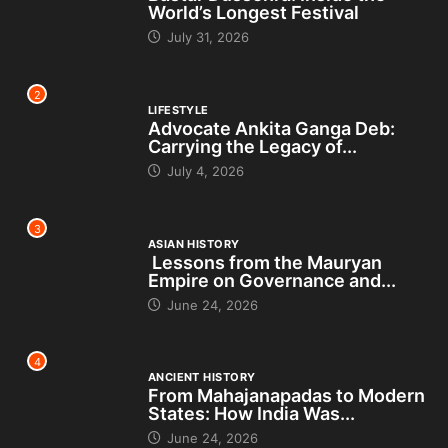
World’s Longest Festival
July 31, 2026
2
LIFESTYLE
Advocate Ankita Ganga Deb:
Carrying the Legacy of...
July 4, 2026
3
ASIAN HISTORY
Lessons from the Mauryan
Empire on Governance and...
June 24, 2026
4
ANCIENT HISTORY
From Mahajanapadas to Modern
States: How India Was...
June 24, 2026