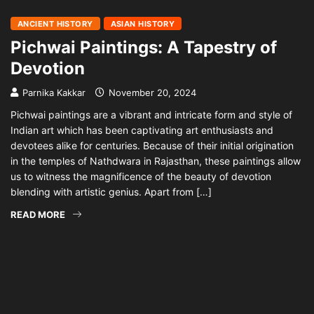
ANCIENT HISTORY
ASIAN HISTORY
Pichwai Paintings: A Tapestry of
Devotion
Parnika Kakkar
November 20, 2024
Pichwai paintings are a vibrant and intricate form and style of
Indian art which has been captivating art enthusiasts and
devotees alike for centuries. Because of their initial origination
in the temples of Nathdwara in Rajasthan, these paintings allow
us to witness the magnificence of the beauty of devotion
blending with artistic genius. Apart from […]
READ MORE