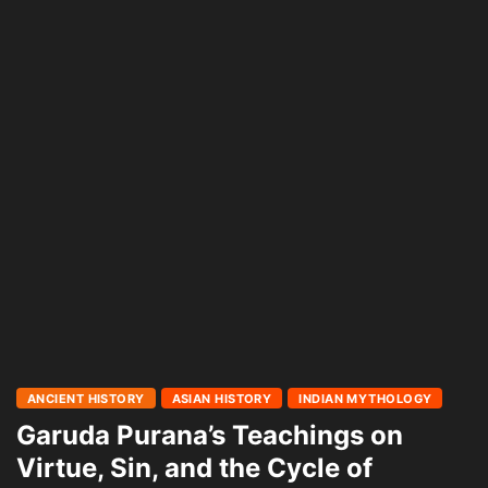
ANCIENT HISTORY
ASIAN HISTORY
INDIAN MYTHOLOGY
Garuda Purana’s Teachings on
Virtue, Sin, and the Cycle of