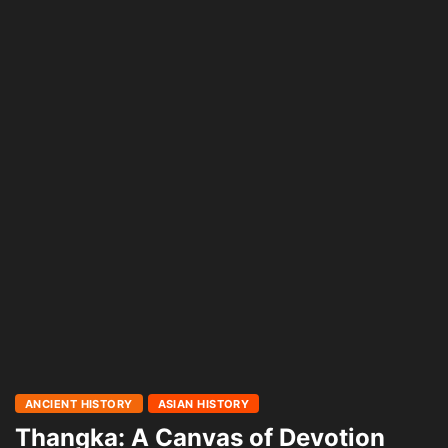
ANCIENT HISTORY
ASIAN HISTORY
Thangka: A Canvas of Devotion