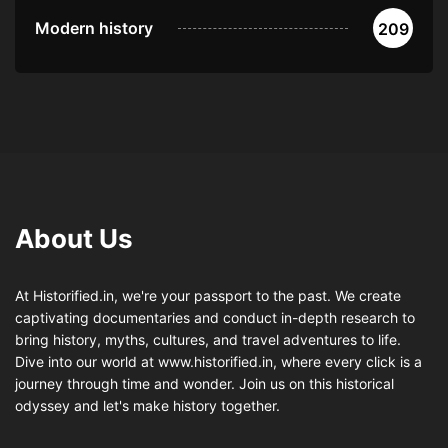
Modern history
209
About Us
At Historified.in, we're your passport to the past. We create
captivating documentaries and conduct in-depth research to
bring history, myths, cultures, and travel adventures to life.
Dive into our world at www.historified.in, where every click is a
journey through time and wonder. Join us on this historical
odyssey and let's make history together.