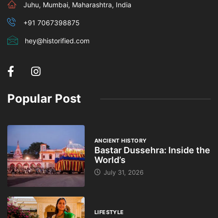
Juhu, Mumbai, Maharashtra, India
+91 7067398875
hey@historified.com
Popular Post
ANCIENT HISTORY
Bastar Dussehra: Inside the
World’s
July 31, 2026
LIFESTYLE