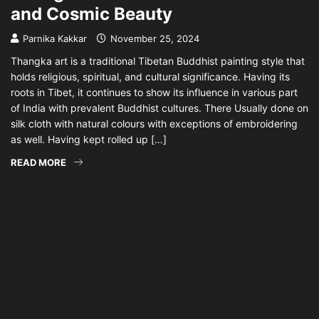
and Cosmic Beauty
Parnika Kakkar
November 25, 2024
Thangka art is a traditional Tibetan Buddhist painting style that
holds religious, spiritual, and cultural significance. Having its
roots in Tibet, it continues to show its influence in various part
of India with prevalent Buddhist cultures. There Usually done on
silk cloth with natural colours with exceptions of embroidering
as well. Having kept rolled up […]
READ MORE