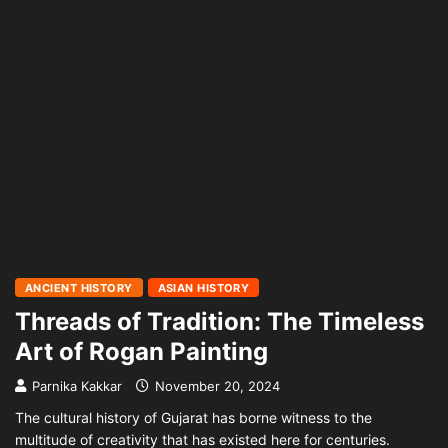
ANCIENT HISTORY
ASIAN HISTORY
Threads of Tradition: The Timeless
Art of Rogan Painting
Parnika Kakkar
November 20, 2024
The cultural history of Gujarat has borne witness to the
multitude of creativity that has existed here for centuries.