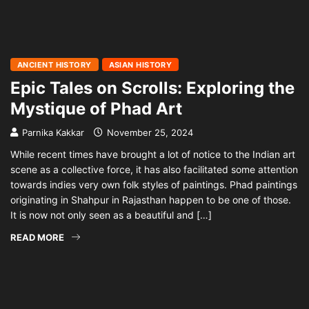
ANCIENT HISTORY
ASIAN HISTORY
Epic Tales on Scrolls: Exploring the
Mystique of Phad Art
Parnika Kakkar
November 25, 2024
While recent times have brought a lot of notice to the Indian art
scene as a collective force, it has also facilitated some attention
towards indies very own folk styles of paintings. Phad paintings
originating in Shahpur in Rajasthan happen to be one of those.
It is now not only seen as a beautiful and […]
READ MORE