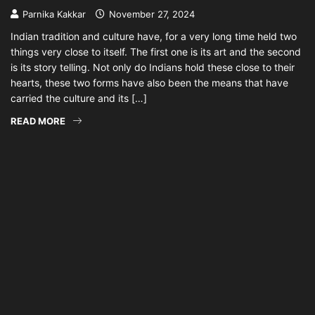
Parnika Kakkar
November 27, 2024
Indian tradition and culture have, for a very long time held two
things very close to itself. The first one is its art and the second
is its story telling. Not only do Indians hold these close to their
hearts, these two forms have also been the means that have
carried the culture and its […]
READ MORE