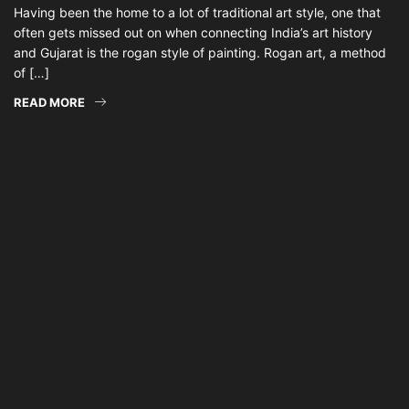
Having been the home to a lot of traditional art style, one that
often gets missed out on when connecting India’s art history
and Gujarat is the rogan style of painting. Rogan art, a method
of […]
READ MORE