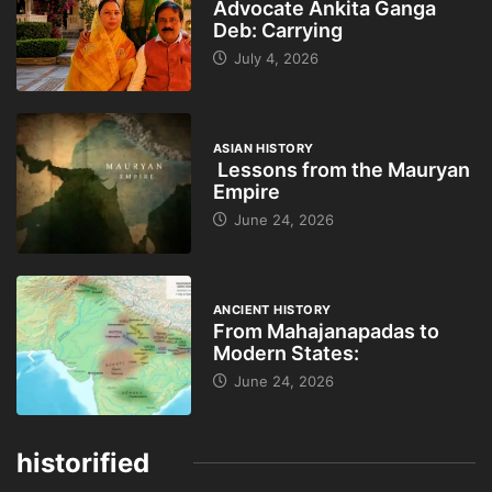
Advocate Ankita Ganga
Deb: Carrying
July 4, 2026
ASIAN HISTORY
Lessons from the Mauryan
Empire
June 24, 2026
ANCIENT HISTORY
From Mahajanapadas to
Modern States:
June 24, 2026
historified