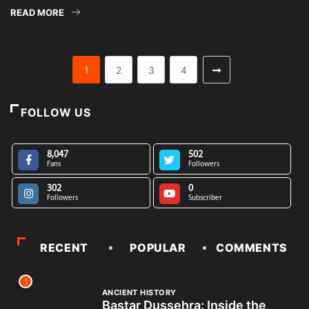
READ MORE
1
2
3
4
FOLLOW US
8,047
502
Fans
Followers
302
0
Followers
Subscriber
RECENT
POPULAR
COMMENTS
1
ANCIENT HISTORY
Bastar Dussehra: Inside the