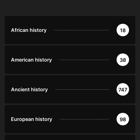
African history
18
American history
38
Ancient history
747
European history
98