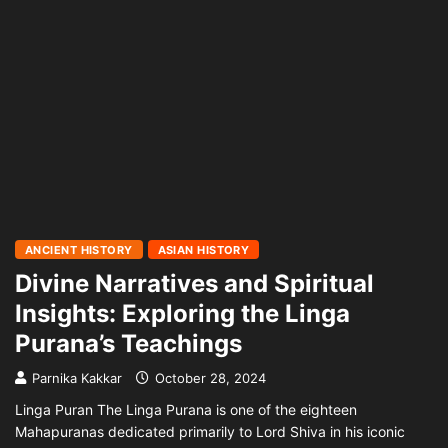
ANCIENT HISTORY
ASIAN HISTORY
Divine Narratives and Spiritual
Insights: Exploring the Linga
Purana’s Teachings
Parnika Kakkar
October 28, 2024
Linga Puran The Linga Purana is one of the eighteen
Mahapuranas dedicated primarily to Lord Shiva in his iconic