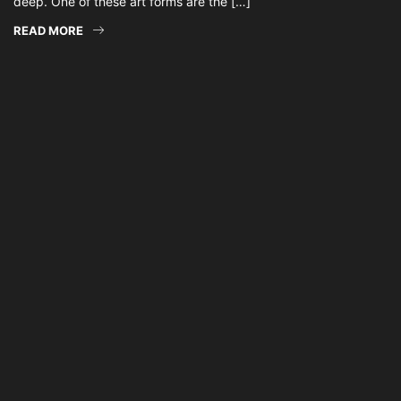
deep. One of these art forms are the […]
READ MORE