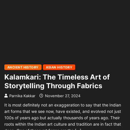
ANCIENT HISTORY
ASIAN HISTORY
Kalamkari: The Timeless Art of
Storytelling Through Fabrics
Parnika Kakkar
November 27, 2024
It is most definitely not an exaggeration to say that the Indian
art forms that we see now, have existed, and evolved not just
100s of years ago but actually thousands of years ago. Their
roots within the Indian art culture and tradition are in fact that