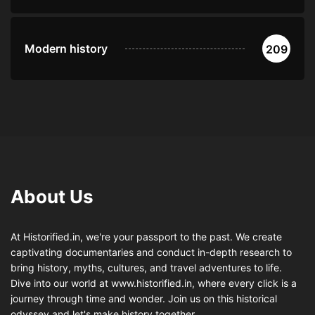
Modern history
209
About Us
At Historified.in, we're your passport to the past. We create
captivating documentaries and conduct in-depth research to
bring history, myths, cultures, and travel adventures to life.
Dive into our world at www.historified.in, where every click is a
journey through time and wonder. Join us on this historical
odyssey and let's make history together.