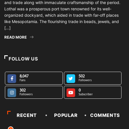
and trade along with immaculate craftsmanship of the period.
Lothal was a prosperous port town renowned for its well-
organized dockyard, which aided in trade with far-off places
like Mesopotamia. The flourishing trade in beads, jewels, and
[…]
READ MORE
FOLLOW US
8,047
502
Fans
Followers
302
0
Followers
Subscriber
RECENT
POPULAR
COMMENTS