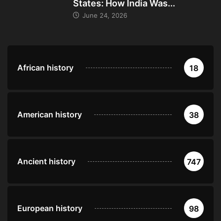
States: How India Was...
June 24, 2026
African history
18
American history
38
Ancient history
747
European history
98