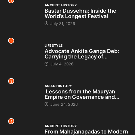
1
ANCIENT HISTORY
Bastar Dussehra: Inside the
World’s Longest Festival
July 31, 2026
2
LIFESTYLE
Advocate Ankita Ganga Deb:
Carrying the Legacy of...
July 4, 2026
3
ASIAN HISTORY
Lessons from the Mauryan
Empire on Governance and...
June 24, 2026
4
ANCIENT HISTORY
From Mahajanapadas to Modern