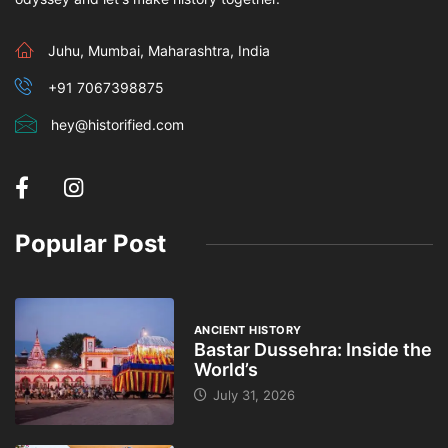
Juhu, Mumbai, Maharashtra, India
+91 7067398875
hey@historified.com
Popular Post
ANCIENT HISTORY
Bastar Dussehra: Inside the
World’s
July 31, 2026