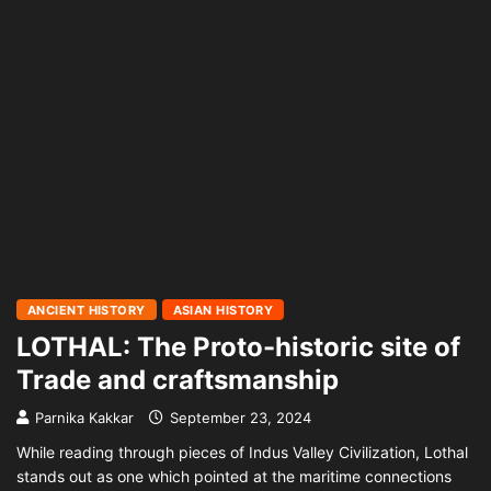
ANCIENT HISTORY
ASIAN HISTORY
LOTHAL: The Proto-historic site of
Trade and craftsmanship
Parnika Kakkar
September 23, 2024
While reading through pieces of Indus Valley Civilization, Lothal
stands out as one which pointed at the maritime connections