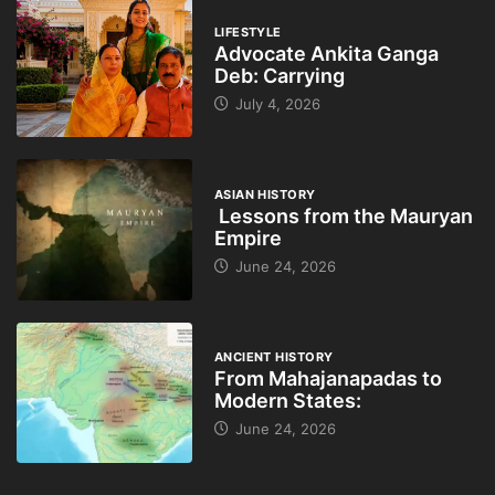
LIFESTYLE
Advocate Ankita Ganga
Deb: Carrying
July 4, 2026
ASIAN HISTORY
Lessons from the Mauryan
Empire
June 24, 2026
ANCIENT HISTORY
From Mahajanapadas to
Modern States:
June 24, 2026