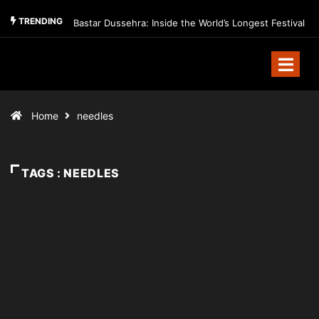
TRENDING
Bastar Dussehra: Inside the World’s Longest Festival
Home
needles
TAGS : NEEDLES