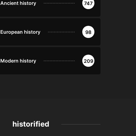
Ancient history
747
European history
98
Modern history
209
historified