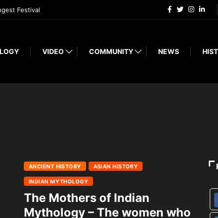
ngest Festival
LOGY
VIDEO
COMMUNITY
NEWS
HIST
ANCIENT HISTORY
ASIAN HISTORY
INDIAN MYTHOLOGY
The Mothers of Indian
Mythology – The women who