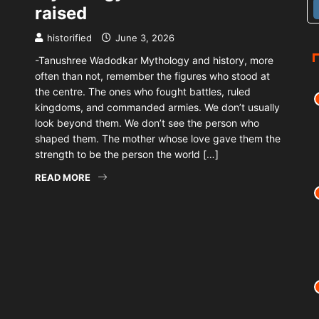
raised
historified
June 3, 2026
-Tanushree Wadodkar Mythology and history, more
often than not, remember the figures who stood at
the centre. The ones who fought battles, ruled
kingdoms, and commanded armies. We don’t usually
look beyond them. We don’t see the person who
shaped them. The mother whose love gave them the
strength to be the person the world […]
READ MORE