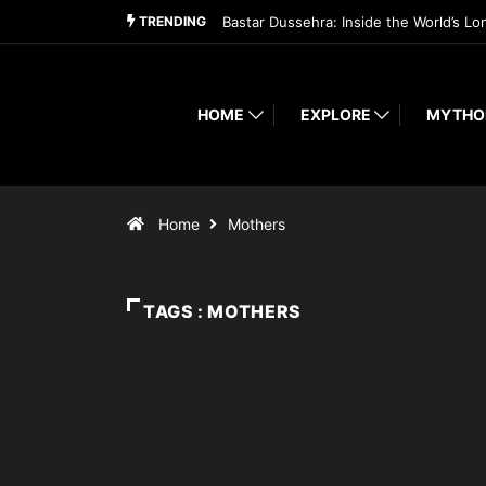
TRENDING
Bastar Dussehra: Inside the World’s Lo
HOME
EXPLORE
MYTHO
Home
Mothers
TAGS : MOTHERS