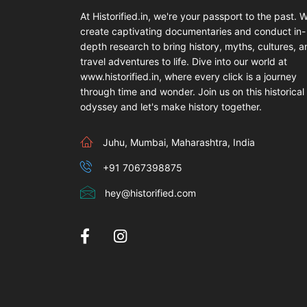
At Historified.in, we're your passport to the past. 
create captivating documentaries and conduct in-
depth research to bring history, myths, cultures, 
travel adventures to life. Dive into our world at
www.historified.in, where every click is a journey
through time and wonder. Join us on this historical
odyssey and let's make history together.
Juhu, Mumbai, Maharashtra, India
+91 7067398875
hey@historified.com