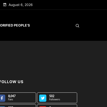
August 6, 2026
ORIFIED PEOPLE’S
FOLLOW US
8,047
502
Fans
Followers