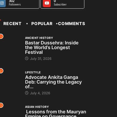
302
0
Followers
Subscriber
RECENT
POPULAR
COMMENTS
1
ANCIENT HISTORY
Bastar Dussehra: Inside
the World’s Longest
Festival
July 31, 2026
2
LIFESTYLE
Advocate Ankita Ganga
Deb: Carrying the Legacy
of...
July 4, 2026
3
ASIAN HISTORY
Lessons from the Mauryan
Empire on Governance