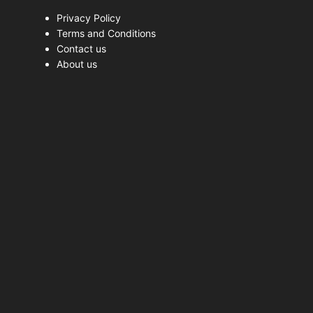
Privacy Policy
Terms and Conditions
Contact us
About us