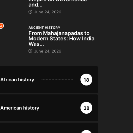
and...
June 24, 2026
4
ANCIENT HISTORY
From Mahajanapadas to
Modern States: How India
Was...
June 24, 2026
African history
18
American history
38