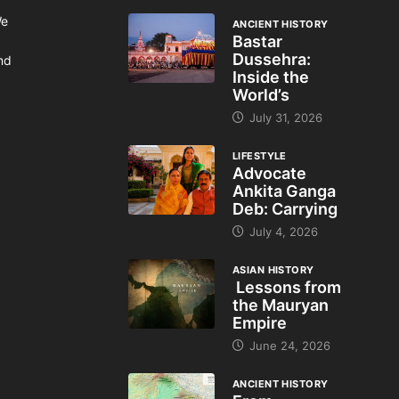
We
ANCIENT HISTORY
Bastar
Dussehra:
and
Inside the
World’s
July 31, 2026
LIFESTYLE
Advocate
Ankita Ganga
Deb: Carrying
July 4, 2026
ASIAN HISTORY
Lessons from
the Mauryan
Empire
June 24, 2026
ANCIENT HISTORY