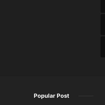
Popular Post