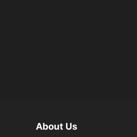
About Us