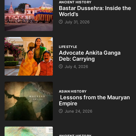
ANCIENT HISTORY
Bastar Dussehra: Inside the
World’s
July 31, 2026
LIFESTYLE
Advocate Ankita Ganga
Deb: Carrying
July 4, 2026
ASIAN HISTORY
Lessons from the Mauryan
Empire
June 24, 2026