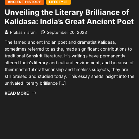
ANCIENT HISTORY
LIFESTYLE
Unveiling the Literary Brilliance of
Kalidasa: India’s Great Ancient Poet
Prakash Israni
September 20, 2023
The famed ancient Indian poet and dramatist Kalidasa,
sometimes referred to as the, made significant contributions to
traditional Sanskrit literature. His writings have permanently
altered India’s literary and cultural environment, and because of
their masterful craftsmanship and timeless subjects, they are
still praised and studied today. This essay sheds insight into the
unrivaled literary brilliance […]
READ MORE