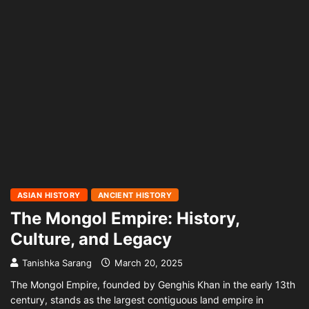
ASIAN HISTORY
ANCIENT HISTORY
The Mongol Empire: History,
Culture, and Legacy
Tanishka Sarang
March 20, 2025
The Mongol Empire, founded by Genghis Khan in the early 13th
century, stands as the largest contiguous land empire in