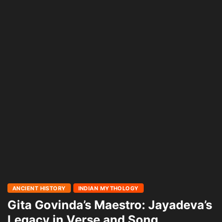
ANCIENT HISTORY
INDIAN MYTHOLOGY
Gita Govinda’s Maestro: Jayadeva’s
Legacy in Verse and Song