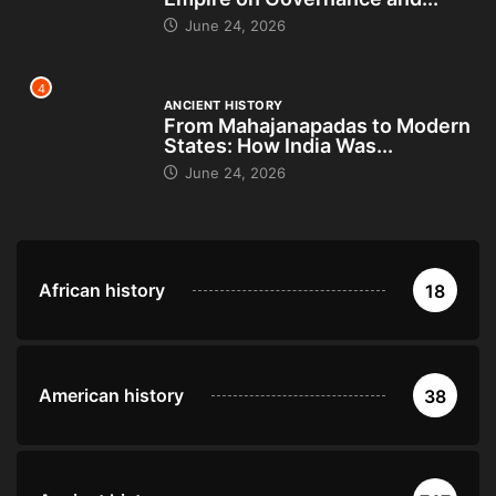
June 24, 2026
4
ANCIENT HISTORY
From Mahajanapadas to Modern
States: How India Was...
June 24, 2026
African history
18
American history
38