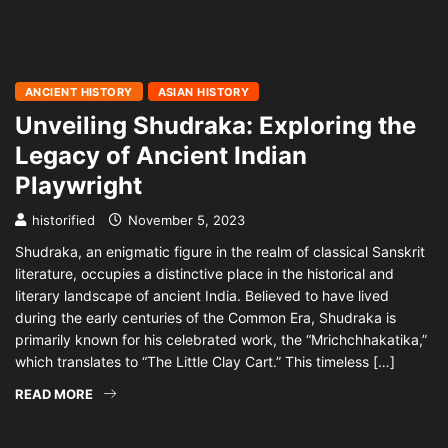
ANCIENT HISTORY
ASIAN HISTORY
Unveiling Shudraka: Exploring the
Legacy of Ancient Indian
Playwright
historified
November 5, 2023
Shudraka, an enigmatic figure in the realm of classical Sanskrit
literature, occupies a distinctive place in the historical and
literary landscape of ancient India. Believed to have lived
during the early centuries of the Common Era, Shudraka is
primarily known for his celebrated work, the “Mrichchhakatika,”
which translates to “The Little Clay Cart.” This timeless […]
READ MORE