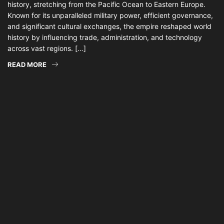
history, stretching from the Pacific Ocean to Eastern Europe.
Known for its unparalleled military power, efficient governance,
and significant cultural exchanges, the empire reshaped world
history by influencing trade, administration, and technology
across vast regions. […]
READ MORE