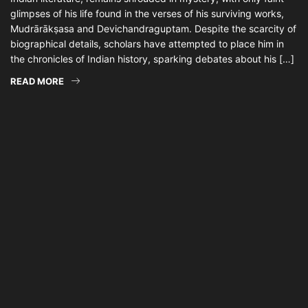
glimpses of his life found in the verses of his surviving works,
Mudrārākṣasa and Devichandraguptam. Despite the scarcity of
biographical details, scholars have attempted to place him in
the chronicles of Indian history, sparking debates about his […]
READ MORE