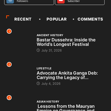
Followers
Subscriber
RECENT
POPULAR
COMMENTS
1
ANCIENT HISTORY
Bastar Dussehra: Inside the
World’s Longest Festival
July 31, 2026
2
LIFESTYLE
Advocate Ankita Ganga Deb:
Carrying the Legacy of...
July 4, 2026
3
ASIAN HISTORY
Lessons from the Mauryan
Empire on Governance and...