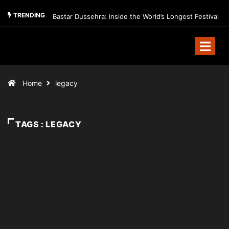
TRENDING
Bastar Dussehra: Inside the World’s Longest Festival
Home
legacy
TAGS : LEGACY