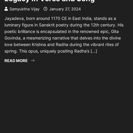
Samyuktha Vijay
January 27, 2024
Jayadeva, born around 1170 CE in East India, stands as a
luminary figure in Sanskrit poetry during the 12th century. His
poetic brilliance is encapsulated in the renowned epic, Gita
Govinda, a mesmerizing narrative that delves into the divine
love between Krishna and Radha during the vibrant rites of
spring. This opus, uniquely positing Radha’s […]
READ MORE