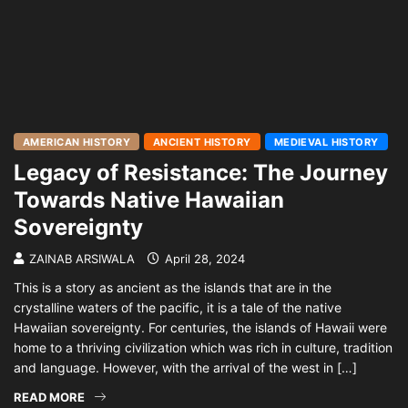
AMERICAN HISTORY
ANCIENT HISTORY
MEDIEVAL HISTORY
Legacy of Resistance: The Journey
Towards Native Hawaiian
Sovereignty
ZAINAB ARSIWALA
April 28, 2024
This is a story as ancient as the islands that are in the
crystalline waters of the pacific, it is a tale of the native
Hawaiian sovereignty. For centuries, the islands of Hawaii were
home to a thriving civilization which was rich in culture, tradition
and language. However, with the arrival of the west in […]
READ MORE