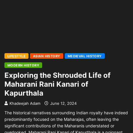
LIFESTYLE
ASIAN HISTORY
MEDIEVAL HISTORY
MODERN HISTORY
Exploring the Shrouded Life of
Maharani Rani Kanari of
Kapurthala
Khadeejah Adam
June 12, 2024
The historical narratives surrounding Indian royalty have indeed
predominantly focused on the Maharajas, often leaving the
significant contributions of the Maharanis understated or
overlooked. Maharani Rani Kanari of Kapurthala is a poignant