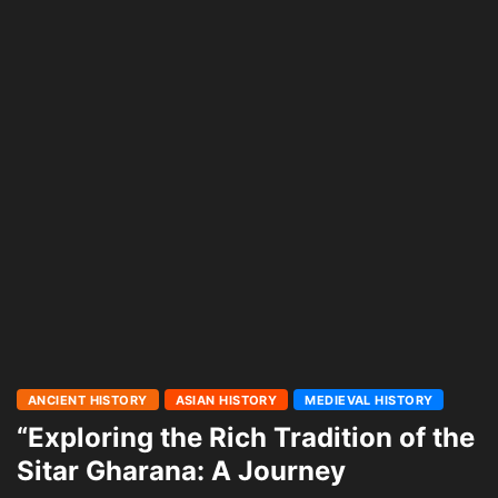
ANCIENT HISTORY
ASIAN HISTORY
MEDIEVAL HISTORY
“Exploring the Rich Tradition of the
Sitar Gharana: A Journey