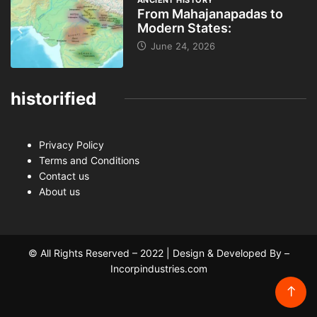
ANCIENT HISTORY
From Mahajanapadas to
Modern States:
June 24, 2026
historified
Privacy Policy
Terms and Conditions
Contact us
About us
© All Rights Reserved – 2022 | Design & Developed By –
Incorpindustries.com