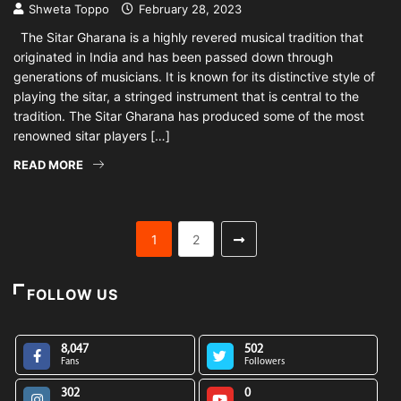
Shweta Toppo
February 28, 2023
The Sitar Gharana is a highly revered musical tradition that
originated in India and has been passed down through
generations of musicians. It is known for its distinctive style of
playing the sitar, a stringed instrument that is central to the
tradition. The Sitar Gharana has produced some of the most
renowned sitar players […]
READ MORE
1
2
FOLLOW US
8,047
502
Fans
Followers
302
0