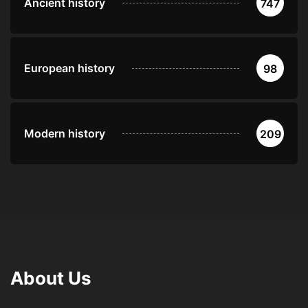
Ancient history
747
European history
98
Modern history
209
About Us