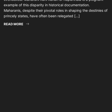
example of this disparity in historical documentation.
Maharanis, despite their pivotal roles in shaping the destinies of
princely states, have often been relegated […]
READ MORE