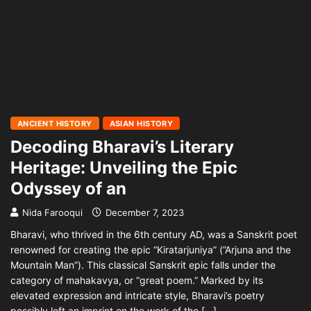
ANCIENT HISTORY
ASIAN HISTORY
Decoding Bharavi’s Literary
Heritage: Unveiling the Epic
Odyssey of an
Nida Farooqui
December 7, 2023
Bharavi, who thrived in the 6th century AD, was a Sanskrit poet
renowned for creating the epic “Kiratarjuniya” (”Arjuna and the
Mountain Man”). This classical Sanskrit epic falls under the
category of mahakavya, or “great poem.” Marked by its
elevated expression and intricate style, Bharavi’s poetry
possibly left an imprint on the work of the […]