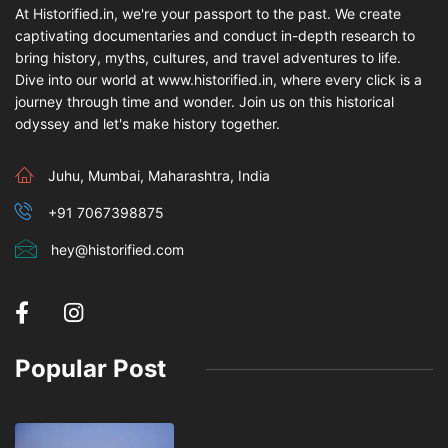
At Historified.in, we're your passport to the past. We create
captivating documentaries and conduct in-depth research to
bring history, myths, cultures, and travel adventures to life.
Dive into our world at www.historified.in, where every click is a
journey through time and wonder. Join us on this historical
odyssey and let's make history together.
Juhu, Mumbai, Maharashtra, India
+91 7067398875
hey@historified.com
Popular Post