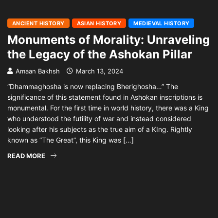
ANCIENT HISTORY
ASIAN HISTORY
MEDIEVAL HISTORY
Monuments of Morality: Unraveling
the Legacy of the Ashokan Pillar
Amaan Bakhsh
March 13, 2024
“Dhammaghosha is now replacing Bherighosha…” The
significance of this statement found in Ashokan inscriptions is
monumental. For the first time in world history, there was a King
who understood the futility of war and instead considered
looking after his subjects as the true aim of a KIng. Rightly
known as “The Great”, this King was […]
READ MORE