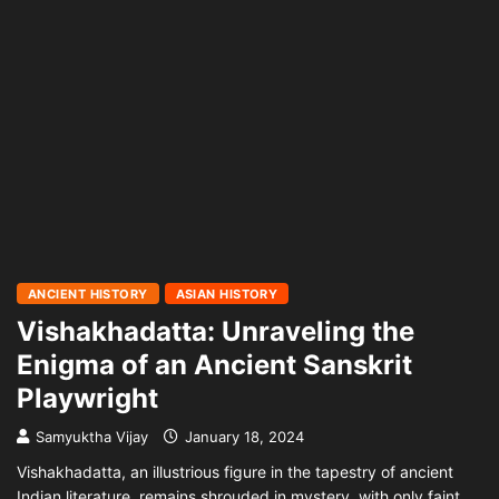
ANCIENT HISTORY
ASIAN HISTORY
Vishakhadatta: Unraveling the
Enigma of an Ancient Sanskrit
Playwright
Samyuktha Vijay
January 18, 2024
Vishakhadatta, an illustrious figure in the tapestry of ancient
Indian literature, remains shrouded in mystery, with only faint