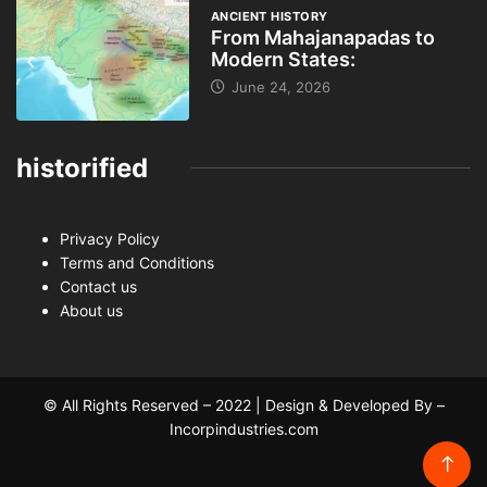
ANCIENT HISTORY
From Mahajanapadas to
Modern States:
June 24, 2026
historified
Privacy Policy
Terms and Conditions
Contact us
About us
© All Rights Reserved – 2022 | Design & Developed By –
Incorpindustries.com