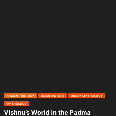
ANCIENT HISTORY
ASIAN HISTORY
INDIAN MYTHOLOGY
MYTHOLOGY
Vishnu’s World in the Padma