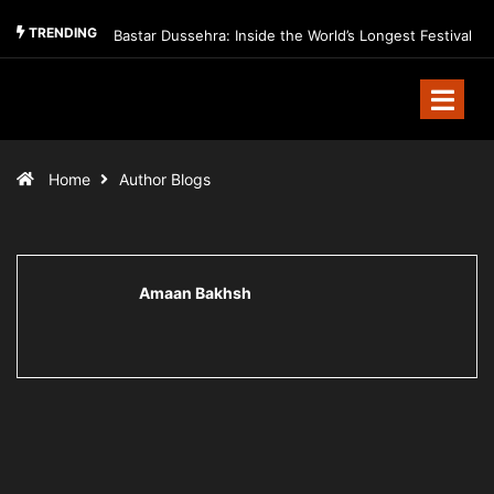
TRENDING
Bastar Dussehra: Inside the World’s Longest Festival
Home
Author Blogs
Amaan Bakhsh