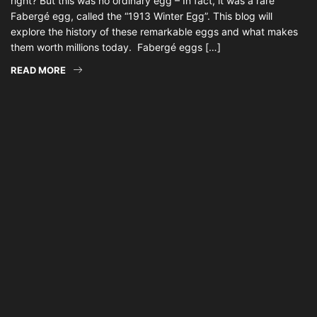
right? But this was no ordinary egg – In fact, it was a rare
Fabergé egg, called the “1913 Winter Egg”. This blog will
explore the history of these remarkable eggs and what makes
them worth millions today. Fabergé eggs […]
READ MORE