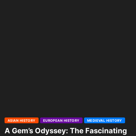
ASIAN HISTORY
EUROPEAN HISTORY
MEDIEVAL HISTORY
A Gem’s Odyssey: The Fascinating