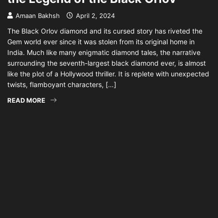
Amaan Bakhsh
April 2, 2024
The Black Orlov diamond and its cursed story has riveted the
Gem world ever since it was stolen from its original home in
India. Much like many enigmatic diamond tales, the narrative
surrounding the seventh-largest black diamond ever, is almost
like the plot of a Hollywood thriller. It is replete with unexpected
twists, flamboyant characters, […]
READ MORE