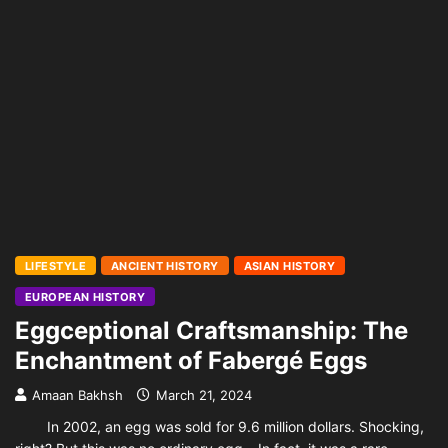
LIFESTYLE
ANCIENT HISTORY
ASIAN HISTORY
EUROPEAN HISTORY
Eggceptional Craftsmanship: The
Enchantment of Fabergé Eggs
Amaan Bakhsh
March 21, 2024
In 2002, an egg was sold for 9.6 million dollars. Shocking,