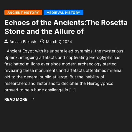
ANCIENT HISTORY
MEDIEVAL HISTORY
Echoes of the Ancients:The Rosetta
Stone and the Allure of
Amaan Bakhsh
March 7, 2024
Ancient Egypt with its unparalleled pyramids, the mysterious
Sphinx, intriguing artefacts and captivating Hieroglyphs has
fascinated millions ever since modern archaeology started
revealing these monuments and artefacts oftentimes millenia
old to the general public at large. But the inability of
researchers and historians to decipher the Hieroglyphics
proved to be a huge challenge in […]
READ MORE