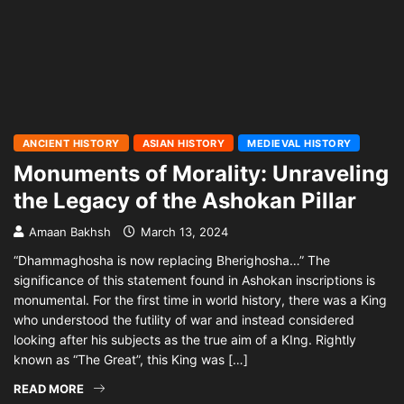
ANCIENT HISTORY
ASIAN HISTORY
MEDIEVAL HISTORY
Monuments of Morality: Unraveling
the Legacy of the Ashokan Pillar
Amaan Bakhsh
March 13, 2024
“Dhammaghosha is now replacing Bherighosha…” The
significance of this statement found in Ashokan inscriptions is
monumental. For the first time in world history, there was a King
who understood the futility of war and instead considered
looking after his subjects as the true aim of a KIng. Rightly
known as “The Great”, this King was […]
READ MORE