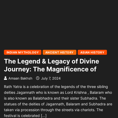
INDIAN MYTHOLOGY
ANCIENT HISTORY
ASIAN HISTORY
The Legend & Legacy of Divine
Journey: The Magnificence of
Amaan Bakhsh
July 7, 2024
Rath Yatra is a celebration of the legends of the three sibling
deities Jagannath who is known as Lord Krishna , Balaram who
is also known as Balabhadra and their sister Subhadra. The
statues of the deities of Jagannath, Balaram and Subhadra are
taken via procession through the streets via chariots. The
festival is celebrated […]