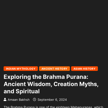
INDIAN MYTHOLOGY
ANCIENT HISTORY
ASIAN HISTORY
Exploring the Brahma Purana:
Ancient Wisdom, Creation Myths,
and Spiritual
Amaan Bakhsh
September 6, 2024
The Brahma Purana is one of the eighteen Mahapuranas, which