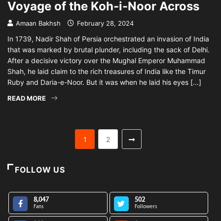
Voyage of the Koh-i-Noor Across
Amaan Bakhsh
February 28, 2024
In 1739, Nadir Shah of Persia orchestrated an invasion of India
that was marked by brutal plunder, including the sack of Delhi.
After a decisive victory over the Mughal Emperor Muhammad
Shah, he laid claim to the rich treasures of India like the Timur
Ruby and Daria-e-Noor. But it was when he laid his eyes […]
READ MORE
1
2
FOLLOW US
8,047
502
Fans
Followers