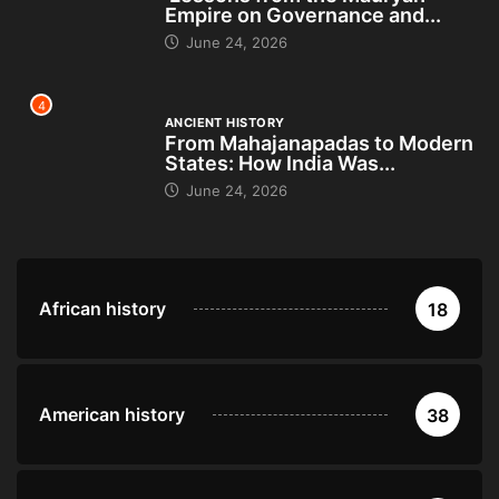
Empire on Governance and...
June 24, 2026
4
ANCIENT HISTORY
From Mahajanapadas to Modern
States: How India Was...
June 24, 2026
African history
18
American history
38