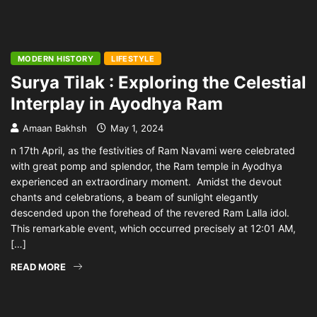
MODERN HISTORY
LIFESTYLE
Surya Tilak : Exploring the Celestial
Interplay in Ayodhya Ram
Amaan Bakhsh
May 1, 2024
n 17th April, as the festivities of Ram Navami were celebrated
with great pomp and splendor, the Ram temple in Ayodhya
experienced an extraordinary moment. Amidst the devout
chants and celebrations, a beam of sunlight elegantly
descended upon the forehead of the revered Ram Lalla idol.
This remarkable event, which occurred precisely at 12:01 AM,
[…]
READ MORE