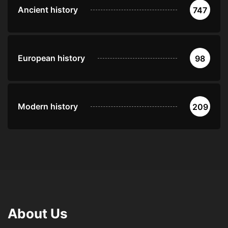
Ancient history
747
European history
98
Modern history
209
About Us