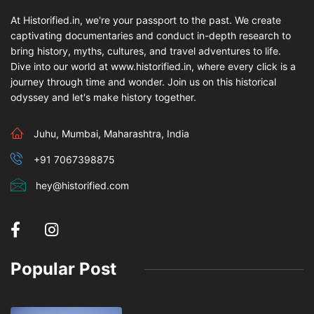
At Historified.in, we're your passport to the past. We create
captivating documentaries and conduct in-depth research to
bring history, myths, cultures, and travel adventures to life.
Dive into our world at www.historified.in, where every click is a
journey through time and wonder. Join us on this historical
odyssey and let's make history together.
Juhu, Mumbai, Maharashtra, India
+91 7067398875
hey@historified.com
Popular Post