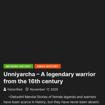
MODERN HISTORY
ASIAN HISTORY
Unniyarcha – A legendary warrior
from the 16th century
historified
November 17, 2025
~Debashri Mandal Stories of female legends and warriors
have been scarce in history, but they have never been absent.