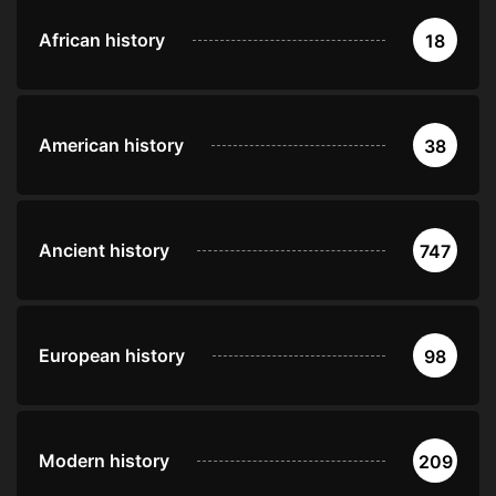
African history
18
American history
38
Ancient history
747
European history
98
Modern history
209