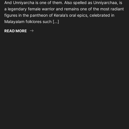
And Unniyarcha is one of them. Also spelled as Unniyarchaa, is
a legendary female warrior and remains one of the most radiant
figures in the pantheon of Kerala’s oral epics, celebrated in
Malayalam folklores such […]
READ MORE