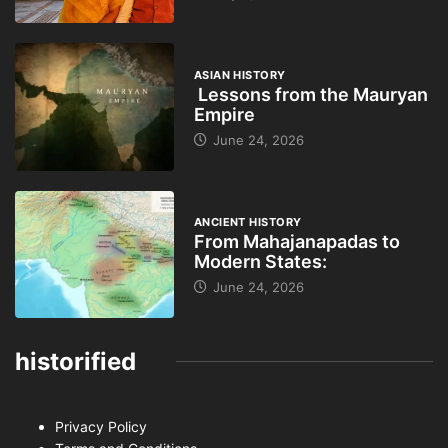
ASIAN HISTORY
Lessons from the Mauryan
Empire
June 24, 2026
ANCIENT HISTORY
From Mahajanapadas to
Modern States:
June 24, 2026
historified
Privacy Policy