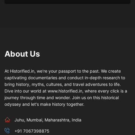
About Us
At Historified.in, we're your passport to the past. We create
captivating documentaries and conduct in-depth research to
bring history, myths, cultures, and travel adventures to life.
Dive into our world at www.historified.in, where every click is a
journey through time and wonder. Join us on this historical
odyssey and let's make history together.
Juhu, Mumbai, Maharashtra, India
+91 7067398875