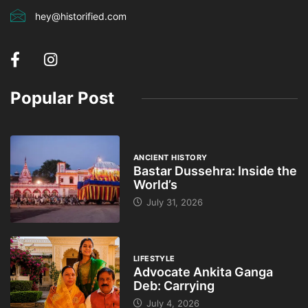
hey@historified.com
Popular Post
ANCIENT HISTORY
Bastar Dussehra: Inside the
World’s
July 31, 2026
LIFESTYLE
Advocate Ankita Ganga
Deb: Carrying
July 4, 2026