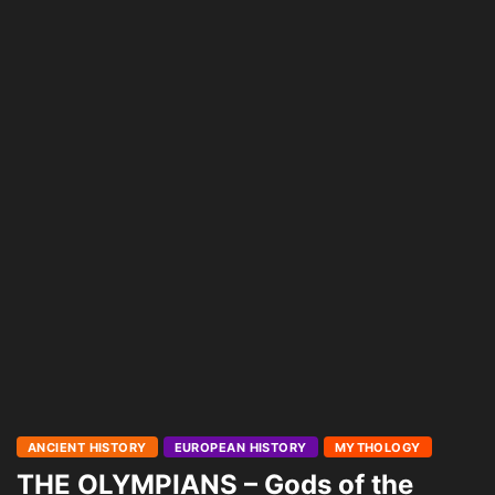
ANCIENT HISTORY
EUROPEAN HISTORY
MYTHOLOGY
THE OLYMPIANS – Gods of the