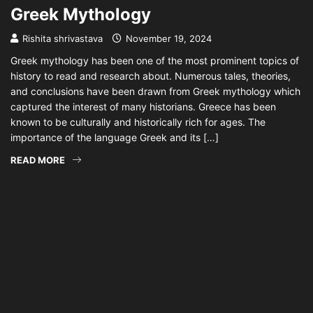
Greek Mythology
Rishita shrivastava
November 19, 2024
Greek mythology has been one of the most prominent topics of
history to read and research about. Numerous tales, theories,
and conclusions have been drawn from Greek mythology which
captured the interest of many historians. Greece has been
known to be culturally and historically rich for ages. The
importance of the language Greek and its […]
READ MORE