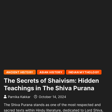
ANCIENT HISTORY
ASIAN HISTORY
INDIAN MYTHOLOGY
The Secrets of Shaivism: Hidden
Teachings in The Shiva Purana
Parnika Kakkar
October 14, 2024
The Shiva Purana stands as one of the most respected and
sacred texts within Hindu literature, dedicated to Lord Shiva,