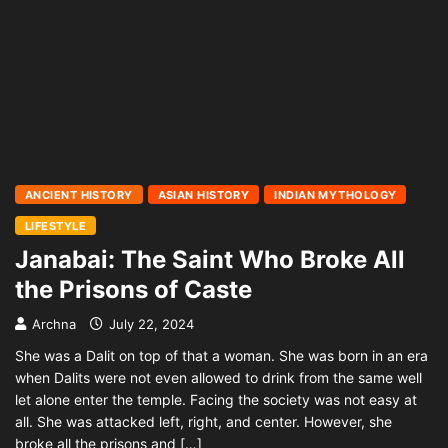
ANCIENT HISTORY
ASIAN HISTORY
INDIAN MYTHOLOGY
LIFESTYLE
Janabai: The Saint Who Broke All
the Prisons of Caste
Archna
July 22, 2024
She was a Dalit on top of that a woman. She was born in an era
when Dalits were not even allowed to drink from the same well
let alone enter the temple. Facing the society was not easy at
all. She was attacked left, right, and center. However, she
broke all the prisons and […]