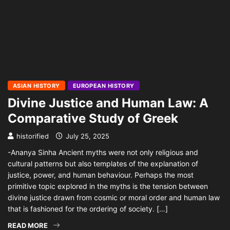
ASIAN HISTORY
EUROPEAN HISTORY
Divine Justice and Human Law: A
Comparative Study of Greek
historified
July 25, 2025
-Ananya Sinha Ancient myths were not only religious and
cultural patterns but also templates of the explanation of
justice, power, and human behaviour. Perhaps the most
primitive topic explored in the myths is the tension between
divine justice drawn from cosmic or moral order and human law
that is fashioned for the ordering of society. […]
READ MORE