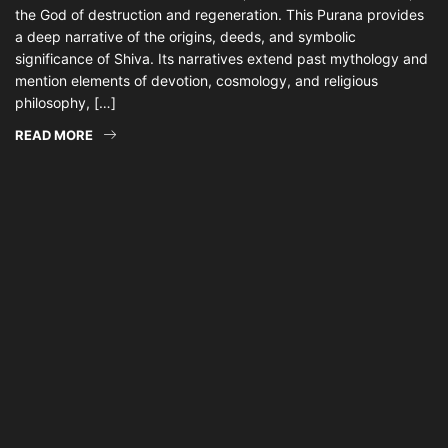
the God of destruction and regeneration. This Purana provides
a deep narrative of the origins, deeds, and symbolic
significance of Shiva. Its narratives extend past mythology and
mention elements of devotion, cosmology, and religious
philosophy, […]
READ MORE