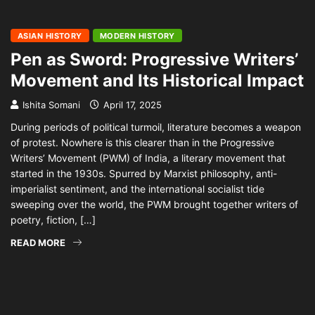
ASIAN HISTORY
MODERN HISTORY
Pen as Sword: Progressive Writers’
Movement and Its Historical Impact
Ishita Somani
April 17, 2025
During periods of political turmoil, literature becomes a weapon
of protest. Nowhere is this clearer than in the Progressive
Writers’ Movement (PWM) of India, a literary movement that
started in the 1930s. Spurred by Marxist philosophy, anti-
imperialist sentiment, and the international socialist tide
sweeping over the world, the PWM brought together writers of
poetry, fiction, […]
READ MORE