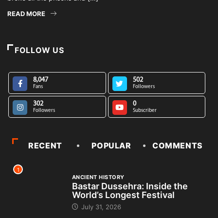
READ MORE
FOLLOW US
8,047
502
Fans
Followers
302
0
Followers
Subscriber
RECENT
POPULAR
COMMENTS
1
ANCIENT HISTORY
Bastar Dussehra: Inside the
World’s Longest Festival
July 31, 2026