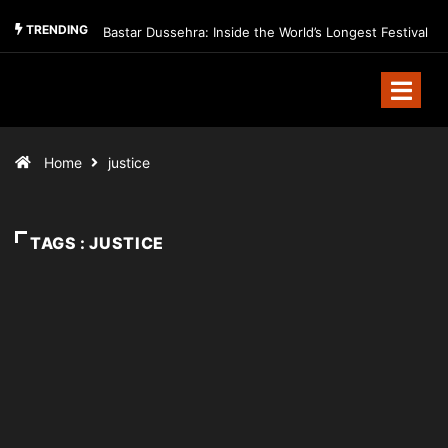
TRENDING
Bastar Dussehra: Inside the World’s Longest Festival
Home
justice
TAGS : JUSTICE