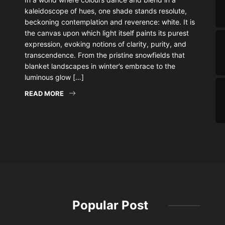
kaleidoscope of hues, one shade stands resolute,
beckoning contemplation and reverence: white. It is
the canvas upon which light itself paints its purest
expression, evoking notions of clarity, purity, and
transcendence. From the pristine snowfields that
blanket landscapes in winter’s embrace to the
luminous glow […]
READ MORE
Popular Post