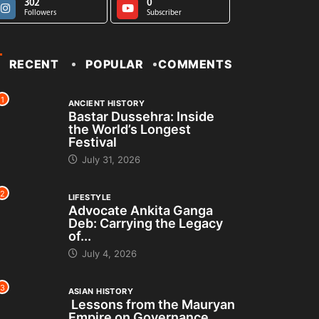
302
0
Followers
Subscriber
RECENT
POPULAR
COMMENTS
1
ANCIENT HISTORY
Bastar Dussehra: Inside
the World’s Longest
Festival
July 31, 2026
2
LIFESTYLE
Advocate Ankita Ganga
Deb: Carrying the Legacy
of...
July 4, 2026
3
ASIAN HISTORY
Lessons from the Mauryan
Empire on Governance