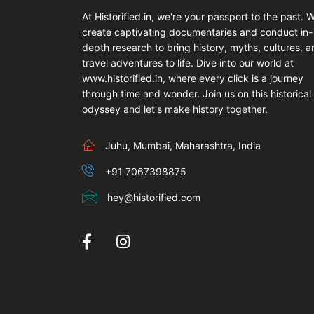
At Historified.in, we're your passport to the past. 
create captivating documentaries and conduct in-
depth research to bring history, myths, cultures, 
travel adventures to life. Dive into our world at
www.historified.in, where every click is a journey
through time and wonder. Join us on this historical
odyssey and let's make history together.
Juhu, Mumbai, Maharashtra, India
+91 7067398875
hey@historified.com