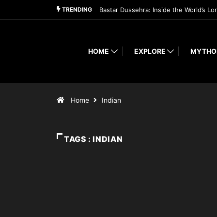
TRENDING
Bastar Dussehra: Inside the World’s Lo
HOME
EXPLORE
MYTHO
Home
Indian
TAGS : INDIAN