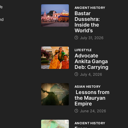
We
ANCIENT HISTORY
Bastar
Dussehra:
and
Inside the
World’s
July 31, 2026
LIFESTYLE
Advocate
Ankita Ganga
Deb: Carrying
July 4, 2026
ASIAN HISTORY
Lessons from
the Mauryan
Empire
June 24, 2026
ANCIENT HISTORY