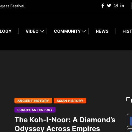
ngest Festival
LOGY
VIDEO
COMMUNITY
NEWS
HIST
ANCIENT HISTORY
ASIAN HISTORY
EUROPEAN HISTORY
The Koh-I-Noor: A Diamond’s
Odyssey Across Empires