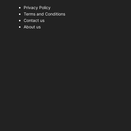
Privacy Policy
Terms and Conditions
Contact us
About us