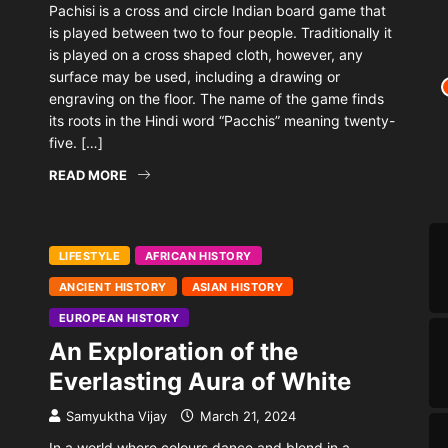
Pachisi is a cross and circle Indian board game that
is played between two to four people. Traditionally it
is played on a cross shaped cloth, however, any
surface may be used, including a drawing or
engraving on the floor. The name of the game finds
its roots in the Hindi word “Pacchis” meaning twenty-
five. […]
READ MORE
LIFESTYLE
AFRICAN HISTORY
ANCIENT HISTORY
ASIAN HISTORY
EUROPEAN HISTORY
An Exploration of the
Everlasting Aura of White
Samyuktha Vijay
March 21, 2024
In a world where colours dance and blend in a