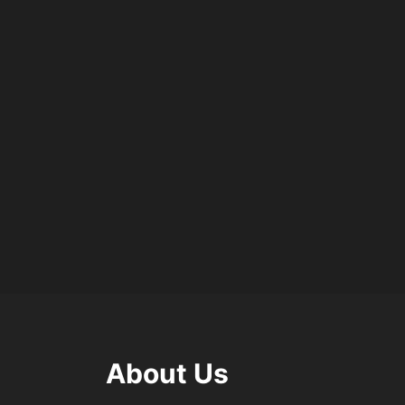
About Us