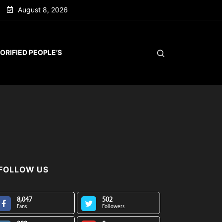
August 8, 2026
ORIFIED PEOPLE’S
FOLLOW US
8,047
502
Fans
Followers