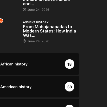
and...
June 24, 2026
4
ANCIENT HISTORY
From Mahajanapadas to
Modern States: How India
Was...
June 24, 2026
African history
18
American history
38