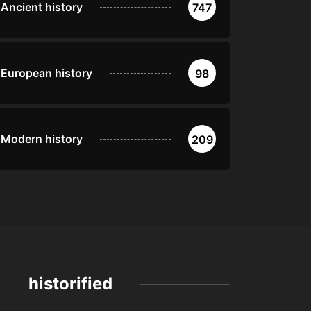
Ancient history
747
European history
98
Modern history
209
historified