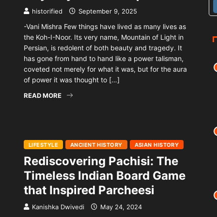
historified
September 9, 2025
-Vani Mishra Few things have lived as many lives as
the Koh-I-Noor. Its very name, Mountain of Light in
Persian, is redolent of both beauty and tragedy. It
has gone from hand to hand like a power talisman,
coveted not merely for what it was, but for the aura
of power it was thought to […]
READ MORE
LIFESTYLE
ANCIENT HISTORY
ASIAN HISTORY
Rediscovering Pachisi: The
Timeless Indian Board Game
that Inspired Parcheesi
Kanishka Dwivedi
May 24, 2024