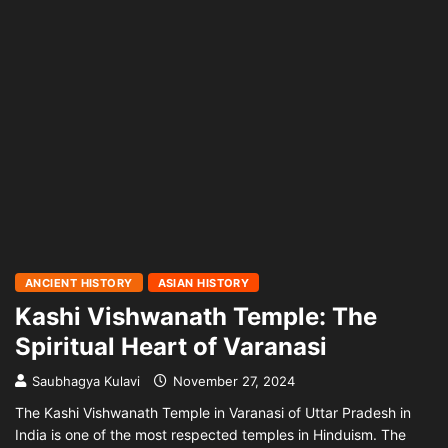
ANCIENT HISTORY
ASIAN HISTORY
Kashi Vishwanath Temple: The
Spiritual Heart of Varanasi
Saubhagya Kulavi
November 27, 2024
The Kashi Vishwanath Temple in Varanasi of Uttar Pradesh in
India is one of the most respected temples in Hinduism. The