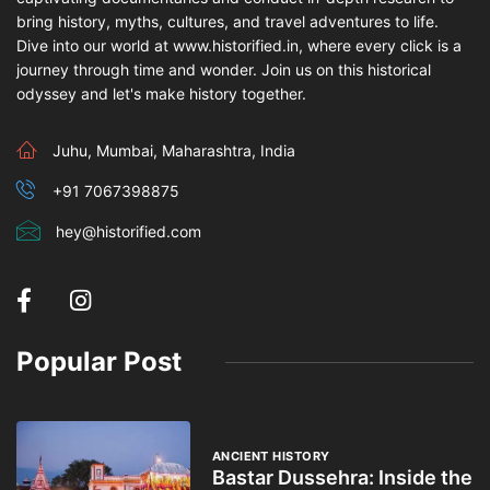
bring history, myths, cultures, and travel adventures to life.
Dive into our world at www.historified.in, where every click is a
journey through time and wonder. Join us on this historical
odyssey and let's make history together.
Juhu, Mumbai, Maharashtra, India
+91 7067398875
hey@historified.com
Popular Post
ANCIENT HISTORY
Bastar Dussehra: Inside the