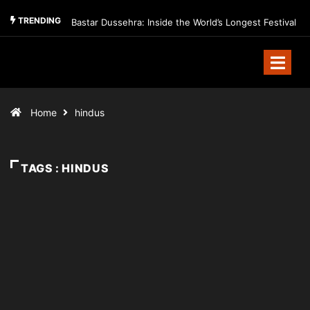
TRENDING
Bastar Dussehra: Inside the World’s Longest Festival
Home
hindus
TAGS : HINDUS