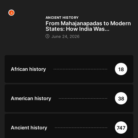
4
ANCIENT HISTORY
From Mahajanapadas to Modern
States: How India Was...
June 24, 2026
African history
18
American history
38
Ancient history
747