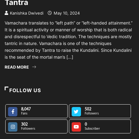
Tantra
Kanishka Dwivedi
May 10, 2024
Vamachara translates to “left path” or “left-handed attainment.”
It is a spiritual activity or manner of worship that is both radical
and disrespectful to Vedic tradition. The techniques are mostly
tantric in nature. Vamachara is one of the techniques
recommended by Tantra to raise the Kundalini. Since Kundalini
is the seat of the mortal man’s […]
READ MORE
FOLLOW US
8,047
502
Fans
Followers
302
0
Followers
Subscriber