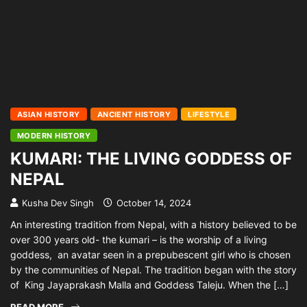
ASIAN HISTORY
ANCIENT HISTORY
LIFESTYLE
MODERN HISTORY
KUMARI: THE LIVING GODDESS OF
NEPAL
Kusha Dev Singh
October 14, 2024
An interesting tradition from Nepal, with a history believed to be
over 300 years old- the kumari – is the worship of a living
goddess, an avatar seen in a prepubescent girl who is chosen
by the communities of Nepal. The tradition began with the story
of King Jayaprakash Malla and Goddess Taleju. When the […]