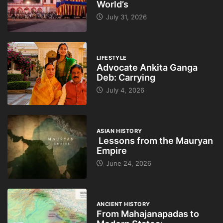
World’s
July 31, 2026
LIFESTYLE
Advocate Ankita Ganga
Deb: Carrying
July 4, 2026
ASIAN HISTORY
Lessons from the Mauryan
Empire
June 24, 2026
ANCIENT HISTORY
From Mahajanapadas to