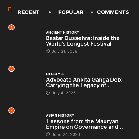
RECENT
POPULAR
COMMENTS
1
ANCIENT HISTORY
Bastar Dussehra: Inside the
World’s Longest Festival
July 31, 2026
2
LIFESTYLE
Advocate Ankita Ganga Deb:
Carrying the Legacy of...
July 4, 2026
3
ASIAN HISTORY
Lessons from the Mauryan
Empire on Governance and...
June 24, 2026