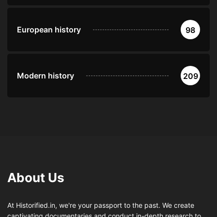
European history
98
Modern history
209
About Us
At Historified.in, we're your passport to the past. We create
captivating documentaries and conduct in-depth research to