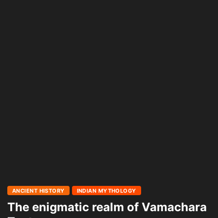
ANCIENT HISTORY
INDIAN MYTHOLOGY
The enigmatic realm of Vamachara