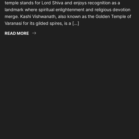
temple stands for Lord Shiva and enjoys recognition as a
landmark where spiritual enlightenment and religious devotion
merge. Kashi Vishwanath, also known as the Golden Temple of
Varanasi for its gilded spires, is a […]
READ MORE