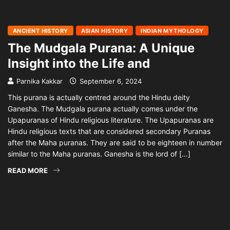
ANCIENT HISTORY
ASIAN HISTORY
INDIAN MYTHOLOGY
The Mudgala Purana: A Unique
Insight into the Life and
Parnika Kakkar
September 6, 2024
This purana is actually centred around the Hindu deity
Ganesha. The Mudgala purana actually comes under the
Upapuranas of Hindu religious literature. The Upapuranas are
Hindu religious texts that are considered secondary Puranas
after the Maha puranas. They are said to be eighteen in number
similar to the Maha puranas. Ganesha is the lord of […]
READ MORE