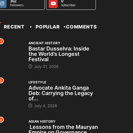
302
0
Followers
Subscriber
RECENT
POPULAR
COMMENTS
1
ANCIENT HISTORY
Bastar Dussehra: Inside
the World’s Longest
Festival
July 31, 2026
2
LIFESTYLE
Advocate Ankita Ganga
Deb: Carrying the Legacy
of...
July 4, 2026
3
ASIAN HISTORY
Lessons from the Mauryan
Empire on Governance