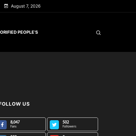
August 7, 2026
ORIFIED PEOPLE’S
FOLLOW US
8,047
502
Fans
Followers