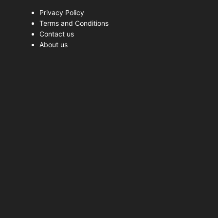
Privacy Policy
Terms and Conditions
Contact us
About us