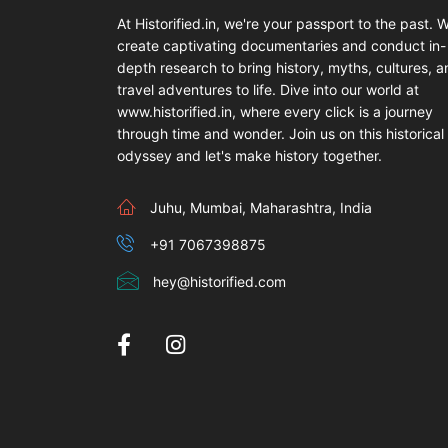
At Historified.in, we're your passport to the past. 
create captivating documentaries and conduct in-
depth research to bring history, myths, cultures, 
travel adventures to life. Dive into our world at
www.historified.in, where every click is a journey
through time and wonder. Join us on this historical
odyssey and let's make history together.
Juhu, Mumbai, Maharashtra, India
+91 7067398875
hey@historified.com