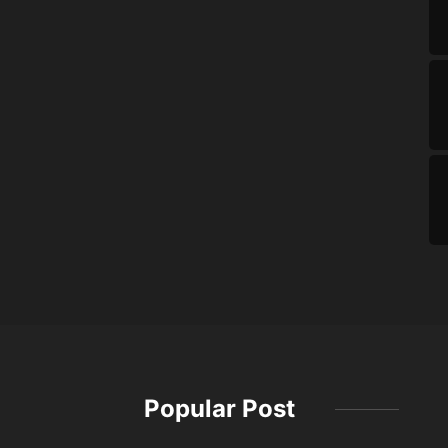
Popular Post