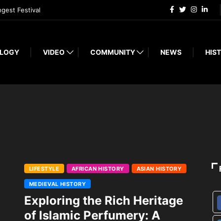
ngest Festival
LOGY
VIDEO
COMMUNITY
NEWS
HIST
LIFESTYLE
AFRICAN HISTORY
ASIAN HISTORY
MEDIEVAL HISTORY
Exploring the Rich Heritage
of Islamic Perfumery: A