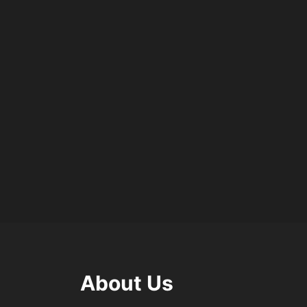
About Us