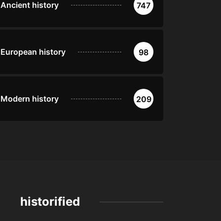
Ancient history
747
European history
98
Modern history
209
historified