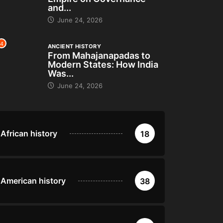
and...
June 24, 2026
4
ANCIENT HISTORY
From Mahajanapadas to
Modern States: How India
Was...
June 24, 2026
African history
18
American history
38