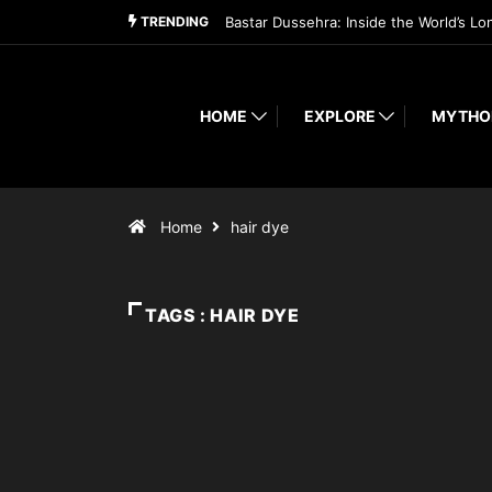
TRENDING
Bastar Dussehra: Inside the World’s Lo
HOME
EXPLORE
MYTHO
Home
hair dye
TAGS : HAIR DYE