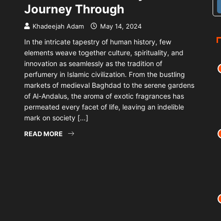
Journey Through
Khadeejah Adam
May 14, 2024
In the intricate tapestry of human history, few
elements weave together culture, spirituality, and
innovation as seamlessly as the tradition of
perfumery in Islamic civilization. From the bustling
markets of medieval Baghdad to the serene gardens
of Al-Andalus, the aroma of exotic fragrances has
permeated every facet of life, leaving an indelible
mark on society […]
READ MORE