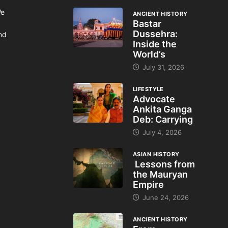
We
ANCIENT HISTORY
Bastar
Dussehra:
and
Inside the
World’s
July 31, 2026
LIFESTYLE
Advocate
Ankita Ganga
Deb: Carrying
July 4, 2026
ASIAN HISTORY
Lessons from
the Mauryan
Empire
June 24, 2026
ANCIENT HISTORY