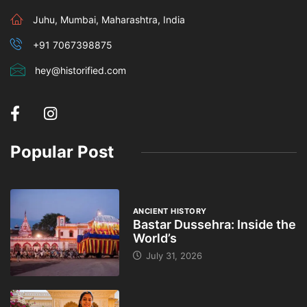
Juhu, Mumbai, Maharashtra, India
+91 7067398875
hey@historified.com
Popular Post
ANCIENT HISTORY
Bastar Dussehra: Inside the
World’s
July 31, 2026