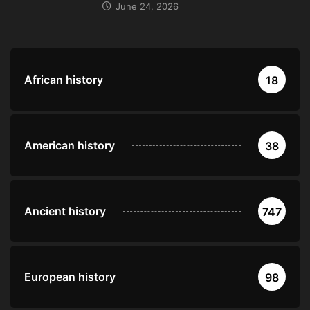
June 24, 2026
African history
18
American history
38
Ancient history
747
European history
98