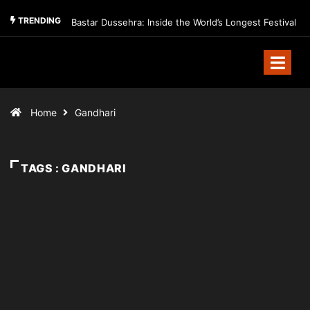
TRENDING
Bastar Dussehra: Inside the World’s Longest Festival
Home
Gandhari
TAGS : GANDHARI