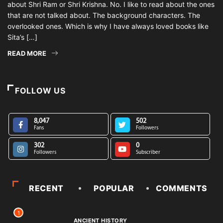
about Shri Ram or Shri Krishna. No. I like to read about the ones
that are not talked about. The background characters. The
overlooked ones. Which is why I have always loved books like
Sita’s […]
READ MORE
FOLLOW US
8,047
502
Fans
Followers
302
0
Followers
Subscriber
RECENT
POPULAR
COMMENTS
1
ANCIENT HISTORY