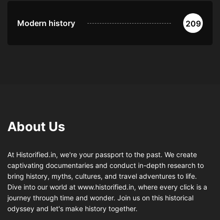
Modern history
209
About Us
At Historified.in, we're your passport to the past. We create
captivating documentaries and conduct in-depth research to
bring history, myths, cultures, and travel adventures to life.
Dive into our world at www.historified.in, where every click is a
journey through time and wonder. Join us on this historical
odyssey and let's make history together.