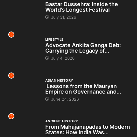
Bastar Dussehra: Inside the
World’s Longest Festival
July 31, 2026
2
LIFESTYLE
Advocate Ankita Ganga Deb:
Carrying the Legacy of...
July 4, 2026
3
ASIAN HISTORY
Lessons from the Mauryan
Empire on Governance and...
June 24, 2026
4
ANCIENT HISTORY
From Mahajanapadas to Modern
States: How India Was...