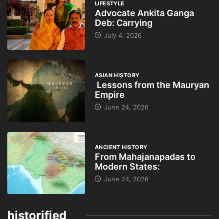
LIFESTYLE
Advocate Ankita Ganga
Deb: Carrying
July 4, 2026
ASIAN HISTORY
Lessons from the Mauryan
Empire
June 24, 2026
ANCIENT HISTORY
From Mahajanapadas to
Modern States:
June 24, 2026
historified