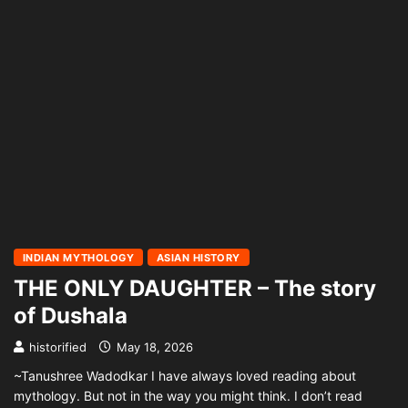
INDIAN MYTHOLOGY
ASIAN HISTORY
THE ONLY DAUGHTER – The story
of Dushala
historified
May 18, 2026
~Tanushree Wadodkar I have always loved reading about
mythology. But not in the way you might think. I don’t read