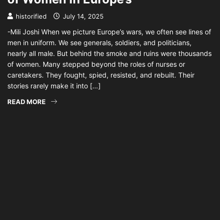
historified
July 14, 2025
-Mili Joshi When we picture Europe’s wars, we often see lines of
men in uniform. We see generals, soldiers, and politicians,
nearly all male. But behind the smoke and ruins were thousands
of women. Many stepped beyond the roles of nurses or
caretakers. They fought, spied, resisted, and rebuilt. Their
stories rarely make it into […]
READ MORE