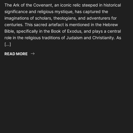
The Ark of the Covenant, an iconic relic steeped in historical
significance and religious mystique, has captured the
imaginations of scholars, theologians, and adventurers for
centuries. This sacred artefact is mentioned in the Hebrew
Bible, specifically in the Book of Exodus, and plays a central
role in the religious traditions of Judaism and Christianity. As
[…]
READ MORE