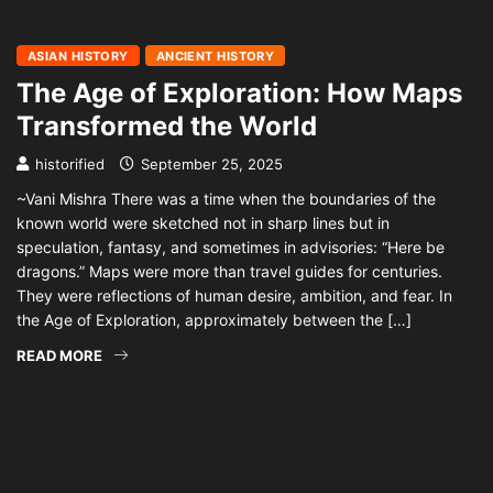
ASIAN HISTORY
ANCIENT HISTORY
The Age of Exploration: How Maps
Transformed the World
historified
September 25, 2025
~Vani Mishra There was a time when the boundaries of the
known world were sketched not in sharp lines but in
speculation, fantasy, and sometimes in advisories: “Here be
dragons.” Maps were more than travel guides for centuries.
They were reflections of human desire, ambition, and fear. In
the Age of Exploration, approximately between the […]
READ MORE