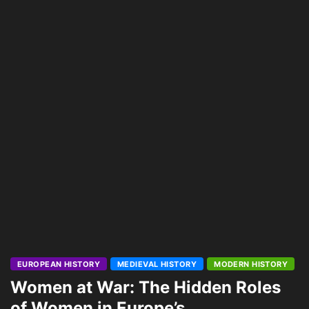
EUROPEAN HISTORY
MEDIEVAL HISTORY
MODERN HISTORY
Women at War: The Hidden Roles
of Women in Europe’s