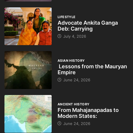
LIFESTYLE
Advocate Ankita Ganga
Deb: Carrying
July 4, 2026
ASIAN HISTORY
Lessons from the Mauryan
Empire
June 24, 2026
ANCIENT HISTORY
From Mahajanapadas to
Modern States:
June 24, 2026