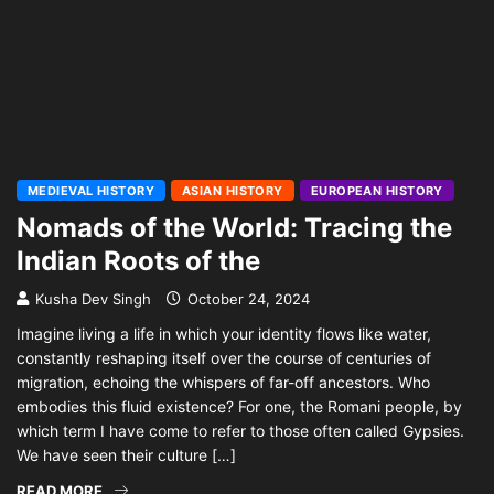
MEDIEVAL HISTORY
ASIAN HISTORY
EUROPEAN HISTORY
Nomads of the World: Tracing the
Indian Roots of the
Kusha Dev Singh
October 24, 2024
Imagine living a life in which your identity flows like water,
constantly reshaping itself over the course of centuries of
migration, echoing the whispers of far-off ancestors. Who
embodies this fluid existence? For one, the Romani people, by
which term I have come to refer to those often called Gypsies.
We have seen their culture […]
READ MORE