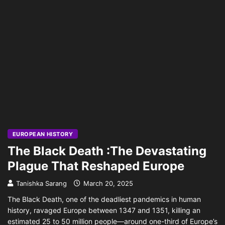
EUROPEAN HISTORY
The Black Death :The Devastating
Plague That Reshaped Europe
Tanishka Sarang
March 20, 2025
The Black Death, one of the deadliest pandemics in human
history, ravaged Europe between 1347 and 1351, killing an
estimated 25 to 50 million people—around one-third of Europe’s