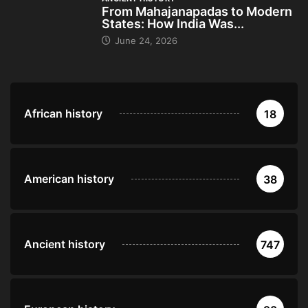
From Mahajanapadas to Modern
States: How India Was...
June 24, 2026
African history
18
American history
38
Ancient history
747