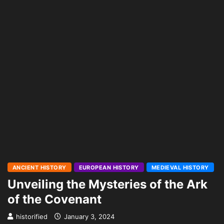
ANCIENT HISTORY
EUROPEAN HISTORY
MEDIEVAL HISTORY
Unveiling the Mysteries of the Ark
of the Covenant
historified
January 3, 2024