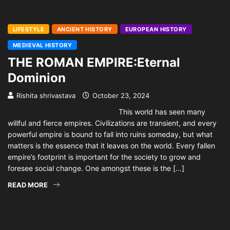
LIFESTYLE
ANCIENT HISTORY
EUROPEAN HISTORY
MEDIEVAL HISTORY
THE ROMAN EMPIRE:Eternal
Dominion
Rishita shrivastava
October 23, 2024
This world has seen many
willful and fierce empires. Civilizations are transient, and every
powerful empire is bound to fall into ruins someday, but what
matters is the essence that it leaves on the world. Every fallen
empire’s footprint is important for the society to grow and
foresee social change. One amongst these is the […]
READ MORE