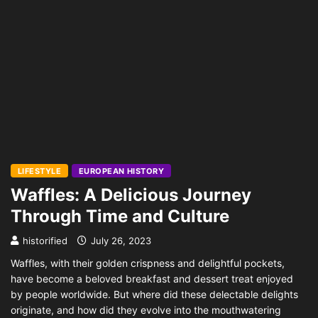
LIFESTYLE
EUROPEAN HISTORY
Waffles: A Delicious Journey
Through Time and Culture
historified
July 26, 2023
Waffles, with their golden crispness and delightful pockets,
have become a beloved breakfast and dessert treat enjoyed
by people worldwide. But where did these delectable delights
originate, and how did they evolve into the mouthwatering