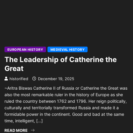
EUROPEAN HISTORY
MEDIEVAL HISTORY
The Leadership of Catherine the
Great
historified
December 19, 2025
~Aritra Biswas Catherine II of Russia or Catherine the Great was
also the most remarkable ruler in the history of Europe as she
ruled the country between 1762 and 1796. Her reign politically,
culturally and territorially transformed Russia and made it a
formidable power in the continent. Good and bad at the same
time, intelligent, […]
READ MORE