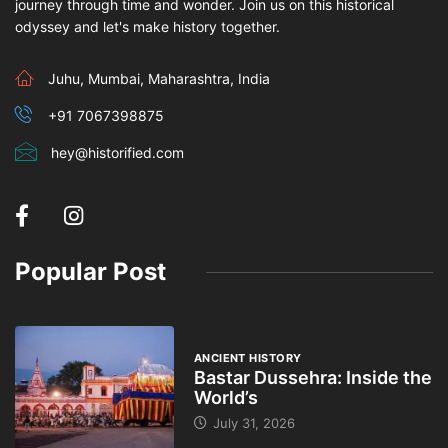
journey through time and wonder. Join us on this historical
odyssey and let's make history together.
Juhu, Mumbai, Maharashtra, India
+91 7067398875
hey@historified.com
Popular Post
ANCIENT HISTORY
Bastar Dussehra: Inside the
World’s
July 31, 2026