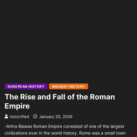
EUROPEAN HISTORY
ANCIENT HISTORY
The Rise and Fall of the Roman
Empire
historified
January 20, 2026
-Aritra Biswas Roman Empire consisted of one of the largest
civilizations ever in the world history. Rome was a small town