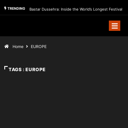
TRENDING
Bastar Dussehra: Inside the World’s Longest Festival
Home
EUROPE
TAGS : EUROPE