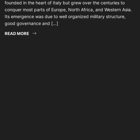
founded in the heart of Italy but grew over the centuries to
conquer most parts of Europe, North Africa, and Western Asia.
Its emergence was due to well organized military structure,
good governance and […]
READ MORE