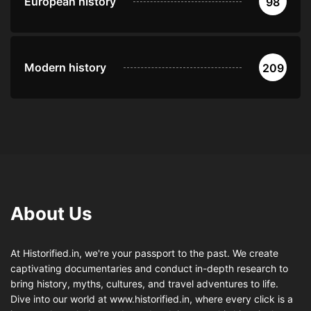
European history
98
Modern history
209
About Us
At Historified.in, we're your passport to the past. We create
captivating documentaries and conduct in-depth research to
bring history, myths, cultures, and travel adventures to life.
Dive into our world at www.historified.in, where every click is a