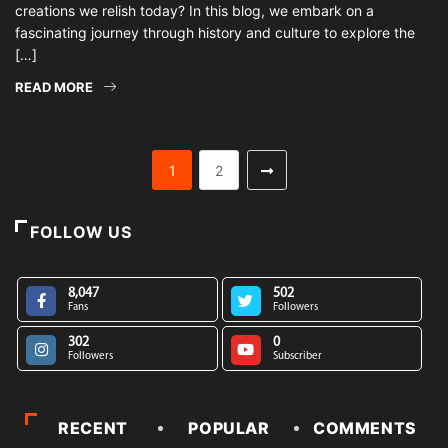
creations we relish today? In this blog, we embark on a
fascinating journey through history and culture to explore the
[…]
READ MORE
1
2
FOLLOW US
8,047
502
Fans
Followers
302
0
Followers
Subscriber
RECENT
POPULAR
COMMENTS