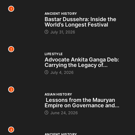
1
ANCIENT HISTORY
Bastar Dussehra: Inside the
World’s Longest Festival
July 31, 2026
2
LIFESTYLE
Advocate Ankita Ganga Deb:
Carrying the Legacy of...
July 4, 2026
3
ASIAN HISTORY
Lessons from the Mauryan
Empire on Governance and...
June 24, 2026
4
ANCIENT HISTORY