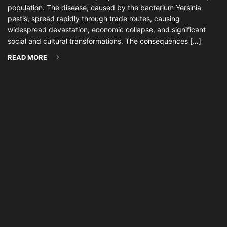
population. The disease, caused by the bacterium Yersinia
pestis, spread rapidly through trade routes, causing
widespread devastation, economic collapse, and significant
social and cultural transformations. The consequences […]
READ MORE