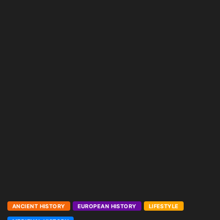
ANCIENT HISTORY
EUROPEAN HISTORY
LIFESTYLE