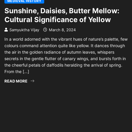
MEDIEVAL HISTORY
Sunshine, Daisies, Butter Mellow:
Cultural Significance of Yellow
Samyuktha Vijay
March 8, 2024
In a world adorned with the vibrant hues of nature’s palette, few
colours command attention quite like yellow. It dances through
the air in the golden radiance of autumn leaves, whispers
secrets in the gentle flutter of canary wings, and bursts forth in
the cheerful petals of daffodils heralding the arrival of spring.
From the […]
READ MORE