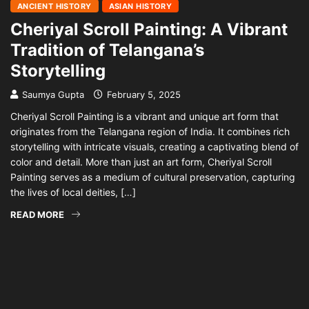
ANCIENT HISTORY
ASIAN HISTORY
Cheriyal Scroll Painting: A Vibrant
Tradition of Telangana’s
Storytelling
Saumya Gupta
February 5, 2025
Cheriyal Scroll Painting is a vibrant and unique art form that
originates from the Telangana region of India. It combines rich
storytelling with intricate visuals, creating a captivating blend of
color and detail. More than just an art form, Cheriyal Scroll
Painting serves as a medium of cultural preservation, capturing
the lives of local deities, […]
READ MORE