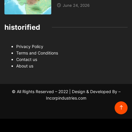
June 24, 2026
historified
Privacy Policy
Terms and Conditions
Contact us
About us
© All Rights Reserved – 2022 | Design & Developed By –
Incorpindustries.com