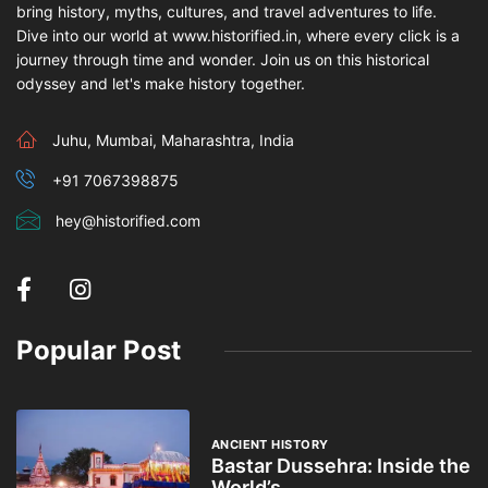
bring history, myths, cultures, and travel adventures to life.
Dive into our world at www.historified.in, where every click is a
journey through time and wonder. Join us on this historical
odyssey and let's make history together.
Juhu, Mumbai, Maharashtra, India
+91 7067398875
hey@historified.com
Popular Post
ANCIENT HISTORY
Bastar Dussehra: Inside the
World’s