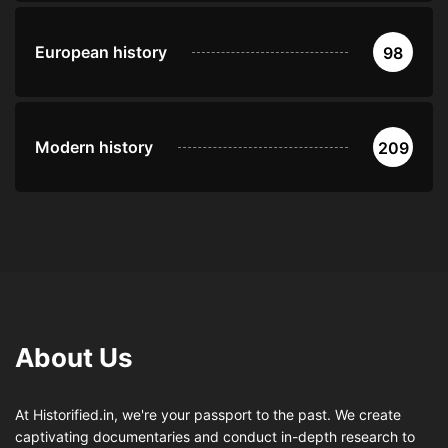
European history
98
Modern history
209
About Us
At Historified.in, we're your passport to the past. We create
captivating documentaries and conduct in-depth research to