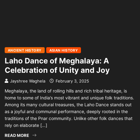
ANCIENT HISTORY
ASIAN HISTORY
Laho Dance of Meghalaya: A
Celebration of Unity and Joy
Jayshree Waghela
February 3, 2025
Meghalaya, the land of rolling hills and rich tribal heritage, is
home to some of India’s most vibrant and unique folk traditions.
Among its many cultural treasures, the Laho Dance stands out
as a joyful and communal performance, deeply rooted in the
traditions of the Pnar community. Unlike other folk dances that
rely on elaborate […]
READ MORE