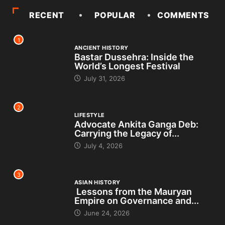
RECENT
POPULAR
COMMENTS
1
ANCIENT HISTORY
Bastar Dussehra: Inside the
World’s Longest Festival
July 31, 2026
2
LIFESTYLE
Advocate Ankita Ganga Deb:
Carrying the Legacy of...
July 4, 2026
3
ASIAN HISTORY
Lessons from the Mauryan
Empire on Governance and...
June 24, 2026