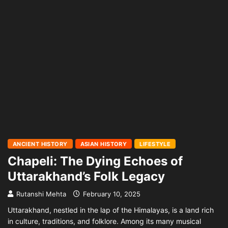
ANCIENT HISTORY
ASIAN HISTORY
LIFESTYLE
Chapeli: The Dying Echoes of
Uttarakhand’s Folk Legacy
Rutanshi Mehta
February 10, 2025
Uttarakhand, nestled in the lap of the Himalayas, is a land rich
in culture, traditions, and folklore. Among its many musical