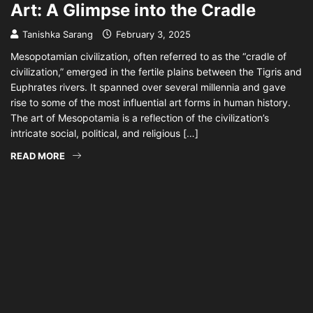
Art: A Glimpse into the Cradle
Tanishka Sarang
February 3, 2025
Mesopotamian civilization, often referred to as the “cradle of
civilization,” emerged in the fertile plains between the Tigris and
Euphrates rivers. It spanned over several millennia and gave
rise to some of the most influential art forms in human history.
The art of Mesopotamia is a reflection of the civilization’s
intricate social, political, and religious […]
READ MORE