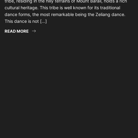
tribe, residing in the hilly terrains of Mount Barail, holds a rich
cultural heritage. This tribe is well known for its traditional
dance forms, the most remarkable being the Zeliang dance.
This dance is not […]
READ MORE