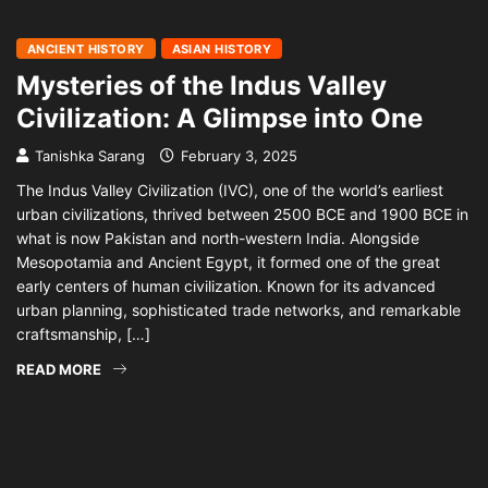
ANCIENT HISTORY
ASIAN HISTORY
Mysteries of the Indus Valley
Civilization: A Glimpse into One
Tanishka Sarang
February 3, 2025
The Indus Valley Civilization (IVC), one of the world’s earliest
urban civilizations, thrived between 2500 BCE and 1900 BCE in
what is now Pakistan and north-western India. Alongside
Mesopotamia and Ancient Egypt, it formed one of the great
early centers of human civilization. Known for its advanced
urban planning, sophisticated trade networks, and remarkable
craftsmanship, […]
READ MORE