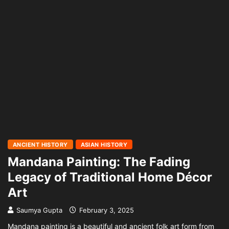
ANCIENT HISTORY
ASIAN HISTORY
Mandana Painting: The Fading
Legacy of Traditional Home Décor
Art
Saumya Gupta
February 3, 2025
Mandana painting is a beautiful and ancient folk art form from