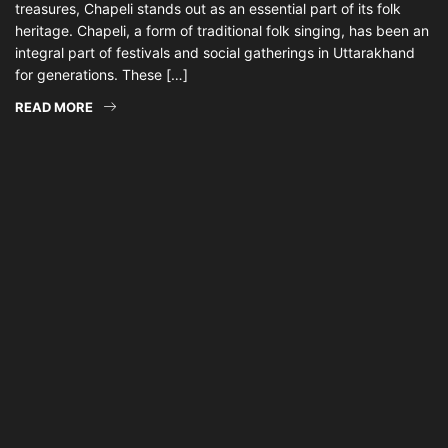
treasures, Chapeli stands out as an essential part of its folk
heritage. Chapeli, a form of traditional folk singing, has been an
integral part of festivals and social gatherings in Uttarakhand
for generations. These […]
READ MORE