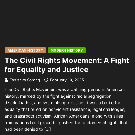
AMERICAN HISTORY
MODERN HISTORY
The Civil Rights Movement: A Fight
for Equality and Justice
Tanishka Sarang
February 10, 2025
The Civil Rights Movement was a defining period in American
history, marked by the fight against racial segregation,
discrimination, and systemic oppression. It was a battle for
equality that relied on nonviolent resistance, legal challenges,
and grassroots activism. African Americans, along with allies
from various backgrounds, pushed for fundamental rights that
had been denied to […]