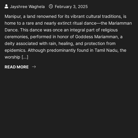
Jayshree Waghela
February 3, 2025
Manipur, a land renowned for its vibrant cultural traditions, is
home to a rare and nearly extinct ritual dance—the Mariamman
Dance. This dance was once an integral part of religious
ceremonies, performed in honor of Goddess Mariamman, a
deity associated with rain, healing, and protection from
epidemics. Although predominantly found in Tamil Nadu, the
worship […]
READ MORE