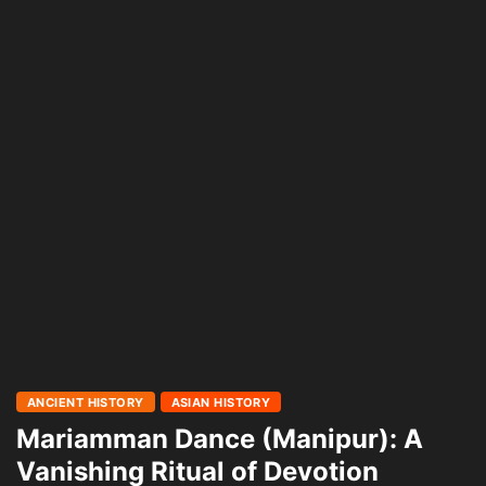
ANCIENT HISTORY
ASIAN HISTORY
Mariamman Dance (Manipur): A
Vanishing Ritual of Devotion