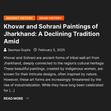
ANCIENT HISTORY
ASIAN HISTORY
Khovar and Sohrani Paintings of
Jharkhand: A Declining Tradition
Amid
Saumya Gupta
February 5, 2025
Khovar and Sohrani are ancient forms of tribal wall art from
Jharkhand, deeply connected to the region’s cultural heritage.
These beautiful paintings, created by indigenous women, are
known for their intricate designs, often inspired by nature.
However, these art forms are increasingly threatened by the
rise of industrialization. While they have long been celebrated
for […]
READ MORE