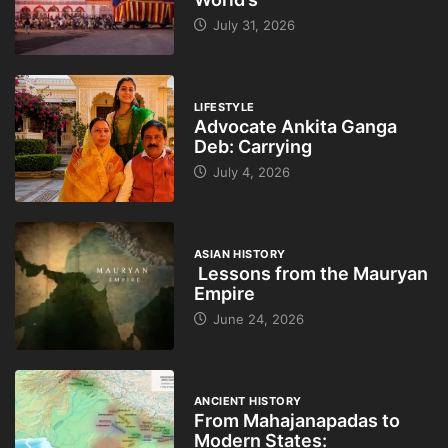
July 31, 2026
LIFESTYLE
Advocate Ankita Ganga
Deb: Carrying
July 4, 2026
ASIAN HISTORY
Lessons from the Mauryan
Empire
June 24, 2026
ANCIENT HISTORY
From Mahajanapadas to
Modern States: