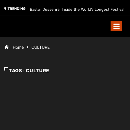
TRENDING
Bastar Dussehra: Inside the World’s Longest Festival
Home
CULTURE
TAGS : CULTURE