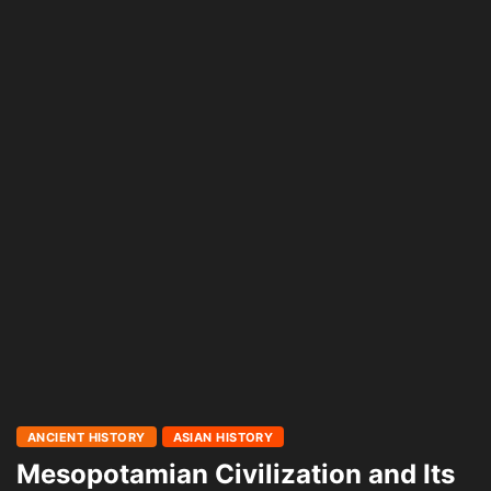
ANCIENT HISTORY
ASIAN HISTORY
Mesopotamian Civilization and Its