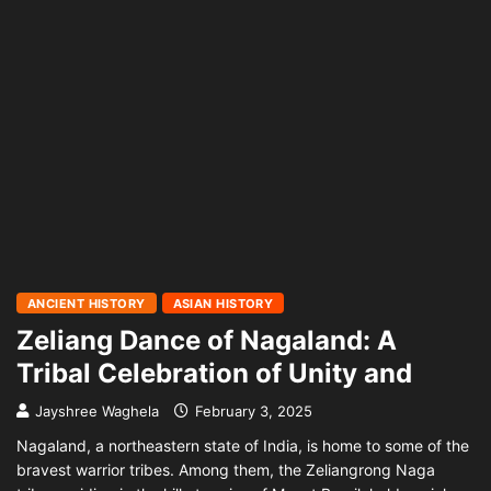
ANCIENT HISTORY
ASIAN HISTORY
Zeliang Dance of Nagaland: A
Tribal Celebration of Unity and
Jayshree Waghela
February 3, 2025
Nagaland, a northeastern state of India, is home to some of the
bravest warrior tribes. Among them, the Zeliangrong Naga