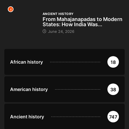
4
ANCIENT HISTORY
From Mahajanapadas to Modern
States: How India Was...
June 24, 2026
African history
18
American history
38
Ancient history
747