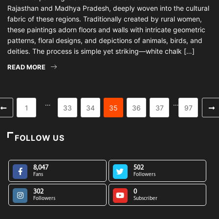
Rajasthan and Madhya Pradesh, deeply woven into the cultural
fabric of these regions. Traditionally created by rural women,
these paintings adorn floors and walls with intricate geometric
patterns, floral designs, and depictions of animals, birds, and
deities. The process is simple yet striking—white chalk […]
READ MORE
…
…
1
33
34
35
36
37
97
FOLLOW US
8,047
502
Fans
Followers
302
0
Followers
Subscriber