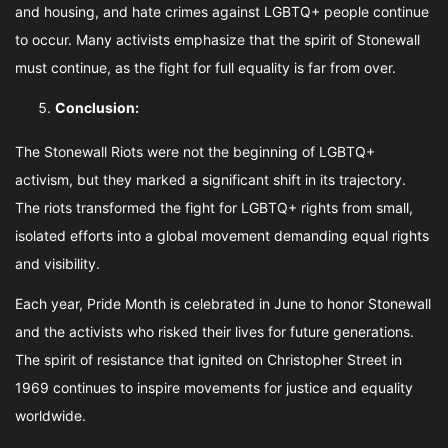
and housing, and hate crimes against LGBTQ+ people continue
to occur. Many activists emphasize that the spirit of Stonewall
must continue, as the fight for full equality is far from over.
Conclusion:
The Stonewall Riots were not the beginning of LGBTQ+
activism, but they marked a significant shift in its trajectory.
The riots transformed the fight for LGBTQ+ rights from small,
isolated efforts into a global movement demanding equal rights
and visibility.
Each year, Pride Month is celebrated in June to honor Stonewall
and the activists who risked their lives for future generations.
The spirit of resistance that ignited on Christopher Street in
1969 continues to inspire movements for justice and equality
worldwide.