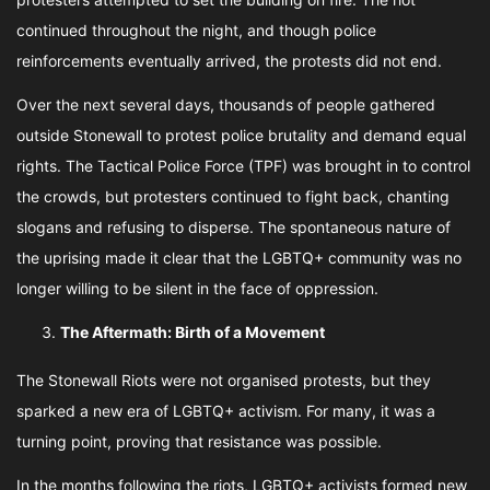
continued throughout the night, and though police
reinforcements eventually arrived, the protests did not end.
Over the next several days, thousands of people gathered
outside Stonewall to protest police brutality and demand equal
rights. The Tactical Police Force (TPF) was brought in to control
the crowds, but protesters continued to fight back, chanting
slogans and refusing to disperse. The spontaneous nature of
the uprising made it clear that the LGBTQ+ community was no
longer willing to be silent in the face of oppression.
The Aftermath: Birth of a Movement
The Stonewall Riots were not organised protests, but they
sparked a new era of LGBTQ+ activism. For many, it was a
turning point, proving that resistance was possible.
In the months following the riots, LGBTQ+ activists formed new