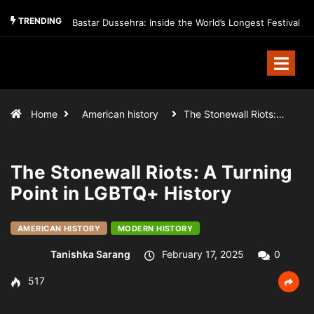
TRENDING
Bastar Dussehra: Inside the World’s Longest Festival
Home
American history
The Stonewall Riots:…
The Stonewall Riots: A Turning
Point in LGBTQ+ History
AMERICAN HISTORY
MODERN HISTORY
Tanishka Sarang
February 17, 2025
0
517