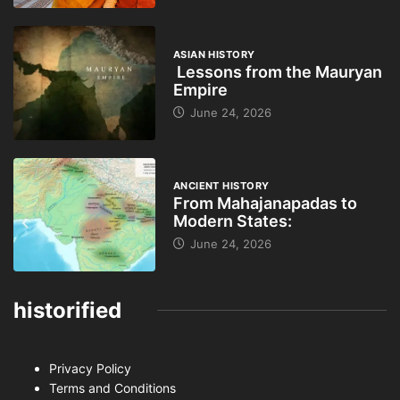
ASIAN HISTORY
Lessons from the Mauryan
Empire
June 24, 2026
ANCIENT HISTORY
From Mahajanapadas to
Modern States:
June 24, 2026
historified
Privacy Policy
Terms and Conditions