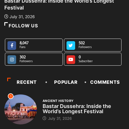
Bastar Dussehra: Inside the World’s Longest
A
Festival
L
July 31, 2026
FOLLOW US
8,047
502
Fans
Followers
302
0
Followers
Subscriber
RECENT
POPULAR
COMMENTS
1
ANCIENT HISTORY
Bastar Dussehra: Inside the
World’s Longest Festival
July 31, 2026