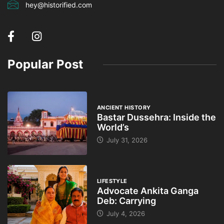
hey@historified.com
Popular Post
ANCIENT HISTORY
Bastar Dussehra: Inside the
World’s
July 31, 2026
LIFESTYLE
Advocate Ankita Ganga
Deb: Carrying
July 4, 2026