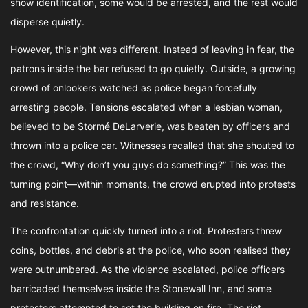
show identification, some would be arrested, and the rest would
disperse quietly.
However, this night was different. Instead of leaving in fear, the
patrons inside the bar refused to go quietly. Outside, a growing
crowd of onlookers watched as police began forcefully
arresting people. Tensions escalated when a lesbian woman,
believed to be Stormé DeLarverie, was beaten by officers and
thrown into a police car. Witnesses recalled that she shouted to
the crowd, “Why don’t you guys do something?” This was the
turning point—within moments, the crowd erupted into protests
and resistance.
The confrontation quickly turned into a riot. Protesters threw
coins, bottles, and debris at the police, who soon realised they
were outnumbered. As the violence escalated, police officers
barricaded themselves inside the Stonewall Inn, and some
protesters attempted to set the building on fire. The riot