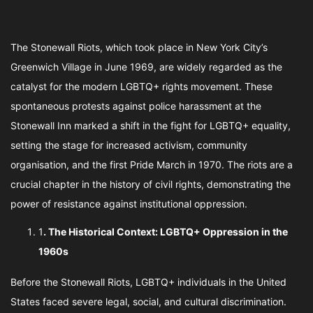
The Stonewall Riots, which took place in New York City’s
Greenwich Village in June 1969, are widely regarded as the
catalyst for the modern LGBTQ+ rights movement. These
spontaneous protests against police harassment at the
Stonewall Inn marked a shift in the fight for LGBTQ+ equality,
setting the stage for increased activism, community
organisation, and the first Pride March in 1970. The riots are a
crucial chapter in the history of civil rights, demonstrating the
power of resistance against institutional oppression.
1
. The Historical Context: LGBTQ+ Oppression in the
1960s
Before the Stonewall Riots, LGBTQ+ individuals in the United
States faced severe legal, social, and cultural discrimination.