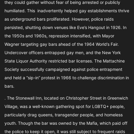
they could gather without fear of being arrested or publicly
humiliated. This inadvertently helped gay establishments thrive
as underground bars proliferated. However, police raids
persisted, shutting down venues like Eve’s Hangout in 1926. In
the 1950s and 1960s, repression intensified, with Mayor
Wagner targeting gay bars ahead of the 1964 World’s Fair.
Undercover officers entrapped gay men, and the New York
State Liquor Authority restricted bar licenses. The Mattachine
Society successfully campaigned against police entrapment
and held a “sip-in” protest in 1966 to challenge discrimination in
bars.
. The Stonewall Inn, located on Christopher Street in Greenwich
Village, was a well-known gathering spot for LGBTQ+ people,
particularly drag queens, transgender people, and homeless
youth. Though the bar was owned by the Mafia, which paid off
the police to keep it open, it was still subject to frequent raids