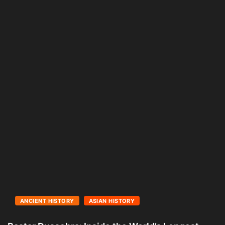
ANCIENT HISTORY
ASIAN HISTORY