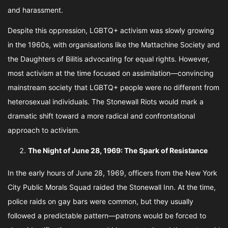
and harassment.
Despite this oppression, LGBTQ+ activism was slowly growing
in the 1960s, with organisations like the Mattachine Society and
the Daughters of Bilitis advocating for equal rights. However,
most activism at the time focused on assimilation—convincing
mainstream society that LGBTQ+ people were no different from
heterosexual individuals. The Stonewall Riots would mark a
dramatic shift toward a more radical and confrontational
approach to activism.
The Night of June 28, 1969: The Spark of Resistance
In the early hours of June 28, 1969, officers from the New York
City Public Morals Squad raided the Stonewall Inn. At the time,
police raids on gay bars were common, but they usually
followed a predictable pattern—patrons would be forced to