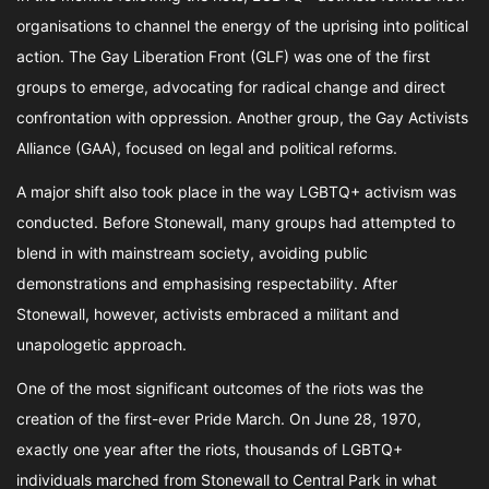
organisations to channel the energy of the uprising into political
action. The Gay Liberation Front (GLF) was one of the first
groups to emerge, advocating for radical change and direct
confrontation with oppression. Another group, the Gay Activists
Alliance (GAA), focused on legal and political reforms.
A major shift also took place in the way LGBTQ+ activism was
conducted. Before Stonewall, many groups had attempted to
blend in with mainstream society, avoiding public
demonstrations and emphasising respectability. After
Stonewall, however, activists embraced a militant and
unapologetic approach.
One of the most significant outcomes of the riots was the
creation of the first-ever Pride March. On June 28, 1970,
exactly one year after the riots, thousands of LGBTQ+
individuals marched from Stonewall to Central Park in what