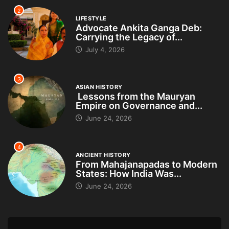
2
LIFESTYLE
Advocate Ankita Ganga Deb:
Carrying the Legacy of...
July 4, 2026
3
ASIAN HISTORY
Lessons from the Mauryan
Empire on Governance and...
June 24, 2026
4
ANCIENT HISTORY
From Mahajanapadas to Modern
States: How India Was...
June 24, 2026