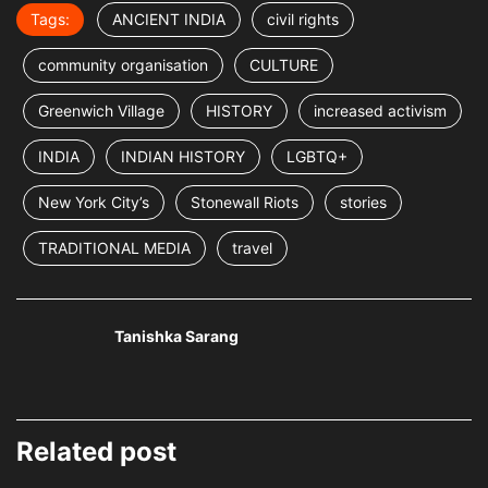
Tags:
ANCIENT INDIA
civil rights
community organisation
CULTURE
Greenwich Village
HISTORY
increased activism
INDIA
INDIAN HISTORY
LGBTQ+
New York City’s
Stonewall Riots
stories
TRADITIONAL MEDIA
travel
Tanishka Sarang
Related post