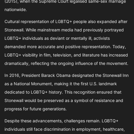
(2015), when the Supreme Court legalised same-sex marriage
nationwide.
Cultural representation of LGBTQ+ people also expanded after
Stonewall. While mainstream media had previously portrayed
LGBTQ+ individuals as deviant or mentally ill, activists
demanded more accurate and positive representation. Today,
LGBTQ+ visibility in film, television, and literature has increased
dramatically, reflecting the ongoing influence of the movement.
In 2016, President Barack Obama designated the Stonewall Inn
as a National Monument, making it the first U.S. landmark
dedicated to LGBTQ+ history. This recognition ensured that
Stonewall would be preserved as a symbol of resistance and
progress for future generations.
Despite these advancements, challenges remain. LGBTQ+
individuals still face discrimination in employment, healthcare,