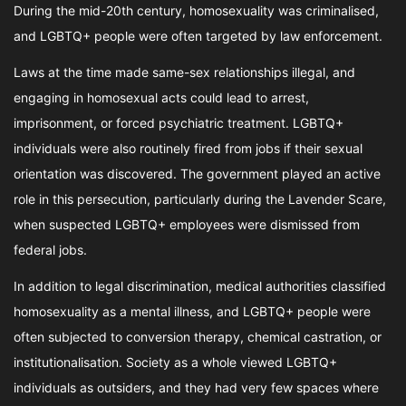
During the mid-20th century, homosexuality was criminalised,
and LGBTQ+ people were often targeted by law enforcement.
Laws at the time made same-sex relationships illegal, and
engaging in homosexual acts could lead to arrest,
imprisonment, or forced psychiatric treatment. LGBTQ+
individuals were also routinely fired from jobs if their sexual
orientation was discovered. The government played an active
role in this persecution, particularly during the Lavender Scare,
when suspected LGBTQ+ employees were dismissed from
federal jobs.
In addition to legal discrimination, medical authorities classified
homosexuality as a mental illness, and LGBTQ+ people were
often subjected to conversion therapy, chemical castration, or
institutionalisation. Society as a whole viewed LGBTQ+
individuals as outsiders, and they had very few spaces where