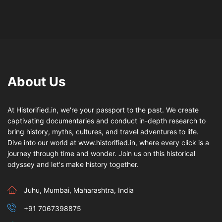
About Us
At Historified.in, we're your passport to the past. We create
captivating documentaries and conduct in-depth research to
bring history, myths, cultures, and travel adventures to life.
Dive into our world at www.historified.in, where every click is a
journey through time and wonder. Join us on this historical
odyssey and let's make history together.
Juhu, Mumbai, Maharashtra, India
+91 7067398875