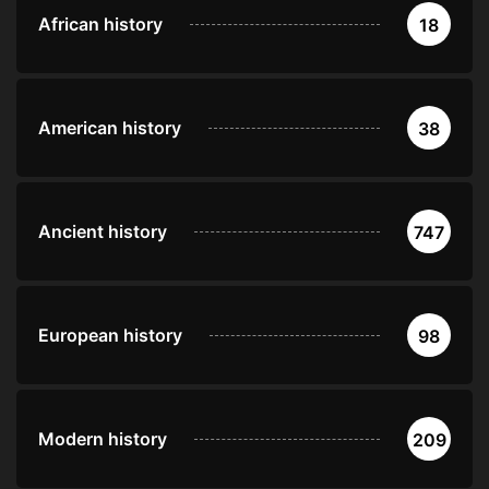
African history
18
American history
38
Ancient history
747
European history
98
Modern history
209