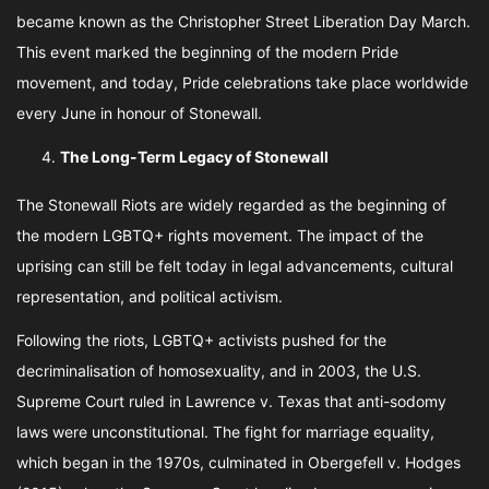
became known as the Christopher Street Liberation Day March.
This event marked the beginning of the modern Pride
movement, and today, Pride celebrations take place worldwide
every June in honour of Stonewall.
The Long-Term Legacy of Stonewall
The Stonewall Riots are widely regarded as the beginning of
the modern LGBTQ+ rights movement. The impact of the
uprising can still be felt today in legal advancements, cultural
representation, and political activism.
Following the riots, LGBTQ+ activists pushed for the
decriminalisation of homosexuality, and in 2003, the U.S.
Supreme Court ruled in Lawrence v. Texas that anti-sodomy
laws were unconstitutional. The fight for marriage equality,
which began in the 1970s, culminated in Obergefell v. Hodges