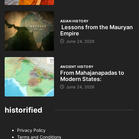
ASIAN HISTORY
Lessons from the Mauryan
Empire
June 24, 2026
ANCIENT HISTORY
From Mahajanapadas to
Modern States:
June 24, 2026
historified
Privacy Policy
Terms and Conditions