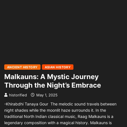
ANCIENT HISTORY
ASIAN HISTORY
Malkauns: A Mystic Journey
Through the Night’s Embrace
historified
May 1, 2025
-Khirabdhi Tanaya Gour The melodic sound travels between
night shades while the moonlit haze surrounds it. In the
traditional North Indian classical music, Raag Malkauns is a
legendary composition with a magical history. Malkauns is