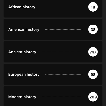
African history
18
American history
38
Ancient history
747
European history
98
Modern history
209