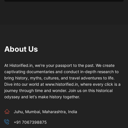
About Us
At Historified.in, we're your passport to the past. We create
captivating documentaries and conduct in-depth research to
bring history, myths, cultures, and travel adventures to life.
Dive into our world at www.historified.in, where every click is a
journey through time and wonder. Join us on this historical
odyssey and let's make history together.
Juhu, Mumbai, Maharashtra, India
+91 7067398875