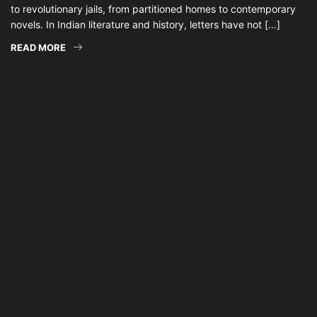
to revolutionary jails, from partitioned homes to contemporary
novels. In Indian literature and history, letters have not […]
READ MORE