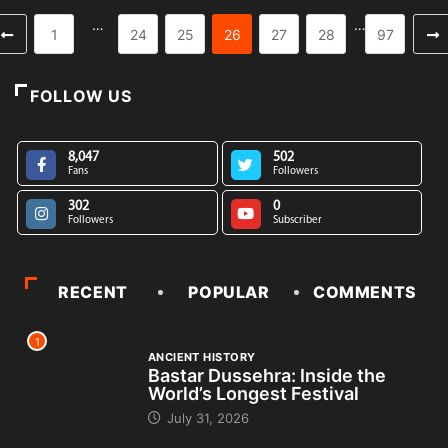
…
…
1
24
25
26
27
28
97
FOLLOW US
8,047
502
Fans
Followers
302
0
Followers
Subscriber
RECENT
POPULAR
COMMENTS
1
ANCIENT HISTORY
Bastar Dussehra: Inside the
World’s Longest Festival
July 31, 2026