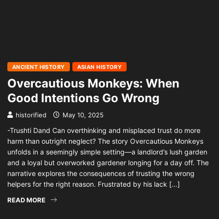
ANCIENT HISTORY
ASIAN HISTORY
Overcautious Monkeys: When
Good Intentions Go Wrong
historified
May 10, 2025
-Trushti Dand Can overthinking and misplaced trust do more
harm than outright neglect? The story Overcautious Monkeys
unfolds in a seemingly simple setting—a landlord’s lush garden
and a loyal but overworked gardener longing for a day off. The
narrative explores the consequences of trusting the wrong
helpers for the right reason. Frustrated by his lack […]
READ MORE