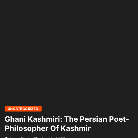
UNCATEGORIZED
Ghani Kashmiri: The Persian Poet-
Philosopher Of Kashmir