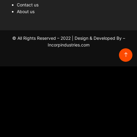
Contact us
About us
© All Rights Reserved – 2022 | Design & Developed By –
Incorpindustries.com