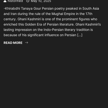
historified
May 10, 2025
-Khirabdhi Tanaya Gour Persian poetry peaked in South Asia
and Iran during the rule of the Mughal Empire in the 17th
century. Ghani Kashmiri is one of the prominent figures who
enriched this Golden Era of Persian literature. Ghani Kashmiri’s
lasting impression on the Indo-Persian literary tradition is
because of his significant influence on Persian […]
READ MORE