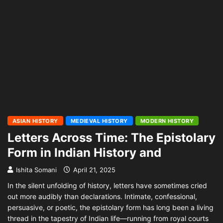
ASIAN HISTORY
MEDIEVAL HISTORY
MODERN HISTORY
Letters Across Time: The Epistolary
Form in Indian History and
Ishita Somani
April 21, 2025
In the silent unfolding of history, letters have sometimes cried
out more audibly than declarations. Intimate, confessional,
persuasive, or poetic, the epistolary form has long been a living
thread in the tapestry of Indian life—running from royal courts