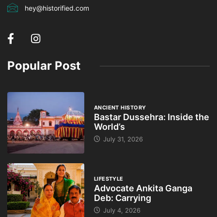
hey@historified.com
Popular Post
ANCIENT HISTORY
Bastar Dussehra: Inside the
World’s
July 31, 2026
LIFESTYLE
Advocate Ankita Ganga
Deb: Carrying
July 4, 2026