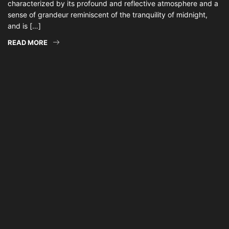
characterized by its profound and reflective atmosphere and a
sense of grandeur reminiscent of the tranquility of midnight,
and is […]
READ MORE