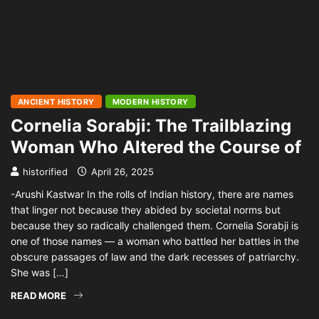
ANCIENT HISTORY
MODERN HISTORY
Cornelia Sorabji: The Trailblazing
Woman Who Altered the Course of
historified
April 26, 2025
-Arushi Kastwar In the rolls of Indian history, there are names
that linger not because they abided by societal norms but
because they so radically challenged them. Cornelia Sorabji is
one of those names — a woman who battled her battles in the
obscure passages of law and the dark recesses of patriarchy.
She was […]
READ MORE