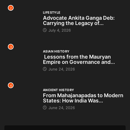
2
LIFESTYLE
Advocate Ankita Ganga Deb:
Carrying the Legacy of...
July 4, 2026
3
ASIAN HISTORY
Lessons from the Mauryan
Empire on Governance and...
June 24, 2026
4
ANCIENT HISTORY
From Mahajanapadas to Modern
States: How India Was...
June 24, 2026