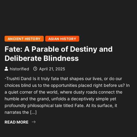
ANCIENT HISTORY
ASIAN HISTORY
Fate: A Parable of Destiny and
Deliberate Blindness
historified
April 21, 2025
-Trushti Dand Is it truly fate that shapes our lives, or do our
choices blind us to the opportunities placed right before us? In
a quiet corner of the world, where dusty roads connect the
humble and the grand, unfolds a deceptively simple yet
profoundly philosophical tale titled Fate. At its surface, it
narrates the […]
READ MORE