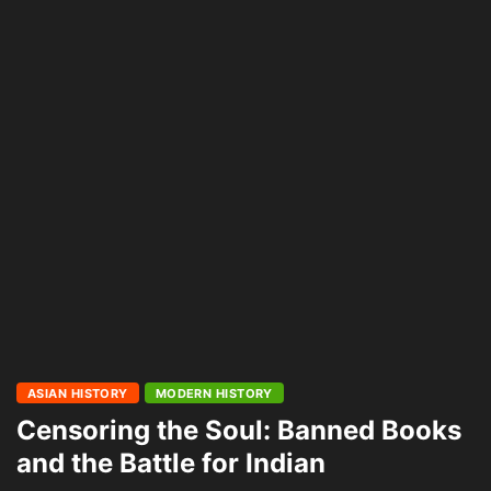
ASIAN HISTORY
MODERN HISTORY
Censoring the Soul: Banned Books
and the Battle for Indian