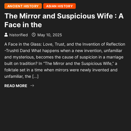
ANCIENT HISTORY
ASIAN HISTORY
The Mirror and Suspicious Wife : A
Face in the
historified
May 10, 2025
A Face in the Glass: Love, Trust, and the Invention of Reflection
-Trushti Dand What happens when a new invention, unfamiliar
and mysterious, becomes the cause of suspicion in a marriage
built on tradition? In “The Mirror and the Suspicious Wife,” a
folktale set in a time when mirrors were newly invented and
unfamiliar, the […]
READ MORE