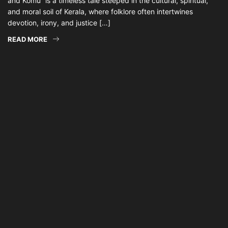
and Komu” is a timeless tale steeped in the cultural, spiritual,
and moral soil of Kerala, where folklore often intertwines
devotion, irony, and justice […]
READ MORE