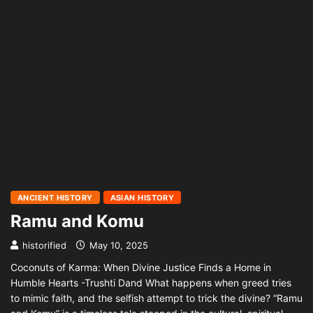
ANCIENT HISTORY
ASIAN HISTORY
Ramu and Komu
historified
May 10, 2025
Coconuts of Karma: When Divine Justice Finds a Home in
Humble Hearts -Trushti Dand What happens when greed tries
to mimic faith, and the selfish attempt to trick the divine? “Ramu