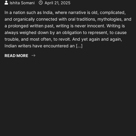
Ishita Somani
April 21, 2025
In a nation such as India, where narrative is old, complicated,
and organically connected with oral traditions, mythologies, and
a prolonged written past, writing is never innocent. Writing is
always weighed down by an obligation to represent, to cause
trouble, and most often, to revolt. And yet again and again,
Indian writers have encountered an […]
READ MORE