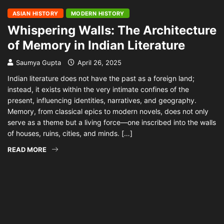
ASIAN HISTORY
MODERN HISTORY
Whispering Walls: The Architecture
of Memory in Indian Literature
Saumya Gupta
April 26, 2025
Indian literature does not have the past as a foreign land;
instead, it exists within the very intimate confines of the
present, influencing identities, narratives, and geography.
Memory, from classical epics to modern novels, does not only
serve as a theme but a living force—one inscribed into the walls
of houses, ruins, cities, and minds. […]
READ MORE