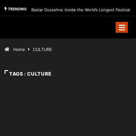
TRENDING
Bastar Dussehra: Inside the World’s Longest Festival
Home
CULTURE
TAGS : CULTURE