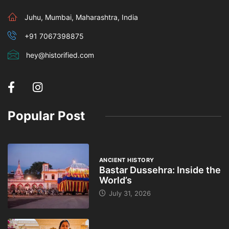
Juhu, Mumbai, Maharashtra, India
+91 7067398875
hey@historified.com
Popular Post
ANCIENT HISTORY
Bastar Dussehra: Inside the
World’s
July 31, 2026