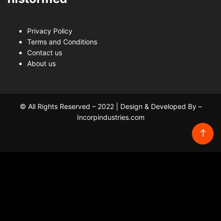
Privacy Policy
Terms and Conditions
Contact us
About us
© All Rights Reserved – 2022 | Design & Developed By –
Incorpindustries.com