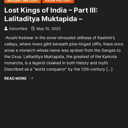
ANCIENT HISTORY
ASIAN HISTORY
Lost Kings of India – Part III:
Lalitaditya Muktapida –
historified
May 10, 2025
-Arushi Kastwar In the snow-shrouded stillness of Kashmir’s
valleys, where rivers glint beneath pine-tinged cliffs, there once
arose a monarch whose name was spoken from the Ganges to
the Oxus. Lalitaditya Muktapida, the greatest of the Karkota
monarchs, is a legend cloaked in both history and myth.
Described as a “world conqueror” by the 12th-century […]
READ MORE