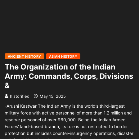
ANCIENT HISTORY
ASIAN HISTORY
The Organization of the Indian
Army: Commands, Corps, Divisions
&
historified
May 15, 2025
-Arushi Kastwar The Indian Army is the world’s third-largest
military force with active personnel of more than 1.2 million and
reserve personnel of over 960,000. Being the Indian Armed
Forces’ land-based branch, its role is not restricted to border
protection but includes counter-insurgency operations, disaster