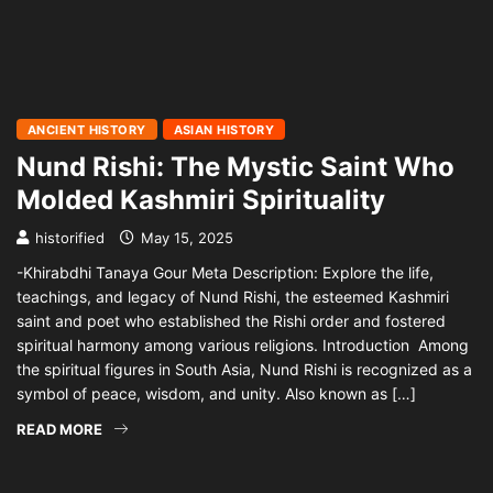
ANCIENT HISTORY
ASIAN HISTORY
Nund Rishi: The Mystic Saint Who
Molded Kashmiri Spirituality
historified
May 15, 2025
-Khirabdhi Tanaya Gour Meta Description: Explore the life,
teachings, and legacy of Nund Rishi, the esteemed Kashmiri
saint and poet who established the Rishi order and fostered
spiritual harmony among various religions. Introduction Among
the spiritual figures in South Asia, Nund Rishi is recognized as a
symbol of peace, wisdom, and unity. Also known as […]
READ MORE