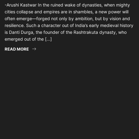
-Arushi Kastwar In the ruined wake of dynasties, when mighty
cities collapse and empires are in shambles, a new power will
often emerge—forged not only by ambition, but by vision and
resilience. Such a character out of India’s early medieval history
is Danti Durga, the founder of the Rashtrakuta dynasty, who
emerged out of the […]
READ MORE