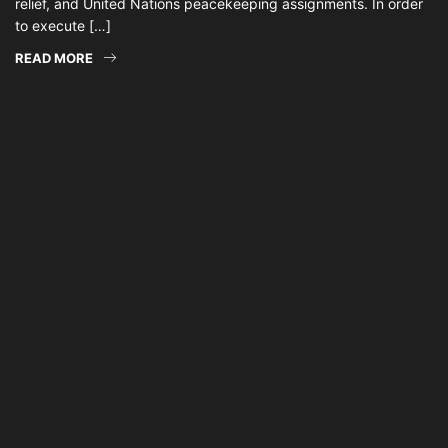
relief, and United Nations peacekeeping assignments. In order
to execute […]
READ MORE