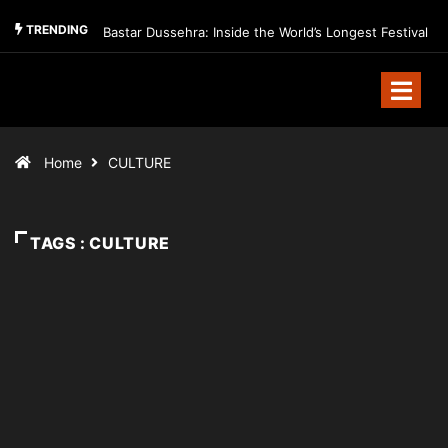
TRENDING
Bastar Dussehra: Inside the World’s Longest Festival
Home
CULTURE
TAGS : CULTURE