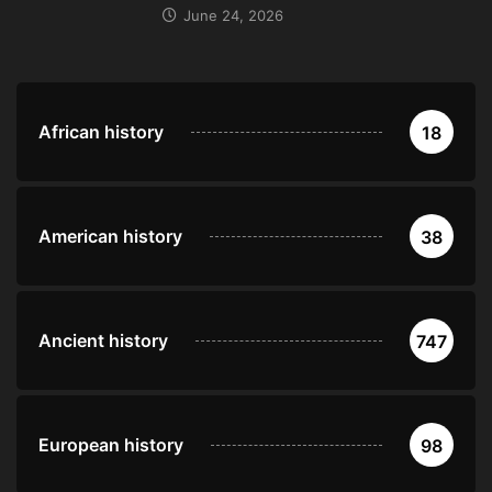
June 24, 2026
African history
18
American history
38
Ancient history
747
European history
98