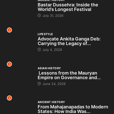
Bastar Dussehra: Inside the
World’s Longest Festival
July 31, 2026
2
LIFESTYLE
Advocate Ankita Ganga Deb:
Carrying the Legacy of...
July 4, 2026
3
ASIAN HISTORY
Lessons from the Mauryan
Empire on Governance and...
June 24, 2026
4
ANCIENT HISTORY
From Mahajanapadas to Modern
States: How India Was...