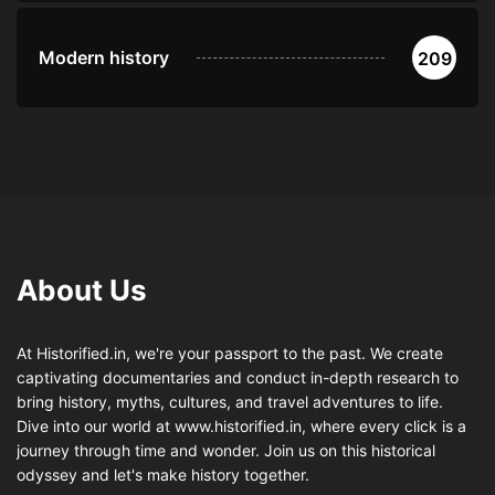
Modern history
209
About Us
At Historified.in, we're your passport to the past. We create
captivating documentaries and conduct in-depth research to
bring history, myths, cultures, and travel adventures to life.
Dive into our world at www.historified.in, where every click is a
journey through time and wonder. Join us on this historical
odyssey and let's make history together.