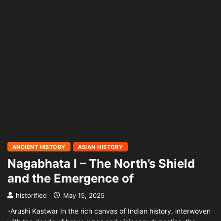
ANCIENT HISTORY
ASIAN HISTORY
Nagabhata I – The North’s Shield
and the Emergence of
historified
May 15, 2025
-Arushi Kastwar In the rich canvas of Indian history, interwoven