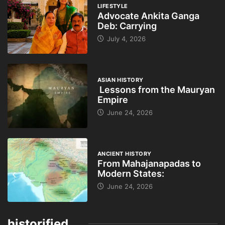
LIFESTYLE
Advocate Ankita Ganga
Deb: Carrying
July 4, 2026
ASIAN HISTORY
Lessons from the Mauryan
Empire
June 24, 2026
ANCIENT HISTORY
From Mahajanapadas to
Modern States:
June 24, 2026
historified