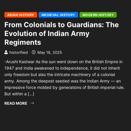
ASIAN HISTORY
MEDIEVAL HISTORY
MODERN HISTORY
From Colonials to Guardians: The
Evolution of Indian Army
Regiments
historified
May 16, 2025
-Arushi Kastwar As the sun went down on the British Empire in
1947 and India awakened to independence, it did not inherit
only freedom but also the intricate machinery of a colonial
army. Among the deepest seeded was the Indian Army — an
impressive force molded by generations of British imperial rule.
But within a […]
READ MORE