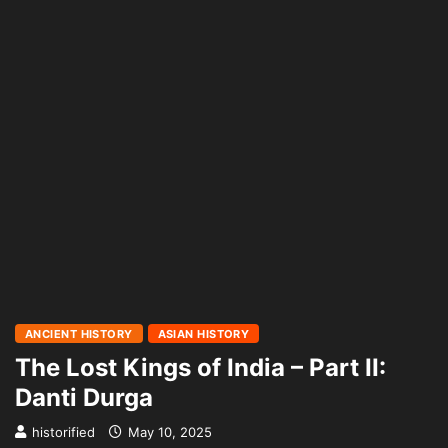
ANCIENT HISTORY
ASIAN HISTORY
The Lost Kings of India – Part II:
Danti Durga
historified
May 10, 2025