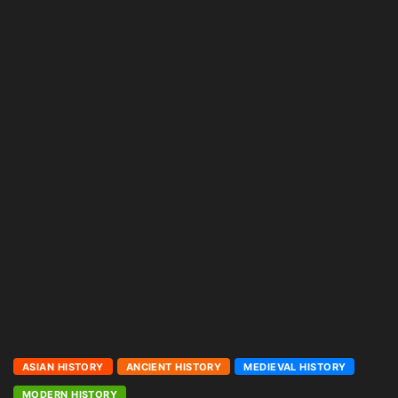
ASIAN HISTORY
ANCIENT HISTORY
MEDIEVAL HISTORY
MODERN HISTORY