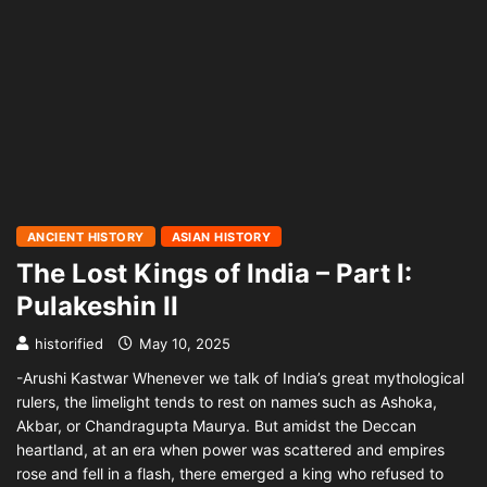
ANCIENT HISTORY
ASIAN HISTORY
The Lost Kings of India – Part I:
Pulakeshin II
historified
May 10, 2025
-Arushi Kastwar Whenever we talk of India’s great mythological
rulers, the limelight tends to rest on names such as Ashoka,
Akbar, or Chandragupta Maurya. But amidst the Deccan
heartland, at an era when power was scattered and empires
rose and fell in a flash, there emerged a king who refused to