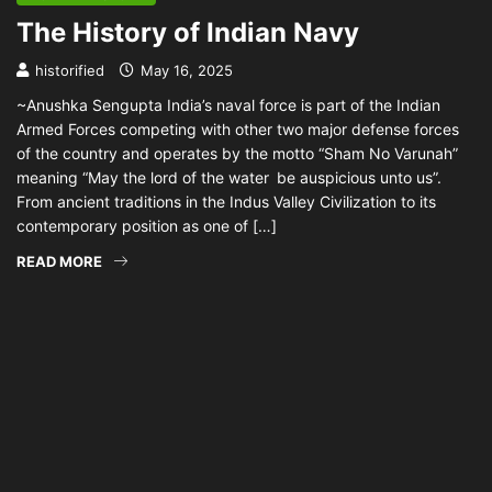
The History of Indian Navy
historified
May 16, 2025
~Anushka Sengupta India’s naval force is part of the Indian
Armed Forces competing with other two major defense forces
of the country and operates by the motto “Sham No Varunah”
meaning “May the lord of the water be auspicious unto us”.
From ancient traditions in the Indus Valley Civilization to its
contemporary position as one of […]
READ MORE