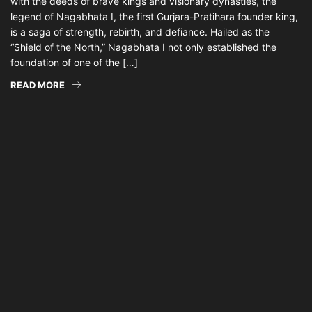
with the deeds of brave kings and visionary dynasties, the
legend of Nagabhata I, the first Gurjara-Pratihara founder king,
is a saga of strength, rebirth, and defiance. Hailed as the
“Shield of the North,” Nagabhata I not only established the
foundation of one of the […]
READ MORE