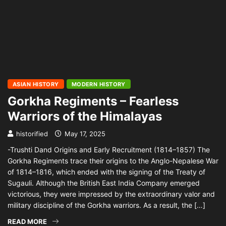
ASIAN HISTORY
MODERN HISTORY
Gorkha Regiments – Fearless
Warriors of the Himalayas
historified
May 17, 2025
-Trushti Dand Origins and Early Recruitment (1814–1857) The
Gorkha Regiments trace their origins to the Anglo-Nepalese War
of 1814–1816, which ended with the signing of the Treaty of
Sugauli. Although the British East India Company emerged
victorious, they were impressed by the extraordinary valor and
military discipline of the Gorkha warriors. As a result, the […]
READ MORE