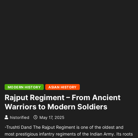
MODERN HISTORY
ASIAN HISTORY
Rajput Regiment – From Ancient
Warriors to Modern Soldiers
historified
May 17, 2025
-Trushti Dand The Rajput Regiment is one of the oldest and
most prestigious infantry regiments of the Indian Army. Its roots