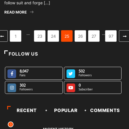
follow suit and forge […]
READ MORE
…
…
1
23
24
25
26
27
97
FOLLOW US
8,047
502
Fans
Followers
302
0
Followers
Subscriber
RECENT
POPULAR
COMMENTS
1
ANCIENT HISTORY