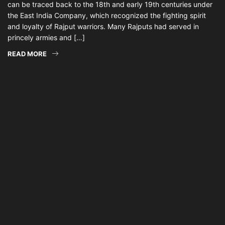
can be traced back to the 18th and early 19th centuries under
the East India Company, which recognized the fighting spirit
and loyalty of Rajput warriors. Many Rajputs had served in
princely armies and […]
READ MORE