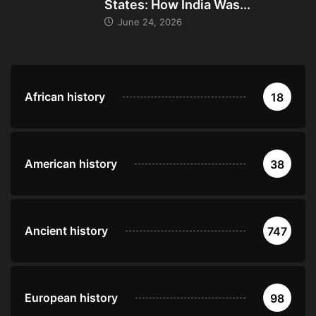
States: How India Was...
June 24, 2026
African history
18
American history
38
Ancient history
747
European history
98