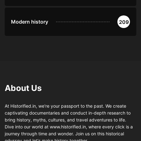
Modern history
209
About Us
At Historified.in, we're your passport to the past. We create
captivating documentaries and conduct in-depth research to
bring history, myths, cultures, and travel adventures to life.
Dive into our world at www.historified.in, where every click is a
journey through time and wonder. Join us on this historical
odyssey and let's make history together.