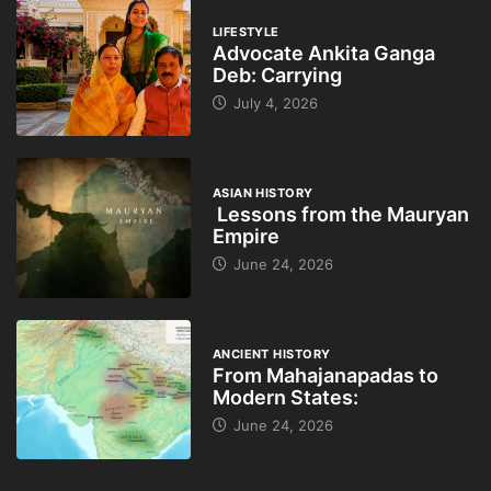
LIFESTYLE
Advocate Ankita Ganga
Deb: Carrying
July 4, 2026
ASIAN HISTORY
Lessons from the Mauryan
Empire
June 24, 2026
ANCIENT HISTORY
From Mahajanapadas to
Modern States:
June 24, 2026