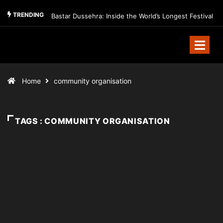
TRENDING
Bastar Dussehra: Inside the World’s Longest Festival
Home
community organisation
TAGS : COMMUNITY ORGANISATION