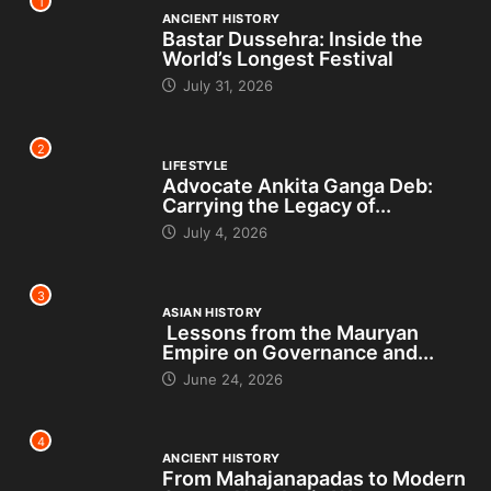
1
ANCIENT HISTORY
Bastar Dussehra: Inside the
World’s Longest Festival
July 31, 2026
2
LIFESTYLE
Advocate Ankita Ganga Deb:
Carrying the Legacy of...
July 4, 2026
3
ASIAN HISTORY
Lessons from the Mauryan
Empire on Governance and...
June 24, 2026
4
ANCIENT HISTORY
From Mahajanapadas to Modern