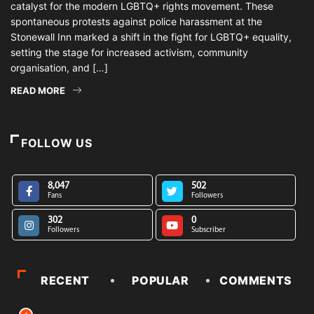
catalyst for the modern LGBTQ+ rights movement. These
spontaneous protests against police harassment at the
Stonewall Inn marked a shift in the fight for LGBTQ+ equality,
setting the stage for increased activism, community
organisation, and […]
READ MORE
FOLLOW US
8,047
502
Fans
Followers
302
0
Followers
Subscriber
RECENT
POPULAR
COMMENTS