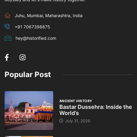
Juhu, Mumbai, Maharashtra, India
+91 7067398875
hey@historified.com
Popular Post
ANCIENT HISTORY
Bastar Dussehra: Inside the
World’s
July 31, 2026