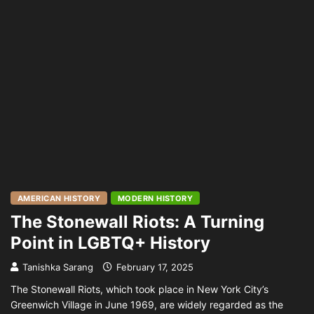
AMERICAN HISTORY
MODERN HISTORY
The Stonewall Riots: A Turning
Point in LGBTQ+ History
Tanishka Sarang
February 17, 2025
The Stonewall Riots, which took place in New York City’s
Greenwich Village in June 1969, are widely regarded as the