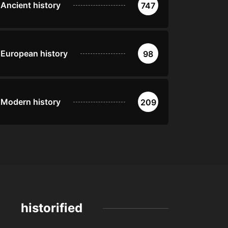
Ancient history
747
European history
98
Modern history
209
historified