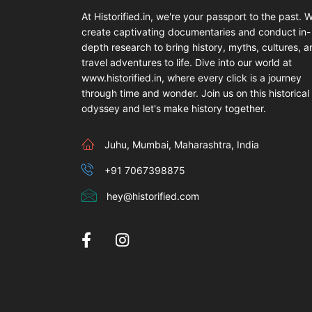
At Historified.in, we're your passport to the past. 
create captivating documentaries and conduct in-
depth research to bring history, myths, cultures, 
travel adventures to life. Dive into our world at
www.historified.in, where every click is a journey
through time and wonder. Join us on this historical
odyssey and let's make history together.
Juhu, Mumbai, Maharashtra, India
+91 7067398875
hey@historified.com