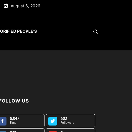
August 6, 2026
ORIFIED PEOPLE’S
FOLLOW US
8,047
502
Fans
Followers