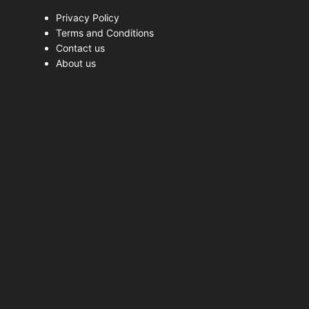
Privacy Policy
Terms and Conditions
Contact us
About us