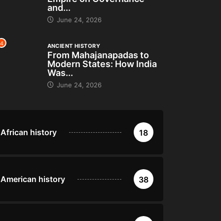
and...
June 24, 2026
4
ANCIENT HISTORY
From Mahajanapadas to
Modern States: How India
Was...
June 24, 2026
African history
18
American history
38