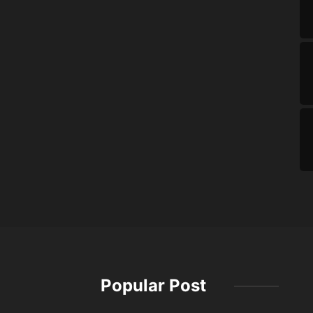
Popular Post