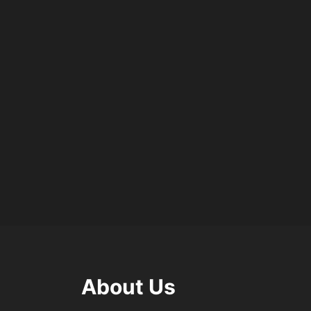
About Us