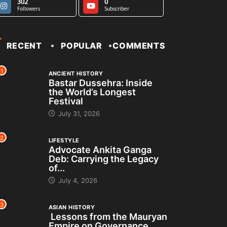
302
0
Followers
Subscriber
RECENT
POPULAR
COMMENTS
1
ANCIENT HISTORY
Bastar Dussehra: Inside
the World’s Longest
Festival
July 31, 2026
2
LIFESTYLE
Advocate Ankita Ganga
Deb: Carrying the Legacy
of...
July 4, 2026
3
ASIAN HISTORY
Lessons from the Mauryan
Empire on Governance