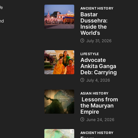
We
ANCIENT HISTORY
Bastar
Dussehra:
and
Inside the
World’s
July 31, 2026
LIFESTYLE
Advocate
Ankita Ganga
Deb: Carrying
July 4, 2026
ASIAN HISTORY
Lessons from
the Mauryan
Empire
June 24, 2026
ANCIENT HISTORY