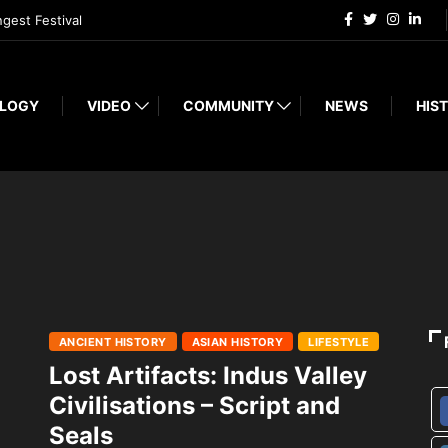
ngest Festival
LOGY
VIDEO
COMMUNITY
NEWS
HIST
ANCIENT HISTORY
ASIAN HISTORY
LIFESTYLE
Lost Artifacts: Indus Valley
Civilisations – Script and
Seals