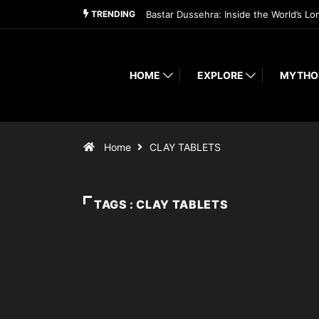
TRENDING
Bastar Dussehra: Inside the World’s Lo
HOME
EXPLORE
MYTHO
Home
CLAY TABLETS
TAGS : CLAY TABLETS