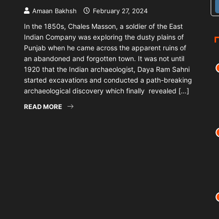
Amaan Bakhsh
February 27, 2024
In the 1850s, Chales Masson, a soldier of the East
Indian Company was exploring the dusty plains of
Punjab when he came across the apparent ruins of
an abandoned and forgotten town. It was not until
1920 that the Indian archaeologist, Daya Ram Sahni
started excavations and conducted a path-breaking
archaeological discovery which finally revealed […]
READ MORE