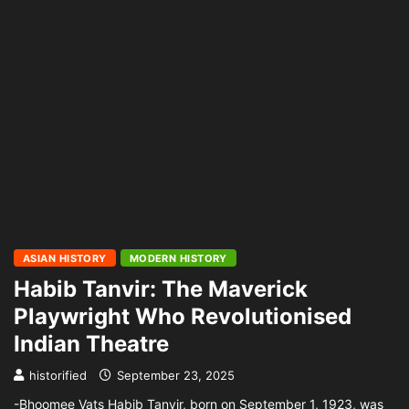
ASIAN HISTORY
MODERN HISTORY
Habib Tanvir: The Maverick
Playwright Who Revolutionised
Indian Theatre
historified
September 23, 2025
-Bhoomee Vats Habib Tanvir, born on September 1, 1923, was