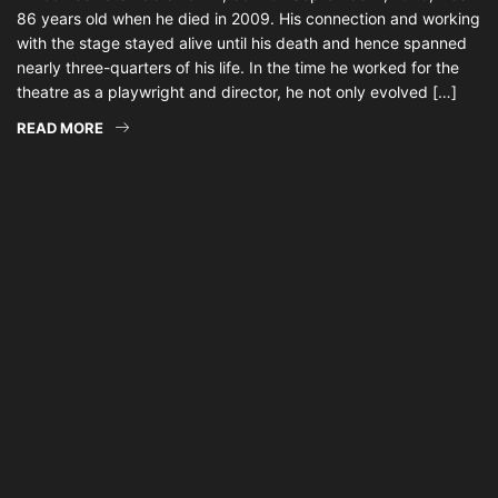
86 years old when he died in 2009. His connection and working
with the stage stayed alive until his death and hence spanned
nearly three-quarters of his life. In the time he worked for the
theatre as a playwright and director, he not only evolved […]
READ MORE