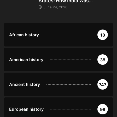
States: How India Was...
June 24, 2026
African history
18
American history
38
Ancient history
747
European history
98