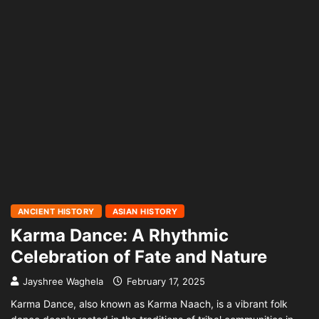
ANCIENT HISTORY
ASIAN HISTORY
Karma Dance: A Rhythmic
Celebration of Fate and Nature
Jayshree Waghela
February 17, 2025
Karma Dance, also known as Karma Naach, is a vibrant folk