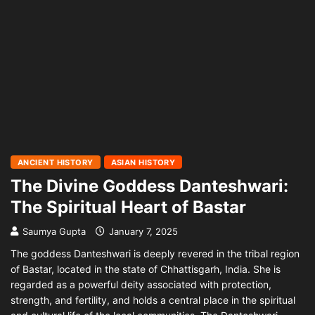
ANCIENT HISTORY
ASIAN HISTORY
The Divine Goddess Danteshwari:
The Spiritual Heart of Bastar
Saumya Gupta
January 7, 2025
The goddess Danteshwari is deeply revered in the tribal region
of Bastar, located in the state of Chhattisgarh, India. She is
regarded as a powerful deity associated with protection,
strength, and fertility, and holds a central place in the spiritual