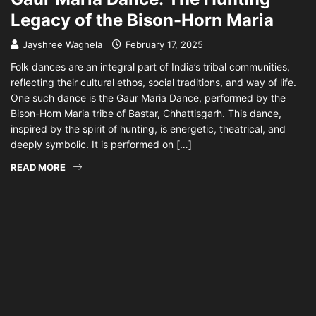
Legacy of the Bison-Horn Maria
Jayshree Waghela
February 17, 2025
Folk dances are an integral part of India’s tribal communities,
reflecting their cultural ethos, social traditions, and way of life.
One such dance is the Gaur Maria Dance, performed by the
Bison-Horn Maria tribe of Bastar, Chhattisgarh. This dance,
inspired by the spirit of hunting, is energetic, theatrical, and
deeply symbolic. It is performed on […]
READ MORE