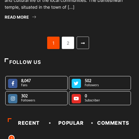
and cultural life of the local communities. The Danteshwari
temple, situated in the town of […]
READ MORE
1
2
FOLLOW US
8,047
502
Fans
Followers
302
0
Followers
Subscriber
RECENT
POPULAR
COMMENTS
1