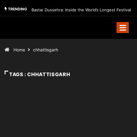
TRENDING
Bastar Dussehra: Inside the World’s Longest Festival
Home
chhattisgarh
TAGS : CHHATTISGARH