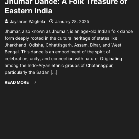
Jhumar Dance: A Folk Treasure of
Eastern India
Jayshree Waghela
January 28, 2025
Jhumar, also known as Jhumair, is an age-old Indian folk dance
form deeply rooted in the cultural heritage of states like
Jharkhand, Odisha, Chhattisgarh, Assam, Bihar, and West
Bengal. This dance is an embodiment of the spirit of
celebration, unity, and connection with nature. Originating
among the Indo-Aryan ethnic groups of Chotanagpur,
particularly the Sadan […]
READ MORE