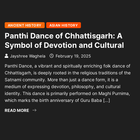
ANCIENT HISTORY
ASIAN HISTORY
Panthi Dance of Chhattisgarh: A
Symbol of Devotion and Cultural
Jayshree Waghela
February 19, 2025
Panthi Dance, a vibrant and spiritually enriching folk dance of
Chhattisgarh, is deeply rooted in the religious traditions of the
Satnami community. More than just a dance form, it is a
medium of expressing devotion, philosophy, and cultural
identity. This dance is primarily performed on Maghi Purnima,
which marks the birth anniversary of Guru Baba […]
READ MORE