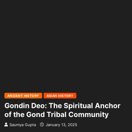
ANCIENT HISTORY
ASIAN HISTORY
Gondin Deo: The Spiritual Anchor
of the Gond Tribal Community
Saumya Gupta
January 13, 2025