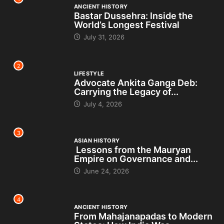
ANCIENT HISTORY
Bastar Dussehra: Inside the
World’s Longest Festival
July 31, 2026
2
LIFESTYLE
Advocate Ankita Ganga Deb:
Carrying the Legacy of...
July 4, 2026
3
ASIAN HISTORY
Lessons from the Mauryan
Empire on Governance and...
June 24, 2026
4
ANCIENT HISTORY
From Mahajanapadas to Modern