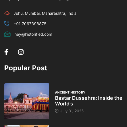
Juhu, Mumbai, Maharashtra, India
+91 7067398875
hey@historified.com
Popular Post
ANCIENT HISTORY
Bastar Dussehra: Inside the
World’s
July 31, 2026