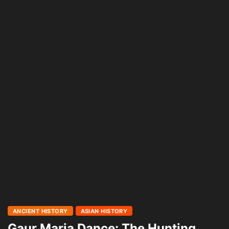
ANCIENT HISTORY
ASIAN HISTORY
Gaur Maria Dance: The Hunting