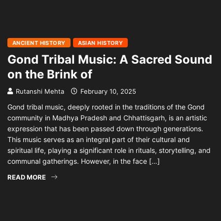
ANCIENT HISTORY
ASIAN HISTORY
Gond Tribal Music: A Sacred Sound
on the Brink of
Rutanshi Mehta
February 10, 2025
Gond tribal music, deeply rooted in the traditions of the Gond
community in Madhya Pradesh and Chhattisgarh, is an artistic
expression that has been passed down through generations.
This music serves as an integral part of their cultural and
spiritual life, playing a significant role in rituals, storytelling, and
communal gatherings. However, in the face […]
READ MORE