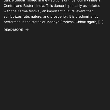
dance deeply rooted in the traditions of tribal communities in
Central and Eastern India. This dance is primarily associated
with the Karma festival, an important cultural event that
symbolizes fate, nature, and prosperity. It is predominantly
performed in the states of Madhya Pradesh, Chhattisgarh, […]
READ MORE