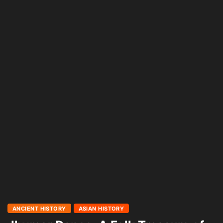
ANCIENT HISTORY
ASIAN HISTORY