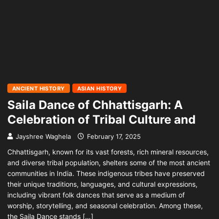
ANCIENT HISTORY
ASIAN HISTORY
Saila Dance of Chhattisgarh: A
Celebration of Tribal Culture and
Jayshree Waghela
February 17, 2025
Chhattisgarh, known for its vast forests, rich mineral resources,
and diverse tribal population, shelters some of the most ancient
communities in India. These indigenous tribes have preserved
their unique traditions, languages, and cultural expressions,
including vibrant folk dances that serve as a medium of
worship, storytelling, and seasonal celebration. Among these,
the Saila Dance stands […]