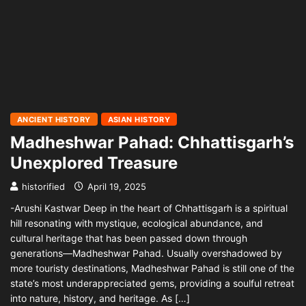
ANCIENT HISTORY
ASIAN HISTORY
Madheshwar Pahad: Chhattisgarh’s
Unexplored Treasure
historified
April 19, 2025
-Arushi Kastwar Deep in the heart of Chhattisgarh is a spiritual
hill resonating with mystique, ecological abundance, and
cultural heritage that has been passed down through
generations—Madheshwar Pahad. Usually overshadowed by
more touristy destinations, Madheshwar Pahad is still one of the
state’s most underappreciated gems, providing a soulful retreat
into nature, history, and heritage. As […]