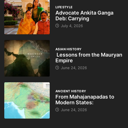
LIFESTYLE
Advocate Ankita Ganga
Deb: Carrying
July 4, 2026
ASIAN HISTORY
Lessons from the Mauryan
Empire
June 24, 2026
ANCIENT HISTORY
From Mahajanapadas to
Modern States:
June 24, 2026