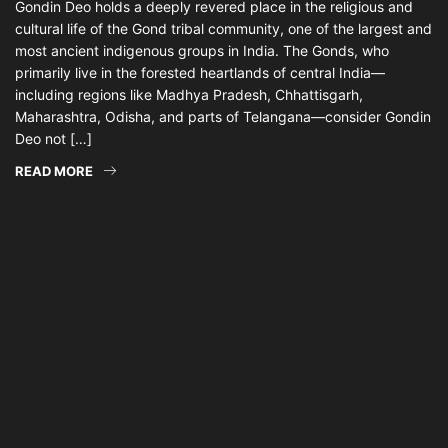
Gondin Deo holds a deeply revered place in the religious and
cultural life of the Gond tribal community, one of the largest and
most ancient indigenous groups in India. The Gonds, who
primarily live in the forested heartlands of central India—
including regions like Madhya Pradesh, Chhattisgarh,
Maharashtra, Odisha, and parts of Telangana—consider Gondin
Deo not […]
READ MORE