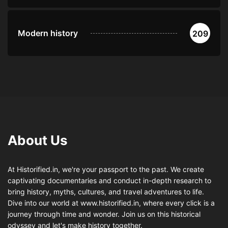
Modern history
209
About Us
At Historified.in, we're your passport to the past. We create
captivating documentaries and conduct in-depth research to
bring history, myths, cultures, and travel adventures to life.
Dive into our world at www.historified.in, where every click is a
journey through time and wonder. Join us on this historical
odyssey and let's make history together.