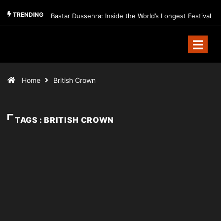
TRENDING
Bastar Dussehra: Inside the World’s Longest Festival
Home
British Crown
TAGS : BRITISH CROWN