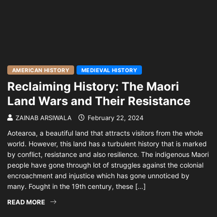
AMERICAN HISTORY
MEDIEVAL HISTORY
Reclaiming History: The Maori
Land Wars and Their Resistance
ZAINAB ARSIWALA
February 22, 2024
Aotearoa, a beautiful land that attracts visitors from the whole
world. However, this land has a turbulent history that is marked
by conflict, resistance and also resilience. The indigenous Maori
people have gone through lot of struggles against the colonial
encroachment and injustice which has gone unnoticed by
many. Fought in the 19th century, these […]
READ MORE