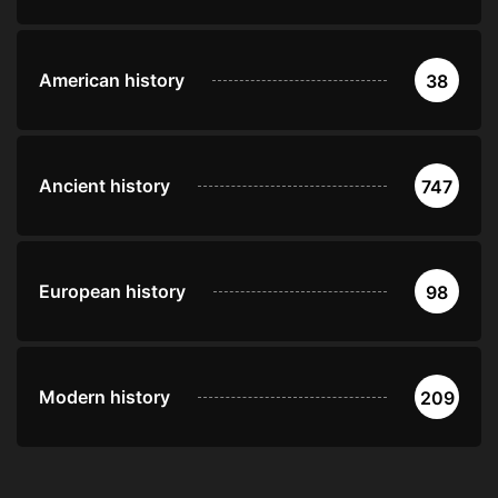
American history
38
Ancient history
747
European history
98
Modern history
209