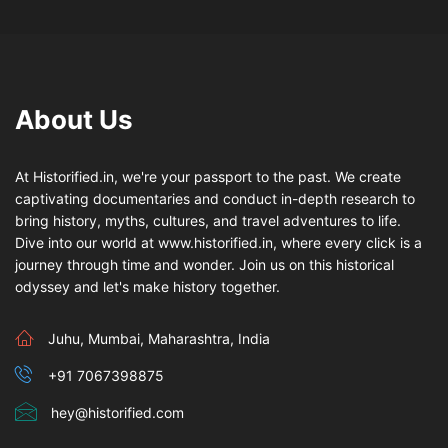
About Us
At Historified.in, we're your passport to the past. We create
captivating documentaries and conduct in-depth research to
bring history, myths, cultures, and travel adventures to life.
Dive into our world at www.historified.in, where every click is a
journey through time and wonder. Join us on this historical
odyssey and let's make history together.
Juhu, Mumbai, Maharashtra, India
+91 7067398875
hey@historified.com