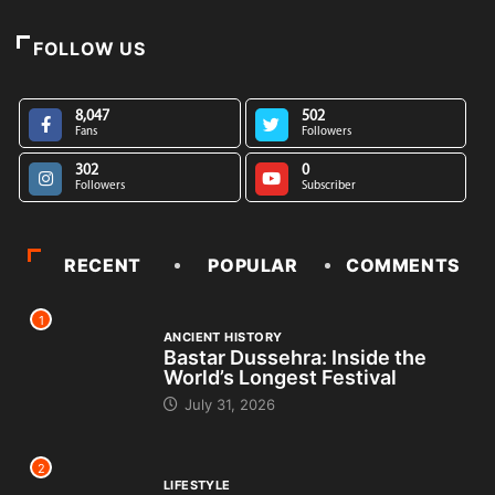
FOLLOW US
8,047
502
Fans
Followers
302
0
Followers
Subscriber
RECENT
POPULAR
COMMENTS
1
ANCIENT HISTORY
Bastar Dussehra: Inside the
World’s Longest Festival
July 31, 2026
2
LIFESTYLE