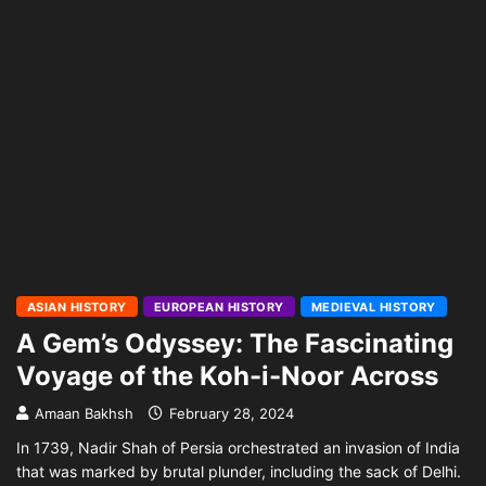
ASIAN HISTORY
EUROPEAN HISTORY
MEDIEVAL HISTORY
A Gem’s Odyssey: The Fascinating
Voyage of the Koh-i-Noor Across
Amaan Bakhsh
February 28, 2024
In 1739, Nadir Shah of Persia orchestrated an invasion of India
that was marked by brutal plunder, including the sack of Delhi.