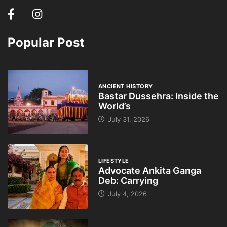
Popular Post
ANCIENT HISTORY
Bastar Dussehra: Inside the
World’s
July 31, 2026
LIFESTYLE
Advocate Ankita Ganga
Deb: Carrying
July 4, 2026