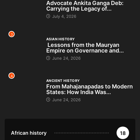
Advocate Ankita Ganga Deb:
Carrying the Legacy of...
July 4, 2026
3
ASIAN HISTORY
Lessons from the Mauryan
Empire on Governance and...
June 24, 2026
4
ANCIENT HISTORY
From Mahajanapadas to Modern
States: How India Was...
June 24, 2026
African history
18