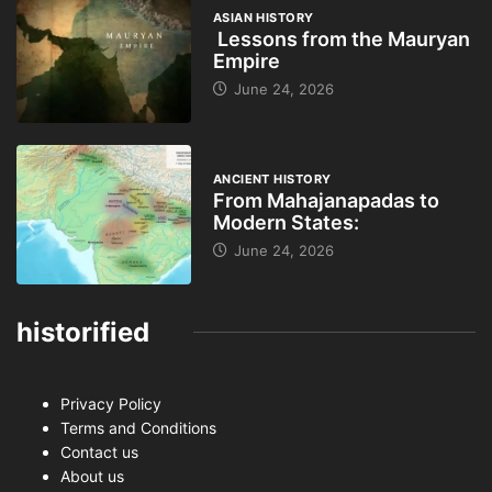
ASIAN HISTORY
Lessons from the Mauryan
Empire
June 24, 2026
ANCIENT HISTORY
From Mahajanapadas to
Modern States:
June 24, 2026
historified
Privacy Policy
Terms and Conditions
Contact us
About us