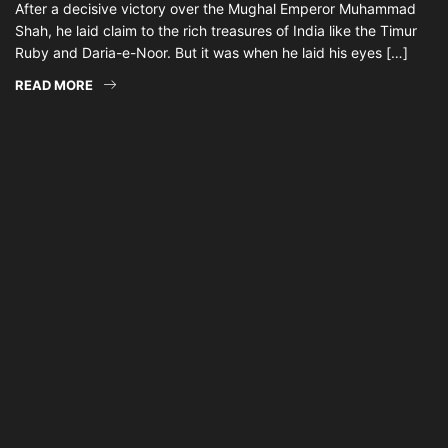
After a decisive victory over the Mughal Emperor Muhammad
Shah, he laid claim to the rich treasures of India like the Timur
Ruby and Daria-e-Noor. But it was when he laid his eyes […]
READ MORE