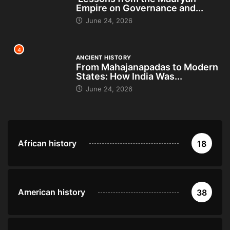
Empire on Governance and...
June 24, 2026
4
ANCIENT HISTORY
From Mahajanapadas to Modern
States: How India Was...
June 24, 2026
African history
18
American history
38