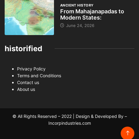
ANCIENT HISTORY
From Mahajanapadas to
Modern States:
June 24, 2026
historified
Privacy Policy
Terms and Conditions
Contact us
About us
© All Rights Reserved – 2022 | Design & Developed By –
Incorpindustries.com