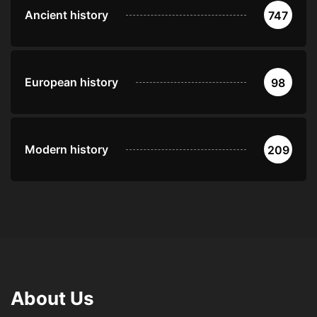
Ancient history
747
European history
98
Modern history
209
About Us