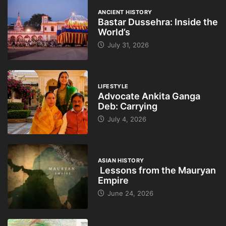
ANCIENT HISTORY
Bastar Dussehra: Inside the
World’s
July 31, 2026
LIFESTYLE
Advocate Ankita Ganga
Deb: Carrying
July 4, 2026
ASIAN HISTORY
Lessons from the Mauryan
Empire
June 24, 2026