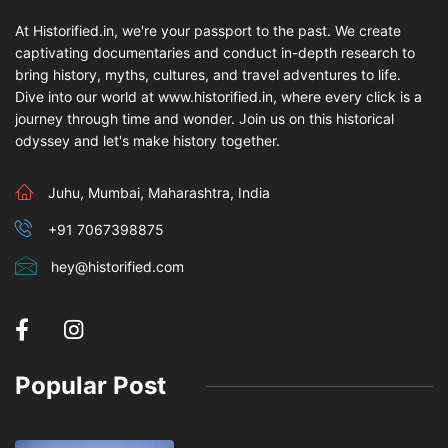
At Historified.in, we're your passport to the past. We create
captivating documentaries and conduct in-depth research to
bring history, myths, cultures, and travel adventures to life.
Dive into our world at www.historified.in, where every click is a
journey through time and wonder. Join us on this historical
odyssey and let's make history together.
Juhu, Mumbai, Maharashtra, India
+91 7067398875
hey@historified.com
Popular Post