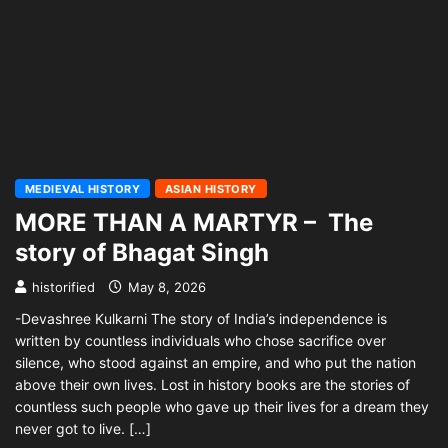
MEDIEVAL HISTORY
ASIAN HISTORY
MORE THAN A MARTYR – The
story of Bhagat Singh
historified
May 8, 2026
-Devashree Kulkarni The story of India’s independence is
written by countless individuals who chose sacrifice over
silence, who stood against an empire, and who put the nation
above their own lives. Lost in history books are the stories of
countless such people who gave up their lives for a dream they
never got to live. […]