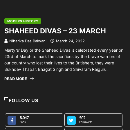
MODERN HISTORY
SHAHEED DIVAS – 23 MARCH
Niharika Das Balwani
March 24, 2022
Martyrs' Day or the Shaheed Divas is celebrated every year on
23rd of March to mark the sacrifices by the brave warriors of
our country who lost their lives to the Britishers, they were
Sukhdev Thapar, Bhagat Singh and Shivaram Rajguru.
READ MORE
FOLLOW US
8,047
502
Fans
Followers