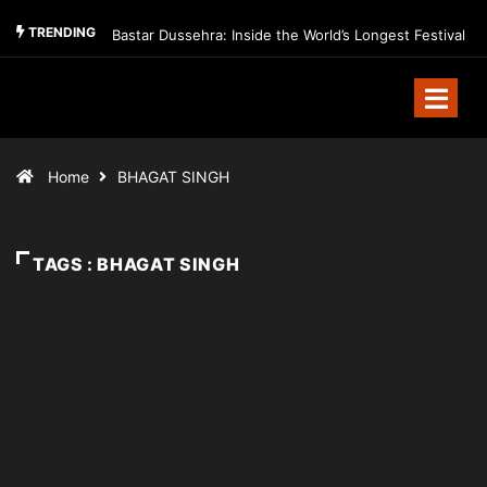
TRENDING
Bastar Dussehra: Inside the World’s Longest Festival
Home
BHAGAT SINGH
TAGS : BHAGAT SINGH