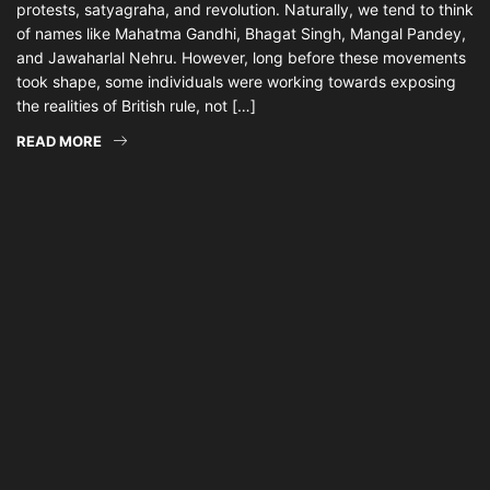
protests, satyagraha, and revolution. Naturally, we tend to think
of names like Mahatma Gandhi, Bhagat Singh, Mangal Pandey,
and Jawaharlal Nehru. However, long before these movements
took shape, some individuals were working towards exposing
the realities of British rule, not […]
READ MORE