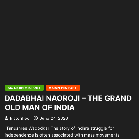
MODERN HISTORY
ASIAN HISTORY
DADABHAI NAOROJI – THE GRAND
OLD MAN OF INDIA
historified
June 24, 2026
-Tanushree Wadodkar The story of India’s struggle for
independence is often associated with mass movements,