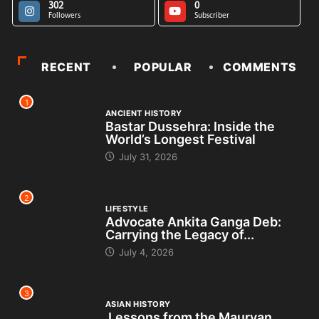
302
0
Followers
Subscriber
RECENT
POPULAR
COMMENTS
1
ANCIENT HISTORY
Bastar Dussehra: Inside the
World’s Longest Festival
July 31, 2026
2
LIFESTYLE
Advocate Ankita Ganga Deb:
Carrying the Legacy of...
July 4, 2026
3
ASIAN HISTORY
Lessons from the Mauryan