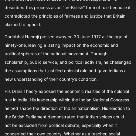
described this process as an “un-British” form of rule because it
contradicted the principles of fairness and justice that Britain
claimed to uphold.
Dadabhai Naoroji passed away on 30 June 1917 at the age of
ninety-one, leaving a lasting impact on the economic and
political spheres of the national movement. Through
scholarship, public service, and political activism, he challenged
the assumptions that justified colonial rule and gave Indians a
new understanding of their country’s condition.
His Drain Theory exposed the economic realities of the colonial
rule in India. His leadership within the Indian National Congress
helped shape the direction of Indian nationalism. His election to
the British Parliament demonstrated that Indian voices could
not be excluded from political debate, especially when it
concerned their own country. Whether as a teacher, social