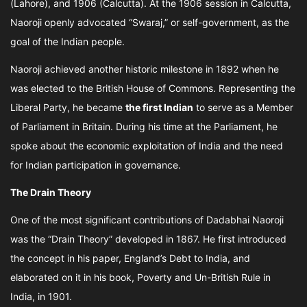
(Lahore), and 1906 (Calcutta). At the 1906 session in Calcutta,
Naoroji openly advocated “Swaraj,” or self-government, as the
goal of the Indian people.
Naoroji achieved another historic milestone in 1892 when he
was elected to the British House of Commons. Representing the
Liberal Party, he became
the first Indian
to serve as a Member
of Parliament in Britain. During his time at the Parliament, he
spoke about the economic exploitation of India and the need
for Indian participation in governance.
The Drain Theory
One of the most significant contributions of Dadabhai Naoroji
was the “Drain Theory” developed in 1867. He first introduced
the concept in his paper, England’s Debt to India, and
elaborated on it in his book, Poverty and Un-British Rule in
India, in 1901.