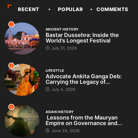
RECENT
POPULAR
COMMENTS
1
ANCIENT HISTORY
Bastar Dussehra: Inside the
World’s Longest Festival
July 31, 2026
2
LIFESTYLE
Advocate Ankita Ganga Deb:
Carrying the Legacy of...
July 4, 2026
3
ASIAN HISTORY
Lessons from the Mauryan
Empire on Governance and...
June 24, 2026