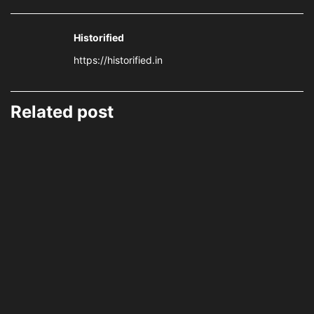
Historified
https://historified.in
Related post