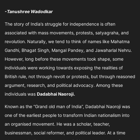
-Tanushree Wadodkar
The story of India’s struggle for independence is often
associated with mass movements, protests, satyagraha, and
revolution. Naturally, we tend to think of names like Mahatma
Gandhi, Bhagat Singh, Mangal Pandey, and Jawaharlal Nehru.
However, long before these movements took shape, some
individuals were working towards exposing the realities of
British rule, not through revolt or protests, but through reasoned
argument, research, and political advocacy. Among these
individuals was
Dadabhai Naoroji.
Known as the “Grand old man of India”, Dadabhai Naoroji was
one of the earliest people to transform Indian nationalism into
an organised movement. He was a scholar, teacher,
businessman, social reformer, and political leader. At a time