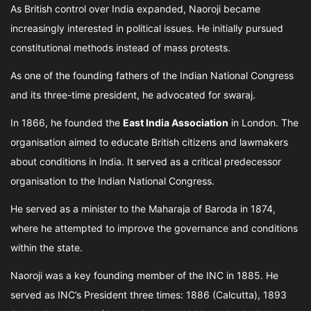
As British control over India expanded, Naoroji became
increasingly interested in political issues. He initially pursued
constitutional methods instead of mass protests.
As one of the founding fathers of the Indian National Congress
and its three-time president, he advocated for swaraj.
In 1866, he founded the
East India Association
in London. The
organisation aimed to educate British citizens and lawmakers
about conditions in India. It served as a critical predecessor
organisation to the Indian National Congress.
He served as a minister to the Maharaja of Baroda in 1874,
where he attempted to improve the governance and conditions
within the state.
Naoroji was a key founding member of the INC in 1885. He
served as INC’s President three times: 1886 (Calcutta), 1893