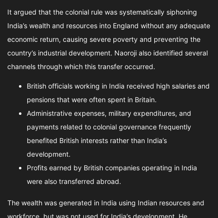
It argued that the colonial rule was systematically siphoning
India’s wealth and resources into England without any adequate
economic return, causing severe poverty and preventing the
country’s industrial development. Naoroji also identified several
channels through which this transfer occurred.
British officials working in India received high salaries and
pensions that were often spent in Britain.
Administrative expenses, military expenditures, and
payments related to colonial governance frequently
benefited British interests rather than India’s
development.
Profits earned by British companies operating in India
were also transferred abroad.
The wealth was generated in India using Indian resources and
workforce, but was not used for India’s development. He