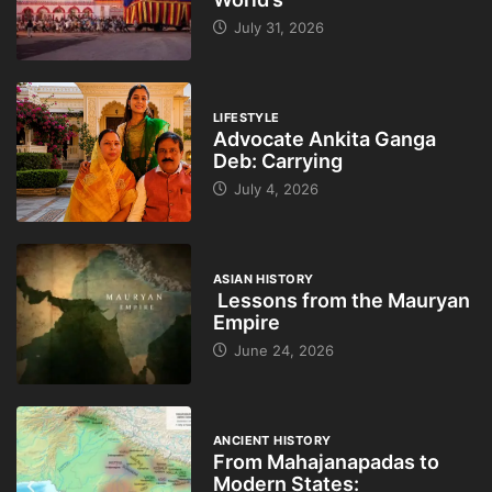
July 31, 2026
LIFESTYLE
Advocate Ankita Ganga
Deb: Carrying
July 4, 2026
ASIAN HISTORY
Lessons from the Mauryan
Empire
June 24, 2026
ANCIENT HISTORY
From Mahajanapadas to
Modern States: