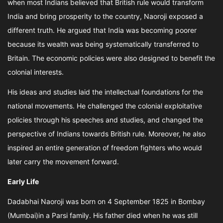
when most Indians believed that British rule would transform
India and bring prosperity to the country, Naoroji exposed a
different truth. He argued that India was becoming poorer
because its wealth was being systematically transferred to
Britain. The economic policies were also designed to benefit the
colonial interests.
His ideas and studies laid the intellectual foundations for the
national movements. He challenged the colonial exploitative
policies through his speeches and studies, and changed the
perspective of Indians towards British rule. Moreover, he also
inspired an entire generation of freedom fighters who would
later carry the movement forward.
Early Life
Dadabhai Naoroji was born on 4 September 1825 in Bombay
(Mumbai)in a Parsi family. His father died when he was still