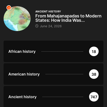
4
ANCIENT HISTORY
From Mahajanapadas to Modern
States: How India Was...
June 24, 2026
African history
18
American history
38
Ancient history
747