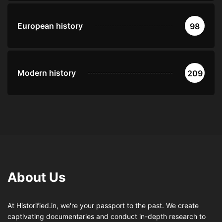
European history
98
Modern history
209
About Us
At Historified.in, we're your passport to the past. We create
captivating documentaries and conduct in-depth research to