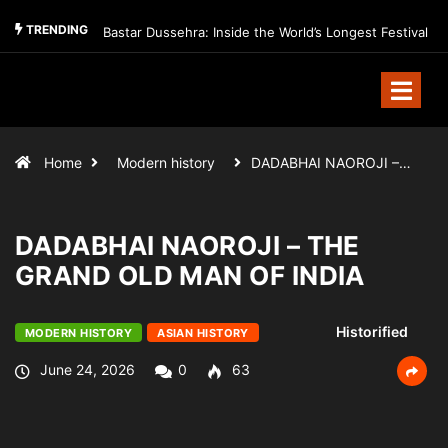
TRENDING
Bastar Dussehra: Inside the World’s Longest Festival
Home
Modern history
DADABHAI NAOROJI –…
DADABHAI NAOROJI – THE
GRAND OLD MAN OF INDIA
Historified
MODERN HISTORY
ASIAN HISTORY
June 24, 2026
0
63