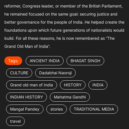
reformer, Congress leader, or member of the British Parliament,
he remained focused on the same goal: securing justice and
better governance for the people of India. He helped create the
foundations upon which future generations of nationalists would
build. For all these reasons, he is now remembered as “The
Grand Old Man of India”.
Tags:
ANCIENT INDIA
BHAGAT SINGH
CULTURE
Dadabhai Naoroji
Grand old man of India
HISTORY
INDIA
INDIAN HISTORY
Mahatma Gandhi
Mangal Pandey
stories
TRADITIONAL MEDIA
travel