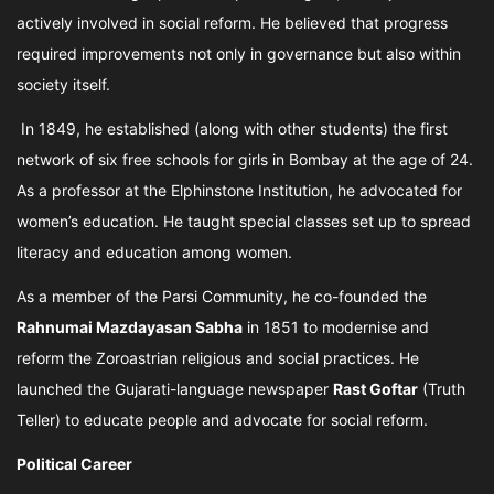
actively involved in social reform. He believed that progress
required improvements not only in governance but also within
society itself.
In 1849, he established (along with other students) the first
network of six free schools for girls in Bombay at the age of 24.
As a professor at the Elphinstone Institution, he advocated for
women’s education. He taught special classes set up to spread
literacy and education among women.
As a member of the Parsi Community, he co-founded the
Rahnumai Mazdayasan Sabha
in 1851 to modernise and
reform the Zoroastrian religious and social practices. He
launched the Gujarati-language newspaper
Rast Goftar
(Truth
Teller) to educate people and advocate for social reform.
Political Career