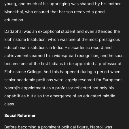
young, and much of his upbringing was shaped by his mother,
Manekbai, who ensured that her son received a good
education.
Dadabhai was an exceptional student and even attended the
Elphinstone Institution, which was one of the most prestigious
educational institutions in India. His academic record and
achievements earned him widespread recognition, and he soon
became one of the first Indians to be appointed a professor at
Elphinstone College. And this happened during a period when
senior academic positions were largely reserved for Europeans.
Naoroji’s appointment as a professor reflected not only his
capabilities but also the emergence of an educated middle
class.
Social Reformer
Before becoming a prominent political figure, Naoroji was