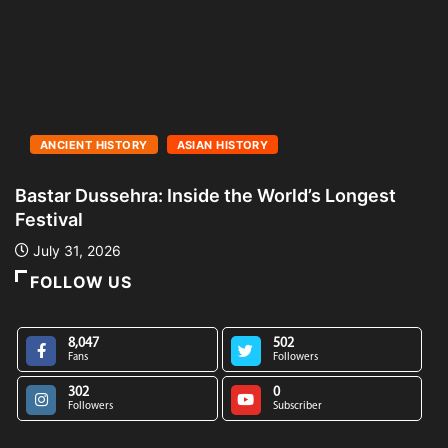
ANCIENT HISTORY
ASIAN HISTORY
Bastar Dussehra: Inside the World’s Longest
A
Festival
L
July 31, 2026
FOLLOW US
8,047
502
Fans
Followers
302
0
Followers
Subscriber