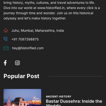
bring history, myths, cultures, and travel adventures to life.
Dive into our world at www.historified.in, where every click is a
journey through time and wonder. Join us on this historical
odyssey and let's make history together.
Juhu, Mumbai, Maharashtra, India
+91 7067398875
hey@historified.com
Popular Post
ANCIENT HISTORY
Bastar Dussehra: Inside the
World’s