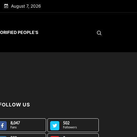
August 7, 2026
ORIFIED PEOPLE’S
FOLLOW US
8,047
502
Fans
Followers