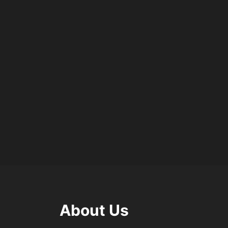
About Us