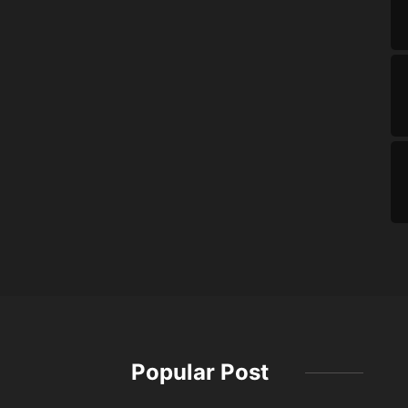
Popular Post