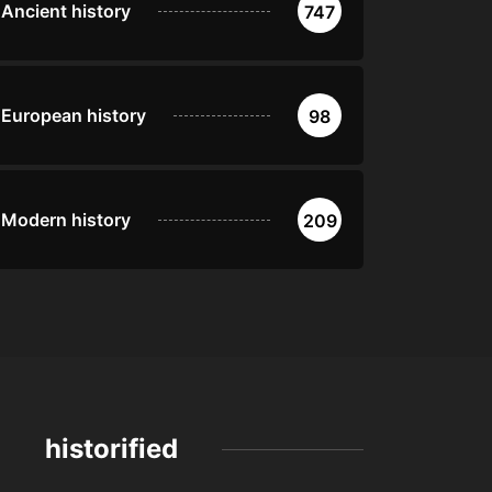
Ancient history
747
European history
98
Modern history
209
historified