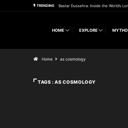
TRENDING
Bastar Dussehra: Inside the World’s Lo
HOME
EXPLORE
MYTHO
Home
as cosmology
TAGS : AS COSMOLOGY