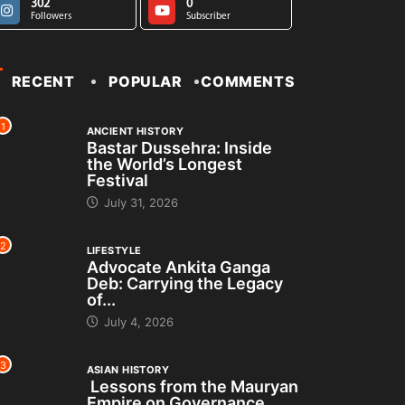
302
0
Followers
Subscriber
RECENT
POPULAR
COMMENTS
1
ANCIENT HISTORY
Bastar Dussehra: Inside
the World’s Longest
Festival
July 31, 2026
2
LIFESTYLE
Advocate Ankita Ganga
Deb: Carrying the Legacy
of...
July 4, 2026
3
ASIAN HISTORY
Lessons from the Mauryan
Empire on Governance