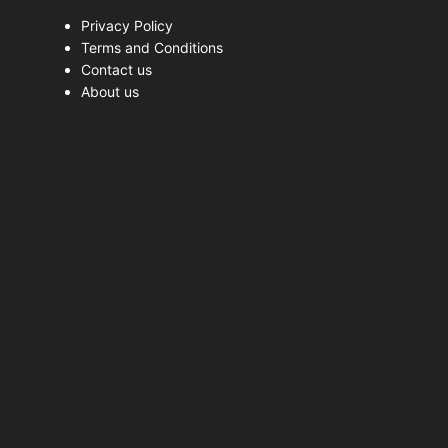
Privacy Policy
Terms and Conditions
Contact us
About us