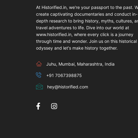
At Historified.in, we're your passport to the past. 
create captivating documentaries and conduct in-
depth research to bring history, myths, cultures, 
travel adventures to life. Dive into our world at
www.historified.in, where every click is a journey
through time and wonder. Join us on this historical
odyssey and let's make history together.
Juhu, Mumbai, Maharashtra, India
+91 7067398875
hey@historified.com