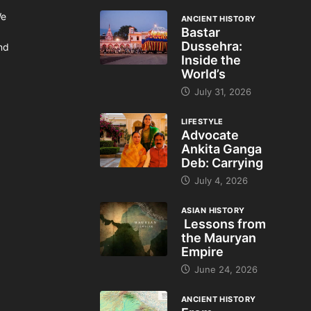
We
ANCIENT HISTORY
Bastar
Dussehra:
and
Inside the
World’s
July 31, 2026
LIFESTYLE
Advocate
Ankita Ganga
Deb: Carrying
July 4, 2026
ASIAN HISTORY
Lessons from
the Mauryan
Empire
June 24, 2026
ANCIENT HISTORY