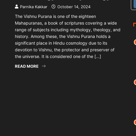
Parnika Kakkar
October 14, 2024
The Vishnu Purana is one of the eighteen
Mahapuranas, a book of scriptures covering a wide
range of subjects including mythology, theology, and
history. Among these, the Vishnu Purana holds a
significant place in Hindu cosmology due to its
devotion to Vishnu, the protector and preserver of
the universe. It is considered one of the […]
READ MORE