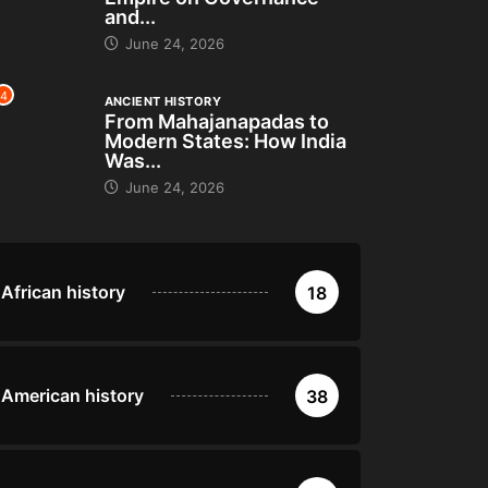
and...
June 24, 2026
4
ANCIENT HISTORY
From Mahajanapadas to
Modern States: How India
Was...
June 24, 2026
African history
18
American history
38