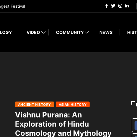
ngest Festival
LOGY
VIDEO
COMMUNITY
NEWS
HIST
ANCIENT HISTORY
ASIAN HISTORY
Vishnu Purana: An
Exploration of Hindu
Cosmology and Mythology