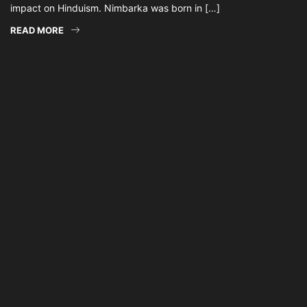
impact on Hinduism. Nimbarka was born in […]
READ MORE