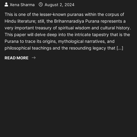
Xena Sharma
August 2, 2024
This is one of the lesser-known puranas within the corpus of
Hindu literature; still, the Brihannaradiya Purana represents a
very important treasury of spiritual wisdom and cultural history.
This paper will delve deep into the intricate tapestry that is the
Purana to trace its origins, mythological narratives, and
philosophical teachings and the resounding legacy that […]
READ MORE