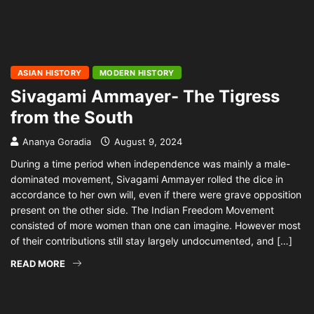
ASIAN HISTORY
MODERN HISTORY
Sivagami Ammayer- The Tigress
from the South
Ananya Goradia
August 9, 2024
During a time period when independence was mainly a male-
dominated movement, Sivagami Ammayer rolled the dice in
accordance to her own will, even if there were grave opposition
present on the other side. The Indian Freedom Movement
consisted of more women than one can imagine. However most
of their contributions still stay largely undocumented, and […]
READ MORE