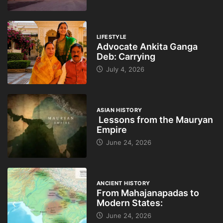
LIFESTYLE
Advocate Ankita Ganga
Deb: Carrying
July 4, 2026
ASIAN HISTORY
Lessons from the Mauryan
Empire
June 24, 2026
ANCIENT HISTORY
From Mahajanapadas to
Modern States:
June 24, 2026