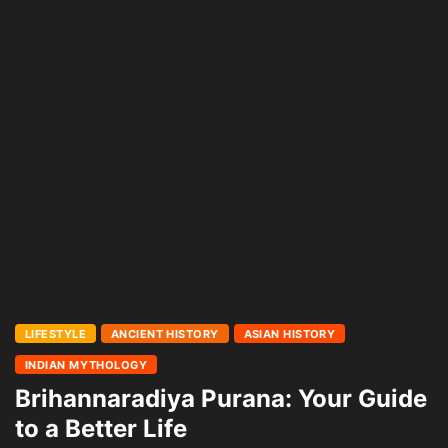
LIFESTYLE
ANCIENT HISTORY
ASIAN HISTORY
INDIAN MYTHOLOGY
Brihannaradiya Purana: Your Guide
to a Better Life