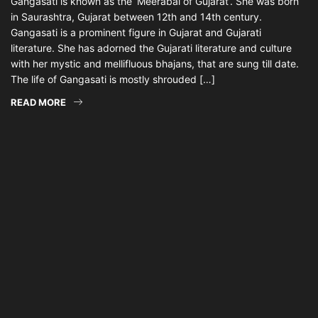
Gangasati is known as the ‘Meerabai of Gujarat’. She was born
in Saurashtra, Gujarat between 12th and 14th century.
Gangasati is a prominent figure in Gujarat and Gujarati
literature. She has adorned the Gujarati literature and culture
with her mystic and mellifluous bhajans, that are sung till date.
The life of Gangasati is mostly shrouded […]
READ MORE