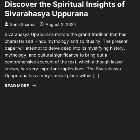
Discover the Spiritual Insights of
Sivarahasya Uppurana
Xena Sharma
August 2, 2024
Sivarahasya Upapurana mirrors the grand tradition that has
characterized Hindu mythology and spirituality. The present
paper will attempt to delve deep into its mystifying history,
mythology, and cultural significance to bring out a
comprehensive account of the text, which although lesser
known, has very important implications. The Sivarahasya
Upapurana has a very special place within […]
READ MORE