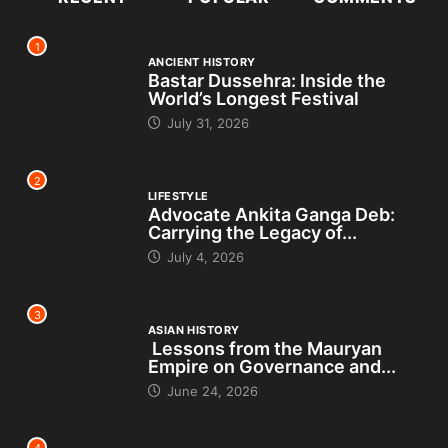
1
ANCIENT HISTORY
Bastar Dussehra: Inside the
World’s Longest Festival
July 31, 2026
2
LIFESTYLE
Advocate Ankita Ganga Deb:
Carrying the Legacy of...
July 4, 2026
3
ASIAN HISTORY
Lessons from the Mauryan
Empire on Governance and...
June 24, 2026