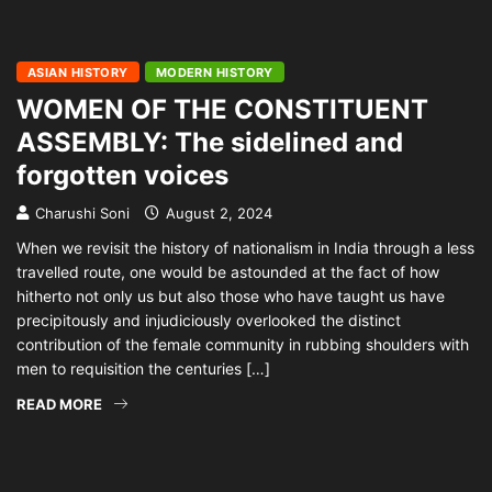
ASIAN HISTORY
MODERN HISTORY
WOMEN OF THE CONSTITUENT
ASSEMBLY: The sidelined and
forgotten voices
Charushi Soni
August 2, 2024
When we revisit the history of nationalism in India through a less
travelled route, one would be astounded at the fact of how
hitherto not only us but also those who have taught us have
precipitously and injudiciously overlooked the distinct
contribution of the female community in rubbing shoulders with
men to requisition the centuries […]
READ MORE