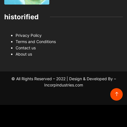
historified
Privacy Policy
Terms and Conditions
Contact us
About us
© All Rights Reserved – 2022 | Design & Developed By –
Incorpindustries.com