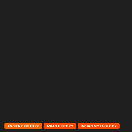
ANCIENT HISTORY
ASIAN HISTORY
INDIAN MYTHOLOGY