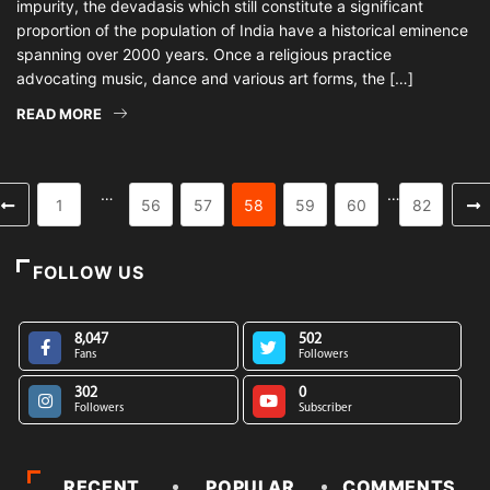
impurity, the devadasis which still constitute a significant
proportion of the population of India have a historical eminence
spanning over 2000 years. Once a religious practice
advocating music, dance and various art forms, the […]
READ MORE
…
…
1
56
57
58
59
60
82
FOLLOW US
8,047
502
Fans
Followers
302
0
Followers
Subscriber
RECENT
POPULAR
COMMENTS