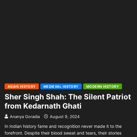
ASIAN HISTORY
MEDIEVAL HISTORY
MODERN HISTORY
Sher Singh Shah: The Silent Patriot
from Kedarnath Ghati
Ananya Goradia
August 9, 2024
In Indian history fame and recognition never made it to the
forefront. Despite their blood sweat and tears, their stories