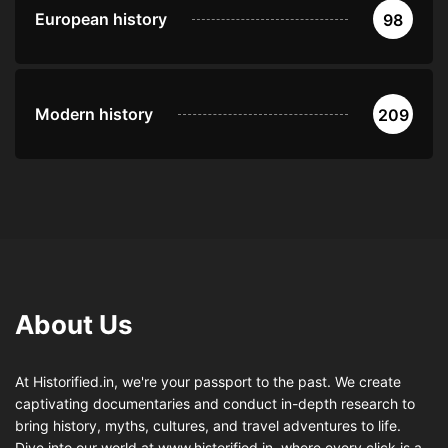
European history
98
Modern history
209
About Us
At Historified.in, we're your passport to the past. We create
captivating documentaries and conduct in-depth research to
bring history, myths, cultures, and travel adventures to life.
Dive into our world at www.historified.in, where every click is a