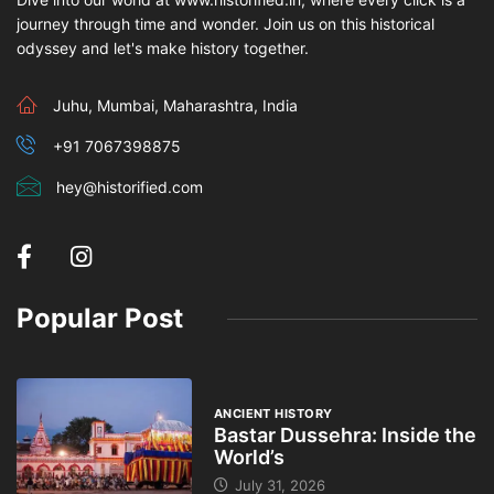
journey through time and wonder. Join us on this historical
odyssey and let's make history together.
Juhu, Mumbai, Maharashtra, India
+91 7067398875
hey@historified.com
Popular Post
ANCIENT HISTORY
Bastar Dussehra: Inside the
World’s
July 31, 2026