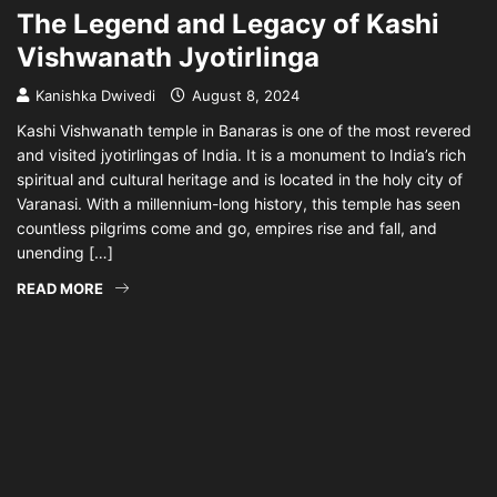
The Legend and Legacy of Kashi
Vishwanath Jyotirlinga
Kanishka Dwivedi
August 8, 2024
Kashi Vishwanath temple in Banaras is one of the most revered
and visited jyotirlingas of India. It is a monument to India’s rich
spiritual and cultural heritage and is located in the holy city of
Varanasi. With a millennium-long history, this temple has seen
countless pilgrims come and go, empires rise and fall, and
unending […]
READ MORE