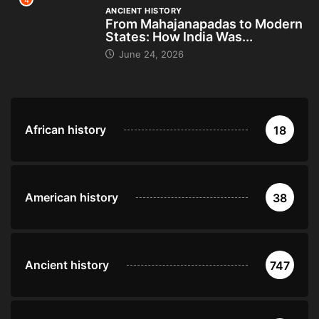
4
ANCIENT HISTORY
From Mahajanapadas to Modern
States: How India Was...
June 24, 2026
African history
18
American history
38
Ancient history
747