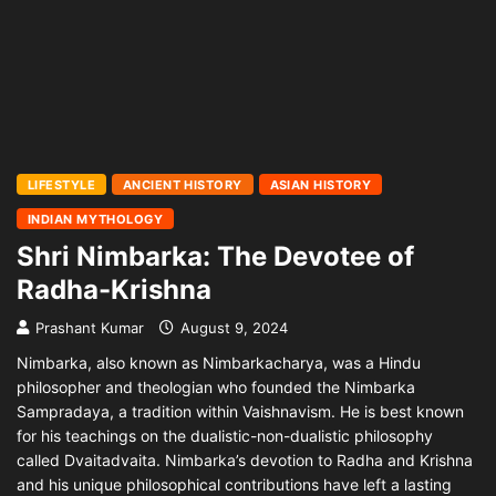
LIFESTYLE
ANCIENT HISTORY
ASIAN HISTORY
INDIAN MYTHOLOGY
Shri Nimbarka: The Devotee of
Radha-Krishna
Prashant Kumar
August 9, 2024
Nimbarka, also known as Nimbarkacharya, was a Hindu
philosopher and theologian who founded the Nimbarka
Sampradaya, a tradition within Vaishnavism. He is best known
for his teachings on the dualistic-non-dualistic philosophy
called Dvaitadvaita. Nimbarka’s devotion to Radha and Krishna
and his unique philosophical contributions have left a lasting