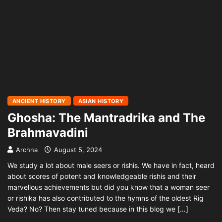
ANCIENT HISTORY
ASIAN HISTORY
Ghosha: The Mantradrika and The
Brahmavadini
Archna
August 5, 2024
We study a lot about male seers or rishis. We have in fact, heard
about scores of potent and knowledgeable rishis and their
marvellous achievements but did you know that a woman seer
or rishika has also contributed to the hymns of the oldest Rig
Veda? No? Then stay tuned because in this blog we […]