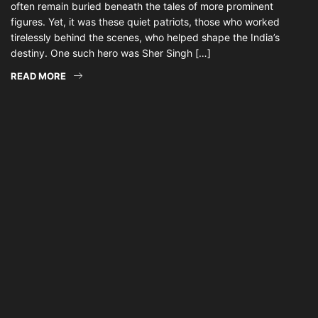
often remain buried beneath the tales of more prominent
figures. Yet, it was these quiet patriots, those who worked
tirelessly behind the scenes, who helped shape the India’s
destiny. One such hero was Sher Singh […]
READ MORE