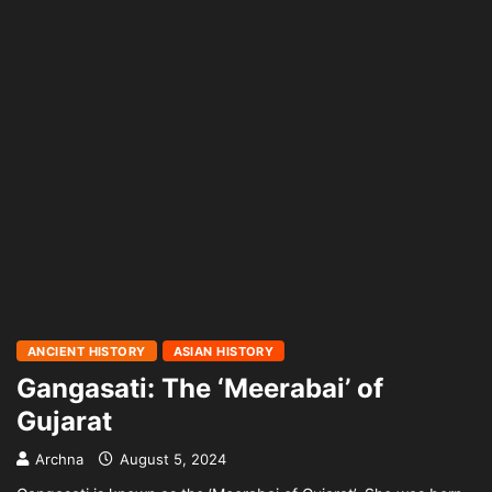
ANCIENT HISTORY
ASIAN HISTORY
Gangasati: The ‘Meerabai’ of
Gujarat
Archna
August 5, 2024