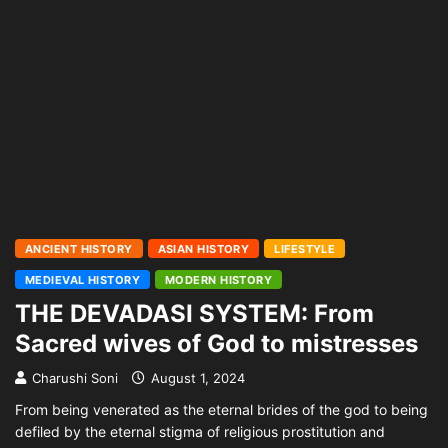
ANCIENT HISTORY
ASIAN HISTORY
LIFESTYLE
MEDIEVAL HISTORY
MODERN HISTORY
THE DEVADASI SYSTEM: From
Sacred wives of God to mistresses
Charushi Soni
August 1, 2024
From being venerated as the eternal brides of the god to being
defiled by the eternal stigma of religious prostitution and