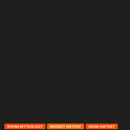
INDIAN MYTHOLOGY
ANCIENT HISTORY
ASIAN HISTORY