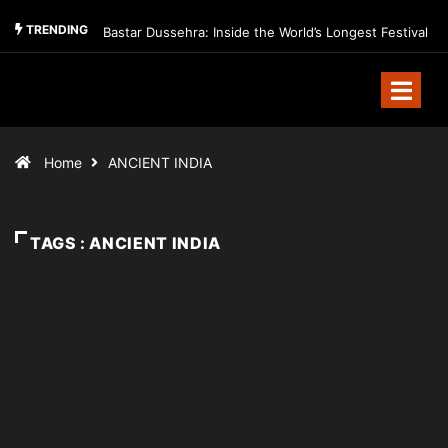
TRENDING
Bastar Dussehra: Inside the World’s Longest Festival
Home
ANCIENT INDIA
TAGS : ANCIENT INDIA