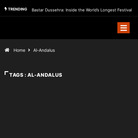
TRENDING
Bastar Dussehra: Inside the World’s Longest Festival
Home
Al-Andalus
TAGS : AL-ANDALUS