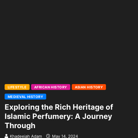
LIFESTYLE
AFRICAN HISTORY
ASIAN HISTORY
MEDIEVAL HISTORY
Exploring the Rich Heritage of
Islamic Perfumery: A Journey
Through
Khadeejah Adam
May 14, 2024