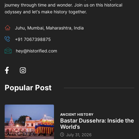
journey through time and wonder. Join us on this historical
odyssey and let's make history together.
Juhu, Mumbai, Maharashtra, India
+91 7067398875
hey@historified.com
Popular Post
ANCIENT HISTORY
Bastar Dussehra: Inside the
World’s
July 31, 2026