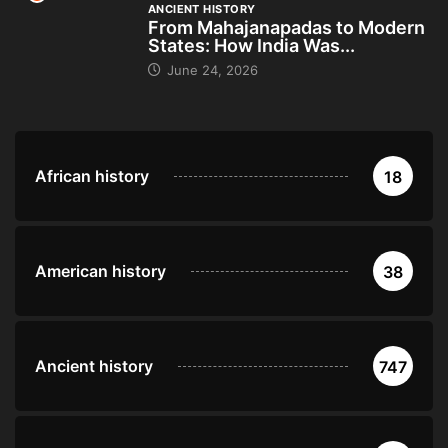
ANCIENT HISTORY
From Mahajanapadas to Modern
States: How India Was...
June 24, 2026
African history
18
American history
38
Ancient history
747