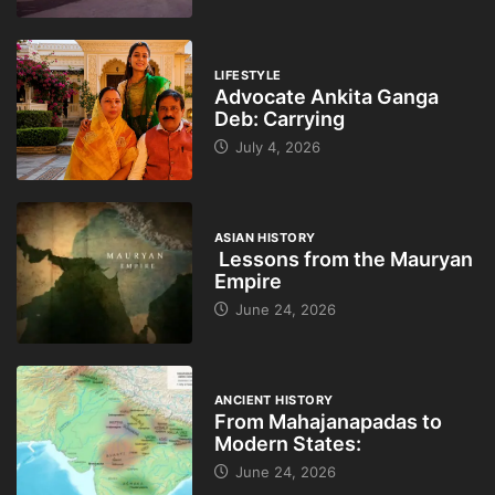
LIFESTYLE
Advocate Ankita Ganga
Deb: Carrying
July 4, 2026
ASIAN HISTORY
Lessons from the Mauryan
Empire
June 24, 2026
ANCIENT HISTORY
From Mahajanapadas to
Modern States:
June 24, 2026