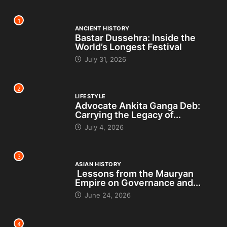
1
ANCIENT HISTORY
Bastar Dussehra: Inside the
World’s Longest Festival
July 31, 2026
2
LIFESTYLE
Advocate Ankita Ganga Deb:
Carrying the Legacy of...
July 4, 2026
3
ASIAN HISTORY
Lessons from the Mauryan
Empire on Governance and...
June 24, 2026
4