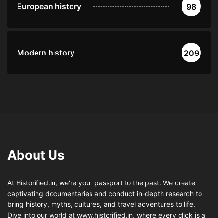
European history
98
Modern history
209
About Us
At Historified.in, we're your passport to the past. We create
captivating documentaries and conduct in-depth research to
bring history, myths, cultures, and travel adventures to life.
Dive into our world at www.historified.in, where every click is a