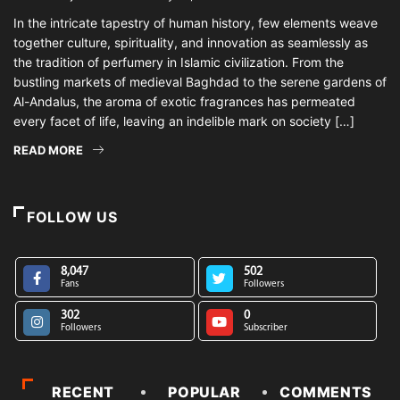
In the intricate tapestry of human history, few elements weave
together culture, spirituality, and innovation as seamlessly as
the tradition of perfumery in Islamic civilization. From the
bustling markets of medieval Baghdad to the serene gardens of
Al-Andalus, the aroma of exotic fragrances has permeated
every facet of life, leaving an indelible mark on society […]
READ MORE
FOLLOW US
8,047
502
Fans
Followers
302
0
Followers
Subscriber
RECENT
POPULAR
COMMENTS