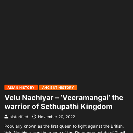
ASIAN HISTORY
ANCIENT HISTORY
Velu Nachiyar – ‘Veeramangai’ the
warrior of Sethupathi Kingdom
historified
November 20, 2022
Popularly known as the first queen to fight against the British,
Velu Nachiyar was the queen of the Sivaganga estate of Tamil