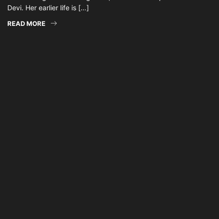
Devi. Her earlier life is […]
READ MORE