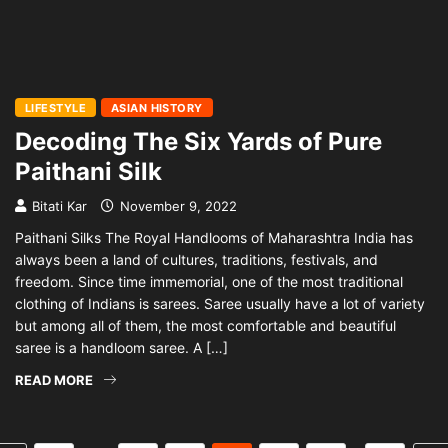
LIFESTYLE
ASIAN HISTORY
Decoding The Six Yards of Pure
Paithani Silk
Bitati Kar
November 9, 2022
Paithani Silks The Royal Handlooms of Maharashtra India has
always been a land of cultures, traditions, festivals, and
freedom. Since time immemorial, one of the most traditional
clothing of Indians is sarees. Saree usually have a lot of variety
but among all of them, the most comfortable and beautiful
saree is a handloom saree. A […]
READ MORE