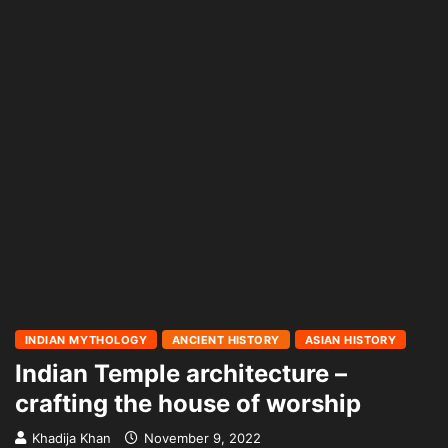
INDIAN MYTHOLOGY
ANCIENT HISTORY
ASIAN HISTORY
Indian Temple architecture –
crafting the house of worship
Khadija Khan
November 9, 2022