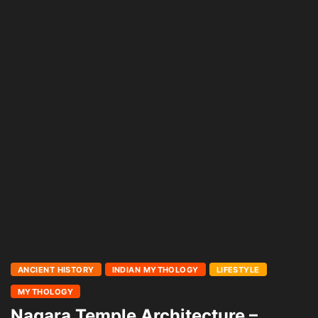
ANCIENT HISTORY
INDIAN MYTHOLOGY
LIFESTYLE
MYTHOLOGY
Nagara Temple Architecture –