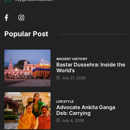
Popular Post
ANCIENT HISTORY
Bastar Dussehra: Inside the
World’s
July 31, 2026
LIFESTYLE
Advocate Ankita Ganga
Deb: Carrying
July 4, 2026