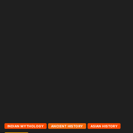
INDIAN MYTHOLOGY
ANCIENT HISTORY
ASIAN HISTORY