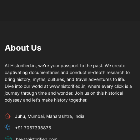
About Us
At Historified.in, we're your passport to the past. We create
captivating documentaries and conduct in-depth research to
bring history, myths, cultures, and travel adventures to life.
Dive into our world at www.historified.in, where every click is a
journey through time and wonder. Join us on this historical
odyssey and let's make history together.
Juhu, Mumbai, Maharashtra, India
+91 7067398875
hey@historified.com