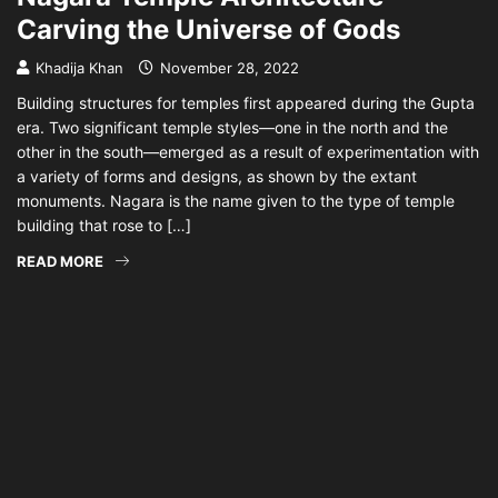
Carving the Universe of Gods
Khadija Khan
November 28, 2022
Building structures for temples first appeared during the Gupta
era. Two significant temple styles—one in the north and the
other in the south—emerged as a result of experimentation with
a variety of forms and designs, as shown by the extant
monuments. Nagara is the name given to the type of temple
building that rose to […]
READ MORE