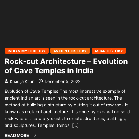
INDIAN MYTHOLOGY
ANCIENT HISTORY
ASIAN HISTORY
Rock-cut Architecture – Evolution
of Cave Temples in India
Khadija Khan
December 5, 2022
Evolution of Cave Temples The most impressive example of
ancient Indian art is seen in the rock-cut architecture. The
method of building a structure by cutting it out of raw rock is
known as rock-cut architecture. It is done by excavating solid
rock where it naturally exists to create structures, buildings,
and sculptures. Temples, tombs, […]
READ MORE