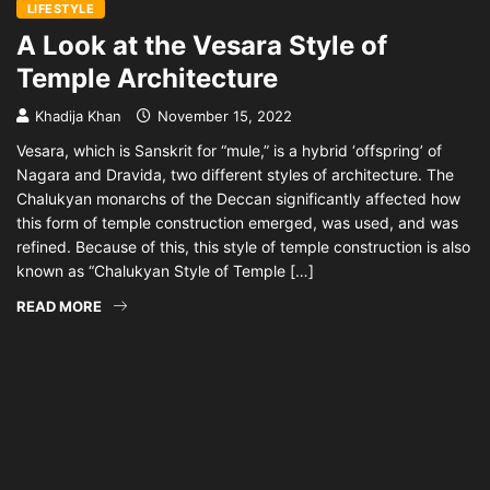
LIFESTYLE
A Look at the Vesara Style of
Temple Architecture
Khadija Khan
November 15, 2022
Vesara, which is Sanskrit for “mule,” is a hybrid ‘offspring’ of
Nagara and Dravida, two different styles of architecture. The
Chalukyan monarchs of the Deccan significantly affected how
this form of temple construction emerged, was used, and was
refined. Because of this, this style of temple construction is also
known as “Chalukyan Style of Temple […]
READ MORE