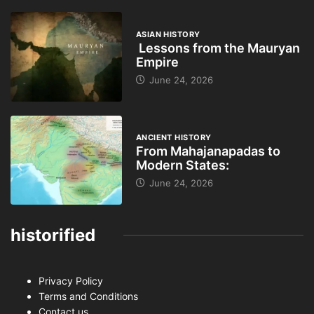
ASIAN HISTORY
Lessons from the Mauryan
Empire
June 24, 2026
ANCIENT HISTORY
From Mahajanapadas to
Modern States:
June 24, 2026
historified
Privacy Policy
Terms and Conditions
Contact us