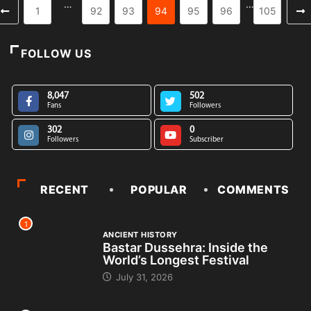
…
…
1
92
93
94
95
96
105
FOLLOW US
8,047
502
Fans
Followers
302
0
Followers
Subscriber
RECENT
POPULAR
COMMENTS
1
ANCIENT HISTORY
Bastar Dussehra: Inside the
World’s Longest Festival
July 31, 2026