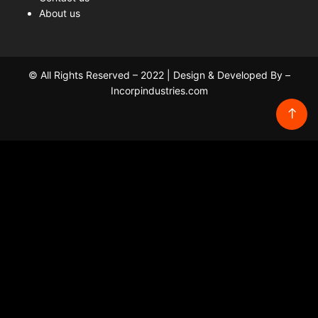
About us
© All Rights Reserved – 2022 | Design & Developed By –
Incorpindustries.com