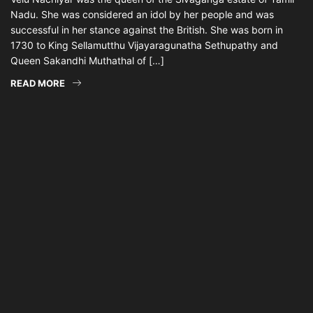
Nadu. She was considered an idol by her people and was
successful in her stance against the British. She was born in
1730 to King Sellamutthu Vijayaragunatha Sethupathy and
Queen Sakandhi Muthathal of […]
READ MORE