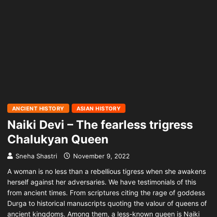
ANCIENT HISTORY
ASIAN HISTORY
Naiki Devi – The fearless trigress
Chalukyan Queen
Sneha Shastri
November 9, 2022
A woman is no less than a rebellious tigress when she awakens
herself against her adversaries. We have testimonials of this
from ancient times. From scriptures citing the rage of goddess
Durga to historical manuscripts quoting the valour of queens of
ancient kingdoms. Among them, a less-known queen is Naiki