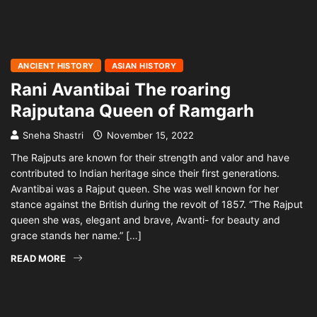
ANCIENT HISTORY
ASIAN HISTORY
Rani Avantibai The roaring
Rajputana Queen of Ramgarh
Sneha Shastri
November 15, 2022
The Rajputs are known for their strength and valor and have
contributed to Indian heritage since their first generations.
Avantibai was a Rajput queen. She was well known for her
stance against the British during the revolt of 1857. “The Rajput
queen she was, elegant and brave, Avanti- for beauty and
grace stands her name.” […]
READ MORE