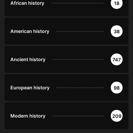
African history
18
American history
38
Ancient history
747
European history
98
Modern history
209