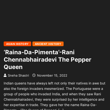
ASIAN HISTORY
ANCIENT HISTORY
‘Raina-Da-Pimenta’-Rani
Chennabhairadevi The Pepper
Queen
Sneha Shastri
November 15, 2022
Indian queens have always left not only their natives in awe but
also the foreign invaders mesmerized. The Portuguese were a
group of people who invaded India, and when they saw Rani
Chennabhairadevi, they were surprised by her intelligence and
her expertise in trade. They gave her the name Raina-Da-