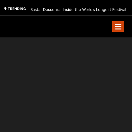
TRENDING
Bastar Dussehra: Inside the World’s Longest Festival