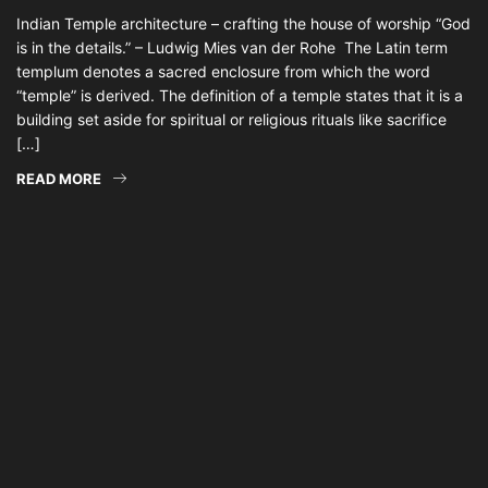
Indian Temple architecture – crafting the house of worship “God
is in the details.” – Ludwig Mies van der Rohe The Latin term
templum denotes a sacred enclosure from which the word
“temple” is derived. The definition of a temple states that it is a
building set aside for spiritual or religious rituals like sacrifice
[…]
READ MORE