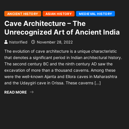
ANCIENT HISTORY
ASIAN HISTORY
MEDIEVAL HISTORY
Cave Architecture – The
Unrecognized Art of Ancient India
historified
November 28, 2022
The evolution of cave architecture is a unique characteristic
that denotes a significant period in Indian architectural history.
The second century BC and the ninth century AD saw the
excavation of more than a thousand caverns. Among these
were the well-known Ajanta and Ellora caves in Maharashtra
and the Udaygiri cave in Orissa. These caverns […]
READ MORE