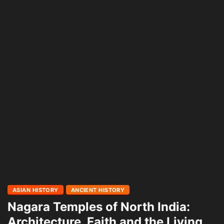
ASIAN HISTORY
ANCIENT HISTORY
Nagara Temples of North India:
Architecture, Faith and the Living