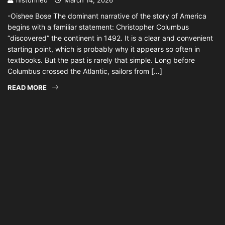
historified
March 14, 2026
-Oishee Bose The dominant narrative of the story of America
begins with a familiar statement: Christopher Columbus
“discovered” the continent in 1492. It is a clear and convenient
starting point, which is probably why it appears so often in
textbooks. But the past is rarely that simple. Long before
Columbus crossed the Atlantic, sailors from […]
READ MORE