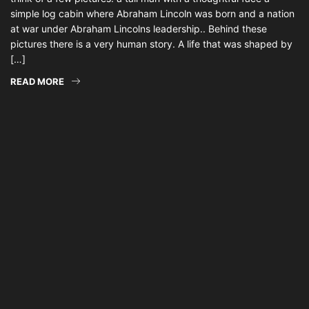
simple log cabin where Abraham Lincoln was born and a nation
at war under Abraham Lincolns leadership.. Behind these
pictures there is a very human story. A life that was shaped by
[…]
READ MORE