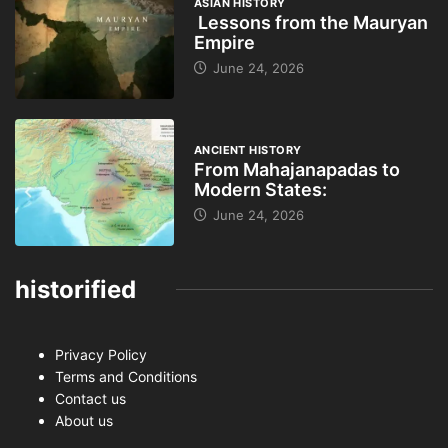
ASIAN HISTORY
Lessons from the Mauryan
Empire
June 24, 2026
ANCIENT HISTORY
From Mahajanapadas to
Modern States:
June 24, 2026
historified
Privacy Policy
Terms and Conditions
Contact us
About us