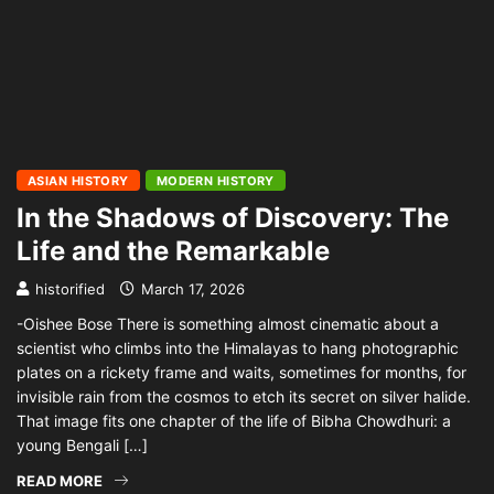
ASIAN HISTORY
MODERN HISTORY
In the Shadows of Discovery: The
Life and the Remarkable
historified
March 17, 2026
-Oishee Bose There is something almost cinematic about a
scientist who climbs into the Himalayas to hang photographic
plates on a rickety frame and waits, sometimes for months, for
invisible rain from the cosmos to etch its secret on silver halide.
That image fits one chapter of the life of Bibha Chowdhuri: a
young Bengali […]
READ MORE