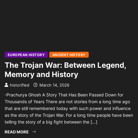
EUROPEAN HISTORY
ANCIENT HISTORY
The Trojan War: Between Legend,
Memory and History
historified
March 14, 2026
-Prachurya Ghosh A Story That Has Been Passed Down for
Thousands of Years There are not stories from a long time ago
that are still remembered today with such power and influence
as the story of the Trojan War. For a long time people have been
telling the story of a big fight between the […]
READ MORE