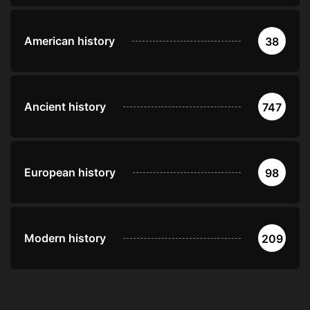
American history
38
Ancient history
747
European history
98
Modern history
209