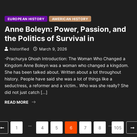
EUROPEAN HISTORY
AMERICAN HISTORY
Anne Boleyn: Power, Passion, and
the Politics of Survival in
historified
March 9, 2026
-Prachurya Ghosh Introduction: The Woman Who Changed a
Kingdom Anne Boleyn was a woman who changed a kingdom.
She has been talked about. Written about a lot throughout
history. People have said she was a lot of things like a
seductress, a reformer and a victim.. Who was she really? She
did not just catch […]
READ MORE
…
…
1
4
5
6
7
8
105