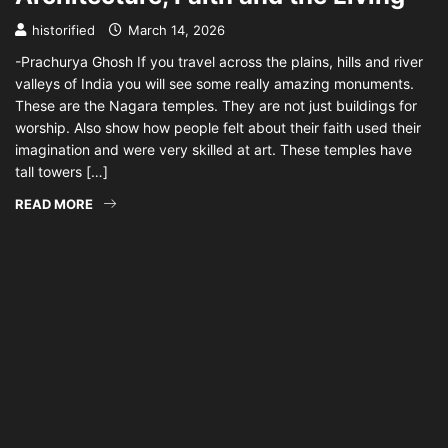
historified
March 14, 2026
-Prachurya Ghosh If you travel across the plains, hills and river
valleys of India you will see some really amazing monuments.
These are the Nagara temples. They are not just buildings for
worship. Also show how people felt about their faith used their
imagination and were very skilled at art. These temples have
tall towers […]
READ MORE