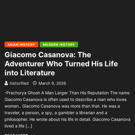
ASIAN HISTORY
MODERN HISTORY
Giacomo Casanova: The
Adventurer Who Turned His Life
into Literature
historified
March 9, 2026
-Prachurya Ghosh A Man Larger Than His Reputation The name
Giacomo Casanova is often used to describe a man who loves
women.. Giacomo Casanova was more than that. He was a
traveler, a person, a spy, a gambler a librarian and a
philosopher. He wrote about his life in detail. Giacomo Casanova
lived a life […]