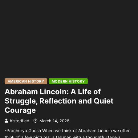
AMERICAN HISTORY
MODERN HISTORY
Abraham Lincoln: A Life of
Struggle, Reflection and Quiet
Courage
historified
March 14, 2026
-Prachurya Ghosh When we think of Abraham Lincoln we often
think of a few pictures: a tall man with a thoughtful face a