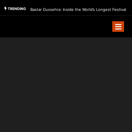
TRENDING
Bastar Dussehra: Inside the World’s Longest Festival