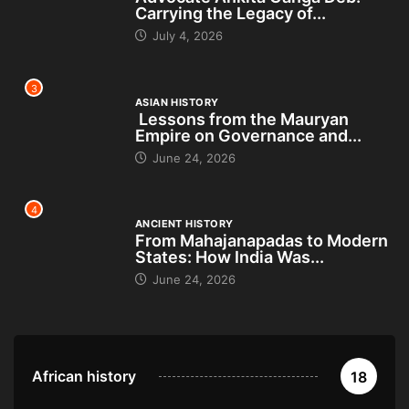
Carrying the Legacy of...
July 4, 2026
3
ASIAN HISTORY
Lessons from the Mauryan
Empire on Governance and...
June 24, 2026
4
ANCIENT HISTORY
From Mahajanapadas to Modern
States: How India Was...
June 24, 2026
African history
18