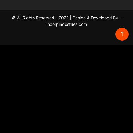
© All Rights Reserved – 2022 | Design & Developed By –
Incorpindustries.com