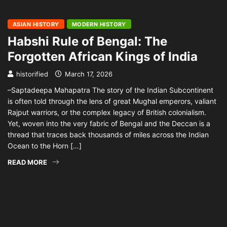
ASIAN HISTORY
MODERN HISTORY
Habshi Rule of Bengal: The
Forgotten African Kings of India
historified
March 17, 2026
–Saptadeepa Mahapatra The story of the Indian Subcontinent
is often told through the lens of great Mughal emperors, valiant
Rajput warriors, or the complex legacy of British colonialism.
Yet, woven into the very fabric of Bengal and the Deccan is a
thread that traces back thousands of miles across the Indian
Ocean to the Horn […]
READ MORE