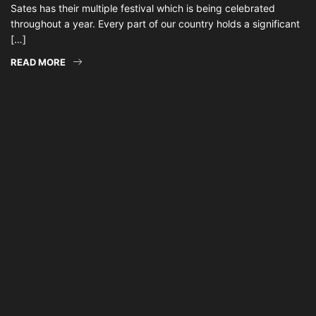
Sates has their multiple festival which is being celebrated
throughout a year. Every part of our country holds a significant
[…]
READ MORE