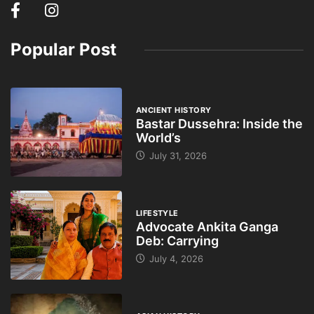
Popular Post
ANCIENT HISTORY
Bastar Dussehra: Inside the
World’s
July 31, 2026
LIFESTYLE
Advocate Ankita Ganga
Deb: Carrying
July 4, 2026