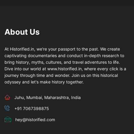
About Us
At Historified.in, we're your passport to the past. We create
captivating documentaries and conduct in-depth research to
bring history, myths, cultures, and travel adventures to life.
Dive into our world at www.historified.in, where every click is a
journey through time and wonder. Join us on this historical
odyssey and let's make history together.
Juhu, Mumbai, Maharashtra, India
+91 7067398875
hey@historified.com