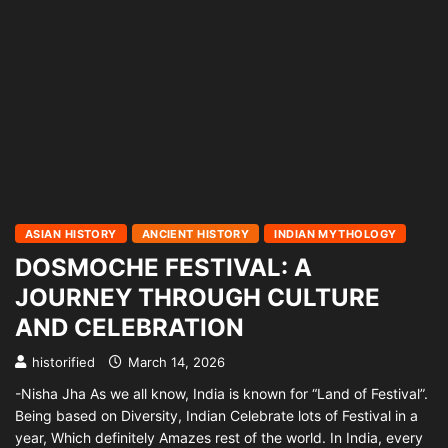
ASIAN HISTORY
ANCIENT HISTORY
INDIAN MYTHOLOGY
DOSMOCHE FESTIVAL: A
JOURNEY THROUGH CULTURE
AND CELEBRATION
historified
March 14, 2026
-Nisha Jha As we all know, India is known for “Land of Festival”.
Being based on Diversity, Indian Celebrate lots of Festival in a
year, Which definitely Amazes rest of the world. In India, every