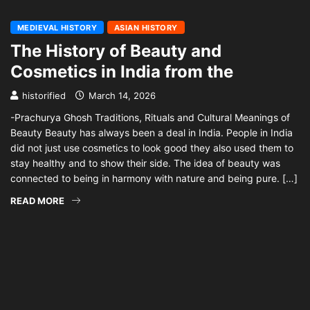
MEDIEVAL HISTORY
ASIAN HISTORY
The History of Beauty and
Cosmetics in India from the
historified
March 14, 2026
-Prachurya Ghosh Traditions, Rituals and Cultural Meanings of
Beauty Beauty has always been a deal in India. People in India
did not just use cosmetics to look good they also used them to
stay healthy and to show their side. The idea of beauty was
connected to being in harmony with nature and being pure. […]
READ MORE