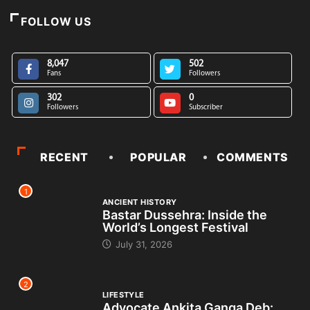
FOLLOW US
8,047
502
Fans
Followers
302
0
Followers
Subscriber
RECENT
POPULAR
COMMENTS
1
ANCIENT HISTORY
Bastar Dussehra: Inside the
World’s Longest Festival
July 31, 2026
2
LIFESTYLE
Advocate Ankita Ganga Deb: