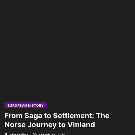
EUROPEAN HISTORY
From Saga to Settlement: The
Norse Journey to Vinland