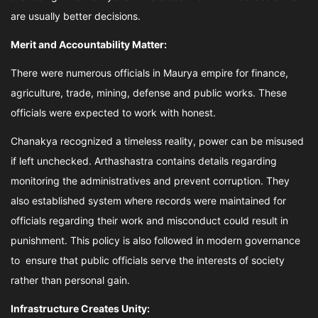
are usually better decisions.
Merit and Accountability Matter:
There were numerous officials in Maurya empire for finance,
agriculture, trade, mining, defense and public works. These
officials were expected to work with honest.
Chanakya recognized a timeless reality, power can be misused
if left unchecked. Arthashastra contains details regarding
monitoring the administratives and prevent corruption. They
also established system where records were maintained for
officials regarding their work and misconduct could result in
punishment. This policy is also followed in modern governance
to ensure that public officials serve the interests of society
rather than personal gain.
Infrastructure Creates Unity: