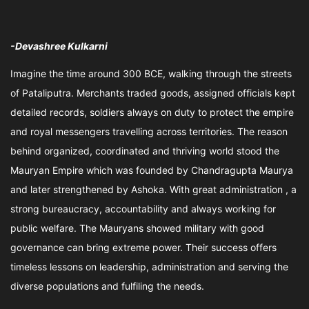
-Devashree Kulkarni
Imagine the time around 300 BCE, walking through the streets
of Pataliputra. Merchants traded goods, assigned officials kept
detailed records, soldiers always on duty to protect the empire
and royal messengers travelling across territories. The reason
behind organized, coordinated and thriving world stood the
Mauryan Empire which was founded by Chandragupta Maurya
and later strengthened by Ashoka. With great administration , a
strong bureaucracy, accountability and always working for
public welfare. The Mauryans showed military with good
governance can bring extreme power. Their success offers
timeless lessons on leadership, administration and serving the
diverse populations and fulfiling the needs.