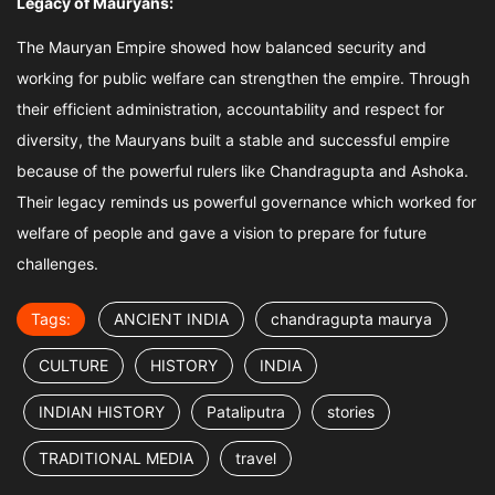
Legacy of Mauryans:
The Mauryan Empire showed how balanced security and
working for public welfare can strengthen the empire. Through
their efficient administration, accountability and respect for
diversity, the Mauryans built a stable and successful empire
because of the powerful rulers like Chandragupta and Ashoka.
Their legacy reminds us powerful governance which worked for
welfare of people and gave a vision to prepare for future
challenges.
Tags:
ANCIENT INDIA
chandragupta maurya
CULTURE
HISTORY
INDIA
INDIAN HISTORY
Pataliputra
stories
TRADITIONAL MEDIA
travel