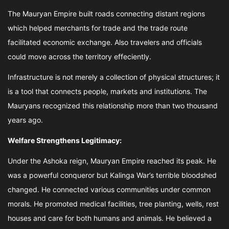
The Mauryan Empire built roads connecting distant regions
which helped merchants for trade and the trade route
facilitated economic exchange. Also travelers and officials
could move across the territory effeciently.
Infrastructure is not merely a collection of physical structures; it
is a tool that connects people, markets and institutions. The
Mauryans recognized this relationship more than two thousand
years ago.
Welfare Strengthens Legitimacy:
Under the Ashoka reign, Mauryan Empire reached its peak. He
was a powerful conqueror but Kalinga War’s terrible bloodshed
changed. He connected various communities under common
morals. He promoted medical facilities, tree planting, wells, rest
houses and care for both humans and animals. He believed a