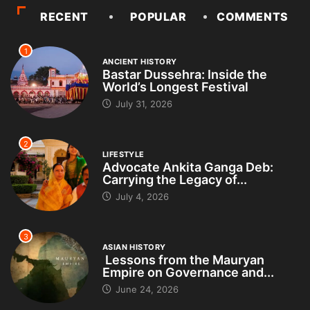
RECENT
POPULAR
COMMENTS
1
ANCIENT HISTORY
Bastar Dussehra: Inside the
World’s Longest Festival
July 31, 2026
2
LIFESTYLE
Advocate Ankita Ganga Deb:
Carrying the Legacy of...
July 4, 2026
3
ASIAN HISTORY
Lessons from the Mauryan
Empire on Governance and...
June 24, 2026