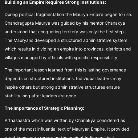
Building an Empire Requires Strong Institutions:
During political fragmentation the Maurya Empire began to rise.
Chandragupta Maurya was guided by his mentor Chanakya
understood that conquering territory was only the first step.
The Mauryans developed a structured administrative system
which results in dividing an empire into provinces, districts and
villages managed by officials with specific responsibility.
The important lesson learned from this is lasting governance
depends on structured institutions. Individual leaders may
inspire others but strong administrative structures ensure
stability long after leaders are gone.
The Importance of Strategic Planning:
Arthashastra which was written by Chanakya considered as
one of the most influential text of Mauryan Empire. It provided
great knowledge regarding the ancient Indian political