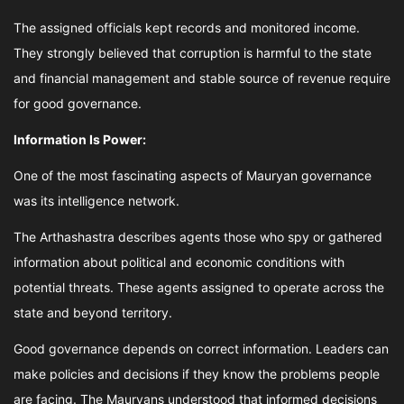
The assigned officials kept records and monitored income.
They strongly believed that corruption is harmful to the state
and financial management and stable source of revenue require
for good governance.
Information Is Power:
One of the most fascinating aspects of Mauryan governance
was its intelligence network.
The Arthashastra describes agents those who spy or gathered
information about political and economic conditions with
potential threats. These agents assigned to operate across the
state and beyond territory.
Good governance depends on correct information. Leaders can
make policies and decisions if they know the problems people
are facing. The Mauryans understood that informed decisions