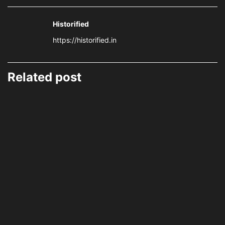
Historified
https://historified.in
Related post