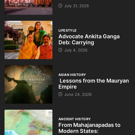
July 31, 2026
LIFESTYLE
Advocate Ankita Ganga
Deb: Carrying
July 4, 2026
ASIAN HISTORY
Lessons from the Mauryan
Empire
June 24, 2026
ANCIENT HISTORY
From Mahajanapadas to
Modern States: