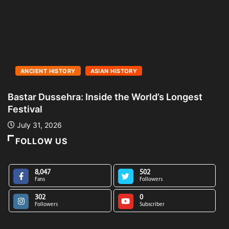
ANCIENT HISTORY
ASIAN HISTORY
Bastar Dussehra: Inside the World’s Longest
A
Festival
L
July 31, 2026
FOLLOW US
8,047
502
Fans
Followers
302
0
Followers
Subscriber