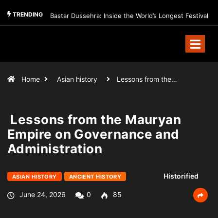
TRENDING
Bastar Dussehra: Inside the World’s Longest Festival
Home
Asian history
Lessons from the…
Lessons from the Mauryan
Empire on Governance and
Administration
Historified
ASIAN HISTORY
ANCIENT HISTORY
June 24, 2026
0
85