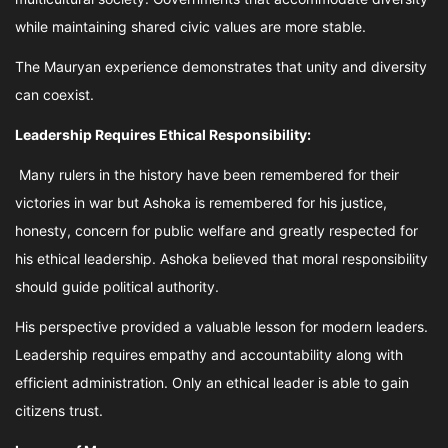
while maintaining shared civic values are more stable.
The Mauryan experience demonstrates that unity and diversity
can coexist.
Leadership Requires Ethical Responsibility:
Many rulers in the history have been remembered for their
victories in war but Ashoka is remembered for his justice,
honesty, concern for public welfare and greatly respected for
his ethical leadership. Ashoka believed that moral responsibility
should guide political authority.
His perspective provided a valuable lesson for modern leaders.
Leadership requires empathy and accountability along with
efficient administration. Only an ethical leader is able to gain
citizens trust.