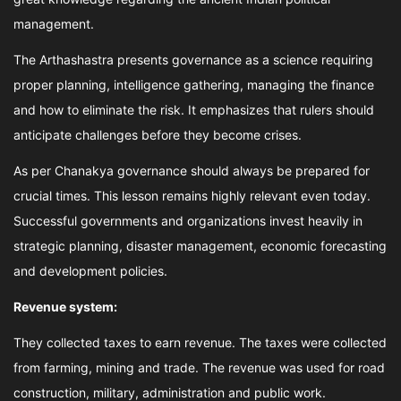
management.
The Arthashastra presents governance as a science requiring
proper planning, intelligence gathering, managing the finance
and how to eliminate the risk. It emphasizes that rulers should
anticipate challenges before they become crises.
As per Chanakya governance should always be prepared for
crucial times. This lesson remains highly relevant even today.
Successful governments and organizations invest heavily in
strategic planning, disaster management, economic forecasting
and development policies.
Revenue system:
They collected taxes to earn revenue. The taxes were collected
from farming, mining and trade. The revenue was used for road
construction, military, administration and public work.