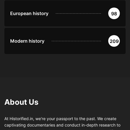
European history
98
Modern history
209
About Us
At Historified.in, we're your passport to the past. We create
captivating documentaries and conduct in-depth research to