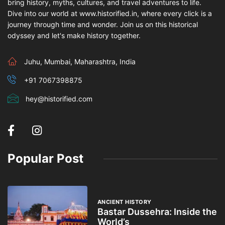
bring history, myths, cultures, and travel adventures to life.
Dive into our world at www.historified.in, where every click is a
journey through time and wonder. Join us on this historical
odyssey and let's make history together.
Juhu, Mumbai, Maharashtra, India
+91 7067398875
hey@historified.com
Popular Post
ANCIENT HISTORY
Bastar Dussehra: Inside the
World’s