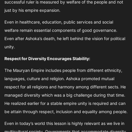
successful ruler is measured by welfare of the people and not
just by his empire expansion.
Even in healthcare, education, public services and social
welfare remain essential components of good governance.
Even after Ashoka’s death, he left behind the vision for political
unity.
Respect for Diversity Encourages Stability:
The Mauryan Empire includes people from different ethnicity,
languages, culture and religion. Ashoka promoted mutual
respect for all religions and harmony among different sects. He
managed diversity which was a big challenge during that time.
He realized earlier for a stable empire unity is required and can
be attain through respect, inclusion and equality among people.
Even in today’s world this lesson is highly relevant as we live in
multicultural society. Governments that accommodate diversity