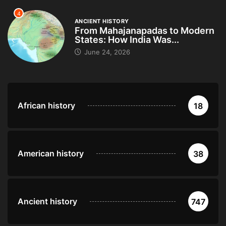
4
ANCIENT HISTORY
From Mahajanapadas to Modern
States: How India Was...
June 24, 2026
African history
18
American history
38
Ancient history
747