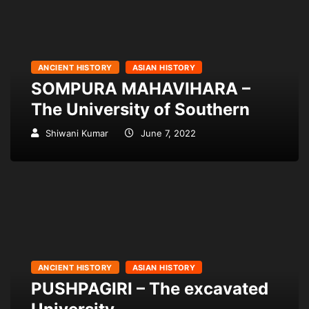
ANCIENT HISTORY
ASIAN HISTORY
SOMPURA MAHAVIHARA –
The University of Southern
Shiwani Kumar
June 7, 2022
ANCIENT HISTORY
ASIAN HISTORY
PUSHPAGIRI – The excavated