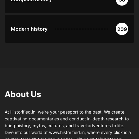
Modern history
209
About Us
At Historified.in, we're your passport to the past. We create
captivating documentaries and conduct in-depth research to
bring history, myths, cultures, and travel adventures to life.
Dive into our world at www.historified.in, where every click is a