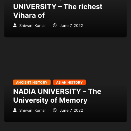
UNIVERSITY – The richest
Vihara of
Shiwani Kumar
June 7, 2022
ANCIENT HISTORY
ASIAN HISTORY
NADIA UNIVERSITY – The
University of Memory
Shiwani Kumar
June 7, 2022