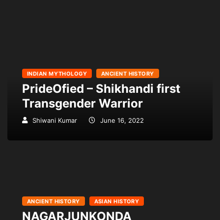
INDIAN MYTHOLOGY
ANCIENT HISTORY
PrideOfied – Shikhandi first
Transgender Warrior
Shiwani Kumar
June 16, 2022
ANCIENT HISTORY
ASIAN HISTORY
NAGARJUNKONDA