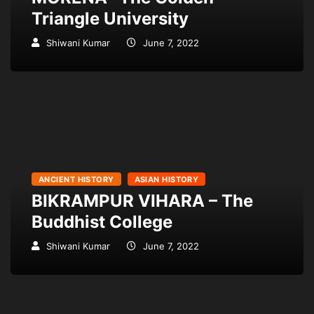
Triangle University
Shiwani Kumar
June 7, 2022
ANCIENT HISTORY
ASIAN HISTORY
BIKRAMPUR VIHARA – The
Buddhist College
Shiwani Kumar
June 7, 2022