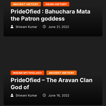
ANCIENT HISTORY
ASIAN HISTORY
PrideOfied : Bahuchara Mata
the Patron goddess
Shiwani Kumar
June 21, 2022
INDIAN MYTHOLOGY
ANCIENT HISTORY
PrideOfied – The Aravan Clan
God of
Shiwani Kumar
June 16, 2022