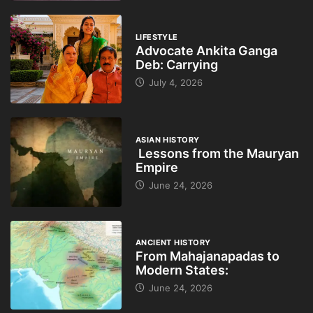
LIFESTYLE
Advocate Ankita Ganga
Deb: Carrying
July 4, 2026
ASIAN HISTORY
Lessons from the Mauryan
Empire
June 24, 2026
ANCIENT HISTORY
From Mahajanapadas to
Modern States:
June 24, 2026