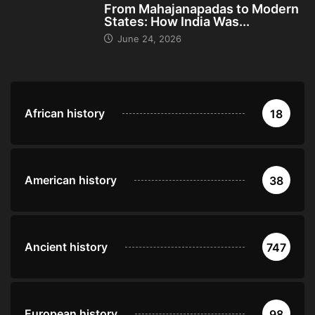
From Mahajanapadas to Modern
States: How India Was...
June 24, 2026
African history
18
American history
38
Ancient history
747
European history
98