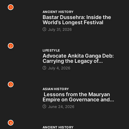
1
ANCIENT HISTORY
Bastar Dussehra: Inside the
World’s Longest Festival
July 31, 2026
2
LIFESTYLE
Advocate Ankita Ganga Deb:
Carrying the Legacy of...
July 4, 2026
3
ASIAN HISTORY
Lessons from the Mauryan
Empire on Governance and...
June 24, 2026
4
ANCIENT HISTORY