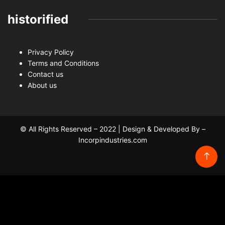
historified
Privacy Policy
Terms and Conditions
Contact us
About us
© All Rights Reserved – 2022 | Design & Developed By –
Incorpindustries.com