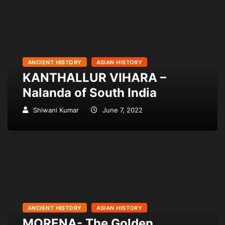
ANCIENT HISTORY
ASIAN HISTORY
KANTHALLUR VIHARA –
Nalanda of South India
Shiwani Kumar
June 7, 2022
ANCIENT HISTORY
ASIAN HISTORY
MORENA- The Golden