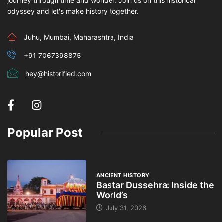
journey through time and wonder. Join us on this historical
odyssey and let's make history together.
Juhu, Mumbai, Maharashtra, India
+91 7067398875
hey@historified.com
Popular Post
ANCIENT HISTORY
Bastar Dussehra: Inside the
World’s
July 31, 2026