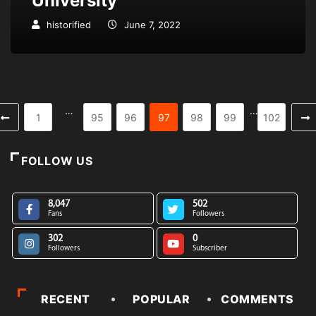
University
historified
June 7, 2022
…
…
1
95
96
97
98
99
102
FOLLOW US
8,047
502
Fans
Followers
302
0
Followers
Subscriber
RECENT
POPULAR
COMMENTS