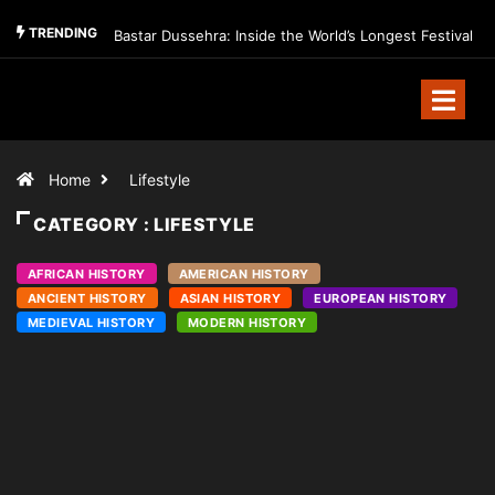
TRENDING
Bastar Dussehra: Inside the World’s Longest Festival
Home
Lifestyle
CATEGORY : LIFESTYLE
AFRICAN HISTORY
AMERICAN HISTORY
ANCIENT HISTORY
ASIAN HISTORY
EUROPEAN HISTORY
MEDIEVAL HISTORY
MODERN HISTORY