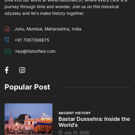
journey through time and wonder. Join us on this historical
odyssey and let's make history together.
Juhu, Mumbai, Maharashtra, India
+91 7067398875
hey@historified.com
Popular Post
ANCIENT HISTORY
Bastar Dussehra: Inside the
World’s
July 31, 2026