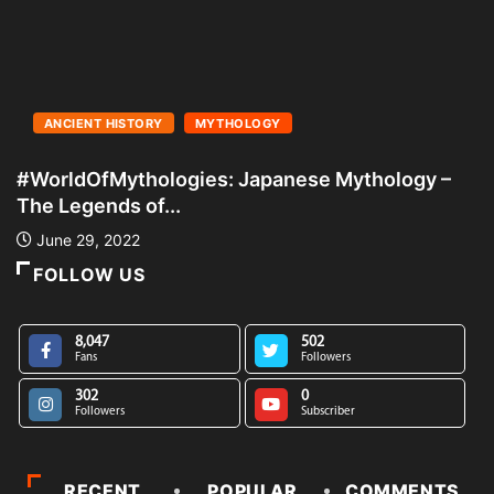
ANCIENT HISTORY
MYTHOLOGY
#WorldOfMythologies: Japanese Mythology –
#
The Legends of...
A
June 29, 2022
FOLLOW US
8,047
502
Fans
Followers
302
0
Followers
Subscriber
RECENT
POPULAR
COMMENTS