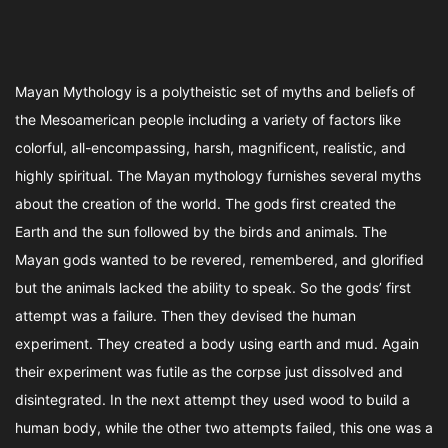
Mayan Mythology is a polytheistic set of myths and beliefs of
the Mesoamerican people including a variety of factors like
colorful, all-encompassing, harsh, magnificent, realistic, and
highly spiritual. The Mayan mythology furnishes several myths
about the creation of the world. The gods first created the
Earth and the sun followed by the birds and animals. The
Mayan gods wanted to be revered, remembered, and glorified
but the animals lacked the ability to speak. So the gods’ first
attempt was a failure. Then they devised the human
experiment. They created a body using earth and mud. Again
their experiment was futile as the corpse just dissolved and
disintegrated. In the next attempt they used wood to build a
human body, while the other two attempts failed, this one was a