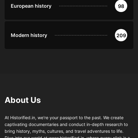
European history
98
Modern history
209
About Us
At Historified.in, we're your passport to the past. We create
captivating documentaries and conduct in-depth research to
bring history, myths, cultures, and travel adventures to life.
Dive into our world at www.historified.in, where every click is a