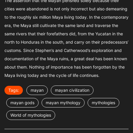
The assertion that the Mayan perished solely because their
cities were abandoned is not only incorrect but also demeaning
to the roughly six million Maya living today. In the contemporary
era, the Maya still cultivate the same land and traverse the
same rivers that their forefathers did, from the Yucatan in the
north to Honduras in the south, and carry on their predecessors’
customs. Since Stephen’s and Catherwood’s exploration and
documentation of the Maya ruins, a great deal has been known
about them. Nothing of importance has been forgotten by the
Maya living today and the cycle of life continues.
Tags:
mayan
mayan civilization
mayan gods
mayan mythology
mythologies
World of mythologies