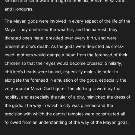
Mexico and southward through Guatemala, Belize, El Salvador,
and Honduras.
The Mayan gods were involved in every aspect of the life of the
Maya. They controlled the weather, and the harvest, they
dictated one’s mate, presided over every birth, and were
present at one’s death. As the gods were depicted as cross-
eyed, mothers would dangle a bead from the forehead of their
children so that their eyes would become crossed. Similarly,
children’s heads were bound, especially males, in order to
elongate the forehead in emulation of the gods, especially the
very popular Maize God figure. The clothing is worn by the
nobility, and especially the ruler of a city, mimicked the dress of
the gods. The way in which a city was planned and the
precision with which the central temples were constructed all
followed from an understanding of the way of the Mayan gods.