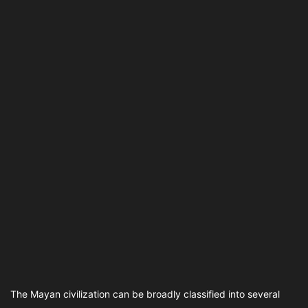
The Mayan civilization can be broadly classified into several