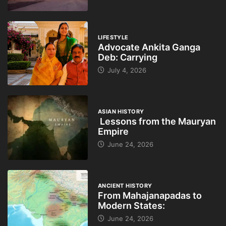
LIFESTYLE
Advocate Ankita Ganga
Deb: Carrying
July 4, 2026
ASIAN HISTORY
Lessons from the Mauryan
Empire
June 24, 2026
ANCIENT HISTORY
From Mahajanapadas to
Modern States:
June 24, 2026