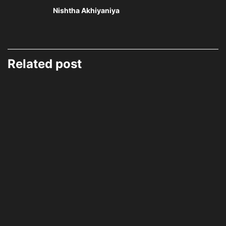
Nishtha Akhiyaniya
Related post