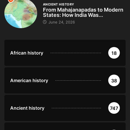
4
ANCIENT HISTORY
From Mahajanapadas to Modern
States: How India Was...
June 24, 2026
African history
18
American history
38
Ancient history
747