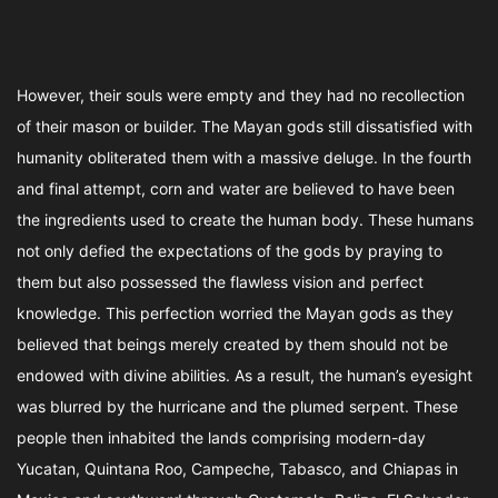
However, their souls were empty and they had no recollection
of their mason or builder. The Mayan gods still dissatisfied with
humanity obliterated them with a massive deluge. In the fourth
and final attempt, corn and water are believed to have been
the ingredients used to create the human body. These humans
not only defied the expectations of the gods by praying to
them but also possessed the flawless vision and perfect
knowledge. This perfection worried the Mayan gods as they
believed that beings merely created by them should not be
endowed with divine abilities. As a result, the human’s eyesight
was blurred by the hurricane and the plumed serpent. These
people then inhabited the lands comprising modern-day
Yucatan, Quintana Roo, Campeche, Tabasco, and Chiapas in