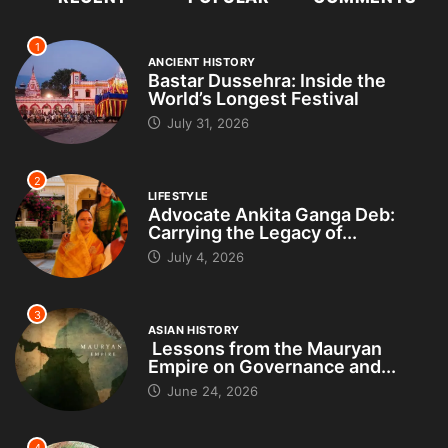
1
ANCIENT HISTORY
Bastar Dussehra: Inside the
World’s Longest Festival
July 31, 2026
2
LIFESTYLE
Advocate Ankita Ganga Deb:
Carrying the Legacy of...
July 4, 2026
3
ASIAN HISTORY
Lessons from the Mauryan
Empire on Governance and...
June 24, 2026