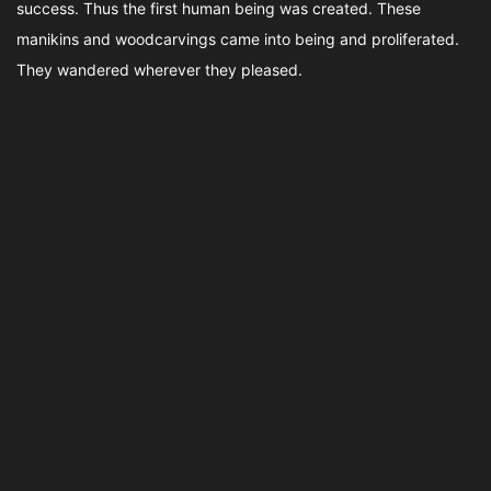
success. Thus the first human being was created. These
manikins and woodcarvings came into being and proliferated.
They wandered wherever they pleased.