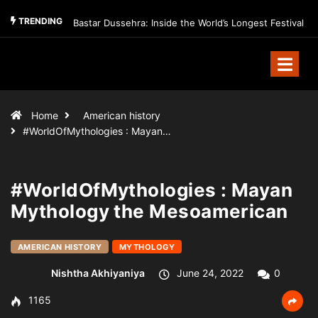
TRENDING
Bastar Dussehra: Inside the World’s Longest Festival
Home
American history
#WorldOfMythologies : Mayan…
#WorldOfMythologies : Mayan
Mythology the Mesoamerican
AMERICAN HISTORY
MYTHOLOGY
Nishtha Akhiyaniya
June 24, 2022
0
1165