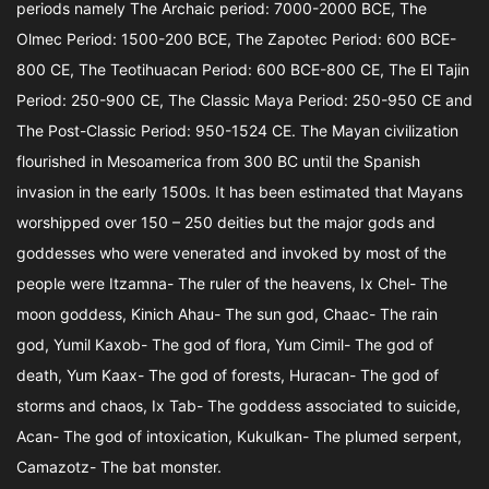
periods namely The Archaic period: 7000-2000 BCE, The
Olmec Period: 1500-200 BCE, The Zapotec Period: 600 BCE-
800 CE, The Teotihuacan Period: 600 BCE-800 CE, The El Tajin
Period: 250-900 CE, The Classic Maya Period: 250-950 CE and
The Post-Classic Period: 950-1524 CE. The Mayan civilization
flourished in Mesoamerica from 300 BC until the Spanish
invasion in the early 1500s. It has been estimated that Mayans
worshipped over 150 – 250 deities but the major gods and
goddesses who were venerated and invoked by most of the
people were Itzamna- The ruler of the heavens, Ix Chel- The
moon goddess, Kinich Ahau- The sun god, Chaac- The rain
god, Yumil Kaxob- The god of flora, Yum Cimil- The god of
death, Yum Kaax- The god of forests, Huracan- The god of
storms and chaos, Ix Tab- The goddess associated to suicide,
Acan- The god of intoxication, Kukulkan- The plumed serpent,
Camazotz- The bat monster.