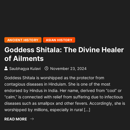
ANCIENT HISTORY
ASIAN HISTORY
Goddess Shitala: The Divine Healer
of Ailments
Saubhagya Kulavi
November 23, 2024
Goddess Shitala is worshipped as the protector from
contagious diseases in Hinduism. She is one of the most
endorsed by Hindus in India. Her name, derived from “cool” or
“calm,” is connected with relief from suffering due to infectious
diseases such as smallpox and other fevers. Accordingly, she is
worshipped by millions, especially in rural […]
READ MORE