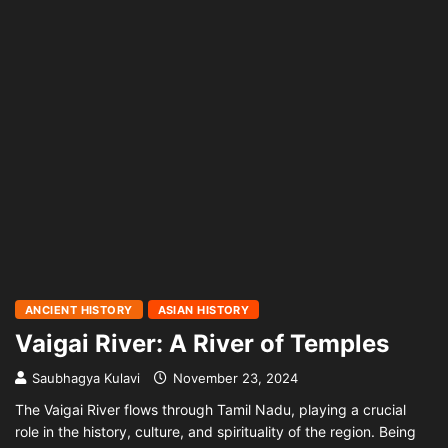
ANCIENT HISTORY
ASIAN HISTORY
Vaigai River: A River of Temples
Saubhagya Kulavi
November 23, 2024
The Vaigai River flows through Tamil Nadu, playing a crucial
role in the history, culture, and spirituality of the region. Being