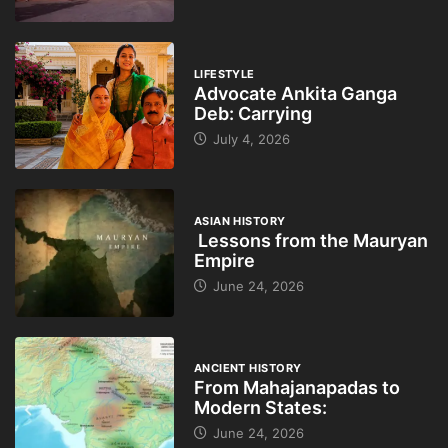
LIFESTYLE
Advocate Ankita Ganga
Deb: Carrying
July 4, 2026
ASIAN HISTORY
Lessons from the Mauryan
Empire
June 24, 2026
ANCIENT HISTORY
From Mahajanapadas to
Modern States:
June 24, 2026