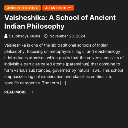
ANCIENT HISTORY
ASIAN HISTORY
Vaisheshika: A School of Ancient
Indian Philosophy
Saubhagya Kulavi
November 23, 2024
Vaisheshika is one of the six traditional schools of Indian
philosophy, focusing on metaphysics, logic, and epistemology.
It introduces atomism, which posits that the universe consists of
indivisible particles called atoms (paramāṇus) that combine to
form various substances, governed by natural laws. This school
emphasizes logical examination and classifies entities into
specific categories. The term […]
READ MORE