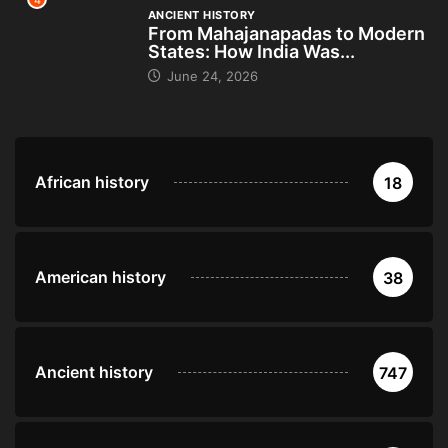
4
ANCIENT HISTORY
From Mahajanapadas to Modern
States: How India Was...
June 24, 2026
African history
18
American history
38
Ancient history
747