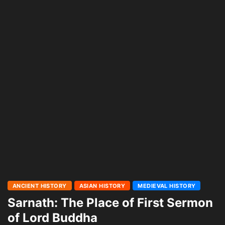
ANCIENT HISTORY
ASIAN HISTORY
MEDIEVAL HISTORY
Sarnath: The Place of First Sermon
of Lord Buddha