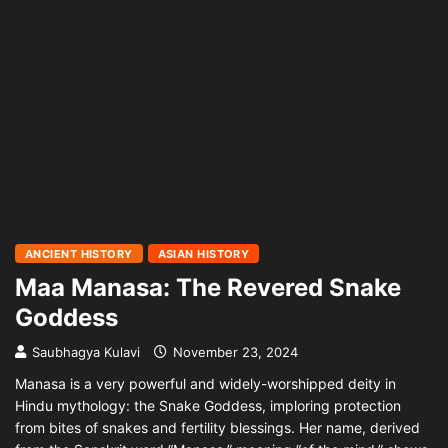
ANCIENT HISTORY
ASIAN HISTORY
Maa Manasa: The Revered Snake
Goddess
Saubhagya Kulavi
November 23, 2024
Manasa is a very powerful and widely-worshipped deity in
Hindu mythology: the Snake Goddess, imploring protection
from bites of snakes and fertility blessings. Her name, derived