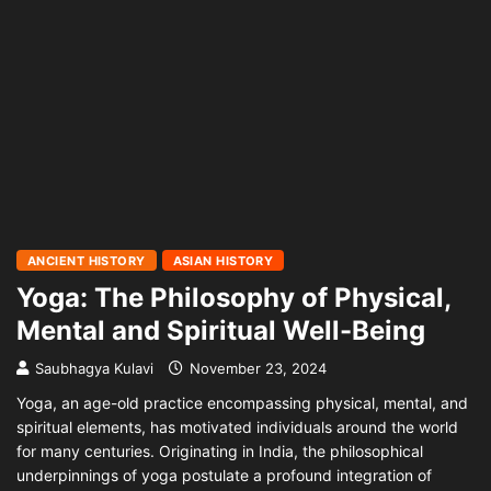
ANCIENT HISTORY
ASIAN HISTORY
Yoga: The Philosophy of Physical,
Mental and Spiritual Well-Being
Saubhagya Kulavi
November 23, 2024
Yoga, an age-old practice encompassing physical, mental, and
spiritual elements, has motivated individuals around the world
for many centuries. Originating in India, the philosophical
underpinnings of yoga postulate a profound integration of