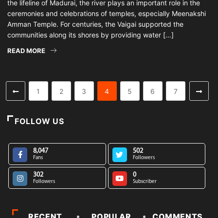
the lifeline of Madurai, the river plays an important role in the
ceremonies and celebrations of temples, especially Meenakshi
Amman Temple. For centuries, the Vaigai supported the
communities along its shores by providing water […]
READ MORE
1
2
3
4
5
6
7
FOLLOW US
8,047
502
Fans
Followers
302
0
Followers
Subscriber
RECENT
POPULAR
COMMENTS