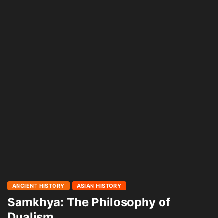
ANCIENT HISTORY
ASIAN HISTORY
Samkhya: The Philosophy of
Dualism