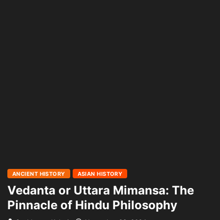
ANCIENT HISTORY
ASIAN HISTORY
Vedanta or Uttara Mimansa: The
Pinnacle of Hindu Philosophy