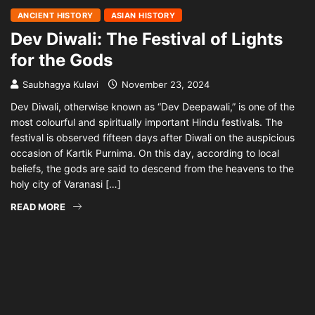
ANCIENT HISTORY
ASIAN HISTORY
Dev Diwali: The Festival of Lights
for the Gods
Saubhagya Kulavi
November 23, 2024
Dev Diwali, otherwise known as “Dev Deepawali,” is one of the
most colourful and spiritually important Hindu festivals. The
festival is observed fifteen days after Diwali on the auspicious
occasion of Kartik Purnima. On this day, according to local
beliefs, the gods are said to descend from the heavens to the
holy city of Varanasi […]
READ MORE