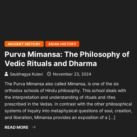
ANCIENT HISTORY
ASIAN HISTORY
Purva Mimansa: The Philosophy of
Vedic Rituals and Dharma
Saubhagya Kulavi
November 23, 2024
The Purva Mimansa also called Mimansa, is one of the six
orthodox schools of Hindu philosophy. This school deals with
the interpretation and understanding of rituals and rites
prescribed in the Vedas. In contrast with the other philosophical
systems of inquiry into metaphysical questions of soul, creation,
and liberation, Mimansa provides an exposition of a […]
READ MORE