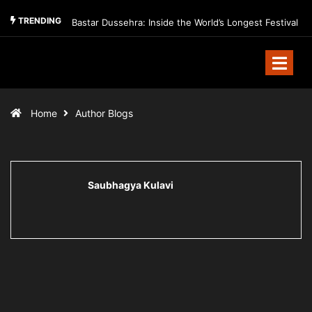
TRENDING
Bastar Dussehra: Inside the World’s Longest Festival
Home
Author Blogs
Saubhagya Kulavi