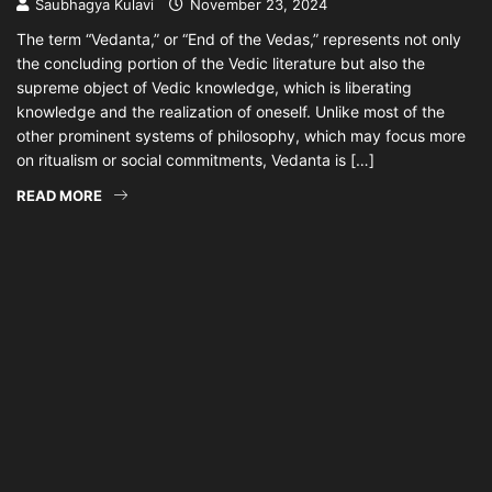
Saubhagya Kulavi
November 23, 2024
The term “Vedanta,” or “End of the Vedas,” represents not only
the concluding portion of the Vedic literature but also the
supreme object of Vedic knowledge, which is liberating
knowledge and the realization of oneself. Unlike most of the
other prominent systems of philosophy, which may focus more
on ritualism or social commitments, Vedanta is […]
READ MORE