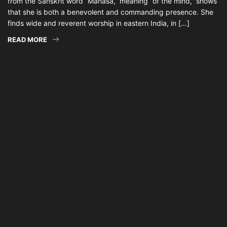
from the Sanskrit word “Manasa,” meaning “of the mind,” shows
that she is both a benevolent and commanding presence. She
finds wide and reverent worship in eastern India, in […]
READ MORE