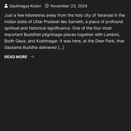
Saubhagya Kulavi
November 23, 2024
Just a few kilometres away from the holy city of Varanasi in the
Indian state of Uttar Pradesh lies Sarnath, a place of profound
spiritual and historical significance. One of the four most
important Buddhist pilgrimage places together with Lumbini,
Bodh Gaya, and Kushinagar. It was here, at the Deer Park, that
Gautama Buddha delivered […]
READ MORE