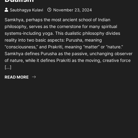
Saubhagya Kulavi
November 23, 2024
Samkhya, perhaps the most ancient school of Indian
philosophy, serves as the cornerstone for many spiritual
systems-including yoga. This dualistic philosophy divides
reality into two basic aspects: Purusha, meaning
“consciousness,” and Prakriti, meaning “matter” or “nature.”
Samkhya defines Purusha as the passive, unchanging observer
of nature, while it defines Prakriti as the moving, creative force
[…]
READ MORE