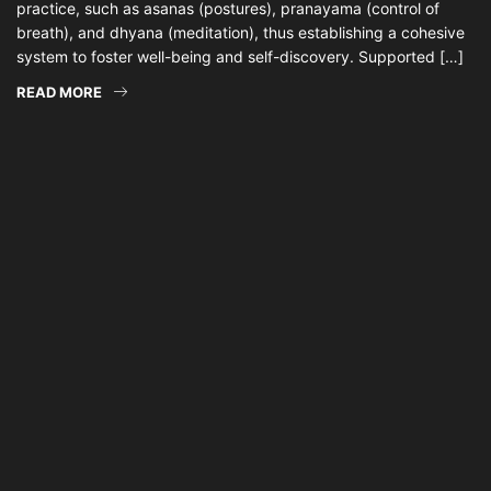
practice, such as asanas (postures), pranayama (control of
breath), and dhyana (meditation), thus establishing a cohesive
system to foster well-being and self-discovery. Supported […]
READ MORE