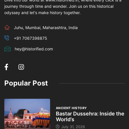
journey through time and wonder. Join us on this historical
odyssey and let's make history together.
Juhu, Mumbai, Maharashtra, India
+91 7067398875
hey@historified.com
Popular Post
ANCIENT HISTORY
Bastar Dussehra: Inside the
World’s
July 31, 2026