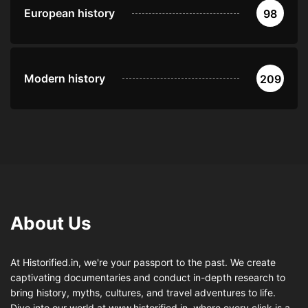
European history
98
Modern history
209
About Us
At Historified.in, we're your passport to the past. We create
captivating documentaries and conduct in-depth research to
bring history, myths, cultures, and travel adventures to life.
Dive into our world at www.historified.in, where every click is a