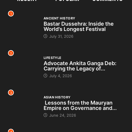
1
ANCIENT HISTORY
Bastar Dussehra: Inside the
World’s Longest Festival
July 31, 2026
2
LIFESTYLE
Advocate Ankita Ganga Deb:
Carrying the Legacy of...
July 4, 2026
3
ASIAN HISTORY
Lessons from the Mauryan
Empire on Governance and...
June 24, 2026