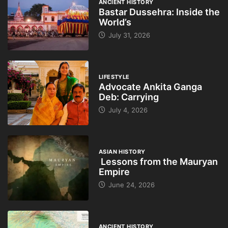
ANCIENT HISTORY
Bastar Dussehra: Inside the
World’s
July 31, 2026
LIFESTYLE
Advocate Ankita Ganga
Deb: Carrying
July 4, 2026
ASIAN HISTORY
Lessons from the Mauryan
Empire
June 24, 2026
ANCIENT HISTORY