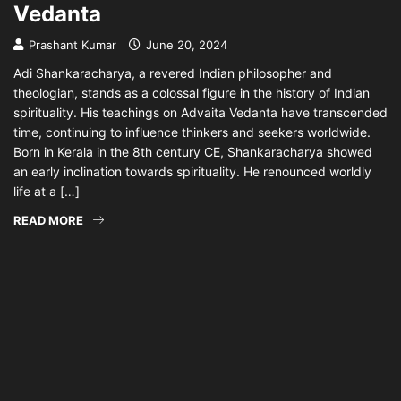
Vedanta
Prashant Kumar
June 20, 2024
Adi Shankaracharya, a revered Indian philosopher and
theologian, stands as a colossal figure in the history of Indian
spirituality. His teachings on Advaita Vedanta have transcended
time, continuing to influence thinkers and seekers worldwide.
Born in Kerala in the 8th century CE, Shankaracharya showed
an early inclination towards spirituality. He renounced worldly
life at a […]
READ MORE