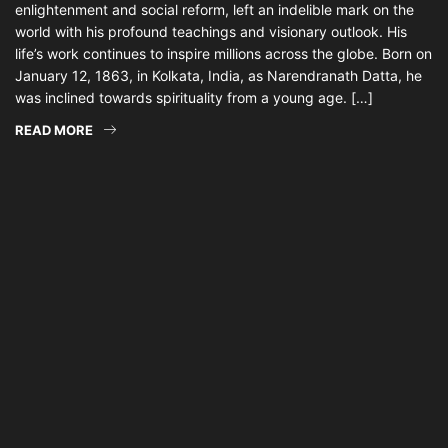
enlightenment and social reform, left an indelible mark on the
world with his profound teachings and visionary outlook. His
life’s work continues to inspire millions across the globe. Born on
January 12, 1863, in Kolkata, India, as Narendranath Datta, he
was inclined towards spirituality from a young age. […]
READ MORE