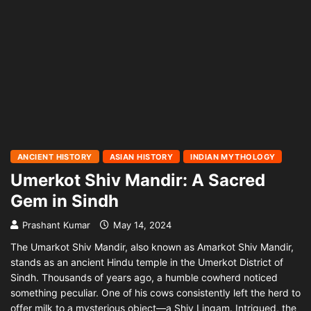
ANCIENT HISTORY
ASIAN HISTORY
INDIAN MYTHOLOGY
Umerkot Shiv Mandir: A Sacred
Gem in Sindh
Prashant Kumar
May 14, 2024
The Umarkot Shiv Mandir, also known as Amarkot Shiv Mandir,
stands as an ancient Hindu temple in the Umerkot District of
Sindh. Thousands of years ago, a humble cowherd noticed
something peculiar. One of his cows consistently left the herd to
offer milk to a mysterious object—a Shiv Lingam. Intrigued, the