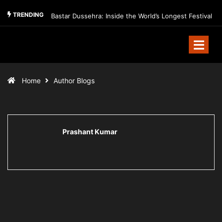
TRENDING
Bastar Dussehra: Inside the World’s Longest Festival
Home
Author Blogs
Prashant Kumar