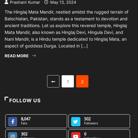
Prashant Kumar
May 13, 2024
The Hinglaj Mata Mandir, nestled amidst the rugged terrain of
Balochistan, Pakistan, stands as a testament to devotion and
ancient traditions. Let us explore this revered temple, Hinglaj
Mata Mandir, also known as Hinglaj Devi, Hingula Devi, and
Nani Mandir, is a Hindu temple dedicated to Hinglaj Mata, an
aspect of goddess Durga. Located in […]
READ MORE
1
2
FOLLOW US
8,047
502
Fans
Followers
302
0