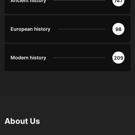
Ancient history
747
European history
98
Modern history
209
About Us