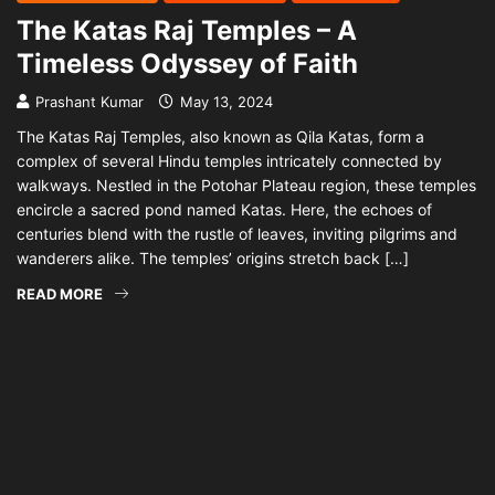
The Katas Raj Temples – A
Timeless Odyssey of Faith
Prashant Kumar
May 13, 2024
The Katas Raj Temples, also known as Qila Katas, form a
complex of several Hindu temples intricately connected by
walkways. Nestled in the Potohar Plateau region, these temples
encircle a sacred pond named Katas. Here, the echoes of
centuries blend with the rustle of leaves, inviting pilgrims and
wanderers alike. The temples’ origins stretch back […]
READ MORE