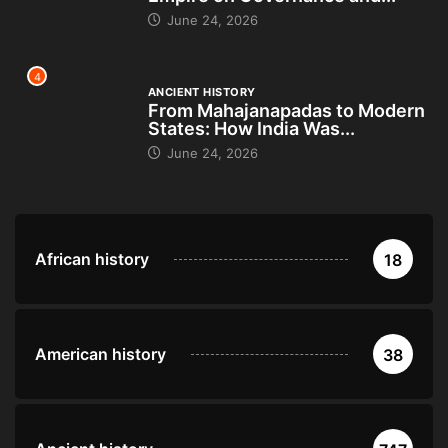
June 24, 2026
4
ANCIENT HISTORY
From Mahajanapadas to Modern
States: How India Was...
June 24, 2026
African history
18
American history
38