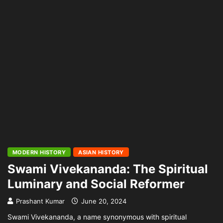
MODERN HISTORY
ASIAN HISTORY
Swami Vivekananda: The Spiritual
Luminary and Social Reformer
Prashant Kumar
June 20, 2024
Swami Vivekananda, a name synonymous with spiritual