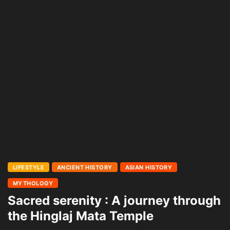
LIFESTYLE
ANCIENT HISTORY
ASIAN HISTORY
MYTHOLOGY
Sacred serenity : A journey through
the Hinglaj Mata Temple