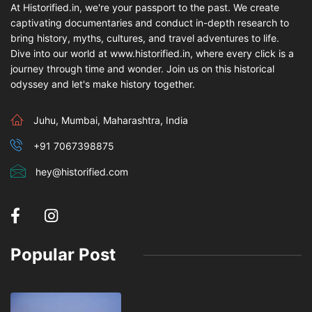
At Historified.in, we're your passport to the past. We create
captivating documentaries and conduct in-depth research to
bring history, myths, cultures, and travel adventures to life.
Dive into our world at www.historified.in, where every click is a
journey through time and wonder. Join us on this historical
odyssey and let's make history together.
Juhu, Mumbai, Maharashtra, India
+91 7067398875
hey@historified.com
Popular Post