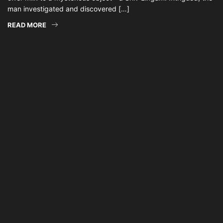
man investigated and discovered […]
READ MORE