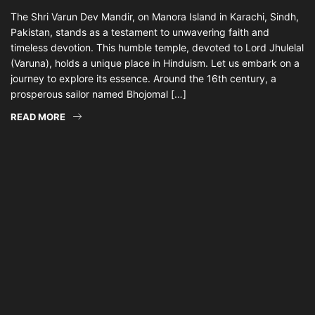
The Shri Varun Dev Mandir, on Manora Island in Karachi, Sindh,
Pakistan, stands as a testament to unwavering faith and
timeless devotion. This humble temple, devoted to Lord Jhulelal
(Varuna), holds a unique place in Hinduism. Let us embark on a
journey to explore its essence. Around the 16th century, a
prosperous sailor named Bhojomal […]
READ MORE