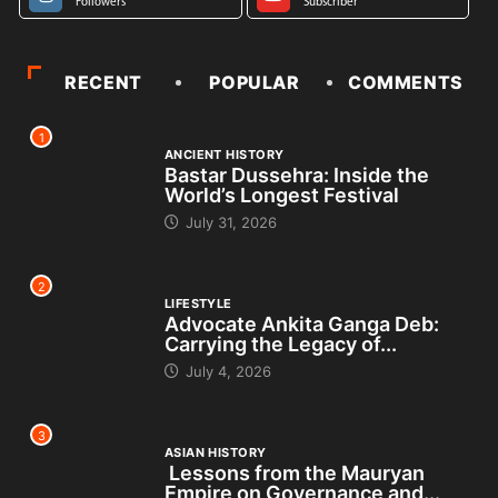
Followers
Subscriber
RECENT
POPULAR
COMMENTS
1
ANCIENT HISTORY
Bastar Dussehra: Inside the
World’s Longest Festival
July 31, 2026
2
LIFESTYLE
Advocate Ankita Ganga Deb:
Carrying the Legacy of...
July 4, 2026
3
ASIAN HISTORY
Lessons from the Mauryan
Empire on Governance and...