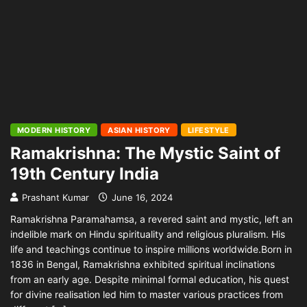
MODERN HISTORY
ASIAN HISTORY
LIFESTYLE
Ramakrishna: The Mystic Saint of
19th Century India
Prashant Kumar
June 16, 2024
Ramakrishna Paramahamsa, a revered saint and mystic, left an
indelible mark on Hindu spirituality and religious pluralism. His
life and teachings continue to inspire millions worldwide.Born in
1836 in Bengal, Ramakrishna exhibited spiritual inclinations
from an early age. Despite minimal formal education, his quest
for divine realisation led him to master various practices from