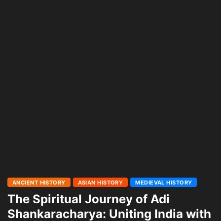
ANCIENT HISTORY
ASIAN HISTORY
MEDIEVAL HISTORY
The Spiritual Journey of Adi
Shankaracharya: Uniting India with