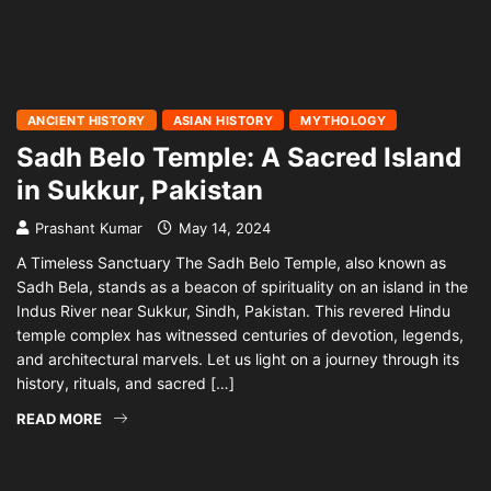
ANCIENT HISTORY
ASIAN HISTORY
MYTHOLOGY
Sadh Belo Temple: A Sacred Island
in Sukkur, Pakistan
Prashant Kumar
May 14, 2024
A Timeless Sanctuary The Sadh Belo Temple, also known as
Sadh Bela, stands as a beacon of spirituality on an island in the
Indus River near Sukkur, Sindh, Pakistan. This revered Hindu
temple complex has witnessed centuries of devotion, legends,
and architectural marvels. Let us light on a journey through its
history, rituals, and sacred […]
READ MORE