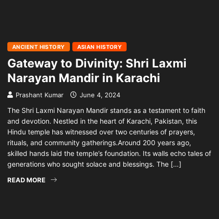
ANCIENT HISTORY
ASIAN HISTORY
Gateway to Divinity: Shri Laxmi
Narayan Mandir in Karachi
Prashant Kumar
June 4, 2024
The Shri Laxmi Narayan Mandir stands as a testament to faith
and devotion. Nestled in the heart of Karachi, Pakistan, this
Hindu temple has witnessed over two centuries of prayers,
rituals, and community gatherings.Around 200 years ago,
skilled hands laid the temple’s foundation. Its walls echo tales of
generations who sought solace and blessings. The […]
READ MORE