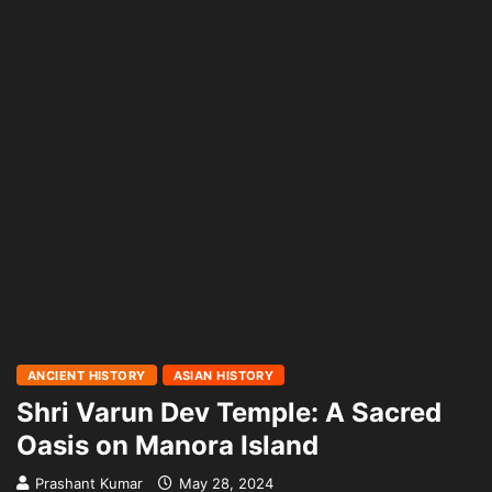
ANCIENT HISTORY
ASIAN HISTORY
Shri Varun Dev Temple: A Sacred
Oasis on Manora Island
Prashant Kumar
May 28, 2024