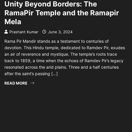
Unity Beyond Borders: The
RamaPir Temple and the Ramapir
Mela
Prashant Kumar
June 3, 2024
Rama Pir Mandir stands as a testament to centuries of
devotion. This Hindu temple, dedicated to Ramdev Pir, exudes
an air of reverence and mystique. The temple’s roots trace
back to 1859, a time when the echoes of Ramdev Pir’s legacy
resonated across the arid plains. Three and a half centuries
after the saint’s passing […]
READ MORE