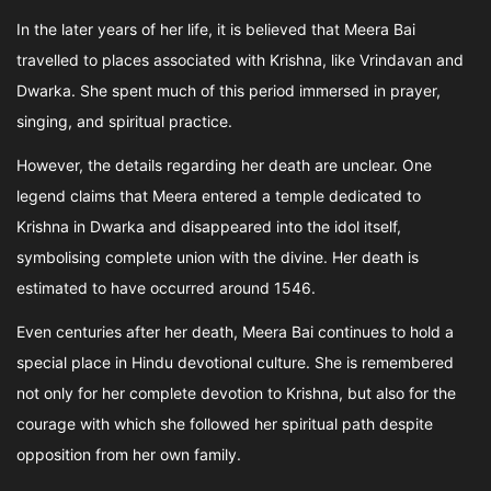
In the later years of her life, it is believed that Meera Bai
travelled to places associated with Krishna, like Vrindavan and
Dwarka. She spent much of this period immersed in prayer,
singing, and spiritual practice.
However, the details regarding her death are unclear. One
legend claims that Meera entered a temple dedicated to
Krishna in Dwarka and disappeared into the idol itself,
symbolising complete union with the divine. Her death is
estimated to have occurred around 1546.
Even centuries after her death, Meera Bai continues to hold a
special place in Hindu devotional culture. She is remembered
not only for her complete devotion to Krishna, but also for the
courage with which she followed her spiritual path despite
opposition from her own family.