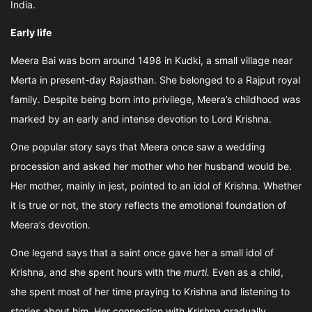
India.
Early life
Meera Bai was born around 1498 in Kudki, a small village near
Merta in present-day Rajasthan. She belonged to a Rajput royal
family. Despite being born into privilege, Meera’s childhood was
marked by an early and intense devotion to Lord Krishna.
One popular story says that Meera once saw a wedding
procession and asked her mother who her husband would be.
Her mother, mainly in jest, pointed to an idol of Krishna. Whether
it is true or not, the story reflects the emotional foundation of
Meera’s devotion.
One legend says that a saint once gave her a small idol of
Krishna, and she spent hours with the
murti.
Even as a child,
she spent most of her time praying to Krishna and listening to
stories about him. Her connection with Krishna gradually