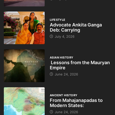
LIFESTYLE
Advocate Ankita Ganga
Deb: Carrying
July 4, 2026
ASIAN HISTORY
Lessons from the Mauryan
Empire
June 24, 2026
ANCIENT HISTORY
From Mahajanapadas to
Modern States:
June 24, 2026