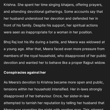
Krishna. She spent her time singing bhajans, offering prayers,
and attending devotional gatherings. Some accounts say that
her husband understood her devotion and defended her in
front of his family. Despite his support, her spiritual actions
were seen as inappropriate for a woman in her position.
Bhoj Raj lost his life during a battle, and Meera was widowed at
a young age. After that, Meera faced even more pressure from
members of the royal household, who disapproved of her public
devotion and wanted her to behave like a proper Rajput widow.
Conspiracies against her
As Meera’s devotion to Krishna became more open and public,
tensions within her household intensified. Her in-laws strongly
disapproved of her behaviour. Once, her sister-in-law
attempted to tarnish her reputation by telling her husband that
Meera was spending the night with another man. This attempt