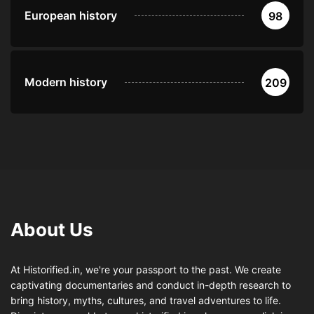
European history
98
Modern history
209
About Us
At Historified.in, we're your passport to the past. We create
captivating documentaries and conduct in-depth research to
bring history, myths, cultures, and travel adventures to life.