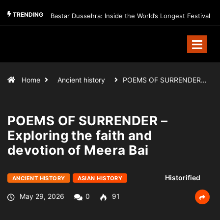
TRENDING
Bastar Dussehra: Inside the World’s Longest Festival
Home
Ancient history
POEMS OF SURRENDER…
POEMS OF SURRENDER –
Exploring the faith and
devotion of Meera Bai
Historified
ANCIENT HISTORY
ASIAN HISTORY
May 29, 2026
0
91