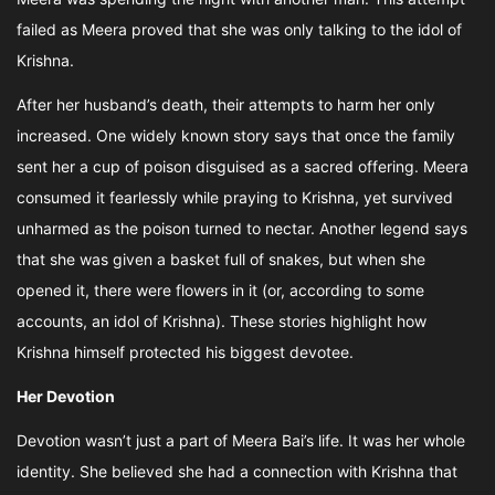
failed as Meera proved that she was only talking to the idol of
Krishna.
After her husband’s death, their attempts to harm her only
increased. One widely known story says that once the family
sent her a cup of poison disguised as a sacred offering. Meera
consumed it fearlessly while praying to Krishna, yet survived
unharmed as the poison turned to nectar. Another legend says
that she was given a basket full of snakes, but when she
opened it, there were flowers in it (or, according to some
accounts, an idol of Krishna). These stories highlight how
Krishna himself protected his biggest devotee.
Her Devotion
Devotion wasn’t just a part of Meera Bai’s life. It was her whole
identity. She believed she had a connection with Krishna that