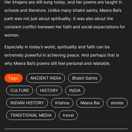
Her bhajans are still sung today, and her poems are taught in
schools and literature. Unlike many bhakti saints, Meera Bai’s
path was not just about spirituality. It was also about the
constant conflict between her faith and social expectations for
women.
Especially in today’s world, spirituality and faith can be
extremely powerful in achieving peace. And perhaps that is
why Meera Bai’s poems still feel personal and relatable.
Tags:
ANCIENT INDIA
Bhakti Saints
CULTURE
HISTORY
INDIA
INDIAN HISTORY
Krishna
Meera Bai
stories
TRADITIONAL MEDIA
travel