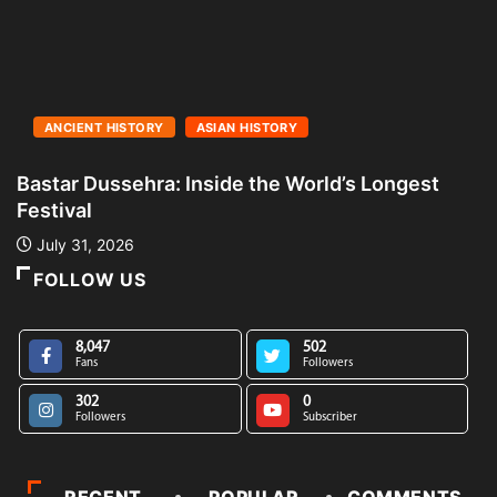
ANCIENT HISTORY
ASIAN HISTORY
Bastar Dussehra: Inside the World’s Longest
A
Festival
L
July 31, 2026
FOLLOW US
8,047
502
Fans
Followers
302
0
Followers
Subscriber