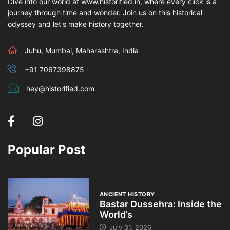
Dive into our world at www.historified.in, where every click is a
journey through time and wonder. Join us on this historical
odyssey and let's make history together.
Juhu, Mumbai, Maharashtra, India
+91 7067398875
hey@historified.com
Popular Post
ANCIENT HISTORY
Bastar Dussehra: Inside the
World’s
July 31, 2026