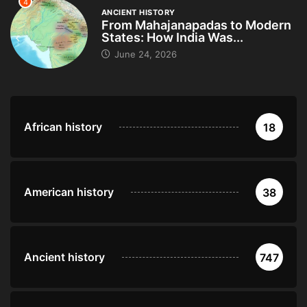
4
ANCIENT HISTORY
From Mahajanapadas to Modern
States: How India Was...
June 24, 2026
African history
18
American history
38
Ancient history
747