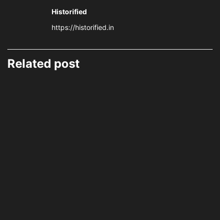
Historified
https://historified.in
Related post