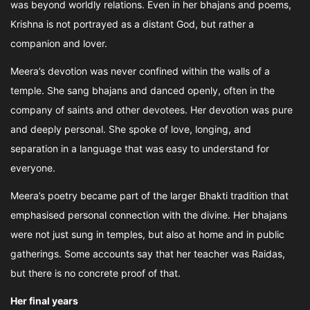
was beyond worldly relations. Even in her bhajans and poems,
Krishna is not portrayed as a distant God, but rather a
companion and lover.
Meera’s devotion was never confined within the walls of a
temple. She sang bhajans and danced openly, often in the
company of saints and other devotees. Her devotion was pure
and deeply personal. She spoke of love, longing, and
separation in a language that was easy to understand for
everyone.
Meera’s poetry became part of the larger Bhakti tradition that
emphasised personal connection with the divine. Her bhajans
were not just sung in temples, but also at home and in public
gatherings. Some accounts say that her teacher was Raidas,
but there is no concrete proof of that.
Her final years