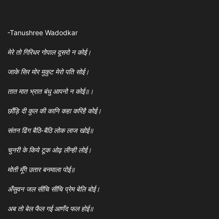
-Tanushree Wadodkar
मेरे तो गिरिधर गोपाल दूसरो न कोई।
जाके सिर मोर मुकुट मेरो पति सोई।
तात मात भ्रात बंधु आपनो न कोई॥।
छाँड़ि दी कुल की कानि कहा करिहै कोई।
संतन ढिंग बैठि-बैठि लोक लाज खोई॥
चुनरी के किये टूक ओढ़ लीन्ही लोई।
मोती मूँगे उतार बनमाला पोई॥
अँसुवन जल सींचि सींचि प्रेम बेलि बोई।
अब तो बेल फैल गई आणँद फल होई॥