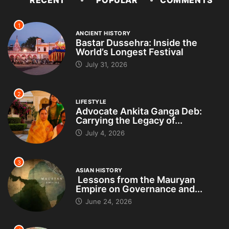
RECENT
POPULAR
COMMENTS
1
ANCIENT HISTORY
Bastar Dussehra: Inside the
World’s Longest Festival
July 31, 2026
2
LIFESTYLE
Advocate Ankita Ganga Deb:
Carrying the Legacy of...
July 4, 2026
3
ASIAN HISTORY
Lessons from the Mauryan
Empire on Governance and...
June 24, 2026