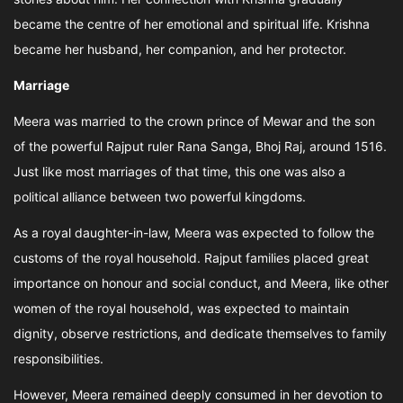
became the centre of her emotional and spiritual life. Krishna
became her husband, her companion, and her protector.
Marriage
Meera was married to the crown prince of Mewar and the son
of the powerful Rajput ruler Rana Sanga, Bhoj Raj, around 1516.
Just like most marriages of that time, this one was also a
political alliance between two powerful kingdoms.
As a royal daughter-in-law, Meera was expected to follow the
customs of the royal household. Rajput families placed great
importance on honour and social conduct, and Meera, like other
women of the royal household, was expected to maintain
dignity, observe restrictions, and dedicate themselves to family
responsibilities.
However, Meera remained deeply consumed in her devotion to