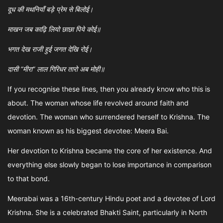
दूध की मथनियाँ बड़े प्रेम से बिलोई।
माखन जब काढ़ि लियो छाछा पिये कोई॥
भगत देख राजी हुई जगत देखि रोई।
दासी “मीरा” लाल गिरिधर तारो अब मोही॥
If you recognise these lines, then you already know who this is
about. The woman whose life revolved around faith and
devotion. The woman who surrendered herself to Krishna. The
woman known as his biggest devotee: Meera Bai.
Her devotion to Krishna became the core of her existence. And
everything else slowly began to lose importance in comparison
to that bond.
Meerabai was a 16th-century Hindu poet and a devotee of Lord
Krishna. She is a celebrated Bhakti Saint, particularly in North