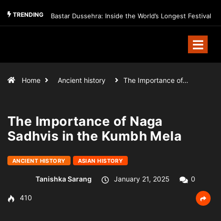
TRENDING
Bastar Dussehra: Inside the World’s Longest Festival
Home
Ancient history
The Importance of…
The Importance of Naga
Sadhvis in the Kumbh Mela
ANCIENT HISTORY
ASIAN HISTORY
Tanishka Sarang
January 21, 2025
0
410