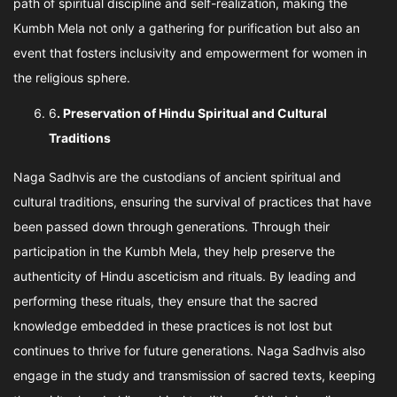
path of spiritual discipline and self-realization, making the
Kumbh Mela not only a gathering for purification but also an
event that fosters inclusivity and empowerment for women in
the religious sphere.
6
. Preservation of Hindu Spiritual and Cultural
Traditions
Naga Sadhvis are the custodians of ancient spiritual and
cultural traditions, ensuring the survival of practices that have
been passed down through generations. Through their
participation in the Kumbh Mela, they help preserve the
authenticity of Hindu asceticism and rituals. By leading and
performing these rituals, they ensure that the sacred
knowledge embedded in these practices is not lost but
continues to thrive for future generations. Naga Sadhvis also
engage in the study and transmission of sacred texts, keeping