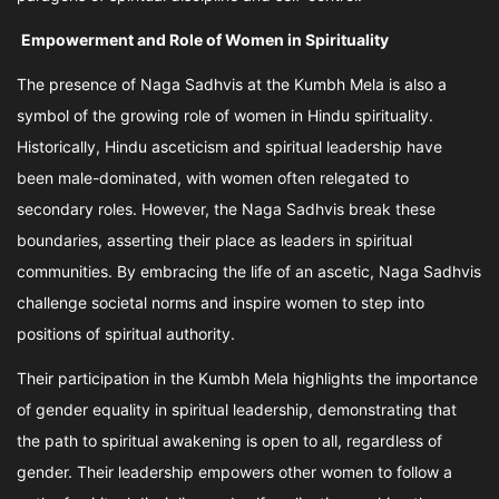
Empowerment and Role of Women in Spirituality
The presence of Naga Sadhvis at the Kumbh Mela is also a
symbol of the growing role of women in Hindu spirituality.
Historically, Hindu asceticism and spiritual leadership have
been male-dominated, with women often relegated to
secondary roles. However, the Naga Sadhvis break these
boundaries, asserting their place as leaders in spiritual
communities. By embracing the life of an ascetic, Naga Sadhvis
challenge societal norms and inspire women to step into
positions of spiritual authority.
Their participation in the Kumbh Mela highlights the importance
of gender equality in spiritual leadership, demonstrating that
the path to spiritual awakening is open to all, regardless of
gender. Their leadership empowers other women to follow a