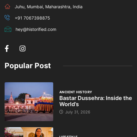
Juhu, Mumbai, Maharashtra, India
+91 7067398875
hey@historified.com
Popular Post
ANCIENT HISTORY
Bastar Dussehra: Inside the
World’s
July 31, 2026
LIFESTYLE