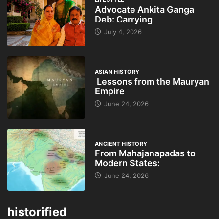
Advocate Ankita Ganga
Deb: Carrying
July 4, 2026
ASIAN HISTORY
Lessons from the Mauryan
Empire
June 24, 2026
ANCIENT HISTORY
From Mahajanapadas to
Modern States:
June 24, 2026
historified