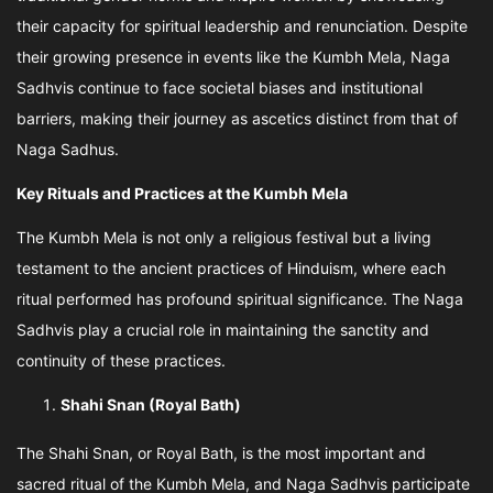
their capacity for spiritual leadership and renunciation. Despite
their growing presence in events like the Kumbh Mela, Naga
Sadhvis continue to face societal biases and institutional
barriers, making their journey as ascetics distinct from that of
Naga Sadhus.
Key Rituals and Practices at the Kumbh Mela
The Kumbh Mela is not only a religious festival but a living
testament to the ancient practices of Hinduism, where each
ritual performed has profound spiritual significance. The Naga
Sadhvis play a crucial role in maintaining the sanctity and
continuity of these practices.
Shahi Snan (Royal Bath)
The Shahi Snan, or Royal Bath, is the most important and
sacred ritual of the Kumbh Mela, and Naga Sadhvis participate