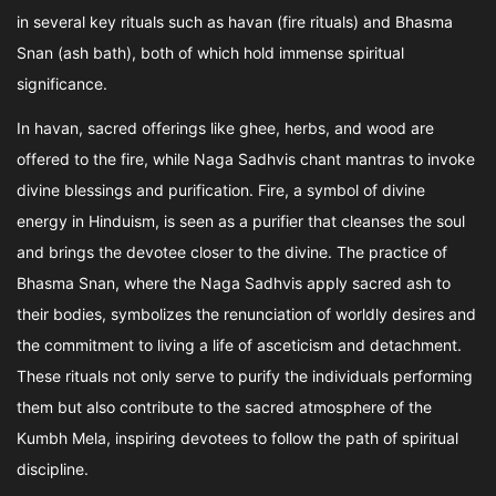
in several key rituals such as havan (fire rituals) and Bhasma
Snan (ash bath), both of which hold immense spiritual
significance.
In havan, sacred offerings like ghee, herbs, and wood are
offered to the fire, while Naga Sadhvis chant mantras to invoke
divine blessings and purification. Fire, a symbol of divine
energy in Hinduism, is seen as a purifier that cleanses the soul
and brings the devotee closer to the divine. The practice of
Bhasma Snan, where the Naga Sadhvis apply sacred ash to
their bodies, symbolizes the renunciation of worldly desires and
the commitment to living a life of asceticism and detachment.
These rituals not only serve to purify the individuals performing
them but also contribute to the sacred atmosphere of the
Kumbh Mela, inspiring devotees to follow the path of spiritual
discipline.