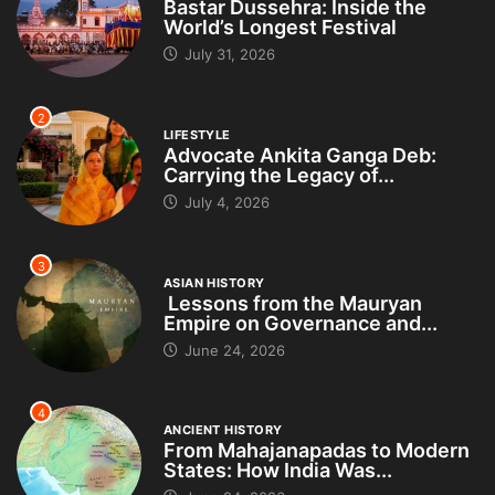
Bastar Dussehra: Inside the
World’s Longest Festival
July 31, 2026
2
LIFESTYLE
Advocate Ankita Ganga Deb:
Carrying the Legacy of...
July 4, 2026
3
ASIAN HISTORY
Lessons from the Mauryan
Empire on Governance and...
June 24, 2026
4
ANCIENT HISTORY
From Mahajanapadas to Modern
States: How India Was...