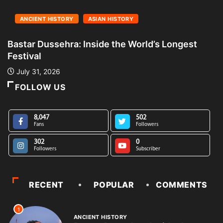
ANCIENT HISTORY
ASIAN HISTORY
Bastar Dussehra: Inside the World’s Longest
A
Festival
L
July 31, 2026
FOLLOW US
8,047
502
Fans
Followers
302
0
Followers
Subscriber
RECENT
POPULAR
COMMENTS
1
ANCIENT HISTORY