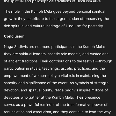
the spiritual and philosophical traditions of Hinduism alive.
Their role in the Kumbh Mela goes beyond personal spiritual
growth; they contribute to the larger mission of preserving the
rich spiritual and cultural heritage of Hinduism for posterity.
Conclusion
Naga Sadhvis are not mere participants in the Kumbh Mela;
they are spiritual leaders, ascetic role models, and custodians
of ancient traditions. Their contributions to the festival—through
participation in rituals, teachings, ascetic practices, and the
empowerment of women—play a vital role in maintaining the
sanctity and significance of the event. As symbols of strength,
devotion, and spiritual purity, Naga Sadhvis inspire millions of
devotees who gather at the Kumbh Mela. Their presence
serves as a powerful reminder of the transformative power of
renunciation and asceticism, and they continue to lead the way