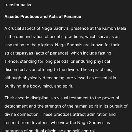
transformative.
Ascetic Practices and Acts of Penance
A crucial aspect of Naga Sadhvis’ presence at the Kumbh Mela
is the demonstration of ascetic practices, which serve as an
inspiration to the pilgrims. Naga Sadhvis are known for their
strict tapasyas (acts of penance), which include fasting,
silence, standing for long periods, or enduring physical
discomfort as an offering to the divine. These practices,
although physically demanding, are viewed as essential in
purifying the body, mind, and spirit.
Their ascetic discipline is a visual testament to the power of
detachment and the strength of the human spirit in its pursuit of
divine connection. These practices attract admiration and
respect from devotees, who view the Naga Sadhvis as
paragons of spiritual discipline and self-control.