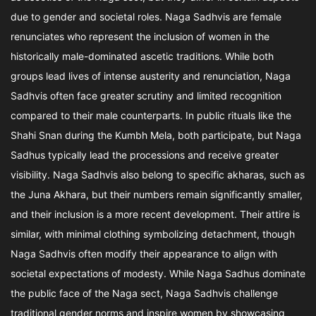
due to gender and societal roles. Naga Sadhvis are female
renunciates who represent the inclusion of women in the
historically male-dominated ascetic traditions. While both
groups lead lives of intense austerity and renunciation, Naga
Sadhvis often face greater scrutiny and limited recognition
compared to their male counterparts. In public rituals like the
Shahi Snan during the Kumbh Mela, both participate, but Naga
Sadhus typically lead the processions and receive greater
visibility. Naga Sadhvis also belong to specific akharas, such as
the Juna Akhara, but their numbers remain significantly smaller,
and their inclusion is a more recent development. Their attire is
similar, with minimal clothing symbolizing detachment, though
Naga Sadhvis often modify their appearance to align with
societal expectations of modesty. While Naga Sadhus dominate
the public face of the Naga sect, Naga Sadhvis challenge
traditional gender norms and inspire women by showcasing