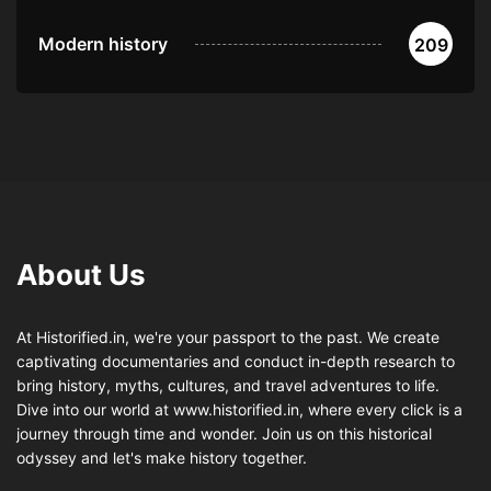
Modern history
209
About Us
At Historified.in, we're your passport to the past. We create
captivating documentaries and conduct in-depth research to
bring history, myths, cultures, and travel adventures to life.
Dive into our world at www.historified.in, where every click is a
journey through time and wonder. Join us on this historical
odyssey and let's make history together.