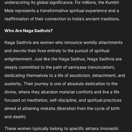
underscoring its global significance. For millions, the Kumbh
Mela represents a transformative spiritual experience and a
reaffirmation of their connection to India’s ancient traditions.
Who Are Naga Sadhvis?
Naga Sadhvis are women who renounce worldly attachments
and devote their lives entirely to the pursuit of spiritual
enlightenment. Just like the Naga Sadhus, Naga Sadhvis are
deeply committed to the path of sannyasa (renunciation),
dedicating themselves to a life of asceticism, detachment, and
austerity. Their journey is one of absolute dedication to the
divine, where they abandon material comforts and live a life
focused on meditation, self-discipline, and spiritual practices
aimed at attaining moksha (liberation from the cycle of birth
and death).
These women typically belong to specific akhara (monastic