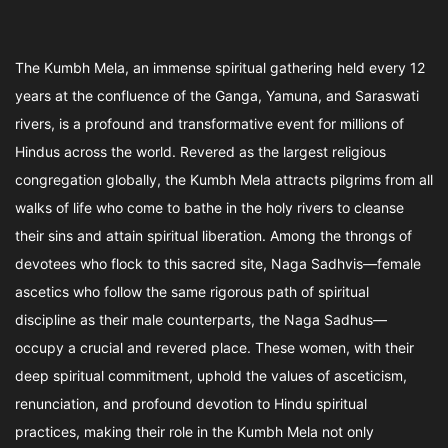
The Kumbh Mela, an immense spiritual gathering held every 12
years at the confluence of the Ganga, Yamuna, and Saraswati
rivers, is a profound and transformative event for millions of
Hindus across the world. Revered as the largest religious
congregation globally, the Kumbh Mela attracts pilgrims from all
walks of life who come to bathe in the holy rivers to cleanse
their sins and attain spiritual liberation. Among the throngs of
devotees who flock to this sacred site, Naga Sadhvis—female
ascetics who follow the same rigorous path of spiritual
discipline as their male counterparts, the Naga Sadhus—
occupy a crucial and revered place. These women, with their
deep spiritual commitment, uphold the values of asceticism,
renunciation, and profound devotion to Hindu spiritual
practices, making their role in the Kumbh Mela not only