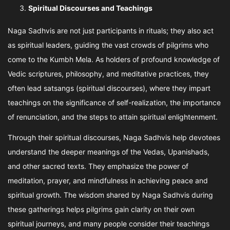
Spiritual Discourses and Teachings
Naga Sadhvis are not just participants in rituals; they also act
as spiritual leaders, guiding the vast crowds of pilgrims who
come to the Kumbh Mela. As holders of profound knowledge of
Vedic scriptures, philosophy, and meditative practices, they
often lead satsangs (spiritual discourses), where they impart
teachings on the significance of self-realization, the importance
of renunciation, and the steps to attain spiritual enlightenment.
Through their spiritual discourses, Naga Sadhvis help devotees
understand the deeper meanings of the Vedas, Upanishads,
and other sacred texts. They emphasize the power of
meditation, prayer, and mindfulness in achieving peace and
spiritual growth. The wisdom shared by Naga Sadhvis during
these gatherings helps pilgrims gain clarity on their own
spiritual journeys, and many people consider their teachings