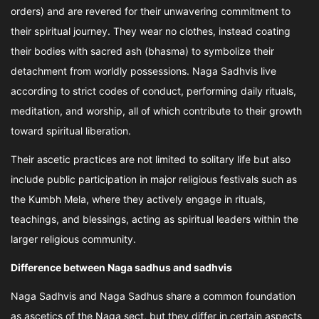
orders) and are revered for their unwavering commitment to
their spiritual journey. They wear no clothes, instead coating
their bodies with sacred ash (bhasma) to symbolize their
detachment from worldly possessions. Naga Sadhvis live
according to strict codes of conduct, performing daily rituals,
meditation, and worship, all of which contribute to their growth
toward spiritual liberation.
Their ascetic practices are not limited to solitary life but also
include public participation in major religious festivals such as
the Kumbh Mela, where they actively engage in rituals,
teachings, and blessings, acting as spiritual leaders within the
larger religious community.
Difference between Naga sadhus and sadhvis
Naga Sadhvis and Naga Sadhus share a common foundation
as ascetics of the Naga sect, but they differ in certain aspects