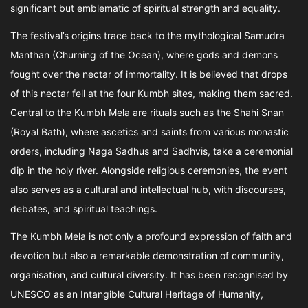
significant but emblematic of spiritual strength and equality.
The festival’s origins trace back to the mythological Samudra
Manthan (Churning of the Ocean), where gods and demons
fought over the nectar of immortality. It is believed that drops
of this nectar fell at the four Kumbh sites, making them sacred.
Central to the Kumbh Mela are rituals such as the Shahi Snan
(Royal Bath), where ascetics and saints from various monastic
orders, including Naga Sadhus and Sadhvis, take a ceremonial
dip in the holy river. Alongside religious ceremonies, the event
also serves as a cultural and intellectual hub, with discourses,
debates, and spiritual teachings.
The Kumbh Mela is not only a profound expression of faith and
devotion but also a remarkable demonstration of community,
organisation, and cultural diversity. It has been recognised by
UNESCO as an Intangible Cultural Heritage of Humanity,